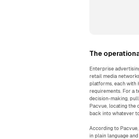
The operationa
Enterprise advertisi
retail media networks 
platforms, each with 
requirements. For a t
decision-making, pull
Pacvue, locating the c
back into whatever to
According to Pacvue,
in plain language and 