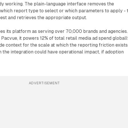
dy working. The plain-language interface removes the
which report type to select or which parameters to apply - 
uest and retrieves the appropriate output.
s its platform as serving over 70,000 brands and agencies.
 Pacvue, it powers 12% of total retail media ad spend globall
 context for the scale at which the reporting friction exists
h the integration could have operational impact, if adoption
ADVERTISEMENT