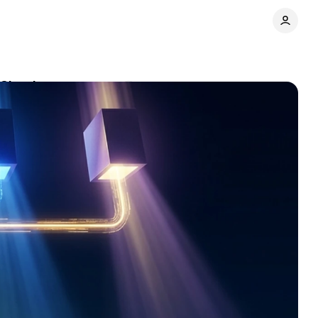
 Claude
Comments
Share