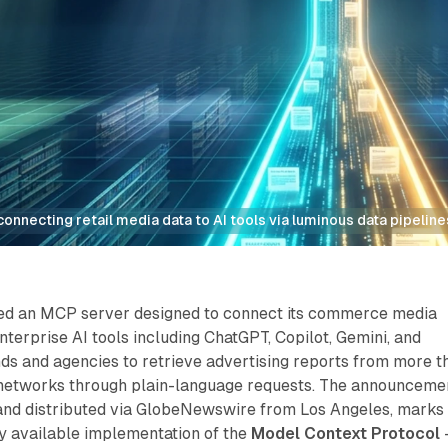
nnecting retail media data to AI tools via luminous data pipeline
ed an MCP server designed to connect its commerce media
nterprise AI tools including ChatGPT, Copilot, Gemini, and
ds and agencies to retrieve advertising reports from more t
 networks through plain-language requests. The announceme
and distributed via GlobeNewswire from Los Angeles, marks
ly available implementation of the
Model Context Protocol