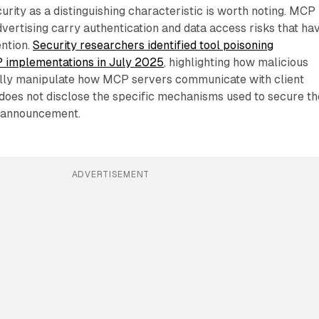
urity as a distinguishing characteristic is worth noting. MCP
vertising carry authentication and data access risks that ha
ention.
Security researchers identified tool poisoning
CP implementations in July 2025
, highlighting how malicious
ally manipulate how MCP servers communicate with client
does not disclose the specific mechanisms used to secure th
s announcement.
ADVERTISEMENT