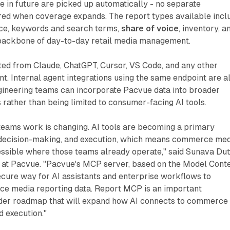
e in future are picked up automatically - no separate
ired when coverage expands. The report types available incl
e, keywords and search terms,
share of voice
, inventory, a
 backbone of day-to-day retail media management.
ted from Claude, ChatGPT, Cursor, VS Code, and any other
. Internal agent integrations using the same endpoint are a
gineering teams can incorporate Pacvue data into broader
ather than being limited to consumer-facing AI tools.
teams work is changing. AI tools are becoming a primary
, decision-making, and execution, which means commerce me
essible where those teams already operate," said Sunava Dut
r at Pacvue. "Pacvue's MCP server, based on the Model Cont
ecure way for AI assistants and enterprise workflows to
ce media reporting data. Report MCP is an important
ader roadmap that will expand how AI connects to commerce
d execution."