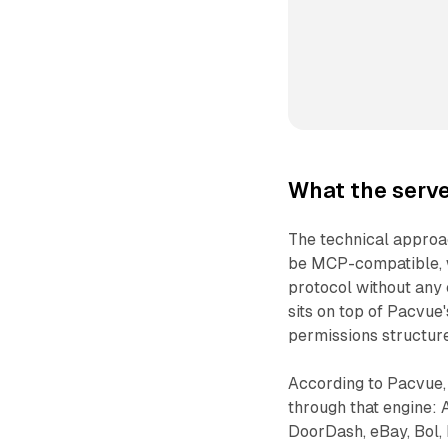
What the serve
The technical approac
be MCP-compatible, w
protocol without any 
sits on top of Pacvue'
permissions structure
According to Pacvue, 
through that engine: 
DoorDash, eBay, Bol, 