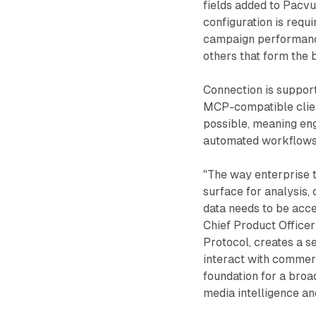
fields added to Pacvu
configuration is requ
campaign performanc
others that form the
Connection is suppor
MCP-compatible client
possible, meaning en
automated workflows r
"The way enterprise 
surface for analysis
data needs to be acc
Chief Product Office
Protocol, creates a s
interact with commer
foundation for a bro
media intelligence an