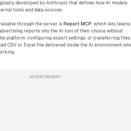
iginally developed by Anthropic that defines how AI models
ernal tools and data sources.
vailable through the server is
Report MCP
, which lets teams
dvertising reports into the AI tool of their choice without
e platform, configuring export settings, or transferring files
tted CSV or Excel file delivered inside the AI environment wh
orking.
ADVERTISEMENT