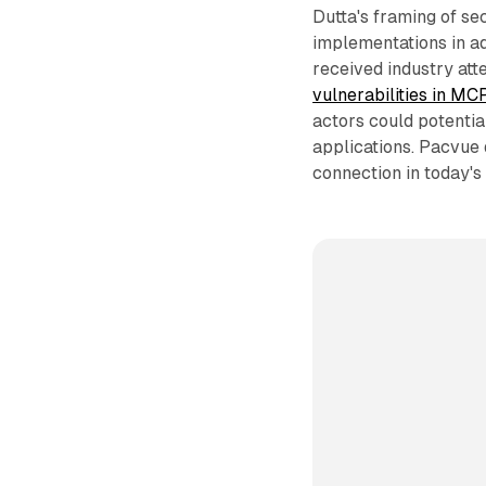
Dutta's framing of sec
implementations in ad
received industry att
vulnerabilities in M
actors could potenti
applications. Pacvue 
connection in today'