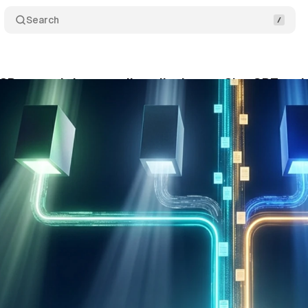
Search
CP server brings retail media data to ChatGPT and
y 14, 2026
•
9 min read