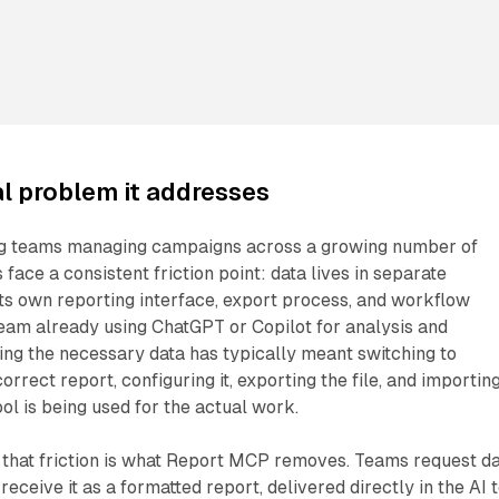
l problem it addresses
ng teams managing campaigns across a growing number of
face a consistent friction point: data lives in separate
its own reporting interface, export process, and workflow
eam already using ChatGPT or Copilot for analysis and
ing the necessary data has typically meant switching to
orrect report, configuring it, exporting the file, and importing
ol is being used for the actual work.
 that friction is what Report MCP removes. Teams request d
receive it as a formatted report, delivered directly in the AI 