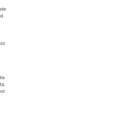
ude
nd
lso
dia
ta,
ext