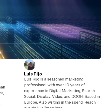
s
Luis Rijo
Luís Rijo is a seasoned marketing
professional with over 10 years of
han
experience in Digital Marketing, Search,
nt,
Social, Display, Video, and DOOH. Based in
Europe. Also writing in the spend. Reach
-