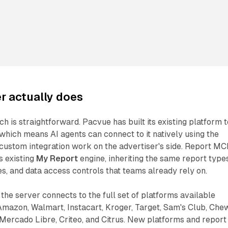
r actually does
h is straightforward. Pacvue has built its existing platform t
hich means AI agents can connect to it natively using the
custom integration work on the advertiser's side. Report M
s existing
My Report
engine, inheriting the same report types
s, and data access controls that teams already rely on.
the server connects to the full set of platforms available
Amazon, Walmart, Instacart, Kroger, Target, Sam's Club, Che
Mercado Libre, Criteo, and Citrus. New platforms and report