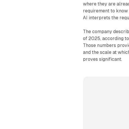
where they are alrea
requirement to know 
AI interprets the req
The company describe
of 2025, according to
Those numbers provide
and the scale at whic
proves significant.