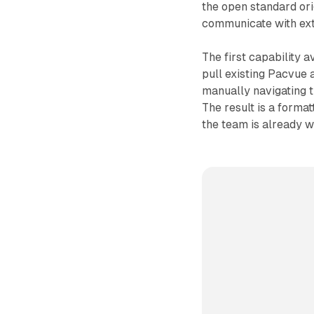
the open standard or
communicate with ext
The first capability a
pull existing Pacvue a
manually navigating th
The result is a forma
the team is already w