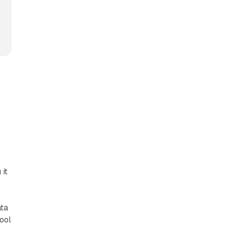
 it
ata
tool