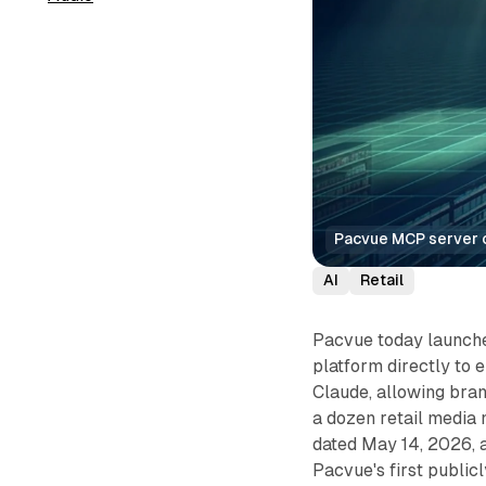
Pacvue MCP server co
AI
Retail
Pacvue today launch
platform directly to e
Claude, allowing bran
a dozen retail media
dated May 14, 2026, 
Pacvue's first public