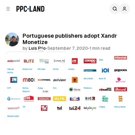
C
S
o
i
d
n
e
t
b
e
Portuguese publishers adopt Xandr
n
a
Monetize
r
t
by
Luis Rijo
•
September 7, 2020
•
1 min read
Comments
Share
Display
Video
Data