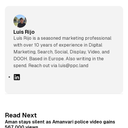
Luis Rijo
Luís Rijo is a seasoned marketing professional
with over 10 years of experience in Digital
Marketing, Search, Social, Display, Video, and
DOOH. Based in Europe. Also writing in the
spend. Reach out via luis@ppc.land
L
i
n
k
e
d
11 min read
Read Next
I
Aman stays silent as Amanvari police video gains
n
567,000 views