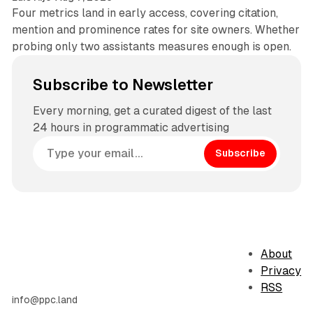
Four metrics land in early access, covering citation,
mention and prominence rates for site owners. Whether
probing only two assistants measures enough is open.
Subscribe to Newsletter
Every morning, get a curated digest of the last
24 hours in programmatic advertising
Subscribe
About
Privacy
RSS
info@ppc.land