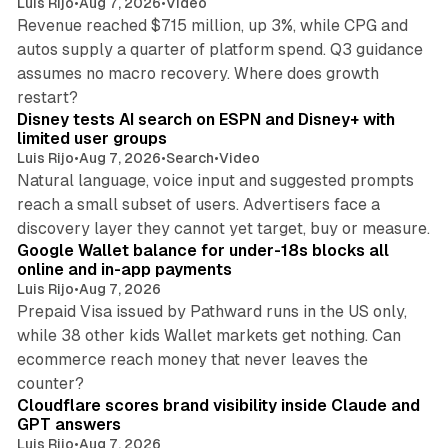
Luis Rijo
•
Aug 7, 2026
•
Video
Revenue reached $715 million, up 3%, while CPG and
autos supply a quarter of platform spend. Q3 guidance
assumes no macro recovery. Where does growth
10 min read
restart?
Disney tests AI search on ESPN and Disney+ with
limited user groups
Luis Rijo
•
Aug 7, 2026
•
Search
•
Video
Natural language, voice input and suggested prompts
reach a small subset of users. Advertisers face a
11 min read
discovery layer they cannot yet target, buy or measure.
Google Wallet balance for under-18s blocks all
online and in-app payments
Luis Rijo
•
Aug 7, 2026
Prepaid Visa issued by Pathward runs in the US only,
while 38 other kids Wallet markets get nothing. Can
ecommerce reach money that never leaves the
11 min read
counter?
Cloudflare scores brand visibility inside Claude and
GPT answers
Luis Rijo
•
Aug 7, 2026