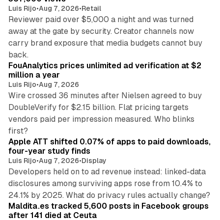
Luis Rijo
•
Aug 7, 2026
•
Retail
Reviewer paid over $5,000 a night and was turned
away at the gate by security. Creator channels now
carry brand exposure that media budgets cannot buy
11 min read
back.
FouAnalytics prices unlimited ad verification at $2
million a year
Luis Rijo
•
Aug 7, 2026
Wire crossed 36 minutes after Nielsen agreed to buy
DoubleVerify for $2.15 billion. Flat pricing targets
vendors paid per impression measured. Who blinks
11 min read
first?
Apple ATT shifted 0.07% of apps to paid downloads,
four-year study finds
Luis Rijo
•
Aug 7, 2026
•
Display
Developers held on to ad revenue instead: linked-data
disclosures among surviving apps rose from 10.4% to
12 min read
24.1% by 2025. What do privacy rules actually change?
Maldita.es tracked 5,600 posts in Facebook groups
after 141 died at Ceuta