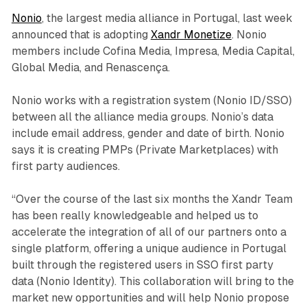
Nonio
, the largest media alliance in Portugal, last week
announced that is adopting
Xandr Monetize
. Nonio
members include Cofina Media, Impresa, Media Capital,
Global Media, and Renascença.
Nonio works with a registration system (Nonio ID/SSO)
between all the alliance media groups. Nonio’s data
include email address, gender and date of birth. Nonio
says it is creating PMPs (Private Marketplaces) with
first party audiences.
“Over the course of the last six months the Xandr Team
has been really knowledgeable and helped us to
accelerate the integration of all of our partners onto a
single platform, offering a unique audience in Portugal
built through the registered users in SSO first party
data (Nonio Identity). This collaboration will bring to the
market new opportunities and will help Nonio propose