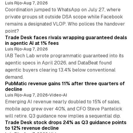
Luis Rijo
•
Aug 7, 2026
Coordination jumped to WhatsApp on July 27, where
private groups sit outside DSA scope while Facebook
remains a designated VLOP. Who polices the handover
17 min read
point?
Trade Desk faces rivals wrapping guaranteed deals
in agentic AI at 1% fees
Luis Rijo
•
Aug 7, 2026
IAB Tech Lab wrote programmatic guaranteed into its
agentic specs in April 2026, and DataBeat found
agentic buyers clearing 13.4% below conventional
26 min read
demand.
PubMatic revenue gains 11% after three quarters of
decline
Luis Rijo
•
Aug 7, 2026
•
Video
•
AI
Emerging AI revenue nearly doubled to 15% of sales,
mobile app grew over 40%, and CFO Steve Pantelick
38 min read
will retire. Q3 guidance now implies a sequential dip.
Trade Desk stock drops 24% as Q3 guidance points
to 12% revenue decline