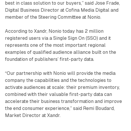
best in class solution to our buyers,” said Jose Frade,
Digital Business Director at Cofina Media Digital and
member of the Steering Committee at Nonio.
According to Xandr, Nonio today has 2 million
registered users via a Single Sign On (SSO) and it
represents one of the most important regional
examples of qualified audience alliance built on the
foundation of publishers’ first-party data.
“Our partnership with Nonio will provide the media
company the capabilities and the technologies to
activate audiences at scale: their premium inventory,
combined with their valuable first-party data can
accelerate their business transformation and improve
the end consumer experience,” said Remi Boudard,
Market Director at Xandr.