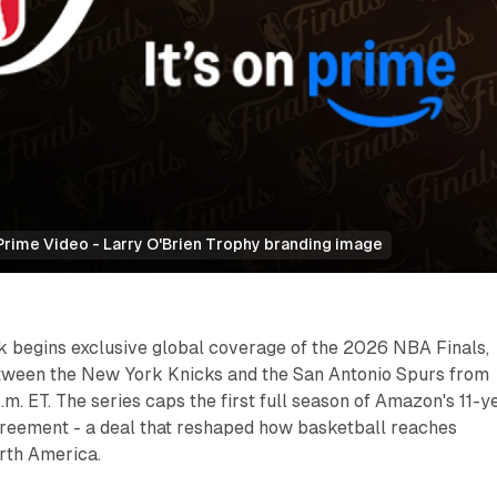
Prime Video - Larry O'Brien Trophy branding image
k begins exclusive global coverage of the 2026 NBA Finals,
tween the New York Knicks and the San Antonio Spurs from
.m. ET. The series caps the first full season of Amazon's 11-y
eement - a deal that reshaped how basketball reaches
rth America.