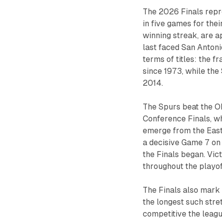
The 2026 Finals repr
in five games for the
winning streak, are ap
last faced San Antoni
terms of titles: the f
since 1973, while the
2014.
The Spurs beat the O
Conference Finals, wh
emerge from the East.
a decisive Game 7 on
the Finals began. V
throughout the playoff
The Finals also mark
the longest such stret
competitive the leag