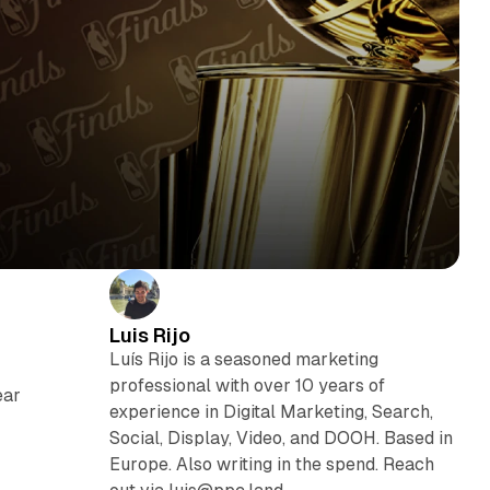
Luis Rijo
Luís Rijo is a seasoned marketing
professional with over 10 years of
ear
experience in Digital Marketing, Search,
Social, Display, Video, and DOOH. Based in
Europe. Also writing in the spend. Reach