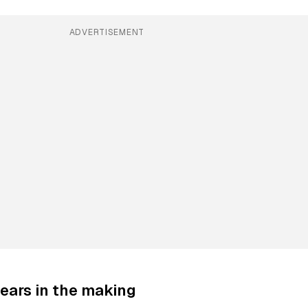
ADVERTISEMENT
ears in the making