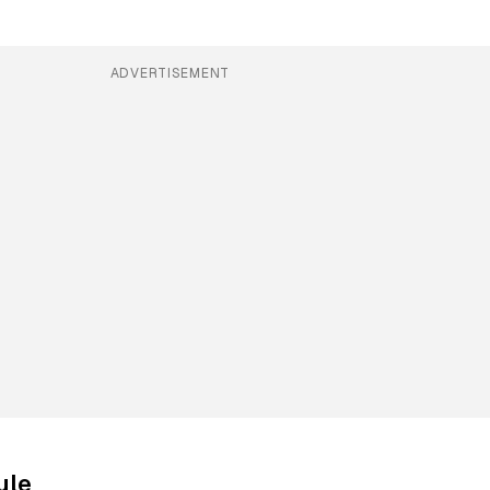
ADVERTISEMENT
ule