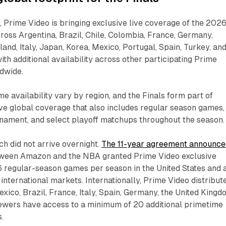
Prime Video is bringing exclusive live coverage of the 202
ross Argentina, Brazil, Chile, Colombia, France, Germany,
land, Italy, Japan, Korea, Mexico, Portugal, Spain, Turkey, an
ith additional availability across other participating Prime
ldwide.
availability vary by region, and the Finals form part of
ve global coverage that also includes regular season games,
rnament, and select playoff matchups throughout the season.
ch did not arrive overnight.
The 11-year agreement announce
ween Amazon and the NBA granted Prime Video exclusive
6 regular-season games per season in the United States and 
nternational markets. Internationally, Prime Video distribut
xico, Brazil, France, Italy, Spain, Germany, the United Kingd
iewers have access to a minimum of 20 additional primetime
.