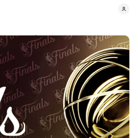
7-year rematch
Comments
Share