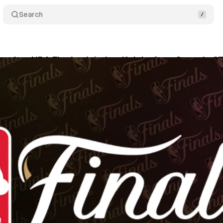
Search
 takes NBA Finals global as Knicks face Spurs in 2
ne 4, 2026
•
8 min read