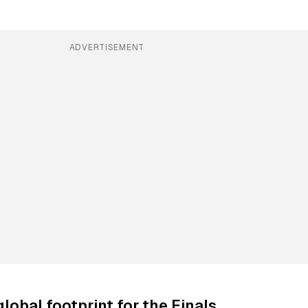
ADVERTISEMENT
lobal footprint for the Finals