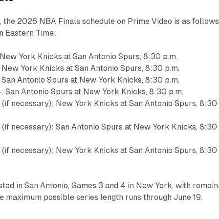
 the 2026 NBA Finals schedule on Prime Video is as follows
 in Eastern Time:
 New York Knicks at San Antonio Spurs, 8:30 p.m.
 New York Knicks at San Antonio Spurs, 8:30 p.m.
 San Antonio Spurs at New York Knicks, 8:30 p.m.
: San Antonio Spurs at New York Knicks, 8:30 p.m.
 (if necessary): New York Knicks at San Antonio Spurs, 8:30
 (if necessary): San Antonio Spurs at New York Knicks, 8:30
 (if necessary): New York Knicks at San Antonio Spurs, 8:30
sted in San Antonio, Games 3 and 4 in New York, with remain
he maximum possible series length runs through June 19.