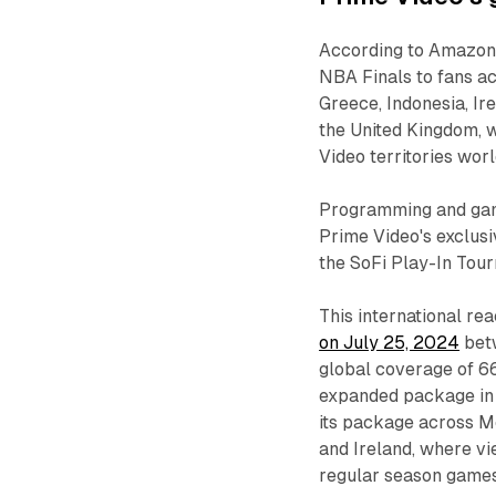
According to Amazon, 
NBA Finals to fans ac
Greece, Indonesia, Ire
the United Kingdom, w
Video territories wor
Programming and game 
Prime Video's exclusi
the SoFi Play-In Tou
This international rea
on July 25, 2024
bet
global coverage of 6
expanded package in i
its package across Me
and Ireland, where v
regular season games