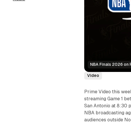
NBA Finals 2026 on 
Video
Prime Video this wee
streaming Game 1 be
San Antonio at 8:30 p
NBA broadcasting agr
audiences outside No