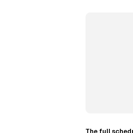
The full sched