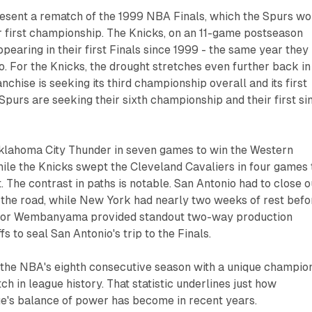
esent a rematch of the 1999 NBA Finals, which the Spurs w
ir first championship. The Knicks, on an 11-game postseason
pearing in their first Finals since 1999 - the same year they
o. For the Knicks, the drought stretches even further back in
ranchise is seeking its third championship overall and its first
 Spurs are seeking their sixth championship and their first si
klahoma City Thunder in seven games to win the Western
ile the Knicks swept the Cleveland Cavaliers in four games 
 The contrast in paths is notable. San Antonio had to close o
 the road, while New York had nearly two weeks of rest befo
ictor Wembanyama provided standout two-way production
s to seal San Antonio's trip to the Finals.
 the NBA's eighth consecutive season with a unique champion
ch in league history. That statistic underlines just how
ue's balance of power has become in recent years.