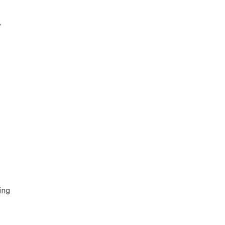
,
ing