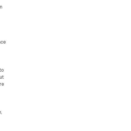
on
nce
to
ut
re
,