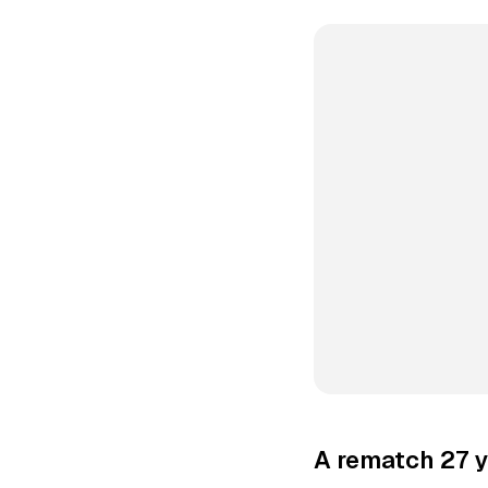
A rematch 27 y