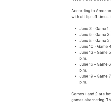
According to Amazon,
with all tip-off times
June 3 - Game 1:
June 5 - Game 2:
June 8 - Game 3:
June 10 - Game 4
June 13 - Game 5
p.m.
June 16 - Game 6
p.m.
June 19 - Game 7
p.m.
Games 1 and 2 are ho
games alternating. T