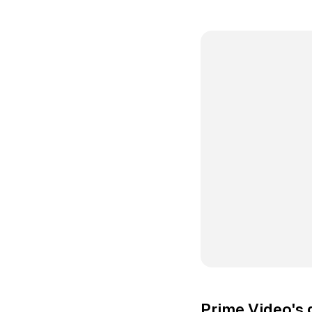
Prime Video's g