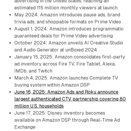
advertising in the United States, reaching an
estimated 115 million monthly viewers at launch
May 2024: Amazon introduces pause ads, brand
trivia ads, and shoppable formats on Prime Video
August 1, 2024: Amazon introduces programmatic
guaranteed deals for Prime Video advertising
October 2024: Amazon unveils AI Creative Studio
and Audio Generator at unBoxed 2024
January 15, 2025: Amazon consolidates first-party
ad inventory across Fire TV, Fire Tablet, Alexa,
IMDb, and Twitch
March 4, 2025: Amazon launches Complete TV
buying system within Amazon DSP
June 16, 2025: Amazon Ads and Roku announce
largest authenticated CTV partnership covering 80
million U.S. households
June 17, 2025: Disney inventory becomes
available on Amazon DSP through Real-Time Ad
Exchange