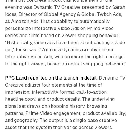
The most concrete product announcement of the
evening was Dynamic TV Creative, presented by Sarah
Iooss, Director of Global Agency & Global Twitch Ads,
as Amazon Ads' first capability to automatically
personalize Interactive Video Ads on Prime Video
series and films based on viewer shopping behavior.
"Historically, video ads have been about casting a wide
net," Iooss said. "With new dynamic creative in our
Interactive Video Ads, we can share the right message
to the right viewer, based on actual shopping behavior."
PPC Land reported on the launch in detail
. Dynamic TV
Creative adjusts four elements at the time of
impression: interactivity format, call-to-action,
headline copy, and product details. The underlying
signal set draws on shopping history, browsing
patterns, Prime Video engagement, product availability,
and geography. The output is a single base creative
asset that the system then varies across viewers