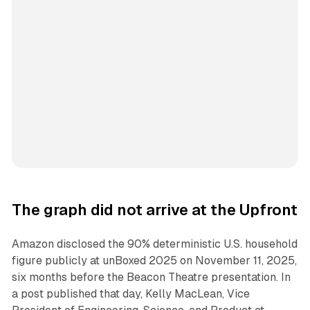
The graph did not arrive at the Upfront
Amazon disclosed the 90% deterministic U.S. household
figure publicly at unBoxed 2025 on November 11, 2025,
six months before the Beacon Theatre presentation. In
a post published that day, Kelly MacLean, Vice