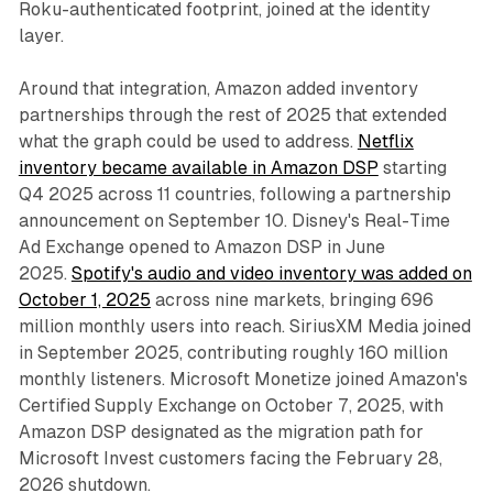
Roku-authenticated footprint, joined at the identity
layer.
Around that integration, Amazon added inventory
partnerships through the rest of 2025 that extended
what the graph could be used to address.
Netflix
inventory became available in Amazon DSP
starting
Q4 2025 across 11 countries, following a partnership
announcement on September 10. Disney's Real-Time
Ad Exchange opened to Amazon DSP in June
2025.
Spotify's audio and video inventory was added on
October 1, 2025
across nine markets, bringing 696
million monthly users into reach. SiriusXM Media joined
in September 2025, contributing roughly 160 million
monthly listeners. Microsoft Monetize joined Amazon's
Certified Supply Exchange on October 7, 2025, with
Amazon DSP designated as the migration path for
Microsoft Invest customers facing the February 28,
2026 shutdown.