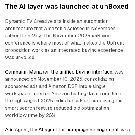
The AI layer was launched at unBoxed
Dynamic TV Creative sits inside an automation
architecture that Amazon disclosed in November
rather than May. The November 2025 unBoxed
conference is where most of what makes the Upfront
proposition work as an integrated buying experience
was unveiled.
Campaign Manager, the unified buying interface
, was
announced on November 10, 2025, consolidating
sponsored ads and Amazon DSP into a single
workspace. Internal Amazon testing data from June
through August 2025 indicated advertisers using the
smart search feature reduced bid optimization
workflow time by 26%.
Ads Agent, the AI agent for campaign management
, was