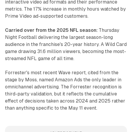
interactive video ad formats and their performance
metrics. The 17% increase in monthly hours watched by
Prime Video ad-supported customers.
Carried over from the 2025 NFL season:
Thursday
Night Football delivering the largest season-long
audience in the franchise's 20-year history. A Wild Card
game drawing 31.6 million viewers, becoming the most-
streamed NFL game of all time.
Forrester's most recent Wave report, cited from the
stage by Moss, named Amazon Ads the only leader in
omnichannel advertising. The Forrester recognition is
third-party validation, but it reflects the cumulative
effect of decisions taken across 2024 and 2025 rather
than anything specific to the May 11 event.