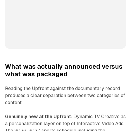
What was actually announced versus
what was packaged
Reading the Upfront against the documentary record
produces a clear separation between two categories of
content.
Genuinely new at the Upfront:
Dynamic TV Creative as
a personalization layer on top of Interactive Video Ads.
The 2026-2027 sports schedule including the