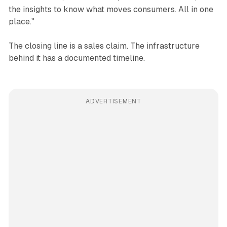
the insights to know what moves consumers. All in one
place."
The closing line is a sales claim. The infrastructure
behind it has a documented timeline.
ADVERTISEMENT