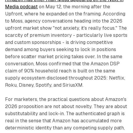
Media podcast
on May 12, the morning after the
Upfront, where he expanded on the framing. According
to Moss, agency conversations heading into the 2026
upfront market show "not anxiety, it's really focus." The
scarcity of premium inventory - particularly live sports
and custom sponsorships - is driving competitive
demand among buyers seeking to lock in positions
before scatter market pricing takes over. In the same
conversation, Moss confirmed that the Amazon DSP
claim of 90% household reach is built on the same
supply ecosystem disclosed throughout 2025: Netflix,
Roku, Disney, Spotify, and SiriusXM.
For marketers, the practical questions about Amazon's
2026 proposition are not about novelty. They are about
substitutability and lock-in. The authenticated graph is
real in the sense that Amazon has accumulated more
deterministic identity than any competing supply path,