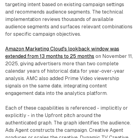
targeting intent based on existing campaign settings
and recommends audience segments. The technical
implementation reviews thousands of available
audience segments and surfaces relevant combinations
for specific campaign objectives.
Amazon Marketing Cloud's lookback window was
extended from 13 months to 25 months
on November 11,
2025, giving advertisers more than two complete
calendar years of historical data for year-over-year
analysis. AMC also added Prime Video viewership
signals on the same date, integrating content
engagement data into the analytics platform.
Each of these capabilities is referenced - implicitly or
explicitly - in the Upfront pitch around the
authenticated graph. The graph identifies the audience.
Ads Agent constructs the campaign. Creative Agent
produces or scales the creative. Dynamic TV Creative