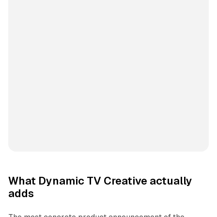
What Dynamic TV Creative actually
adds