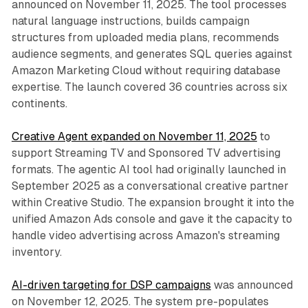
announced on November 11, 2025. The tool processes
natural language instructions, builds campaign
structures from uploaded media plans, recommends
audience segments, and generates SQL queries against
Amazon Marketing Cloud without requiring database
expertise. The launch covered 36 countries across six
continents.
Creative Agent expanded on November 11, 2025
to
support Streaming TV and Sponsored TV advertising
formats. The agentic AI tool had originally launched in
September 2025 as a conversational creative partner
within Creative Studio. The expansion brought it into the
unified Amazon Ads console and gave it the capacity to
handle video advertising across Amazon's streaming
inventory.
AI-driven targeting for DSP campaigns
was announced
on November 12, 2025. The system pre-populates