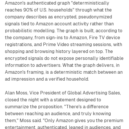
Amazon's authenticated graph "deterministically
reaches 90% of U.S. households" through what the
company describes as encrypted, pseudonymized
signals tied to Amazon account activity rather than
probabilistic modelling. The graph is built, according to
the company, from sign-ins to Amazon, Fire TV device
registrations, and Prime Video streaming sessions, with
shopping and browsing history layered on top. The
encrypted signals do not expose personally identifiable
information to advertisers. What the graph delivers, in
Amazon's framing, is a deterministic match between an
ad impression and a verified household.
Alan Moss, Vice President of Global Advertising Sales,
closed the night with a statement designed to
summarize the proposition. "There's a difference
between reaching an audience, and truly knowing
them," Moss said. "Only Amazon gives you the premium
entertainment, authenticated, leaned in audiences, and