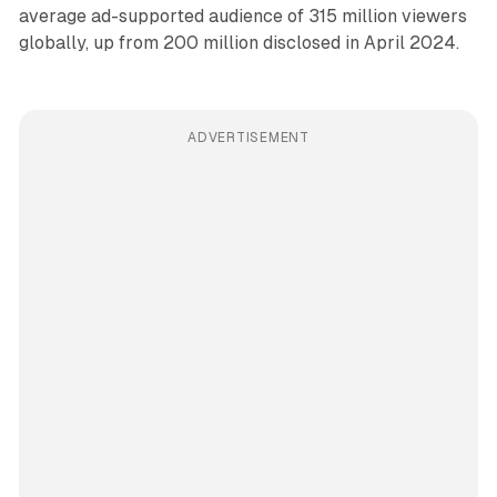
average ad-supported audience of 315 million viewers
globally, up from 200 million disclosed in April 2024.
ADVERTISEMENT