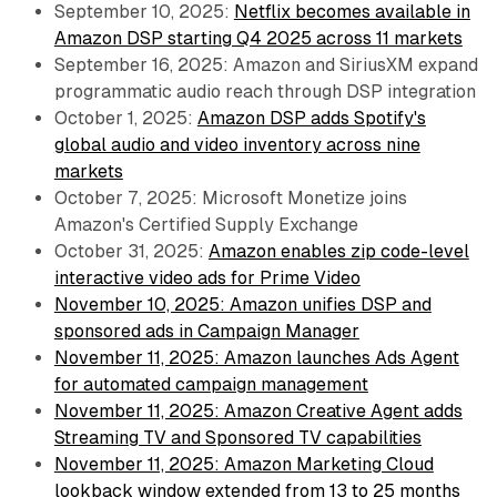
September 10, 2025:
Netflix becomes available in
Amazon DSP starting Q4 2025 across 11 markets
September 16, 2025: Amazon and SiriusXM expand
programmatic audio reach through DSP integration
October 1, 2025:
Amazon DSP adds Spotify's
global audio and video inventory across nine
markets
October 7, 2025: Microsoft Monetize joins
Amazon's Certified Supply Exchange
October 31, 2025:
Amazon enables zip code-level
interactive video ads for Prime Video
November 10, 2025: Amazon unifies DSP and
sponsored ads in Campaign Manager
November 11, 2025: Amazon launches Ads Agent
for automated campaign management
November 11, 2025: Amazon Creative Agent adds
Streaming TV and Sponsored TV capabilities
November 11, 2025: Amazon Marketing Cloud
lookback window extended from 13 to 25 months