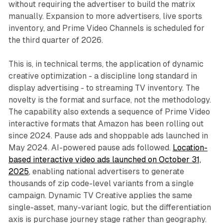
without requiring the advertiser to build the matrix
manually. Expansion to more advertisers, live sports
inventory, and Prime Video Channels is scheduled for
the third quarter of 2026.
This is, in technical terms, the application of dynamic
creative optimization - a discipline long standard in
display advertising - to streaming TV inventory. The
novelty is the format and surface, not the methodology.
The capability also extends a sequence of Prime Video
interactive formats that Amazon has been rolling out
since 2024. Pause ads and shoppable ads launched in
May 2024. AI-powered pause ads followed.
Location-
based interactive video ads launched on October 31,
2025
, enabling national advertisers to generate
thousands of zip code-level variants from a single
campaign. Dynamic TV Creative applies the same
single-asset, many-variant logic, but the differentiation
axis is purchase journey stage rather than geography.