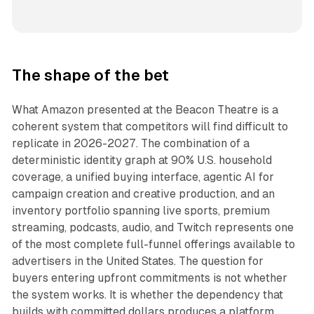
The shape of the bet
What Amazon presented at the Beacon Theatre is a
coherent system that competitors will find difficult to
replicate in 2026-2027. The combination of a
deterministic identity graph at 90% U.S. household
coverage, a unified buying interface, agentic AI for
campaign creation and creative production, and an
inventory portfolio spanning live sports, premium
streaming, podcasts, audio, and Twitch represents one
of the most complete full-funnel offerings available to
advertisers in the United States. The question for
buyers entering upfront commitments is not whether
the system works. It is whether the dependency that
builds with committed dollars produces a platform