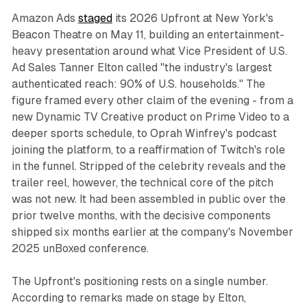
Amazon Ads
staged
its 2026 Upfront at New York's
Beacon Theatre on May 11, building an entertainment-
heavy presentation around what Vice President of U.S.
Ad Sales Tanner Elton called "the industry's largest
authenticated reach: 90% of U.S. households." The
figure framed every other claim of the evening - from a
new Dynamic TV Creative product on Prime Video to a
deeper sports schedule, to Oprah Winfrey's podcast
joining the platform, to a reaffirmation of Twitch's role
in the funnel. Stripped of the celebrity reveals and the
trailer reel, however, the technical core of the pitch
was not new. It had been assembled in public over the
prior twelve months, with the decisive components
shipped six months earlier at the company's November
2025 unBoxed conference.
The Upfront's positioning rests on a single number.
According to remarks made on stage by Elton,