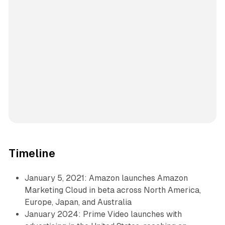
Timeline
January 5, 2021: Amazon launches Amazon
Marketing Cloud in beta across North America,
Europe, Japan, and Australia
January 2024: Prime Video launches with