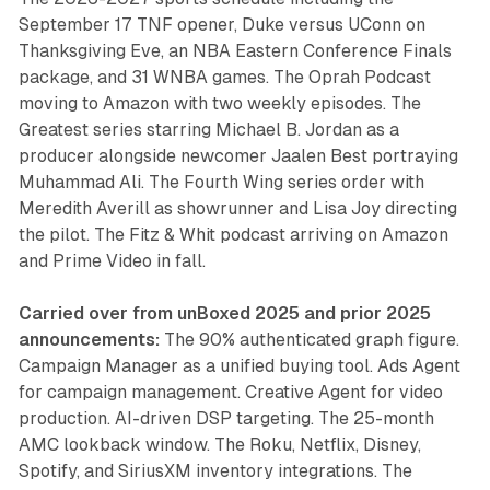
September 17 TNF opener, Duke versus UConn on
Thanksgiving Eve, an NBA Eastern Conference Finals
package, and 31 WNBA games. The Oprah Podcast
moving to Amazon with two weekly episodes. The
Greatest series starring Michael B. Jordan as a
producer alongside newcomer Jaalen Best portraying
Muhammad Ali. The Fourth Wing series order with
Meredith Averill as showrunner and Lisa Joy directing
the pilot. The Fitz & Whit podcast arriving on Amazon
and Prime Video in fall.
Carried over from unBoxed 2025 and prior 2025
announcements:
The 90% authenticated graph figure.
Campaign Manager as a unified buying tool. Ads Agent
for campaign management. Creative Agent for video
production. AI-driven DSP targeting. The 25-month
AMC lookback window. The Roku, Netflix, Disney,
Spotify, and SiriusXM inventory integrations. The