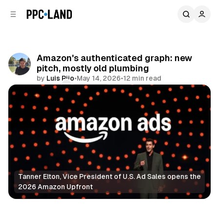
C
S
o
i
d
n
e
t
b
e
Amazon's authenticated graph: new
n
a
pitch, mostly old plumbing
r
t
by
Luis Rijo
•
May 14, 2026
•
12 min read
Comments
Share
Tanner Elton, Vice President of U.S. Ad Sales opens the 
2026 Amazon Upfront
Data
Video