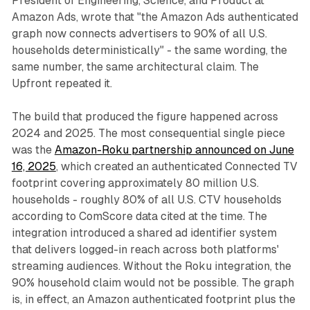
President of Engineering, Science, and Product at
Amazon Ads, wrote that "the Amazon Ads authenticated
graph now connects advertisers to 90% of all U.S.
households deterministically" - the same wording, the
same number, the same architectural claim. The
Upfront repeated it.
The build that produced the figure happened across
2024 and 2025. The most consequential single piece
was the
Amazon-Roku partnership announced on June
16, 2025
, which created an authenticated Connected TV
footprint covering approximately 80 million U.S.
households - roughly 80% of all U.S. CTV households
according to ComScore data cited at the time. The
integration introduced a shared ad identifier system
that delivers logged-in reach across both platforms'
streaming audiences. Without the Roku integration, the
90% household claim would not be possible. The graph
is, in effect, an Amazon authenticated footprint plus the