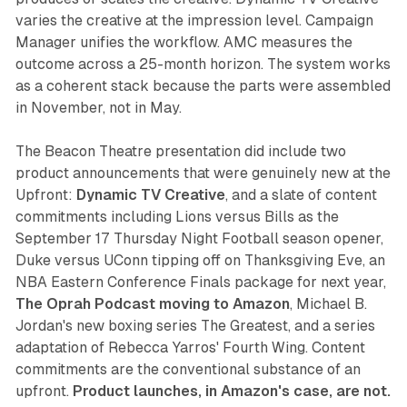
varies the creative at the impression level. Campaign
Manager unifies the workflow. AMC measures the
outcome across a 25-month horizon. The system works
as a coherent stack because the parts were assembled
in November, not in May.
The Beacon Theatre presentation did include two
product announcements that were genuinely new at the
Upfront:
Dynamic TV Creative
, and a slate of content
commitments including Lions versus Bills as the
September 17 Thursday Night Football season opener,
Duke versus UConn tipping off on Thanksgiving Eve, an
NBA Eastern Conference Finals package for next year,
The Oprah Podcast moving to Amazon
, Michael B.
Jordan's new boxing series The Greatest, and a series
adaptation of Rebecca Yarros' Fourth Wing. Content
commitments are the conventional substance of an
upfront.
Product launches, in Amazon's case, are not.