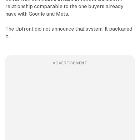
relationship comparable to the one buyers already
have with Google and Meta.
The Upfront did not announce that system. It packaged
it.
ADVERTISEMENT