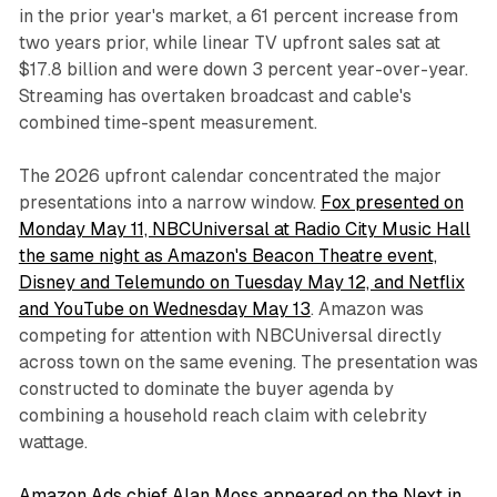
in the prior year's market, a 61 percent increase from
two years prior, while linear TV upfront sales sat at
$17.8 billion and were down 3 percent year-over-year.
Streaming has overtaken broadcast and cable's
combined time-spent measurement.
The 2026 upfront calendar concentrated the major
presentations into a narrow window.
Fox presented on
Monday May 11, NBCUniversal at Radio City Music Hall
the same night as Amazon's Beacon Theatre event,
Disney and Telemundo on Tuesday May 12, and Netflix
and YouTube on Wednesday May 13
. Amazon was
competing for attention with NBCUniversal directly
across town on the same evening. The presentation was
constructed to dominate the buyer agenda by
combining a household reach claim with celebrity
wattage.
Amazon Ads chief Alan Moss appeared on the Next in