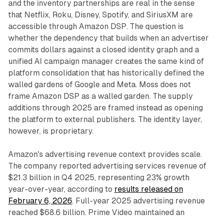
and the inventory partnerships are real in the sense
that Netflix, Roku, Disney, Spotify, and SiriusXM are
accessible through Amazon DSP. The question is
whether the dependency that builds when an advertiser
commits dollars against a closed identity graph and a
unified AI campaign manager creates the same kind of
platform consolidation that has historically defined the
walled gardens of Google and Meta. Moss does not
frame Amazon DSP as a walled garden. The supply
additions through 2025 are framed instead as opening
the platform to external publishers. The identity layer,
however, is proprietary.
Amazon's advertising revenue context provides scale.
The company reported advertising services revenue of
$21.3 billion in Q4 2025, representing 23% growth
year-over-year, according to
results released on
February 6, 2026
. Full-year 2025 advertising revenue
reached $68.6 billion. Prime Video maintained an