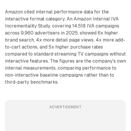
Amazon cited internal performance data for the
interactive format category. An Amazon Internal IVA
Incrementality Study, covering 14,518 IVA campaigns
across 9,960 advertisers in 2025, showed 6x higher
brand search, 4x more detail page views, 4x more add-
to-cart actions, and 5x higher purchase rates
compared to standard streaming TV campaigns without
interactive features. The figures are the company's own
internal measurements, comparing performance to
non-interactive baseline campaigns rather than to
third-party benchmarks.
ADVERTISEMENT