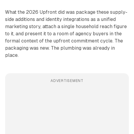
What the 2026 Upfront did was package these supply-
side additions and identity integrations as a unified
marketing story, attach a single household reach figure
to it, and present it to a room of agency buyers in the
formal context of the upfront commitment cycle. The
packaging was new. The plumbing was already in
place.
ADVERTISEMENT