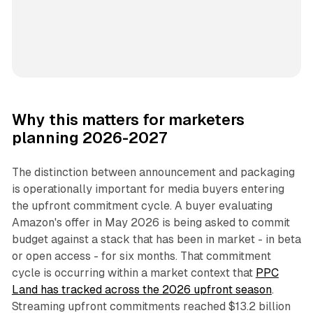
Why this matters for marketers
planning 2026-2027
The distinction between announcement and packaging
is operationally important for media buyers entering
the upfront commitment cycle. A buyer evaluating
Amazon's offer in May 2026 is being asked to commit
budget against a stack that has been in market - in beta
or open access - for six months. That commitment
cycle is occurring within a market context that
PPC
Land has tracked across the 2026 upfront season
.
Streaming upfront commitments reached $13.2 billion