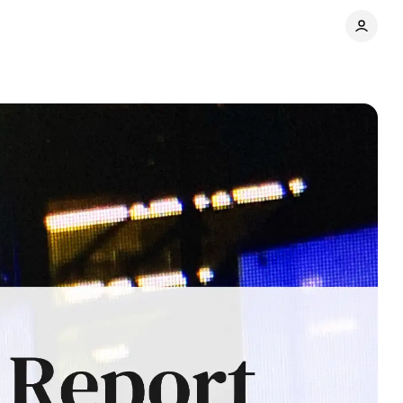
s war
Comments
Share