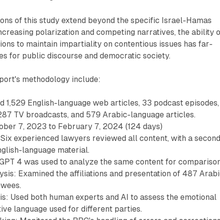
ons of this study extend beyond the specific Israel-Hamas
 increasing polarization and competing narratives, the ability 
ons to maintain impartiality on contentious issues has far-
s for public discourse and democratic society.
port's methodology include:
d 1,529 English-language web articles, 33 podcast episodes,
287 TV broadcasts, and 579 Arabic-language articles.
ober 7, 2023 to February 7, 2024 (124 days)
Six experienced lawyers reviewed all content, with a secon
nglish-language material.
tGPT 4 was used to analyze the same content for comparison
sis: Examined the affiliations and presentation of 487 Arab
ewees.
s: Used both human experts and AI to assess the emotional
ive language used for different parties.