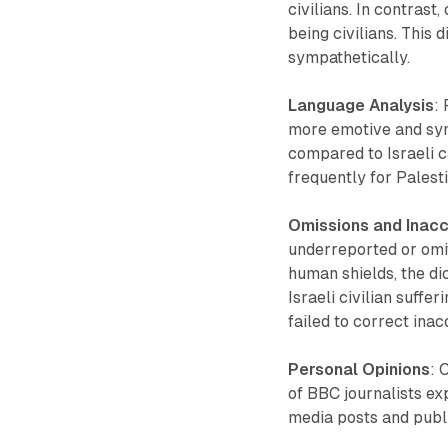
civilians. In contrast
being civilians. This
sympathetically.
Language Analysis
:
more emotive and sym
compared to Israeli 
frequently for Palesti
Omissions and Inac
underreported or omi
human shields, the dic
Israeli civilian suffe
failed to correct ina
Personal Opinions
: 
of BBC journalists exp
media posts and publ