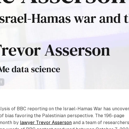
t
ysis of BBC reporting on the Israel-Hamas War has uncove
of bias favoring the Palestinian perspective. The 196-page
s month by
lawyer Trevor Asserson
and a team of researchers