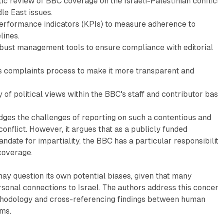
ic review of BBC coverage on the Israeli-Palestinian conflic
le East issues.
rformance indicators (KPIs) to measure adherence to
lines.
ust management tools to ensure compliance with editorial
 complaints process to make it more transparent and
y of political views within the BBC's staff and contributor bas
ges the challenges of reporting on such a contentious and
onflict. However, it argues that as a publicly funded
ndate for impartiality, the BBC has a particular responsibili
coverage.
 may question its own potential biases, given that many
sonal connections to Israel. The authors address this conce
ethodology and cross-referencing findings between human
ems.