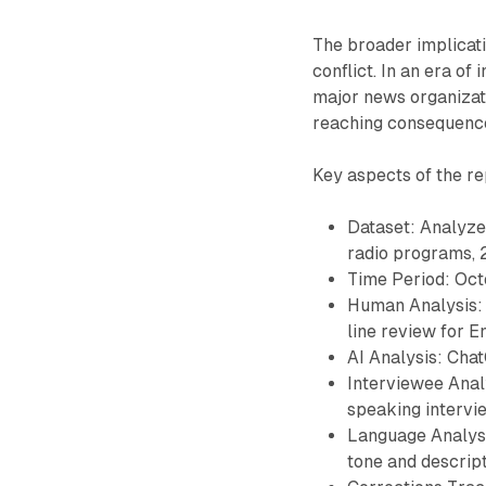
The broader implicati
conflict. In an era of
major news organizati
reaching consequence
Key aspects of the re
Dataset: Analyze
radio programs, 
Time Period: Oct
Human Analysis: 
line review for E
AI Analysis: Cha
Interviewee Analy
speaking intervi
Language Analysi
tone and descript