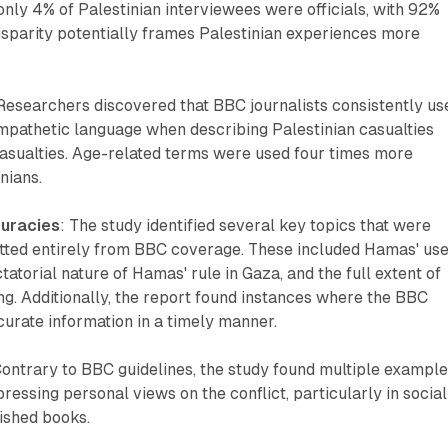
, only 4% of Palestinian interviewees were officials, with 92%
 disparity potentially frames Palestinian experiences more
 Researchers discovered that BBC journalists consistently us
pathetic language when describing Palestinian casualties
casualties. Age-related terms were used four times more
nians.
curacies
: The study identified several key topics that were
tted entirely from BBC coverage. These included Hamas' use
tatorial nature of Hamas' rule in Gaza, and the full extent of
ring. Additionally, the report found instances where the BBC
ccurate information in a timely manner.
Contrary to BBC guidelines, the study found multiple exampl
ressing personal views on the conflict, particularly in social
ished books.