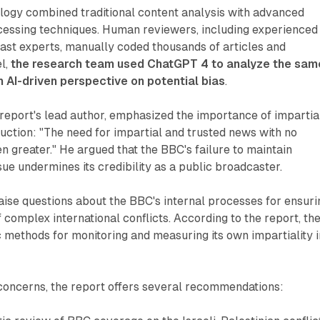
logy combined traditional content analysis with advanced
cessing techniques. Human reviewers, including experienced
ast experts, manually coded thousands of articles and
el,
the research team used ChatGPT 4 to analyze the sam
n AI-driven perspective on potential bias
.
report's lead author, emphasized the importance of impartia
oduction: "The need for impartial and trusted news with no
 greater." He argued that the BBC's failure to maintain
ssue undermines its credibility as a public broadcaster.
raise questions about the BBC's internal processes for ensuri
complex international conflicts. According to the report, th
methods for monitoring and measuring its own impartiality i
 concerns, the report offers several recommendations: