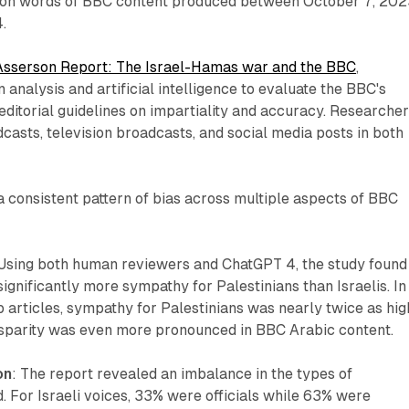
lion words of BBC content produced between October 7, 20
.
Asserson Report: The Israel-Hamas war and the BBC
,
nalysis and artificial intelligence to evaluate the BBC's
editorial guidelines on impartiality and accuracy. Researche
dcasts, television broadcasts, and social media posts in both
 a consistent pattern of bias across multiple aspects of BBC
 Using both human reviewers and ChatGPT 4, the study found
gnificantly more sympathy for Palestinians than Israelis. In
articles, sympathy for Palestinians was nearly twice as hig
 disparity was even more pronounced in BBC Arabic content.
on
: The report revealed an imbalance in the types of
. For Israeli voices, 33% were officials while 63% were