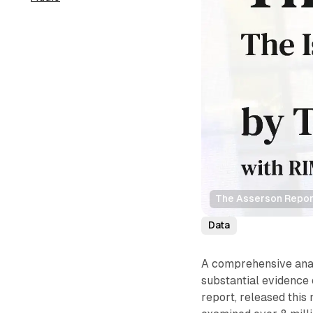
The Asserson Repor
Data
A comprehensive anal
substantial evidence 
report, released thi