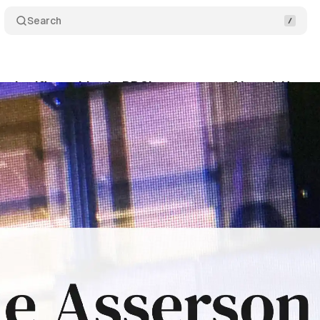
Search
s significant bias in BBC's coverage of Israel-Hama
ptember 15, 2024
•
9 min read