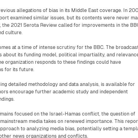
vious allegations of bias in its Middle East coverage. In 20
port examined similar issues, but its contents were never m
y, the 2021 Serota Review called for improvements in the BB
nd culture.
comes at a time of intense scrutiny for the BBC. The broadcas
about its funding model, political impartiality, and relevance
the organization responds to these findings could have
s for its future.
ding detailed methodology and data analysis, is available for
uthors encourage further academic study and independent
indings.
emains focused on the Israel-Hamas conflict, the question of
in mainstream media takes on renewed importance. This repor
approach to analyzing media bias, potentially setting a templ
 other news organizations and conflicts.