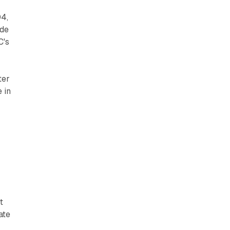
04,
ade
C's
ter
 in
t
ate