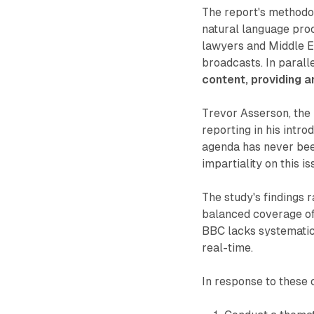
The report's methodo
natural language pro
lawyers and Middle E
broadcasts. In parall
content, providing a
Trevor Asserson, the 
reporting in his intr
agenda has never been
impartiality on this i
The study's findings 
balanced coverage of 
BBC lacks systematic 
real-time.
In response to these