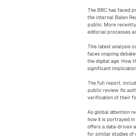
The BBC has faced pre
the internal Balen Re
public. More recentl
editorial processes a
This latest analysis 
faces ongoing debates 
the digital age. How 
significant implication
The full report, inclu
public review. Its a
verification of their f
As global attention r
how it is portrayed 
offers a data-driven 
for similar studies of