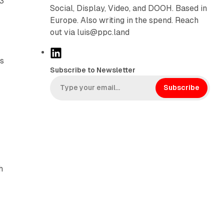
23
Social, Display, Video, and DOOH. Based in
Europe. Also writing in the spend. Reach
out via luis@ppc.land
L
rs
i
Subscribe to Newsletter
n
k
Subscribe
e
d
I
n
h