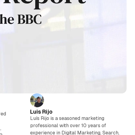
Luis Rijo
red
Luís Rijo is a seasoned marketing
professional with over 10 years of
,
experience in Digital Marketing, Search,