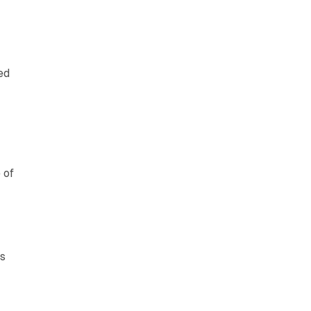
ed
 of
es