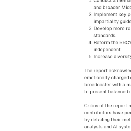
Conduct a themat
and broader Midd
Implement key pe
impartiality guide
Develop more rob
standards.
Reform the BBC's
independent.
Increase diversit
The report acknowled
emotionally charged c
broadcaster with a ma
to present balanced 
Critics of the report
contributors have per
by detailing their m
analysts and AI syst