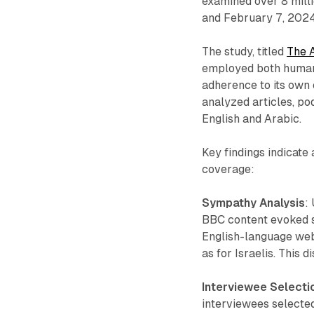
examined over 8 mil
and February 7, 2024
The study, titled
The 
employed both human a
adherence to its own 
analyzed articles, po
English and Arabic.
Key findings indicate
coverage:
Sympathy Analysis
:
BBC content evoked si
English-language web 
as for Israelis. This
Interviewee Selecti
interviewees selected