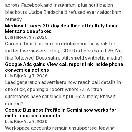
across Facebook and Instagram, plus notification
blackouts. Judge Biedscheid refused every algorithm
13 min read
remedy.
Mediaset faces 30-day deadline after Italy bans
Mentana deepfakes
Luis Rijo
•
Aug 7, 2026
Garante found on-screen disclaimers too weak for
inattentive viewers, citing GDPR articles 5 and 25. No
9 min read
fine followed. Does satire still shield synthetic media?
Google Ads gains View call report link inside phone
conversion actions
Luis Rijo
•
Aug 7, 2026
Lead generation advertisers now reach call details in
one click, opening a report where AI-written
summaries have sat since April. How many knew it
11 min read
existed?
Google Business Profile in Gemini now works for
multi-location accounts
Luis Rijo
•
Aug 7, 2026
Workspace accounts remain unsupported, leaving