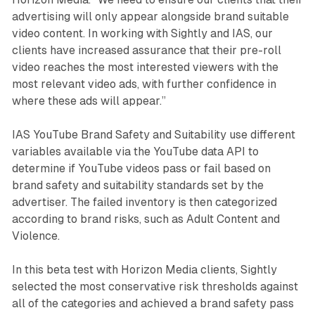
advertising will only appear alongside brand suitable
video content. In working with Sightly and IAS, our
clients have increased assurance that their pre-roll
video reaches the most interested viewers with the
most relevant video ads, with further confidence in
where these ads will appear.”
IAS YouTube Brand Safety and Suitability use different
variables available via the YouTube data API to
determine if YouTube videos pass or fail based on
brand safety and suitability standards set by the
advertiser. The failed inventory is then categorized
according to brand risks, such as Adult Content and
Violence.
In this beta test with Horizon Media clients, Sightly
selected the most conservative risk thresholds against
all of the categories and achieved a brand safety pass