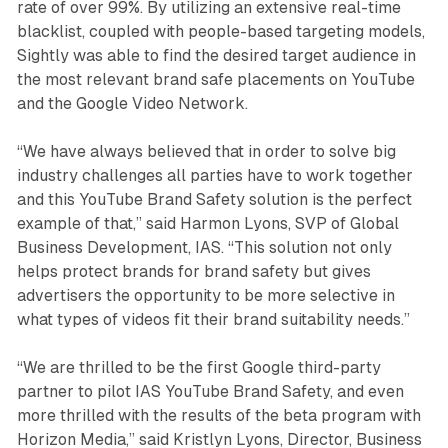
rate of over 99%. By utilizing an extensive real-time
blacklist, coupled with people-based targeting models,
Sightly was able to find the desired target audience in
the most relevant brand safe placements on YouTube
and the Google Video Network.
“We have always believed that in order to solve big
industry challenges all parties have to work together
and this YouTube Brand Safety solution is the perfect
example of that,” said Harmon Lyons, SVP of Global
Business Development, IAS. “This solution not only
helps protect brands for brand safety but gives
advertisers the opportunity to be more selective in
what types of videos fit their brand suitability needs.”
“We are thrilled to be the first Google third-party
partner to pilot IAS YouTube Brand Safety, and even
more thrilled with the results of the beta program with
Horizon Media,” said Kristlyn Lyons, Director, Business