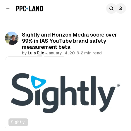
C
S
o
i
d
n
e
t
b
e
Sightly and Horizon Media score over
n
a
99% in IAS YouTube brand safety
r
t
measurement beta
by
Luis Rijo
•
January 14, 2019
•
2 min read
Comments
Share
Sightly
Video