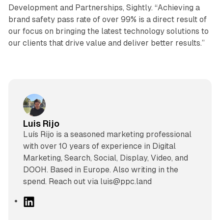
Development and Partnerships, Sightly. “Achieving a
brand safety pass rate of over 99% is a direct result of
our focus on bringing the latest technology solutions to
our clients that drive value and deliver better results.”
Luis Rijo
Luís Rijo is a seasoned marketing professional
with over 10 years of experience in Digital
Marketing, Search, Social, Display, Video, and
DOOH. Based in Europe. Also writing in the
spend. Reach out via luis@ppc.land
L
i