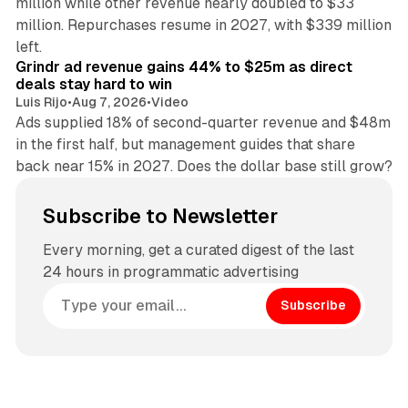
million while other revenue nearly doubled to $33
million. Repurchases resume in 2027, with $339 million
26 min read
left.
Grindr ad revenue gains 44% to $25m as direct
deals stay hard to win
Luis Rijo
•
Aug 7, 2026
•
Video
Ads supplied 18% of second-quarter revenue and $48m
in the first half, but management guides that share
back near 15% in 2027. Does the dollar base still grow?
Subscribe to Newsletter
Every morning, get a curated digest of the last
24 hours in programmatic advertising
Subscribe