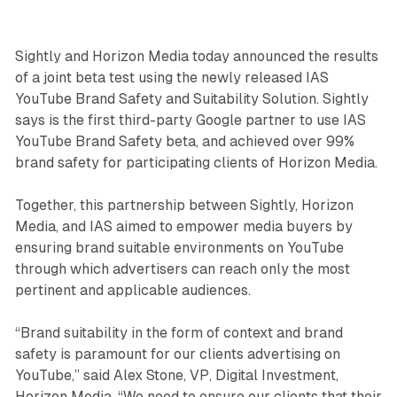
Sightly and Horizon Media today announced the results
of a joint beta test using the newly released IAS
YouTube Brand Safety and Suitability Solution. Sightly
says is the first third-party Google partner to use IAS
YouTube Brand Safety beta, and achieved over 99%
brand safety for participating clients of Horizon Media.
Together, this partnership between Sightly, Horizon
Media, and IAS aimed to empower media buyers by
ensuring brand suitable environments on YouTube
through which advertisers can reach only the most
pertinent and applicable audiences.
“Brand suitability in the form of context and brand
safety is paramount for our clients advertising on
YouTube,” said Alex Stone, VP, Digital Investment,
Horizon Media. “We need to ensure our clients that their