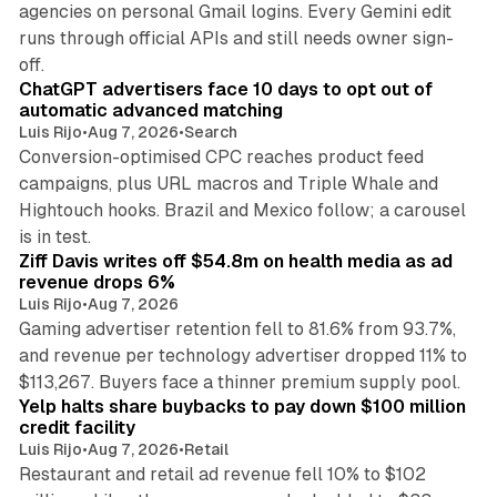
agencies on personal Gmail logins. Every Gemini edit
runs through official APIs and still needs owner sign-
10 min read
off.
ChatGPT advertisers face 10 days to opt out of
automatic advanced matching
Luis Rijo
•
Aug 7, 2026
•
Search
Conversion-optimised CPC reaches product feed
campaigns, plus URL macros and Triple Whale and
Hightouch hooks. Brazil and Mexico follow; a carousel
11 min read
is in test.
Ziff Davis writes off $54.8m on health media as ad
revenue drops 6%
Luis Rijo
•
Aug 7, 2026
Gaming advertiser retention fell to 81.6% from 93.7%,
and revenue per technology advertiser dropped 11% to
35 min read
$113,267. Buyers face a thinner premium supply pool.
Yelp halts share buybacks to pay down $100 million
credit facility
Luis Rijo
•
Aug 7, 2026
•
Retail
Restaurant and retail ad revenue fell 10% to $102