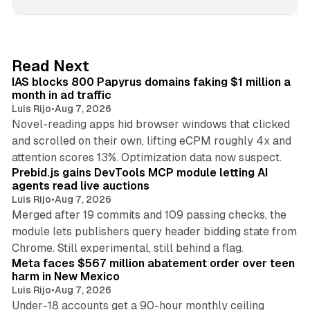
n
k
e
d
10 min read
Read Next
I
IAS blocks 800 Papyrus domains faking $1 million a
n
month in ad traffic
Luis Rijo
•
Aug 7, 2026
Novel-reading apps hid browser windows that clicked
and scrolled on their own, lifting eCPM roughly 4x and
12 min read
attention scores 13%. Optimization data now suspect.
Prebid.js gains DevTools MCP module letting AI
agents read live auctions
Luis Rijo
•
Aug 7, 2026
Merged after 19 commits and 109 passing checks, the
module lets publishers query header bidding state from
12 min read
Chrome. Still experimental, still behind a flag.
Meta faces $567 million abatement order over teen
harm in New Mexico
Luis Rijo
•
Aug 7, 2026
Under-18 accounts get a 90-hour monthly ceiling