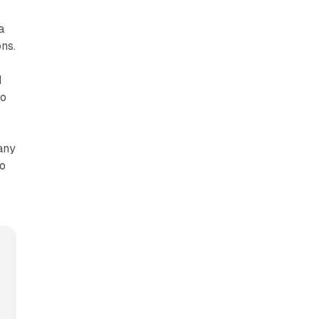
a
ns.
d
to
any
so