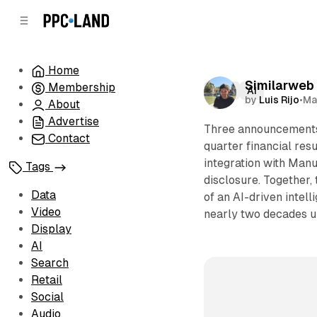
C
S
o
i
d
n
e
t
Home
b
e
Similarweb 
Membership
n
a
Data
AI
by
Luis Rijo
•
Ma
r
t
About
Advertise
Three announcements 
Contact
quarter financial res
integration with Manus
Tags
disclosure. Together,
Data
of an AI-driven intel
Video
nearly two decades un
Display
AI
Search
Retail
Social
Audio