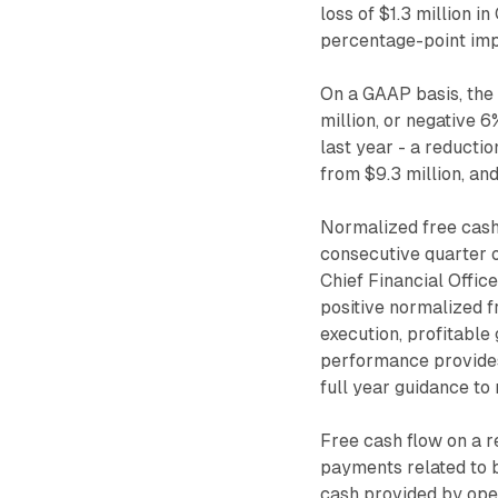
loss of $1.3 million i
percentage-point im
On a GAAP basis, the
million, or negative 
last year - a reductio
from $9.3 million, an
Normalized free cash 
consecutive quarter o
Chief Financial Offic
positive normalized f
execution, profitable
performance provides 
full year guidance to 
Free cash flow on a r
payments related to b
cash provided by oper