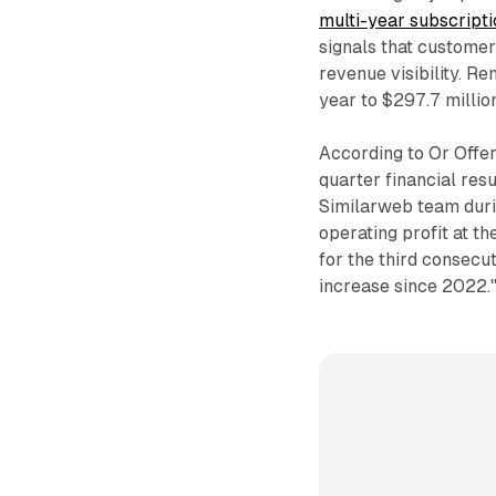
multi-year subscript
signals that customer
revenue visibility. R
year to $297.7 millio
According to Or Offer
quarter financial resu
Similarweb team duri
operating profit at t
for the third consecu
increase since 2022.