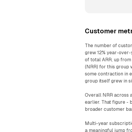
Customer metr
The number of custom
grew 12% year-over-y
of total ARR, up from
(NRR) for this group 
some contraction in 
group itself grew in s
Overall NRR across a
earlier. That figure 
broader customer bas
Multi-year subscript
a meaningful jump fr