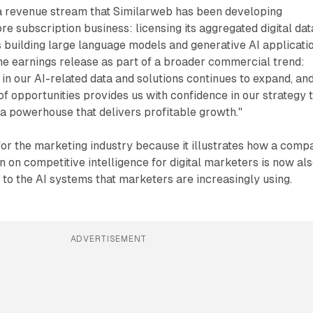
 a revenue stream that Similarweb has been developing
re subscription business: licensing its aggregated digital dat
 building large language models and generative AI applicatio
the earnings release as part of a broader commercial trend:
in our AI-related data and solutions continues to expand, an
of opportunities provides us with confidence in our strategy 
ta powerhouse that delivers profitable growth."
or the marketing industry because it illustrates how a comp
ion on competitive intelligence for digital marketers is now al
to the AI systems that marketers are increasingly using.
ADVERTISEMENT