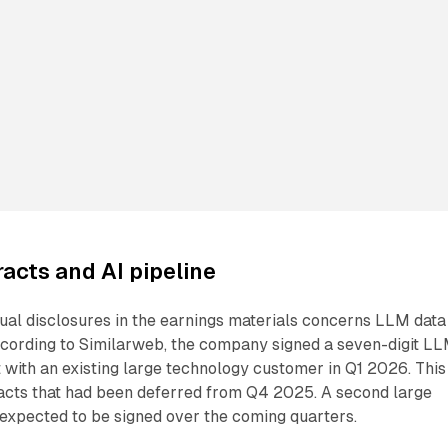
acts and AI pipeline
ual disclosures in the earnings materials concerns LLM data
According to Similarweb, the company signed a seven-digit L
t with an existing large technology customer in Q1 2026. This
acts that had been deferred from Q4 2025. A second large
expected to be signed over the coming quarters.