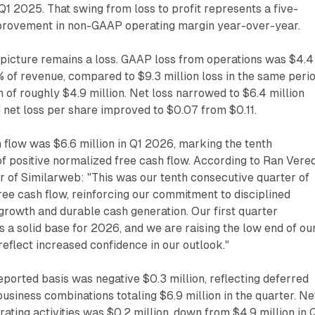
n Q1 2025. That swing from loss to profit represents a five-
provement in non-GAAP operating margin year-over-year.
 picture remains a loss. GAAP loss from operations was $4.4
6% of revenue, compared to $9.3 million loss in the same peri
n of roughly $4.9 million. Net loss narrowed to $6.4 million
d net loss per share improved to $0.07 from $0.11.
flow was $6.6 million in Q1 2026, marking the tenth
f positive normalized free cash flow. According to Ran Vered
er of Similarweb: "This was our tenth consecutive quarter of
ree cash flow, reinforcing our commitment to disciplined
 growth and durable cash generation. Our first quarter
a solid base for 2026, and we are raising the low end of ou
reflect increased confidence in our outlook."
eported basis was negative $0.3 million, reflecting deferred
usiness combinations totaling $6.9 million in the quarter. Ne
ating activities was $0.2 million, down from $4.9 million in 