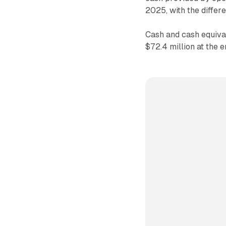
2025, with the differ
Cash and cash equival
$72.4 million at the 