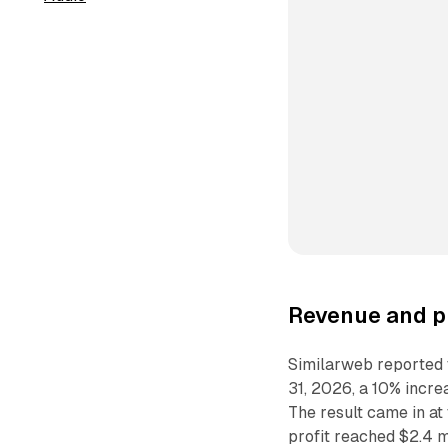
Revenue and pr
Similarweb reported t
31, 2026, a 10% incre
The result came in a
profit reached $2.4 