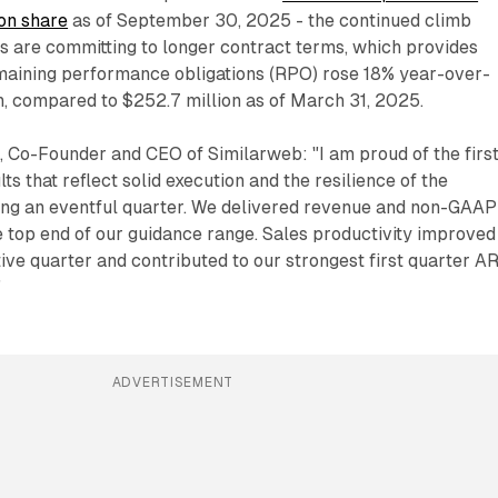
ion share
as of September 30, 2025 - the continued climb
s are committing to longer contract terms, which provides
emaining performance obligations (RPO) rose 18% year-over-
n, compared to $252.7 million as of March 31, 2025.
, Co-Founder and CEO of Similarweb: "I am proud of the firs
lts that reflect solid execution and the resilience of the
ng an eventful quarter. We delivered revenue and non-GAAP
he top end of our guidance range. Sales productivity improved
tive quarter and contributed to our strongest first quarter A
"
ADVERTISEMENT