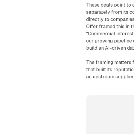
These deals point to
separately from its co
directly to companies
Offer framed this in 
"Commercial interest 
our growing pipeline 
build an AI-driven da
The framing matters f
that built its reputat
an upstream supplier 