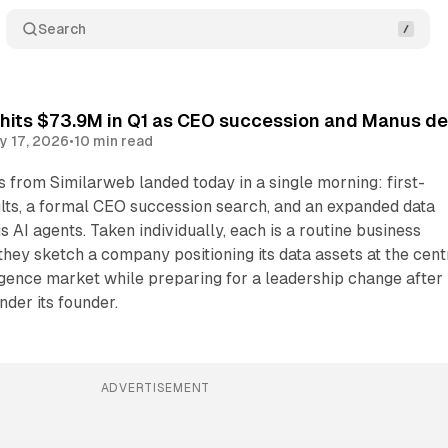
Search
hits $73.9M in Q1 as CEO succession and Manus dea
y 17, 2026
•
10 min read
from Similarweb landed today in a single morning: first-
ults, a formal CEO succession search, and an expanded data
 AI agents. Taken individually, each is a routine business
 they sketch a company positioning its data assets at the cent
ligence market while preparing for a leadership change after
der its founder.
ADVERTISEMENT