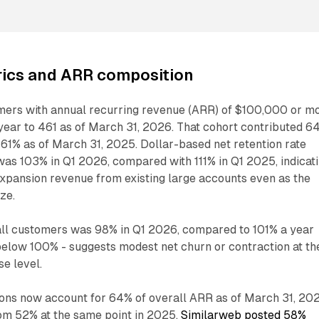
ics and ARR composition
ers with annual recurring revenue (ARR) of $100,000 or m
ear to 461 as of March 31, 2026. That cohort contributed 6
 61% as of March 31, 2025. Dollar-based net retention rate
was 103% in Q1 2026, compared with 111% in Q1 2025, indicat
expansion revenue from existing large accounts even as the
ize.
ll customers was 98% in Q1 2026, compared to 101% a year
- below 100% - suggests modest net churn or contraction at th
e level.
ions now account for 64% of overall ARR as of March 31, 202
om 52% at the same point in 2025.
Similarweb posted 58%