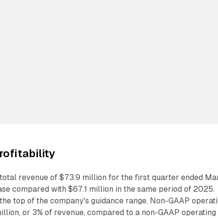
ofitability
otal revenue of $73.9 million for the first quarter ended Ma
ase compared with $67.1 million in the same period of 2025.
t the top of the company's guidance range. Non-GAAP operat
million, or 3% of revenue, compared to a non-GAAP operating