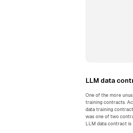
LLM data contr
One of the more unus
training contracts. 
data training contrac
was one of two contr
LLM data contract is 