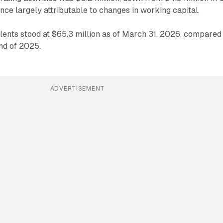
ence largely attributable to changes in working capital.
ents stood at $65.3 million as of March 31, 2026, compared
end of 2025.
ADVERTISEMENT