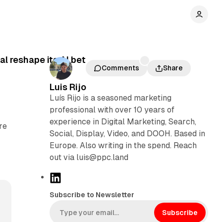
l reshape its AI bet
Comments
Share
Luis Rijo
Luís Rijo is a seasoned marketing
professional with over 10 years of
experience in Digital Marketing, Search,
re
Social, Display, Video, and DOOH. Based in
Europe. Also writing in the spend. Reach
out via luis@ppc.land
L
i
Subscribe to Newsletter
n
k
Subscribe