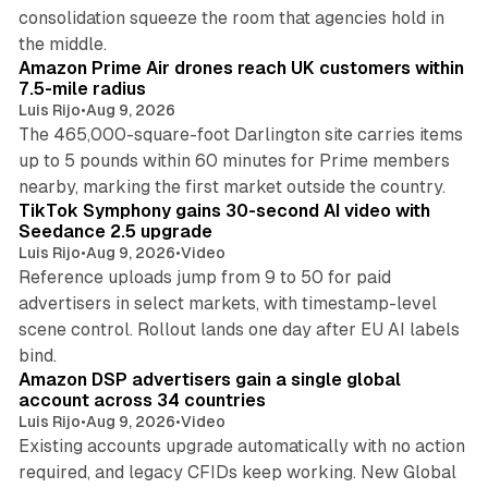
consolidation squeeze the room that agencies hold in
8 min read
the middle.
Amazon Prime Air drones reach UK customers within
7.5-mile radius
Luis Rijo
•
Aug 9, 2026
The 465,000-square-foot Darlington site carries items
up to 5 pounds within 60 minutes for Prime members
11 min read
nearby, marking the first market outside the country.
TikTok Symphony gains 30-second AI video with
Seedance 2.5 upgrade
Luis Rijo
•
Aug 9, 2026
•
Video
Reference uploads jump from 9 to 50 for paid
advertisers in select markets, with timestamp-level
scene control. Rollout lands one day after EU AI labels
10 min read
bind.
Amazon DSP advertisers gain a single global
account across 34 countries
Luis Rijo
•
Aug 9, 2026
•
Video
Existing accounts upgrade automatically with no action
required, and legacy CFIDs keep working. New Global
11 min read