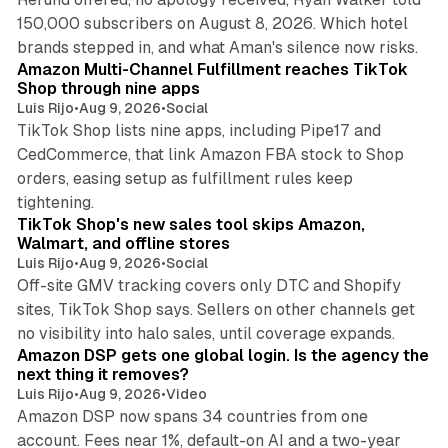
150,000 subscribers on August 8, 2026. Which hotel
9 min read
brands stepped in, and what Aman's silence now risks.
Amazon Multi-Channel Fulfillment reaches TikTok
Shop through nine apps
Luis Rijo
•
Aug 9, 2026
•
Social
TikTok Shop lists nine apps, including Pipe17 and
CedCommerce, that link Amazon FBA stock to Shop
orders, easing setup as fulfillment rules keep
10 min read
tightening.
TikTok Shop's new sales tool skips Amazon,
Walmart, and offline stores
Luis Rijo
•
Aug 9, 2026
•
Social
Off-site GMV tracking covers only DTC and Shopify
sites, TikTok Shop says. Sellers on other channels get
18 min read
no visibility into halo sales, until coverage expands.
Amazon DSP gets one global login. Is the agency the
next thing it removes?
Luis Rijo
•
Aug 9, 2026
•
Video
Amazon DSP now spans 34 countries from one
account. Fees near 1%, default-on AI and a two-year