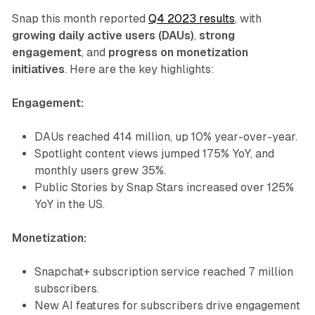
Snap this month reported
Q4 2023 results
, with
growing daily active users (DAUs)
,
strong
engagement
, and
progress on monetization
initiatives
. Here are the key highlights:
Engagement:
DAUs reached 414 million, up 10% year-over-year.
Spotlight content views jumped 175% YoY, and
monthly users grew 35%.
Public Stories by Snap Stars increased over 125%
YoY in the US.
Monetization:
Snapchat+ subscription service reached 7 million
subscribers.
New AI features for subscribers drive engagement