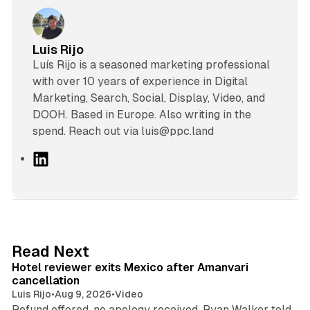
Luis Rijo
Luís Rijo is a seasoned marketing professional
with over 10 years of experience in Digital
Marketing, Search, Social, Display, Video, and
DOOH. Based in Europe. Also writing in the
spend. Reach out via luis@ppc.land
L
i
n
k
e
d
13 min read
Read Next
I
Hotel reviewer exits Mexico after Amanvari
n
cancellation
Luis Rijo
•
Aug 9, 2026
•
Video
Refund offered, no apology received, Ryan Walker told