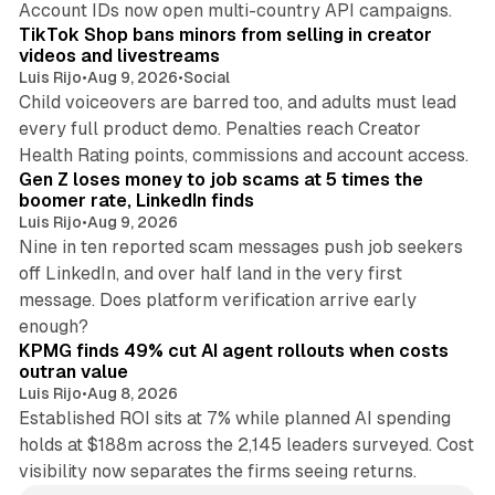
Account IDs now open multi-country API campaigns.
TikTok Shop bans minors from selling in creator
videos and livestreams
Luis Rijo
•
Aug 9, 2026
•
Social
Child voiceovers are barred too, and adults must lead
every full product demo. Penalties reach Creator
12 min read
Health Rating points, commissions and account access.
Gen Z loses money to job scams at 5 times the
boomer rate, LinkedIn finds
Luis Rijo
•
Aug 9, 2026
Nine in ten reported scam messages push job seekers
off LinkedIn, and over half land in the very first
message. Does platform verification arrive early
12 min read
enough?
KPMG finds 49% cut AI agent rollouts when costs
outran value
Luis Rijo
•
Aug 8, 2026
Established ROI sits at 7% while planned AI spending
holds at $188m across the 2,145 leaders surveyed. Cost
visibility now separates the firms seeing returns.