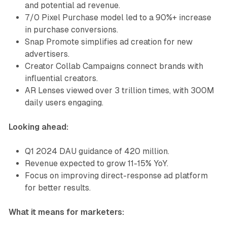
and potential ad revenue.
7/0 Pixel Purchase model led to a 90%+ increase
in purchase conversions.
Snap Promote simplifies ad creation for new
advertisers.
Creator Collab Campaigns connect brands with
influential creators.
AR Lenses viewed over 3 trillion times, with 300M
daily users engaging.
Looking ahead:
Q1 2024 DAU guidance of 420 million.
Revenue expected to grow 11-15% YoY.
Focus on improving direct-response ad platform
for better results.
What it means for marketers: