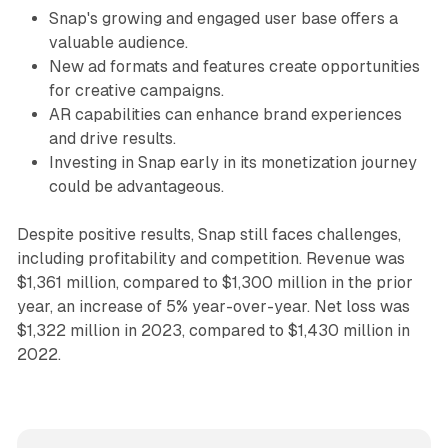
Snap's growing and engaged user base offers a
valuable audience.
New ad formats and features create opportunities
for creative campaigns.
AR capabilities can enhance brand experiences
and drive results.
Investing in Snap early in its monetization journey
could be advantageous.
Despite positive results, Snap still faces challenges,
including profitability and competition. Revenue was
$1,361 million, compared to $1,300 million in the prior
year, an increase of 5% year-over-year. Net loss was
$1,322 million in 2023, compared to $1,430 million in
2022.