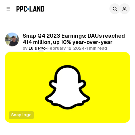
C
S
o
i
d
n
e
t
b
e
Snap Q4 2023 Earnings: DAUs reached
n
a
414 million, up 10% year-over-year
r
t
by
Luis Rijo
•
February 12, 2024
•
1 min read
Comments
Share
Snap logo
Social