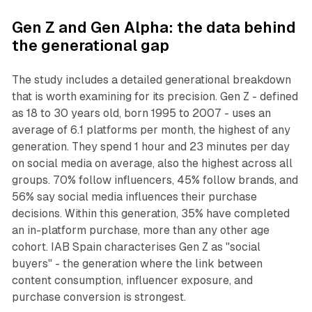
Gen Z and Gen Alpha: the data behind
the generational gap
The study includes a detailed generational breakdown
that is worth examining for its precision. Gen Z - defined
as 18 to 30 years old, born 1995 to 2007 - uses an
average of 6.1 platforms per month, the highest of any
generation. They spend 1 hour and 23 minutes per day
on social media on average, also the highest across all
groups. 70% follow influencers, 45% follow brands, and
56% say social media influences their purchase
decisions. Within this generation, 35% have completed
an in-platform purchase, more than any other age
cohort. IAB Spain characterises Gen Z as "social
buyers" - the generation where the link between
content consumption, influencer exposure, and
purchase conversion is strongest.