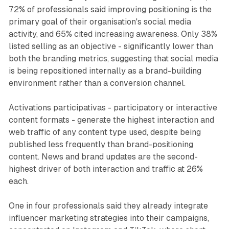
72% of professionals said improving positioning is the
primary goal of their organisation's social media
activity, and 65% cited increasing awareness. Only 38%
listed selling as an objective - significantly lower than
both the branding metrics, suggesting that social media
is being repositioned internally as a brand-building
environment rather than a conversion channel.
Activations participativas - participatory or interactive
content formats - generate the highest interaction and
web traffic of any content type used, despite being
published less frequently than brand-positioning
content. News and brand updates are the second-
highest driver of both interaction and traffic at 26%
each.
One in four professionals said they already integrate
influencer marketing strategies into their campaigns,