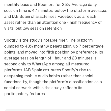
monthly base and Boomers for 25%. Average daily
session time is 47 minutes, below the platform average,
and IAB Spain characterises Facebook as a reach
asset rather than an attention one - high frequency of
visits, but low session retention.
Spotify is the study's notable riser. The platform
climbed to 43% monthly penetration, up 7 percentage
points, and moved into fifth position by preference. Its
average session length of 1 hour and 23 minutes is
second only to WhatsApp among all measured
platforms. IAB Spain attributes Spotify's rise to
deepening mobile audio habits rather than social
functionality, though the platform's classification as a
social network within the study reflects its
participatory features.