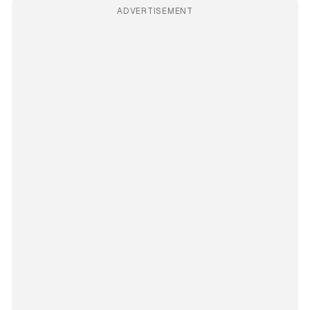
ADVERTISEMENT