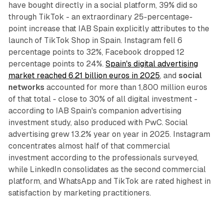
have bought directly in a social platform, 39% did so
through TikTok - an extraordinary 25-percentage-
point increase that IAB Spain explicitly attributes to the
launch of TikTok Shop in Spain. Instagram fell 6
percentage points to 32%, Facebook dropped 12
percentage points to 24%.
Spain's digital advertising
market reached 6.21 billion euros in 2025
, and
social
networks
accounted for more than 1,800 million euros
of that total - close to 30% of all digital investment -
according to IAB Spain's companion advertising
investment study, also produced with PwC. Social
advertising grew 13.2% year on year in 2025. Instagram
concentrates almost half of that commercial
investment according to the professionals surveyed,
while LinkedIn consolidates as the second commercial
platform, and WhatsApp and TikTok are rated highest in
satisfaction by marketing practitioners.