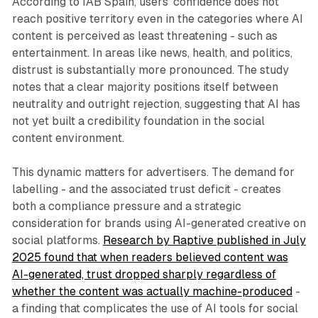
According to IAB Spain, users' confidence does not
reach positive territory even in the categories where AI
content is perceived as least threatening - such as
entertainment. In areas like news, health, and politics,
distrust is substantially more pronounced. The study
notes that a clear majority positions itself between
neutrality and outright rejection, suggesting that AI has
not yet built a credibility foundation in the social
content environment.
This dynamic matters for advertisers. The demand for
labelling - and the associated trust deficit - creates
both a compliance pressure and a strategic
consideration for brands using AI-generated creative on
social platforms.
Research by Raptive published in July
2025 found that when readers believed content was
AI-generated, trust dropped sharply regardless of
whether the content was actually machine-produced
-
a finding that complicates the use of AI tools for social