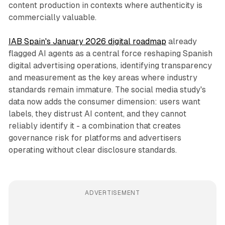
content production in contexts where authenticity is
commercially valuable.
IAB Spain's January 2026 digital roadmap
already
flagged AI agents as a central force reshaping Spanish
digital advertising operations, identifying transparency
and measurement as the key areas where industry
standards remain immature. The social media study's
data now adds the consumer dimension: users want
labels, they distrust AI content, and they cannot
reliably identify it - a combination that creates
governance risk for platforms and advertisers
operating without clear disclosure standards.
ADVERTISEMENT