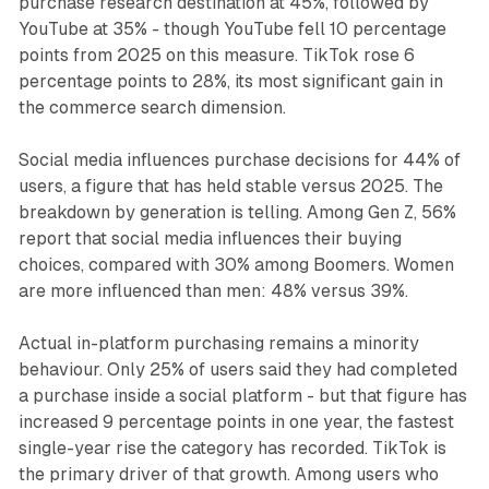
purchase research destination at 45%, followed by
YouTube at 35% - though YouTube fell 10 percentage
points from 2025 on this measure. TikTok rose 6
percentage points to 28%, its most significant gain in
the commerce search dimension.
Social media influences purchase decisions for 44% of
users, a figure that has held stable versus 2025. The
breakdown by generation is telling. Among Gen Z, 56%
report that social media influences their buying
choices, compared with 30% among Boomers. Women
are more influenced than men: 48% versus 39%.
Actual in-platform purchasing remains a minority
behaviour. Only 25% of users said they had completed
a purchase inside a social platform - but that figure has
increased 9 percentage points in one year, the fastest
single-year rise the category has recorded. TikTok is
the primary driver of that growth. Among users who