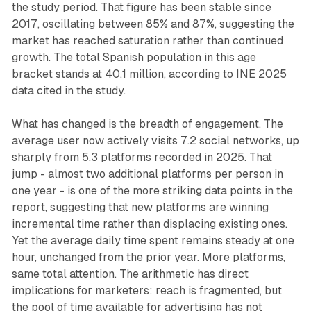
the study period. That figure has been stable since
2017, oscillating between 85% and 87%, suggesting the
market has reached saturation rather than continued
growth. The total Spanish population in this age
bracket stands at 40.1 million, according to INE 2025
data cited in the study.
What has changed is the breadth of engagement. The
average user now actively visits 7.2 social networks, up
sharply from 5.3 platforms recorded in 2025. That
jump - almost two additional platforms per person in
one year - is one of the more striking data points in the
report, suggesting that new platforms are winning
incremental time rather than displacing existing ones.
Yet the average daily time spent remains steady at one
hour, unchanged from the prior year. More platforms,
same total attention. The arithmetic has direct
implications for marketers: reach is fragmented, but
the pool of time available for advertising has not