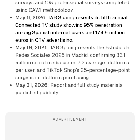
surveys and 108 professional surveys completed
using CAWI methodology.
May 6, 2026
:
IAB Spain presents its fifth annual
Connected TV study showing 95% penetration
among Spanish internet users and 174.9 million
euros in CTV advertising.
May 19, 2026
: IAB Spain presents the Estudio de
Redes Sociales 2026 in Madrid, confirming 33.1
million social media users, 7.2 average platforms
per user, and TikTok Shop's 25-percentage-point
surge in in-platform purchasing.
May 31, 2026
: Report and full study materials
published publicly.
ADVERTISEMENT