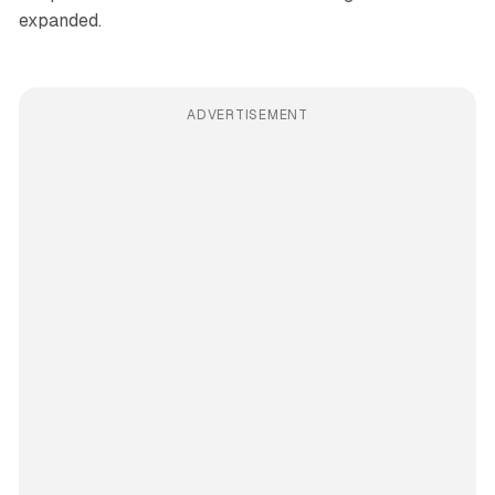
expanded.
ADVERTISEMENT