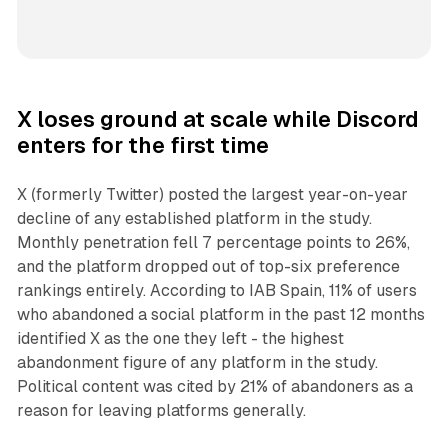
X loses ground at scale while Discord
enters for the first time
X (formerly Twitter) posted the largest year-on-year
decline of any established platform in the study.
Monthly penetration fell 7 percentage points to 26%,
and the platform dropped out of top-six preference
rankings entirely. According to IAB Spain, 11% of users
who abandoned a social platform in the past 12 months
identified X as the one they left - the highest
abandonment figure of any platform in the study.
Political content was cited by 21% of abandoners as a
reason for leaving platforms generally.