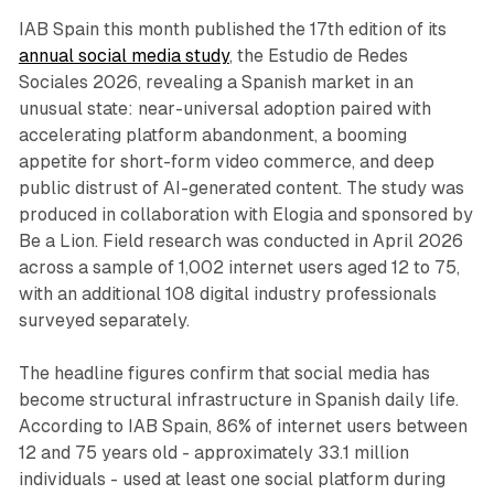
IAB Spain this month published the 17th edition of its
annual social media study
, the Estudio de Redes
Sociales 2026, revealing a Spanish market in an
unusual state: near-universal adoption paired with
accelerating platform abandonment, a booming
appetite for short-form video commerce, and deep
public distrust of AI-generated content. The study was
produced in collaboration with Elogia and sponsored by
Be a Lion. Field research was conducted in April 2026
across a sample of 1,002 internet users aged 12 to 75,
with an additional 108 digital industry professionals
surveyed separately.
The headline figures confirm that social media has
become structural infrastructure in Spanish daily life.
According to IAB Spain, 86% of internet users between
12 and 75 years old - approximately 33.1 million
individuals - used at least one social platform during