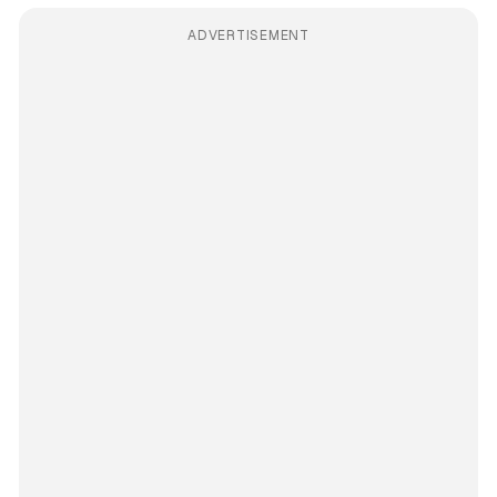
ADVERTISEMENT