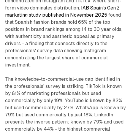
concentrated on Instagram and TikTok, where short-
form video dominates distribution.
IAB Spain's Gen Z
marketing study published in November 2025
found
that Spanish fashion brands hold 65% of the top
positions in brand rankings among 14 to 30 year olds,
with authenticity and aesthetic appeal as primary
drivers - a finding that connects directly to the
professionals' survey data showing Instagram
concentrating the largest share of commercial
investment.
The knowledge-to-commercial-use gap identified in
the professionals' survey is striking. TikTok is known
by 81% of marketing professionals but used
commercially by only 19%. YouTube is known by 82%
but used commercially by 27%. WhatsApp is known by
79% but used commercially by just 18%. LinkedIn
presents the inverse pattern: known by 79% and used
commercially by 44% - the highest commercial