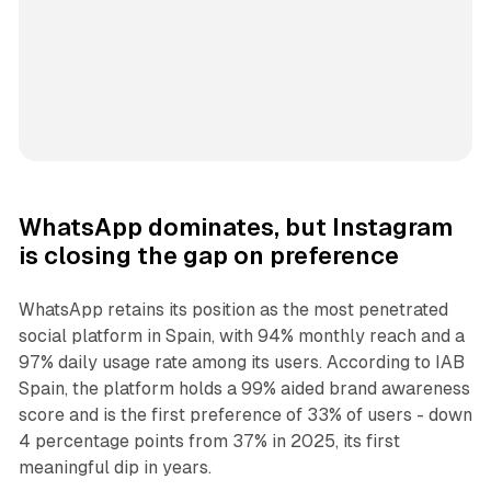
WhatsApp dominates, but Instagram
is closing the gap on preference
WhatsApp retains its position as the most penetrated
social platform in Spain, with 94% monthly reach and a
97% daily usage rate among its users. According to IAB
Spain, the platform holds a 99% aided brand awareness
score and is the first preference of 33% of users - down
4 percentage points from 37% in 2025, its first
meaningful dip in years.