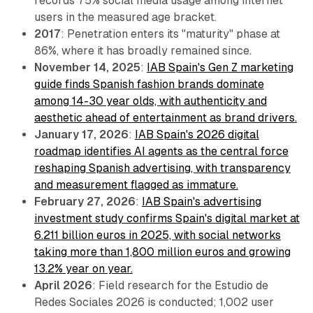
records 75% social media usage among internet
users in the measured age bracket.
2017
: Penetration enters its "maturity" phase at
86%, where it has broadly remained since.
November 14, 2025
:
IAB Spain's Gen Z marketing
guide finds Spanish fashion brands dominate
among 14-30 year olds, with authenticity and
aesthetic ahead of entertainment as brand drivers.
January 17, 2026
:
IAB Spain's 2026 digital
roadmap identifies AI agents as the central force
reshaping Spanish advertising, with transparency
and measurement flagged as immature.
February 27, 2026
:
IAB Spain's advertising
investment study confirms Spain's digital market at
6.211 billion euros in 2025, with social networks
taking more than 1,800 million euros and growing
13.2% year on year.
April 2026
: Field research for the Estudio de
Redes Sociales 2026 is conducted; 1,002 user