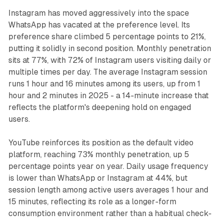
Instagram has moved aggressively into the space
WhatsApp has vacated at the preference level. Its
preference share climbed 5 percentage points to 21%,
putting it solidly in second position. Monthly penetration
sits at 77%, with 72% of Instagram users visiting daily or
multiple times per day. The average Instagram session
runs 1 hour and 16 minutes among its users, up from 1
hour and 2 minutes in 2025 - a 14-minute increase that
reflects the platform's deepening hold on engaged
users.
YouTube reinforces its position as the default video
platform, reaching 73% monthly penetration, up 5
percentage points year on year. Daily usage frequency
is lower than WhatsApp or Instagram at 44%, but
session length among active users averages 1 hour and
15 minutes, reflecting its role as a longer-form
consumption environment rather than a habitual check-