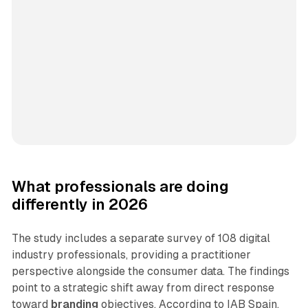
What professionals are doing
differently in 2026
The study includes a separate survey of 108 digital
industry professionals, providing a practitioner
perspective alongside the consumer data. The findings
point to a strategic shift away from direct response
toward
branding
objectives. According to IAB Spain,