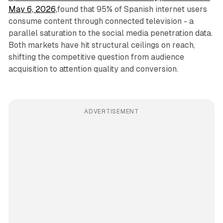
May 6, 2026,
found that 95% of Spanish internet users
consume content through connected television - a
parallel saturation to the social media penetration data.
Both markets have hit structural ceilings on reach,
shifting the competitive question from audience
acquisition to attention quality and conversion.
ADVERTISEMENT