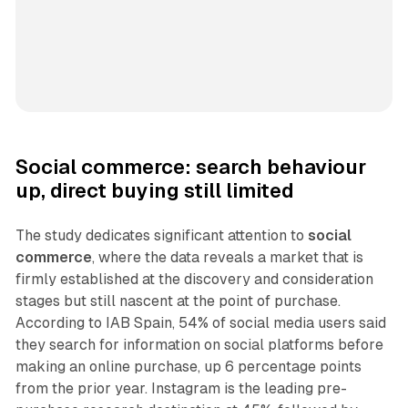
Social commerce: search behaviour
up, direct buying still limited
The study dedicates significant attention to
social
commerce
, where the data reveals a market that is
firmly established at the discovery and consideration
stages but still nascent at the point of purchase.
According to IAB Spain, 54% of social media users said
they search for information on social platforms before
making an online purchase, up 6 percentage points
from the prior year. Instagram is the leading pre-