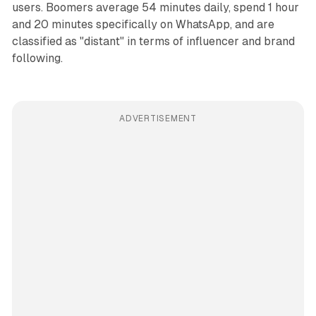
users. Boomers average 54 minutes daily, spend 1 hour
and 20 minutes specifically on WhatsApp, and are
classified as "distant" in terms of influencer and brand
following.
ADVERTISEMENT