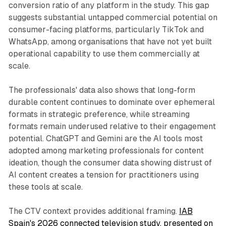
conversion ratio of any platform in the study. This gap
suggests substantial untapped commercial potential on
consumer-facing platforms, particularly TikTok and
WhatsApp, among organisations that have not yet built
operational capability to use them commercially at
scale.
The professionals' data also shows that long-form
durable content continues to dominate over ephemeral
formats in strategic preference, while streaming
formats remain underused relative to their engagement
potential. ChatGPT and Gemini are the AI tools most
adopted among marketing professionals for content
ideation, though the consumer data showing distrust of
AI content creates a tension for practitioners using
these tools at scale.
The CTV context provides additional framing.
IAB
Spain's 2026 connected television study, presented on