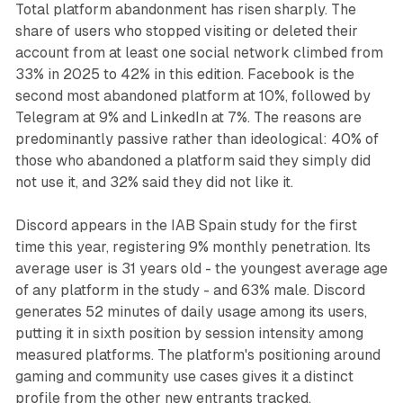
Total platform abandonment has risen sharply. The
share of users who stopped visiting or deleted their
account from at least one social network climbed from
33% in 2025 to 42% in this edition. Facebook is the
second most abandoned platform at 10%, followed by
Telegram at 9% and LinkedIn at 7%. The reasons are
predominantly passive rather than ideological: 40% of
those who abandoned a platform said they simply did
not use it, and 32% said they did not like it.
Discord appears in the IAB Spain study for the first
time this year, registering 9% monthly penetration. Its
average user is 31 years old - the youngest average age
of any platform in the study - and 63% male. Discord
generates 52 minutes of daily usage among its users,
putting it in sixth position by session intensity among
measured platforms. The platform's positioning around
gaming and community use cases gives it a distinct
profile from the other new entrants tracked.