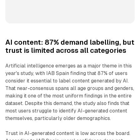
AI content: 87% demand labelling, but
trust is limited across all categories
Artificial intelligence emerges as a major theme in this
year's study, with IAB Spain finding that 87% of users
consider it essential to label content generated by AI.
That near-consensus spans all age groups and genders,
making it one of the most uniform findings in the entire
dataset. Despite this demand, the study also finds that
most users struggle to identify AI-generated content
themselves, particularly older demographics.
Trust in AI-generated content is low across the board.