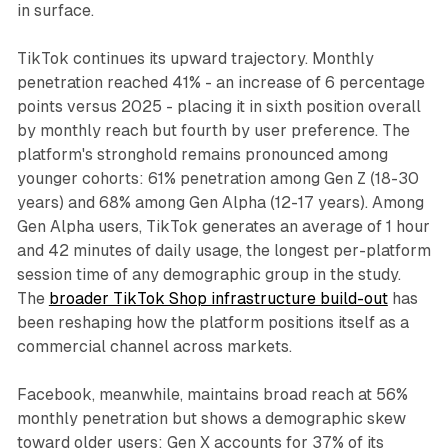
in surface.
TikTok continues its upward trajectory. Monthly
penetration reached 41% - an increase of 6 percentage
points versus 2025 - placing it in sixth position overall
by monthly reach but fourth by user preference. The
platform's stronghold remains pronounced among
younger cohorts: 61% penetration among Gen Z (18-30
years) and 68% among Gen Alpha (12-17 years). Among
Gen Alpha users, TikTok generates an average of 1 hour
and 42 minutes of daily usage, the longest per-platform
session time of any demographic group in the study.
The
broader TikTok Shop infrastructure build-out
has
been reshaping how the platform positions itself as a
commercial channel across markets.
Facebook, meanwhile, maintains broad reach at 56%
monthly penetration but shows a demographic skew
toward older users: Gen X accounts for 37% of its