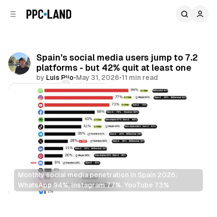
C
S
o
i
d
n
e
t
b
e
Spain's social media users jump to 7.2
n
a
platforms - but 42% quit at least one
r
t
by
Luis Rijo
•
May 31, 2026
•
11 min read
Comments
Share
Monthly social media penetration in Spain 2026: 
WhatsApp 94%, Instagram 77%, YouTube 73%
Social