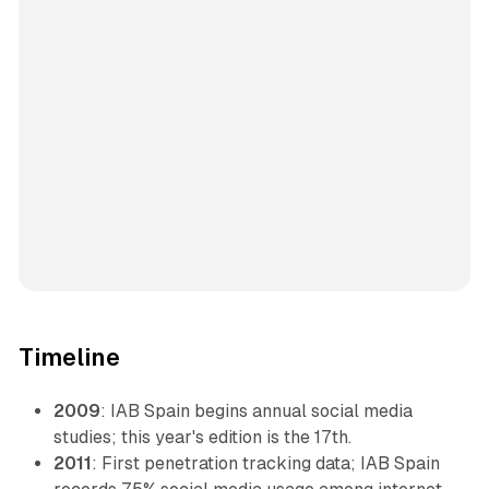
Timeline
2009
: IAB Spain begins annual social media
studies; this year's edition is the 17th.
2011
: First penetration tracking data; IAB Spain