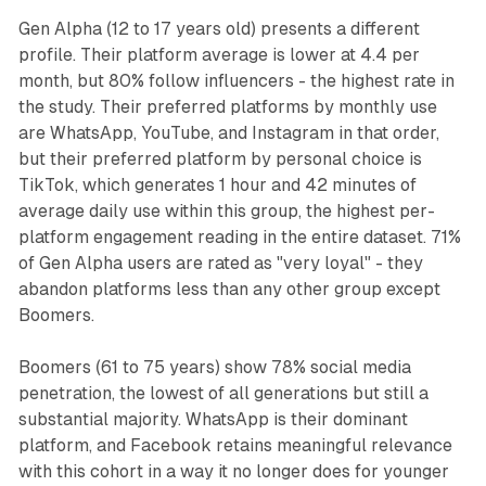
Gen Alpha (12 to 17 years old) presents a different
profile. Their platform average is lower at 4.4 per
month, but 80% follow influencers - the highest rate in
the study. Their preferred platforms by monthly use
are WhatsApp, YouTube, and Instagram in that order,
but their preferred platform by personal choice is
TikTok, which generates 1 hour and 42 minutes of
average daily use within this group, the highest per-
platform engagement reading in the entire dataset. 71%
of Gen Alpha users are rated as "very loyal" - they
abandon platforms less than any other group except
Boomers.
Boomers (61 to 75 years) show 78% social media
penetration, the lowest of all generations but still a
substantial majority. WhatsApp is their dominant
platform, and Facebook retains meaningful relevance
with this cohort in a way it no longer does for younger