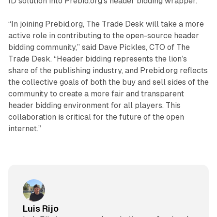
ID solution into Prebid.org’s header bidding wrapper.
“In joining Prebid.org, The Trade Desk will take a more
active role in contributing to the open-source header
bidding community,” said Dave Pickles, CTO of The
Trade Desk. “Header bidding represents the lion’s
share of the publishing industry, and Prebid.org reflects
the collective goals of both the buy and sell sides of the
community to create a more fair and transparent
header bidding environment for all players. This
collaboration is critical for the future of the open
internet.”
Luis Rijo