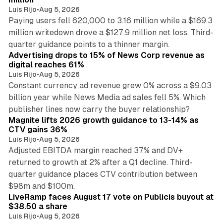
Luis Rijo
•
Aug 5, 2026
Paying users fell 620,000 to 3.16 million while a $169.3
million writedown drove a $127.9 million net loss. Third-
14 min read
quarter guidance points to a thinner margin.
Advertising drops to 15% of News Corp revenue as
digital reaches 61%
Luis Rijo
•
Aug 5, 2026
Constant currency ad revenue grew 0% across a $9.03
billion year while News Media ad sales fell 5%. Which
25 min read
publisher lines now carry the buyer relationship?
Magnite lifts 2026 growth guidance to 13-14% as
CTV gains 36%
Luis Rijo
•
Aug 5, 2026
Adjusted EBITDA margin reached 37% and DV+
returned to growth at 2% after a Q1 decline. Third-
quarter guidance places CTV contribution between
12 min read
$98m and $100m.
LiveRamp faces August 17 vote on Publicis buyout at
$38.50 a share
Luis Rijo
•
Aug 5, 2026