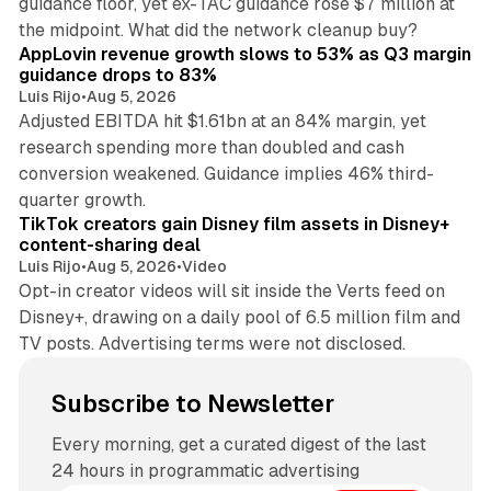
guidance floor, yet ex-TAC guidance rose $7 million at
12 min read
the midpoint. What did the network cleanup buy?
AppLovin revenue growth slows to 53% as Q3 margin
guidance drops to 83%
Luis Rijo
•
Aug 5, 2026
Adjusted EBITDA hit $1.61bn at an 84% margin, yet
research spending more than doubled and cash
conversion weakened. Guidance implies 46% third-
11 min read
quarter growth.
TikTok creators gain Disney film assets in Disney+
content-sharing deal
Luis Rijo
•
Aug 5, 2026
•
Video
Opt-in creator videos will sit inside the Verts feed on
Disney+, drawing on a daily pool of 6.5 million film and
TV posts. Advertising terms were not disclosed.
Subscribe to Newsletter
Every morning, get a curated digest of the last
24 hours in programmatic advertising