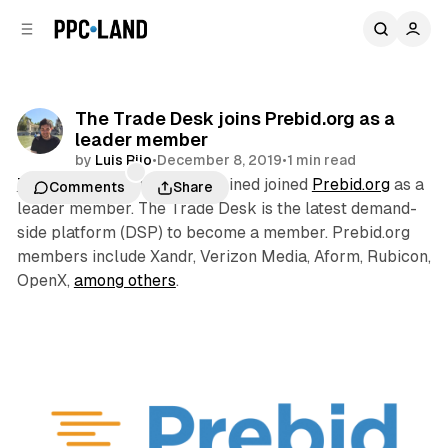
C
S
o
i
d
n
e
t
b
e
The Trade Desk joins Prebid.org as a
n
a
leader member
r
t
by
Luis Rijo
•
December 8, 2019
•
1 min read
The Trade Desk
this week joined joined
Prebid.org
as a
Comments
Share
leader member. The Trade Desk is the latest demand-
side platform (DSP) to become a member. Prebid.org
members include Xandr, Verizon Media, Aform, Rubicon,
OpenX,
among others
.