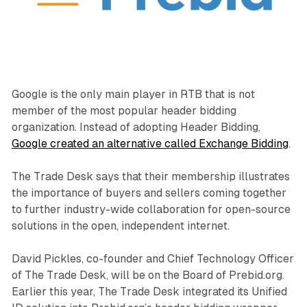
Google is the only main player in RTB that is not
member of the most popular header bidding
organization. Instead of adopting Header Bidding,
Google created an alternative called Exchange Bidding
.
The Trade Desk says that their membership illustrates
the importance of buyers and sellers coming together
to further industry-wide collaboration for open-source
solutions in the open, independent internet.
David Pickles, co-founder and Chief Technology Officer
of The Trade Desk, will be on the Board of Prebid.org.
Earlier this year, The Trade Desk integrated its Unified