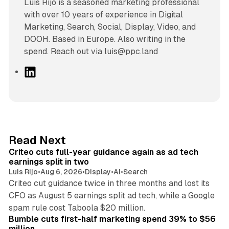
Luís Rijo is a seasoned marketing professional
with over 10 years of experience in Digital
Marketing, Search, Social, Display, Video, and
DOOH. Based in Europe. Also writing in the
spend. Reach out via luis@ppc.land
L
i
n
k
e
d
41 min read
Read Next
I
Criteo cuts full-year guidance again as ad tech
n
earnings split in two
Luis Rijo
•
Aug 6, 2026
•
Display
•
AI
•
Search
Criteo cut guidance twice in three months and lost its
CFO as August 5 earnings split ad tech, while a Google
11 min read
spam rule cost Taboola $20 million.
Bumble cuts first-half marketing spend 39% to $56
million