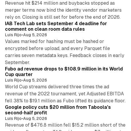
Revenue hit $214 million and buybacks stopped as
merger terms now bind the identity vendor marketers
11 min read
rely on. Closing is still set for before the end of 2026.
IAB Tech Lab sets September 4 deadline for
comment on clean room data rules
Luis Rijo
•
Aug 5, 2026
Values marked for hashing must be hashed or
encrypted before upload, and every Parquet file
carries seven metadata keys. Feedback closes in early
11 min read
September.
Fubo ad revenue drops to $108.9 million in its World
Cup quarter
Luis Rijo
•
Aug 5, 2026
World Cup streams delivered three times the ad
revenue of the 2022 tournament, yet Adjusted EBITDA
12 min read
fell 38% to $19.1 million as Fubo lifted its guidance floor.
Google policy cuts $20 million from Taboola's
second-half profit
Luis Rijo
•
Aug 5, 2026
Revenue of $476.8 million fell $15.2 million short of the