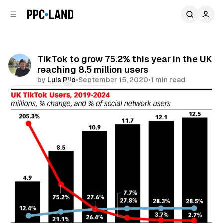
C
S
o
i
d
n
e
t
b
e
TikTok to grow 75.2% this year in the UK
n
a
reaching 8.5 million users
r
t
by
Luis Rijo
•
September 15, 2020
•
1 min read
Comments
Share