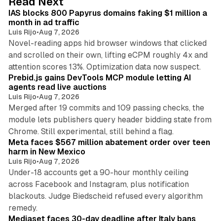
Read Next
I
IAS blocks 800 Papyrus domains faking $1 million a
n
month in ad traffic
Luis Rijo
•
Aug 7, 2026
Novel-reading apps hid browser windows that clicked
and scrolled on their own, lifting eCPM roughly 4x and
12 min read
attention scores 13%. Optimization data now suspect.
Prebid.js gains DevTools MCP module letting AI
agents read live auctions
Luis Rijo
•
Aug 7, 2026
Merged after 19 commits and 109 passing checks, the
module lets publishers query header bidding state from
12 min read
Chrome. Still experimental, still behind a flag.
Meta faces $567 million abatement order over teen
harm in New Mexico
Luis Rijo
•
Aug 7, 2026
Under-18 accounts get a 90-hour monthly ceiling
across Facebook and Instagram, plus notification
blackouts. Judge Biedscheid refused every algorithm
13 min read
remedy.
Mediaset faces 30-day deadline after Italy bans