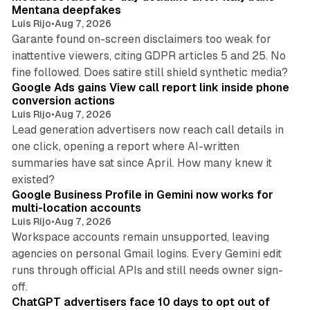
Mentana deepfakes
Luis Rijo
•
Aug 7, 2026
Garante found on-screen disclaimers too weak for
inattentive viewers, citing GDPR articles 5 and 25. No
9 min read
fine followed. Does satire still shield synthetic media?
Google Ads gains View call report link inside phone
conversion actions
Luis Rijo
•
Aug 7, 2026
Lead generation advertisers now reach call details in
one click, opening a report where AI-written
summaries have sat since April. How many knew it
11 min read
existed?
Google Business Profile in Gemini now works for
multi-location accounts
Luis Rijo
•
Aug 7, 2026
Workspace accounts remain unsupported, leaving
agencies on personal Gmail logins. Every Gemini edit
runs through official APIs and still needs owner sign-
10 min read
off.
ChatGPT advertisers face 10 days to opt out of