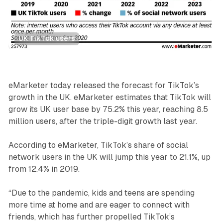
UK TikTok users
Social
eMarketer today released the forecast for TikTok’s
growth in the UK. eMarketer estimates that TikTok will
grow its UK user base by 75.2% this year, reaching 8.5
million users, after the triple-digit growth last year.
According to eMarketer, TikTok’s share of social
network users in the UK will jump this year to 21.1%, up
from 12.4% in 2019.
“Due to the pandemic, kids and teens are spending
more time at home and are eager to connect with
friends, which has further propelled TikTok’s