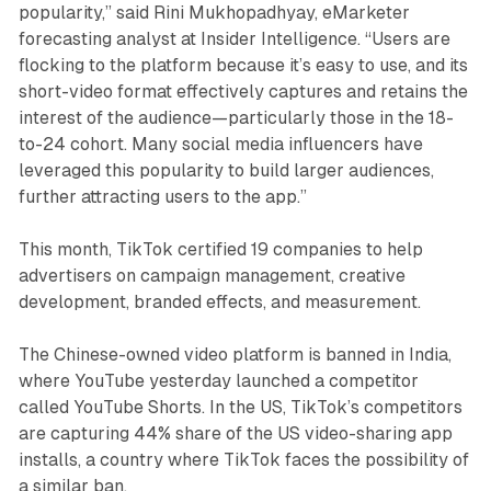
popularity,” said Rini Mukhopadhyay, eMarketer
forecasting analyst at Insider Intelligence. “Users are
flocking to the platform because it’s easy to use, and its
short-video format effectively captures and retains the
interest of the audience—particularly those in the 18-
to-24 cohort. Many social media influencers have
leveraged this popularity to build larger audiences,
further attracting users to the app.”
This month, TikTok certified 19 companies to help
advertisers on campaign management, creative
development, branded effects, and measurement.
The Chinese-owned video platform is banned in India,
where YouTube yesterday launched a competitor
called YouTube Shorts. In the US, TikTok’s competitors
are capturing 44% share of the US video-sharing app
installs, a country where TikTok faces the possibility of
a similar ban.