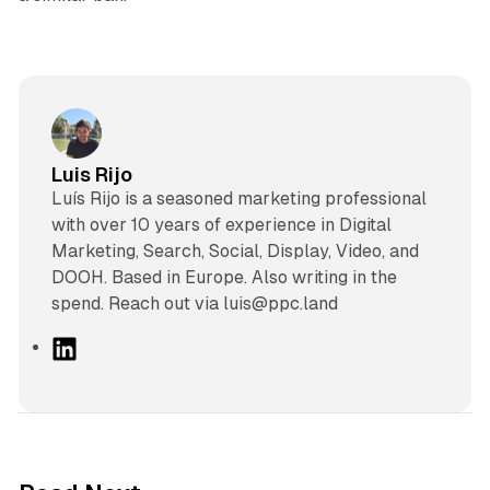
Luis Rijo
Luís Rijo is a seasoned marketing professional
with over 10 years of experience in Digital
Marketing, Search, Social, Display, Video, and
DOOH. Based in Europe. Also writing in the
spend. Reach out via luis@ppc.land
L
i
n
k
e
d
10 min read