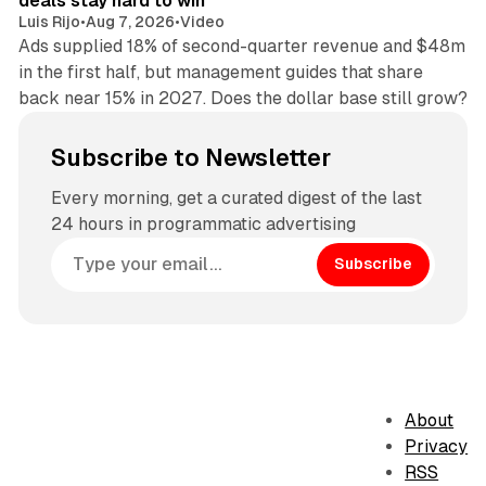
deals stay hard to win
Luis Rijo
•
Aug 7, 2026
•
Video
Ads supplied 18% of second-quarter revenue and $48m
in the first half, but management guides that share
back near 15% in 2027. Does the dollar base still grow?
Subscribe to Newsletter
Every morning, get a curated digest of the last
24 hours in programmatic advertising
Subscribe
About
Privacy
RSS