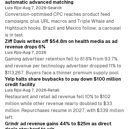
automatic advanced matching
Luis Rijo
•
Aug 7, 2026
•
Search
Conversion-optimised CPC reaches product feed
campaigns, plus URL macros and Triple Whale and
Hightouch hooks. Brazil and Mexico follow; a carousel
11 min read
is in test.
Ziff Davis writes off $54.8m on health media as ad
revenue drops 6%
Luis Rijo
•
Aug 7, 2026
Gaming advertiser retention fell to 81.6% from 93.7%,
and revenue per technology advertiser dropped 11% to
35 min read
$113,267. Buyers face a thinner premium supply pool.
Yelp halts share buybacks to pay down $100 million
credit facility
Luis Rijo
•
Aug 7, 2026
•
Retail
Restaurant and retail ad revenue fell 10% to $102
million while other revenue nearly doubled to $33
million. Repurchases resume in 2027, with $339 million
26 min read
left.
Grindr ad revenue gains 44% to $25m as direct