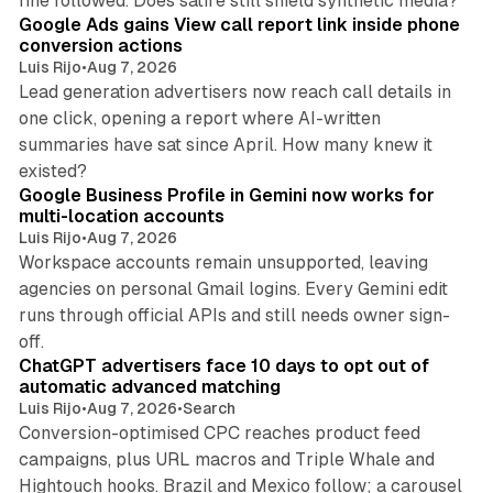
fine followed. Does satire still shield synthetic media?
Google Ads gains View call report link inside phone
conversion actions
Luis Rijo
•
Aug 7, 2026
Lead generation advertisers now reach call details in
one click, opening a report where AI-written
summaries have sat since April. How many knew it
11 min read
existed?
Google Business Profile in Gemini now works for
multi-location accounts
Luis Rijo
•
Aug 7, 2026
Workspace accounts remain unsupported, leaving
agencies on personal Gmail logins. Every Gemini edit
runs through official APIs and still needs owner sign-
10 min read
off.
ChatGPT advertisers face 10 days to opt out of
automatic advanced matching
Luis Rijo
•
Aug 7, 2026
•
Search
Conversion-optimised CPC reaches product feed
campaigns, plus URL macros and Triple Whale and
Hightouch hooks. Brazil and Mexico follow; a carousel