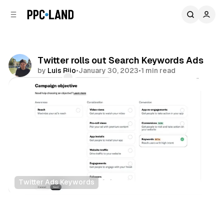
C
S
o
i
d
n
e
t
b
e
Twitter rolls out Search Keywords Ads
n
a
by
Luis Rijo
•
January 30, 2023
•
1 min read
r
t
Comments
Share
Twitter Ads Keywords
Search
Social