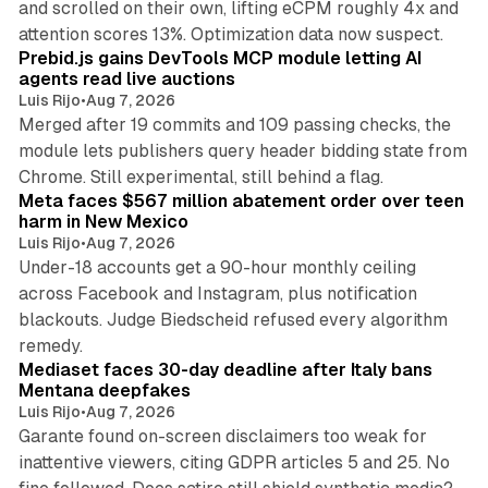
and scrolled on their own, lifting eCPM roughly 4x and
12 min read
attention scores 13%. Optimization data now suspect.
Prebid.js gains DevTools MCP module letting AI
agents read live auctions
Luis Rijo
•
Aug 7, 2026
Merged after 19 commits and 109 passing checks, the
module lets publishers query header bidding state from
12 min read
Chrome. Still experimental, still behind a flag.
Meta faces $567 million abatement order over teen
harm in New Mexico
Luis Rijo
•
Aug 7, 2026
Under-18 accounts get a 90-hour monthly ceiling
across Facebook and Instagram, plus notification
blackouts. Judge Biedscheid refused every algorithm
13 min read
remedy.
Mediaset faces 30-day deadline after Italy bans
Mentana deepfakes
Luis Rijo
•
Aug 7, 2026
Garante found on-screen disclaimers too weak for
inattentive viewers, citing GDPR articles 5 and 25. No
9 min read