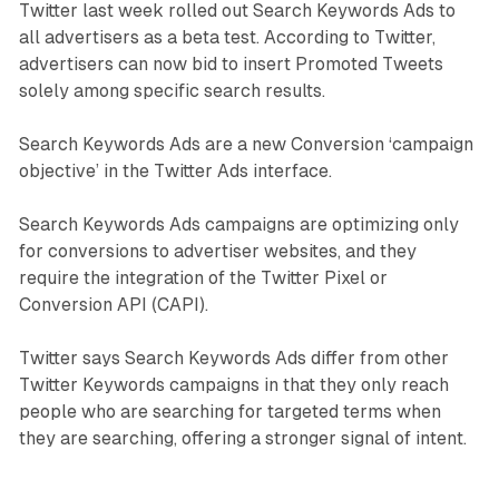
Twitter last week rolled out Search Keywords Ads to
all advertisers as a beta test. According to Twitter,
advertisers can now bid to insert Promoted Tweets
solely among specific search results.
Search Keywords Ads are a new Conversion ‘campaign
objective’ in the Twitter Ads interface.
Search Keywords Ads campaigns are optimizing only
for conversions to advertiser websites, and they
require the integration of the Twitter Pixel or
Conversion API (CAPI).
Twitter says Search Keywords Ads differ from other
Twitter Keywords campaigns in that they only reach
people who are searching for targeted terms when
they are searching, offering a stronger signal of intent.