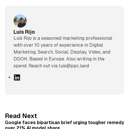
Luis Rijo
Luís Rijo is a seasoned marketing professional
with over 10 years of experience in Digital
Marketing, Search, Social, Display, Video, and
DOOH. Based in Europe. Also writing in the
spend. Reach out via luis@ppc.land
L
i
n
k
e
d
12 min read
Read Next
I
Google faces bipartisan brief urging tougher remedy
n
over 21% AI model share