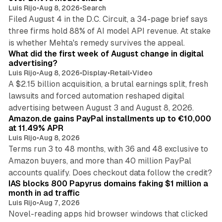
Luis Rijo
•
Aug 8, 2026
•
Search
Filed August 4 in the D.C. Circuit, a 34-page brief says
three firms hold 88% of AI model API revenue. At stake
78 min read
is whether Mehta's remedy survives the appeal.
What did the first week of August change in digital
advertising?
Luis Rijo
•
Aug 8, 2026
•
Display
•
Retail
•
Video
A $2.15 billion acquisition, a brutal earnings split, fresh
lawsuits and forced automation reshaped digital
11 min read
advertising between August 3 and August 8, 2026.
Amazon.de gains PayPal installments up to €10,000
at 11.49% APR
Luis Rijo
•
Aug 8, 2026
Terms run 3 to 48 months, with 36 and 48 exclusive to
Amazon buyers, and more than 40 million PayPal
10 min read
accounts qualify. Does checkout data follow the credit?
IAS blocks 800 Papyrus domains faking $1 million a
month in ad traffic
Luis Rijo
•
Aug 7, 2026
Novel-reading apps hid browser windows that clicked