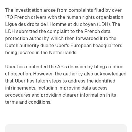
The investigation arose from complaints filed by over
170 French drivers with the human rights organization
Ligue des droits de l’Homme et du citoyen (LDH). The
LDH submitted the complaint to the French data
protection authority, which then forwarded it to the
Dutch authority due to Uber's European headquarters
being located in the Netherlands.
Uber has contested the AP's decision by filing a notice
of objection. However, the authority also acknowledged
that Uber has taken steps to address the identified
infringements, including improving data access
procedures and providing clearer information in its
terms and conditions.