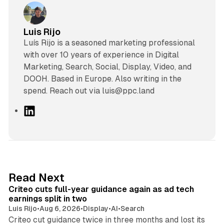
Luis Rijo
Luís Rijo is a seasoned marketing professional
with over 10 years of experience in Digital
Marketing, Search, Social, Display, Video, and
DOOH. Based in Europe. Also writing in the
spend. Reach out via luis@ppc.land
L
i
n
k
e
d
41 min read
Read Next
I
Criteo cuts full-year guidance again as ad tech
n
earnings split in two
Luis Rijo
•
Aug 6, 2026
•
Display
•
AI
•
Search
Criteo cut guidance twice in three months and lost its