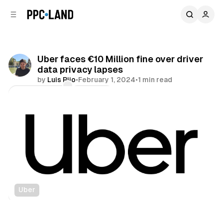
C
S
o
i
d
n
e
t
b
e
Uber faces €10 Million fine over driver
n
a
data privacy lapses
r
t
by
Luis Rijo
•
February 1, 2024
•
1 min read
Comments
Share
Uber
Data