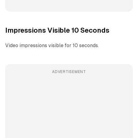
Impressions Visible 10 Seconds
Video impressions visible for 10 seconds.
ADVERTISEMENT