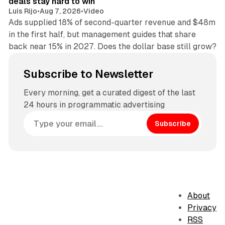
deals stay hard to win
Luis Rijo
•
Aug 7, 2026
•
Video
Ads supplied 18% of second-quarter revenue and $48m
in the first half, but management guides that share
back near 15% in 2027. Does the dollar base still grow?
Subscribe to Newsletter
Every morning, get a curated digest of the last
24 hours in programmatic advertising
Subscribe
About
Privacy
RSS