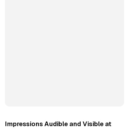
Impressions Audible and Visible at