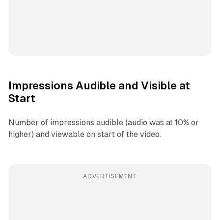
Impressions Audible and Visible at
Start
Number of impressions audible (audio was at 10% or
higher) and viewable on start of the video.
ADVERTISEMENT