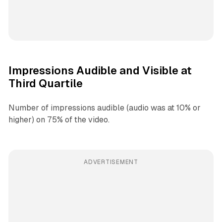
Impressions Audible and Visible at
Third Quartile
Number of impressions audible (audio was at 10% or
higher) on 75% of the video.
ADVERTISEMENT