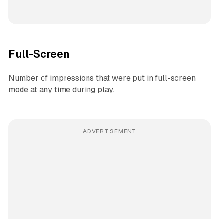
Full-Screen
Number of impressions that were put in full-screen
mode at any time during play.
ADVERTISEMENT