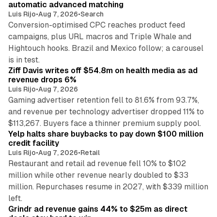
automatic advanced matching
Luis Rijo
•
Aug 7, 2026
•
Search
Conversion-optimised CPC reaches product feed
campaigns, plus URL macros and Triple Whale and
Hightouch hooks. Brazil and Mexico follow; a carousel
11 min read
is in test.
Ziff Davis writes off $54.8m on health media as ad
revenue drops 6%
Luis Rijo
•
Aug 7, 2026
Gaming advertiser retention fell to 81.6% from 93.7%,
and revenue per technology advertiser dropped 11% to
35 min read
$113,267. Buyers face a thinner premium supply pool.
Yelp halts share buybacks to pay down $100 million
credit facility
Luis Rijo
•
Aug 7, 2026
•
Retail
Restaurant and retail ad revenue fell 10% to $102
million while other revenue nearly doubled to $33
million. Repurchases resume in 2027, with $339 million
26 min read
left.
Grindr ad revenue gains 44% to $25m as direct