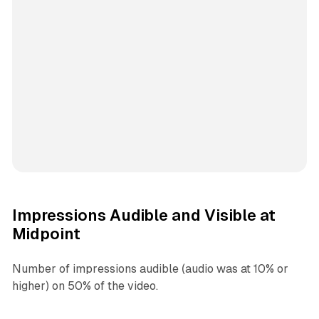
Impressions Audible and Visible at
Midpoint
Number of impressions audible (audio was at 10% or
higher) on 50% of the video.