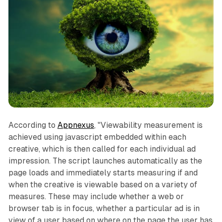
According to
Appnexus
, "Viewability measurement is
achieved using javascript embedded within each
creative, which is then called for each individual ad
impression. The script launches automatically as the
page loads and immediately starts measuring if and
when the creative is viewable based on a variety of
measures. These may include whether a web or
browser tab is in focus, whether a particular ad is in
view of a user based on where on the page the user has