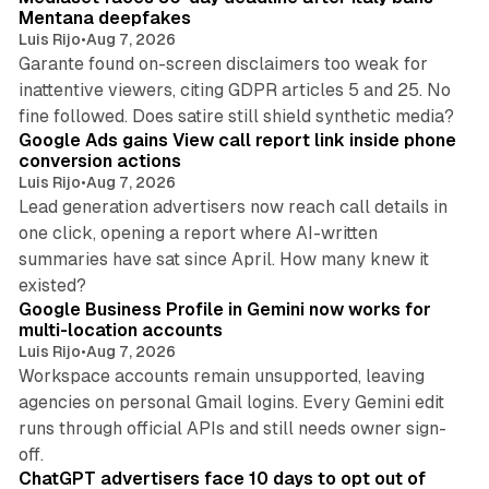
Mentana deepfakes
Luis Rijo
•
Aug 7, 2026
Garante found on-screen disclaimers too weak for
inattentive viewers, citing GDPR articles 5 and 25. No
9 min read
fine followed. Does satire still shield synthetic media?
Google Ads gains View call report link inside phone
conversion actions
Luis Rijo
•
Aug 7, 2026
Lead generation advertisers now reach call details in
one click, opening a report where AI-written
summaries have sat since April. How many knew it
11 min read
existed?
Google Business Profile in Gemini now works for
multi-location accounts
Luis Rijo
•
Aug 7, 2026
Workspace accounts remain unsupported, leaving
agencies on personal Gmail logins. Every Gemini edit
runs through official APIs and still needs owner sign-
10 min read
off.
ChatGPT advertisers face 10 days to opt out of