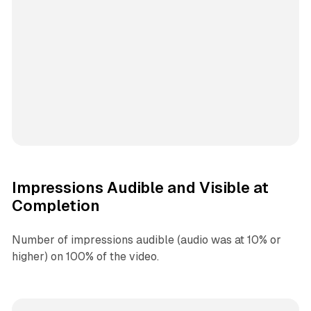
Impressions Audible and Visible at
Completion
Number of impressions audible (audio was at 10% or
higher) on 100% of the video.