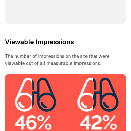
Viewable Impressions
The number of impressions on the site that were
viewable out of all measurable impressions.