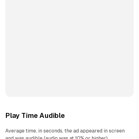
Play Time Audible
Average time, in seconds, the ad appeared in screen
and was audible (audio was at 10% or higher).