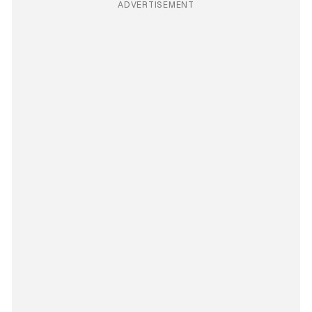
ADVERTISEMENT