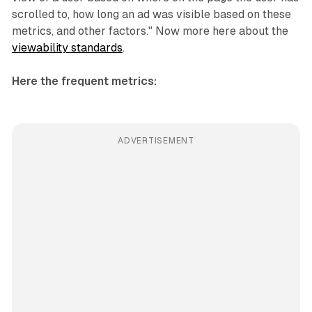
scrolled to, how long an ad was visible based on these
metrics, and other factors." Now more here about the
viewability standards
.
Here the frequent metrics:
ADVERTISEMENT