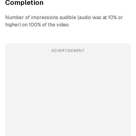
Completion
Number of impressions audible (audio was at 10% or
higher) on 100% of the video.
ADVERTISEMENT