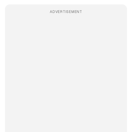
ADVERTISEMENT