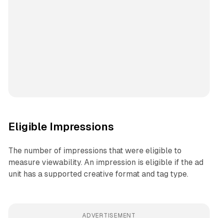
Eligible Impressions
The number of impressions that were eligible to
measure viewability. An impression is eligible if the ad
unit has a supported creative format and tag type.
ADVERTISEMENT