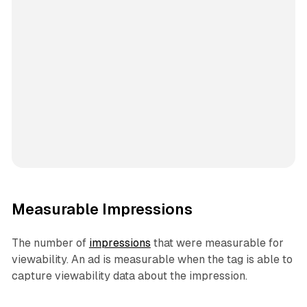
Measurable Impressions
The number of
impressions
that were measurable for
viewability. An ad is measurable when the tag is able to
capture viewability data about the impression.