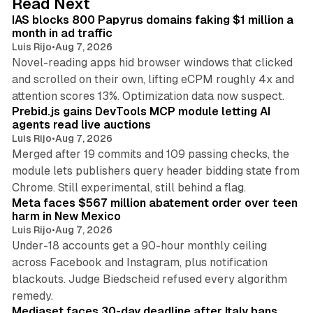
Read Next
I
IAS blocks 800 Papyrus domains faking $1 million a
n
month in ad traffic
Luis Rijo
•
Aug 7, 2026
Novel-reading apps hid browser windows that clicked
and scrolled on their own, lifting eCPM roughly 4x and
12 min read
attention scores 13%. Optimization data now suspect.
Prebid.js gains DevTools MCP module letting AI
agents read live auctions
Luis Rijo
•
Aug 7, 2026
Merged after 19 commits and 109 passing checks, the
module lets publishers query header bidding state from
12 min read
Chrome. Still experimental, still behind a flag.
Meta faces $567 million abatement order over teen
harm in New Mexico
Luis Rijo
•
Aug 7, 2026
Under-18 accounts get a 90-hour monthly ceiling
across Facebook and Instagram, plus notification
blackouts. Judge Biedscheid refused every algorithm
13 min read
remedy.
Mediaset faces 30-day deadline after Italy bans