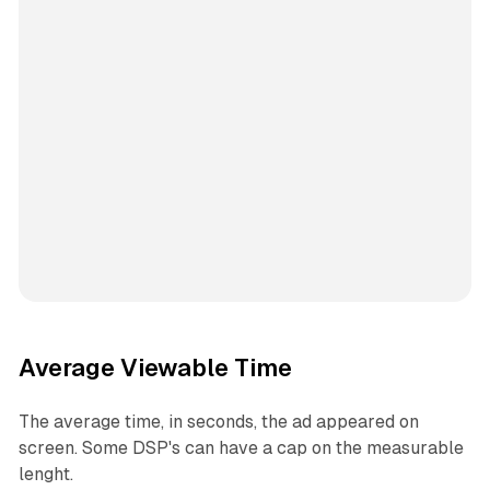
Average Viewable Time
The average time, in seconds, the ad appeared on
screen. Some DSP's can have a cap on the measurable
lenght.