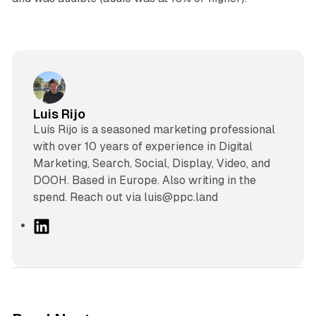
Luis Rijo
Luís Rijo is a seasoned marketing professional
with over 10 years of experience in Digital
Marketing, Search, Social, Display, Video, and
DOOH. Based in Europe. Also writing in the
spend. Reach out via luis@ppc.land
L
i
n
k
e
d
10 min read