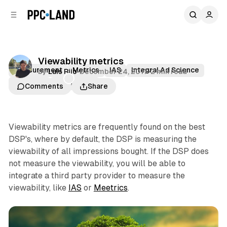
C
S
o
i
d
n
e
t
b
e
Viewability metrics
n
a
Measurement
Metrics
IAS
Integral Ad Science
by
Luis Rijo
•
December 24, 2017
•
2 min read
r
t
Meetrics
Viewability
Comments
Share
Viewability metrics are frequently found on the best
DSP's, where by default, the DSP is measuring the
viewability of all impressions bought. If the DSP does
not measure the viewability, you will be able to
integrate a third party provider to measure the
viewability, like
IAS
or
Meetrics
.