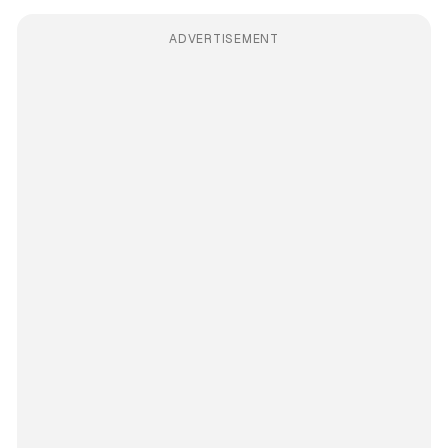
ADVERTISEMENT