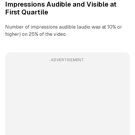
Impressions Audible and Visible at
First Quartile
Number of impressions audible (audio was at 10% or
higher) on 25% of the video.
ADVERTISEMENT