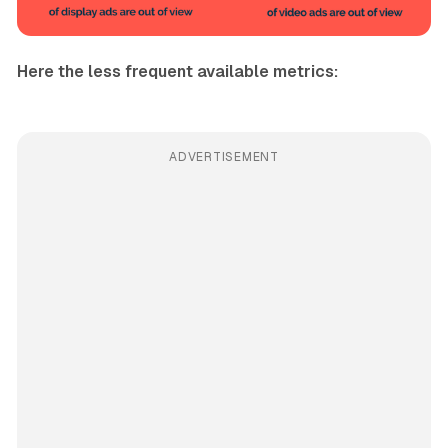
Here the less frequent available metrics:
ADVERTISEMENT