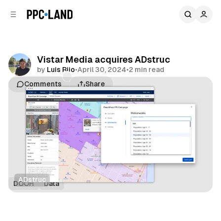
C
S
o
i
d
n
e
t
b
e
Vistar Media acquires ADstruc
n
a
by
Luis Rijo
•
April 30, 2024
•
2 min read
r
t
Comments
Share
ADstruc
DOOH
Data