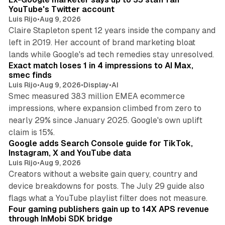
YouTube's Twitter account
Luis Rijo
•
Aug 9, 2026
Claire Stapleton spent 12 years inside the company and
left in 2019. Her account of brand marketing bloat
13 min read
lands while Google's ad tech remedies stay unresolved.
Exact match loses 1 in 4 impressions to AI Max,
smec finds
Luis Rijo
•
Aug 9, 2026
•
Display
•
AI
Smec measured 383 million EMEA ecommerce
impressions, where expansion climbed from zero to
nearly 29% since January 2025. Google's own uplift
10 min read
claim is 15%.
Google adds Search Console guide for TikTok,
Instagram, X and YouTube data
Luis Rijo
•
Aug 9, 2026
Creators without a website gain query, country and
device breakdowns for posts. The July 29 guide also
13 min read
flags what a YouTube playlist filter does not measure.
Four gaming publishers gain up to 14X APS revenue
through InMobi SDK bridge