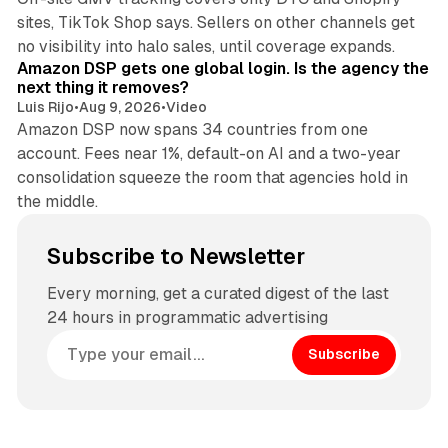
sites, TikTok Shop says. Sellers on other channels get
18 min read
no visibility into halo sales, until coverage expands.
Amazon DSP gets one global login. Is the agency the
next thing it removes?
Luis Rijo
•
Aug 9, 2026
•
Video
Amazon DSP now spans 34 countries from one
account. Fees near 1%, default-on AI and a two-year
consolidation squeeze the room that agencies hold in
the middle.
Subscribe to Newsletter
Every morning, get a curated digest of the last
24 hours in programmatic advertising
Subscribe