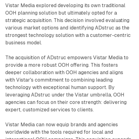
Vistar Media explored developing its own traditional
OOH planning solution but ultimately opted for a
strategic acquisition. This decision involved evaluating
various market options and identifying ADstruc as the
strongest technology solution with a customer-centric
business model.
The acquisition of ADstruc empowers Vistar Media to
provide a more robust OOH offering. This fosters
deeper collaboration with OOH agencies and aligns
with Vistar's commitment to combining leading
technology with exceptional human support. By
leveraging ADstruc under the Vistar umbrella, OOH
agencies can focus on their core strength: delivering
expert, customized services to clients.
Vistar Media can now equip brands and agencies
worldwide with the tools required for local and