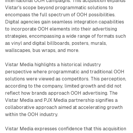
international OOH campaigns. This acquisition expands
Vistar's scope beyond programmatic solutions to
encompass the full spectrum of OOH possibilities.
Digital agencies gain seamless integration capabilities
to incorporate OOH elements into their advertising
strategies, encompassing a wide range of formats such
as vinyl and digital billboards, posters, murals,
wallscapes, bus wraps, and more.
Vistar Media highlights a historical industry
perspective where programmatic and traditional OOH
solutions were viewed as competitors. This perception,
according to the company, limited growth and did not
reflect how brands approach OOH advertising. The
Vistar Media and PJX Media partnership signifies a
collaborative approach aimed at accelerating growth
within the OOH industry.
Vistar Media expresses confidence that this acquisition