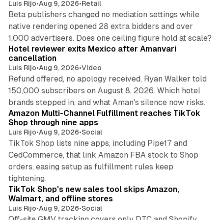
Luis Rijo
•
Aug 9, 2026
•
Retail
Beta publishers changed no mediation settings while
native rendering opened 28 extra bidders and over
13 min read
1,000 advertisers. Does one ceiling figure hold at scale?
Hotel reviewer exits Mexico after Amanvari
cancellation
Luis Rijo
•
Aug 9, 2026
•
Video
Refund offered, no apology received, Ryan Walker told
150,000 subscribers on August 8, 2026. Which hotel
9 min read
brands stepped in, and what Aman's silence now risks.
Amazon Multi-Channel Fulfillment reaches TikTok
Shop through nine apps
Luis Rijo
•
Aug 9, 2026
•
Social
TikTok Shop lists nine apps, including Pipe17 and
CedCommerce, that link Amazon FBA stock to Shop
orders, easing setup as fulfillment rules keep
10 min read
tightening.
TikTok Shop's new sales tool skips Amazon,
Walmart, and offline stores
Luis Rijo
•
Aug 9, 2026
•
Social
Off-site GMV tracking covers only DTC and Shopify