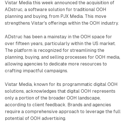
Vistar Media this week announced the acquisition of
ADstruc, a software solution for traditional OOH
planning and buying, from PJX Media. This move
strengthens Vistar's offerings within the OOH industry.
ADstruc has been a mainstay in the OOH space for
over fifteen years, particularly within the US market.
The platform is recognized for streamlining the
planning, buying, and selling processes for OOH media,
allowing agencies to dedicate more resources to
crafting impactful campaigns.
Vistar Media, known for its programmatic digital OOH
solutions, acknowledges that digital OOH represents
only a portion of the broader OOH landscape,
according to client feedback. Brands and agencies
require a comprehensive approach to leverage the full
potential of OOH advertising.