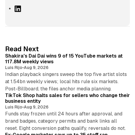
L
i
n
k
e
d
13 min read
Read Next
I
Shakira's Dai Dai wins 9 of 15 YouTube markets at
n
117.8M weekly views
Luis Rijo
•
Aug 9, 2026
Indian playback singers sweep the top five artist slots
at 1.54bn weekly views; local hits rule six markets.
11 min read
Post-Billboard, the files anchor media planning.
TikTok Shop halts sales for sellers who change their
business entity
Luis Rijo
•
Aug 9, 2026
Funds stay frozen until 24 hours after approval, and
brand badges, category permits and bank links all
12 min read
reset. Eight conversion paths qualify, reversals do not.
Ex-Google marketer says up to 35 staff ran