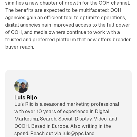
signifies a new chapter of growth for the OOH channel.
The benefits are expected to be multifaceted: OOH
agencies gain an efficient tool to optimize operations,
digital agencies gain improved access to the full power
of OOH, and media owners continue to work with a
trusted and preferred platform that now offers broader
buyer reach.
Luis Rijo
Luís Rijo is a seasoned marketing professional
with over 10 years of experience in Digital
Marketing, Search, Social, Display, Video, and
DOOH. Based in Europe. Also writing in the
spend. Reach out via luis@ppc.land