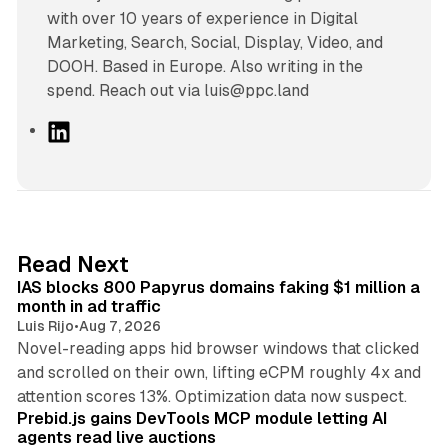
with over 10 years of experience in Digital
Marketing, Search, Social, Display, Video, and
DOOH. Based in Europe. Also writing in the
spend. Reach out via luis@ppc.land
L
i
n
k
e
d
10 min read
Read Next
I
IAS blocks 800 Papyrus domains faking $1 million a
n
month in ad traffic
Luis Rijo
•
Aug 7, 2026
Novel-reading apps hid browser windows that clicked
and scrolled on their own, lifting eCPM roughly 4x and
12 min read
attention scores 13%. Optimization data now suspect.
Prebid.js gains DevTools MCP module letting AI
agents read live auctions