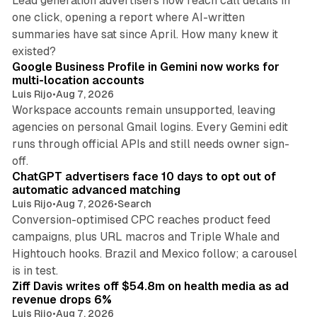
Lead generation advertisers now reach call details in
one click, opening a report where AI-written
summaries have sat since April. How many knew it
11 min read
existed?
Google Business Profile in Gemini now works for
multi-location accounts
Luis Rijo
•
Aug 7, 2026
Workspace accounts remain unsupported, leaving
agencies on personal Gmail logins. Every Gemini edit
runs through official APIs and still needs owner sign-
10 min read
off.
ChatGPT advertisers face 10 days to opt out of
automatic advanced matching
Luis Rijo
•
Aug 7, 2026
•
Search
Conversion-optimised CPC reaches product feed
campaigns, plus URL macros and Triple Whale and
Hightouch hooks. Brazil and Mexico follow; a carousel
11 min read
is in test.
Ziff Davis writes off $54.8m on health media as ad
revenue drops 6%
Luis Rijo
•
Aug 7, 2026