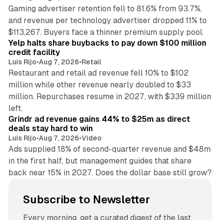
Gaming advertiser retention fell to 81.6% from 93.7%,
and revenue per technology advertiser dropped 11% to
35 min read
$113,267. Buyers face a thinner premium supply pool.
Yelp halts share buybacks to pay down $100 million
credit facility
Luis Rijo
•
Aug 7, 2026
•
Retail
Restaurant and retail ad revenue fell 10% to $102
million while other revenue nearly doubled to $33
million. Repurchases resume in 2027, with $339 million
26 min read
left.
Grindr ad revenue gains 44% to $25m as direct
deals stay hard to win
Luis Rijo
•
Aug 7, 2026
•
Video
Ads supplied 18% of second-quarter revenue and $48m
in the first half, but management guides that share
back near 15% in 2027. Does the dollar base still grow?
Subscribe to Newsletter
Every morning, get a curated digest of the last