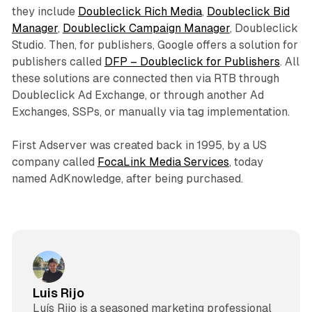
they include
Doubleclick Rich Media
,
Doubleclick Bid
Manager
,
Doubleclick Campaign Manager
, Doubleclick
Studio. Then, for publishers, Google offers a solution for
publishers called
DFP – Doubleclick for Publishers
. All
these solutions are connected then via RTB through
Doubleclick Ad Exchange, or through another Ad
Exchanges, SSPs, or manually via tag implementation.
First Adserver was created back in 1995, by a US
company called
FocaLink Media Services
, today
named AdKnowledge, after being purchased.
Luis Rijo
Luís Rijo is a seasoned marketing professional