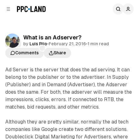
C
S
o
i
d
n
e
t
b
e
What is an Adserver?
n
a
Data
by
Luis Rijo
•
February 21, 2016
•
1 min read
r
t
Comments
Share
Ad Server is the server that does the ad serving. It can
belong to the publisher or to the advertiser. In Supply
(Publisher) and in Demand (Advertiser), the Adserver
does the same. For both, the adserver will measure the
impressions, clicks, errors. If connected to RTB, the
matches, bid requests, and other metrics.
Although they are pretty similar, normally the ad tech
companies like Google create two different solutions.
Doubleclick Digital Marketing for Advertisers, where