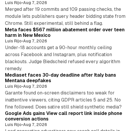
Luis Rijo
•
Aug 7, 2026
Merged after 19 commits and 109 passing checks, the
module lets publishers query header bidding state from
12 min read
Chrome. Still experimental, still behind a flag.
Meta faces $567 million abatement order over teen
harm in New Mexico
Luis Rijo
•
Aug 7, 2026
Under-18 accounts get a 90-hour monthly ceiling
across Facebook and Instagram, plus notification
blackouts. Judge Biedscheid refused every algorithm
13 min read
remedy.
Mediaset faces 30-day deadline after Italy bans
Mentana deepfakes
Luis Rijo
•
Aug 7, 2026
Garante found on-screen disclaimers too weak for
inattentive viewers, citing GDPR articles 5 and 25. No
9 min read
fine followed. Does satire still shield synthetic media?
Google Ads gains View call report link inside phone
conversion actions
Luis Rijo
•
Aug 7, 2026