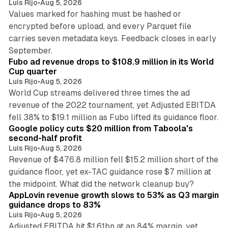
Luis Rijo
•
Aug 5, 2026
Values marked for hashing must be hashed or
encrypted before upload, and every Parquet file
carries seven metadata keys. Feedback closes in early
11 min read
September.
Fubo ad revenue drops to $108.9 million in its World
Cup quarter
Luis Rijo
•
Aug 5, 2026
World Cup streams delivered three times the ad
revenue of the 2022 tournament, yet Adjusted EBITDA
12 min read
fell 38% to $19.1 million as Fubo lifted its guidance floor.
Google policy cuts $20 million from Taboola's
second-half profit
Luis Rijo
•
Aug 5, 2026
Revenue of $476.8 million fell $15.2 million short of the
guidance floor, yet ex-TAC guidance rose $7 million at
12 min read
the midpoint. What did the network cleanup buy?
AppLovin revenue growth slows to 53% as Q3 margin
guidance drops to 83%
Luis Rijo
•
Aug 5, 2026
Adjusted EBITDA hit $1.61bn at an 84% margin, yet