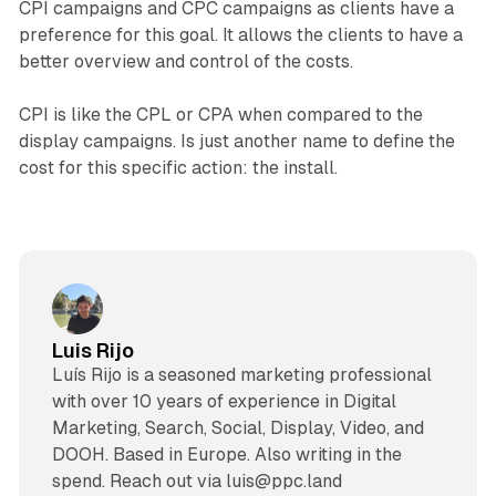
CPI campaigns and CPC campaigns as clients have a
preference for this goal. It allows the clients to have a
better overview and control of the costs.
CPI is like the CPL or CPA when compared to the
display campaigns. Is just another name to define the
cost for this specific action: the install.
Luis Rijo
Luís Rijo is a seasoned marketing professional
with over 10 years of experience in Digital
Marketing, Search, Social, Display, Video, and
DOOH. Based in Europe. Also writing in the
spend. Reach out via luis@ppc.land