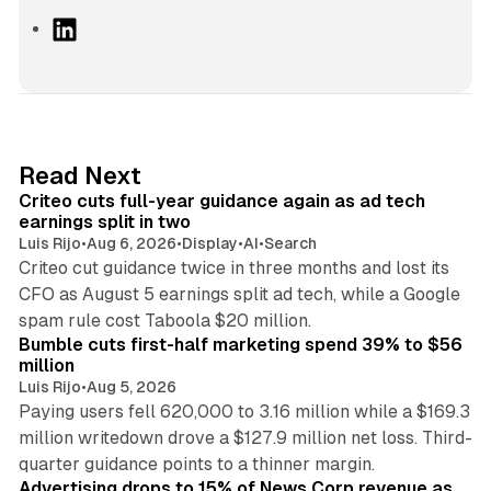
L
i
n
k
e
d
41 min read
Read Next
I
Criteo cuts full-year guidance again as ad tech
n
earnings split in two
Luis Rijo
•
Aug 6, 2026
•
Display
•
AI
•
Search
Criteo cut guidance twice in three months and lost its
CFO as August 5 earnings split ad tech, while a Google
11 min read
spam rule cost Taboola $20 million.
Bumble cuts first-half marketing spend 39% to $56
million
Luis Rijo
•
Aug 5, 2026
Paying users fell 620,000 to 3.16 million while a $169.3
million writedown drove a $127.9 million net loss. Third-
14 min read
quarter guidance points to a thinner margin.
Advertising drops to 15% of News Corp revenue as