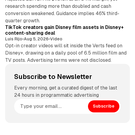
research spending more than doubled and cash
conversion weakened. Guidance implies 46% third-
11 min read
quarter growth.
TikTok creators gain Disney film assets in Disney+
content-sharing deal
Luis Rijo
•
Aug 5, 2026
•
Video
Opt-in creator videos will sit inside the Verts feed on
Disney+, drawing on a daily pool of 6.5 million film and
TV posts. Advertising terms were not disclosed.
Subscribe to Newsletter
Every morning, get a curated digest of the last
24 hours in programmatic advertising
Subscribe