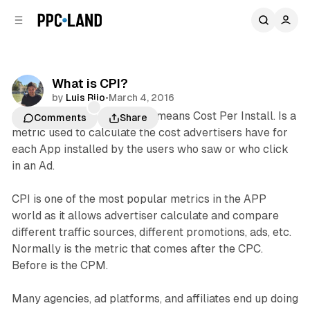
C
S
o
i
d
n
e
t
b
e
What is CPI?
n
a
by
Luis Rijo
•
March 4, 2016
r
t
CPI
in online advertisement means Cost Per Install. Is a
Comments
Share
metric used to calculate the cost advertisers have for
each App installed by the users who saw or who click
in an Ad.
CPI is one of the most popular metrics in the APP
world as it allows advertiser calculate and compare
different traffic sources, different promotions, ads, etc.
Normally is the metric that comes after the CPC.
Before is the CPM.
Many agencies, ad platforms, and affiliates end up doing