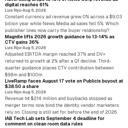
digital reaches 61%
Luis Rijo
•
Aug 5, 2026
Constant currency ad revenue grew 0% across a $9.03
billion year while News Media ad sales fell 5%. Which
25 min read
publisher lines now carry the buyer relationship?
Magnite lifts 2026 growth guidance to 13-14% as
CTV gains 36%
Luis Rijo
•
Aug 5, 2026
Adjusted EBITDA margin reached 37% and DV+
returned to growth at 2% after a Q1 decline. Third-
quarter guidance places CTV contribution between
12 min read
$98m and $100m.
LiveRamp faces August 17 vote on Publicis buyout at
$38.50 a share
Luis Rijo
•
Aug 5, 2026
Revenue hit $214 million and buybacks stopped as
merger terms now bind the identity vendor marketers
11 min read
rely on. Closing is still set for before the end of 2026.
IAB Tech Lab sets September 4 deadline for
comment on clean room data rules