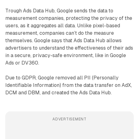
Trough Ads Data Hub, Google sends the data to
measurement companies, protecting the privacy of the
users, as it aggregates all data. Unlike pixel-based
measurement, companies can’t do the measure
themselves. Google says that Ads Data Hub allows
advertisers to understand the effectiveness of their ads
in a secure, privacy-safe environment, like in Google
Ads or DV360.
Due to GDPR, Google removed all PII (Personally
Identifiable Information) from the data transfer on AdX,
DCM and DBM, and created the Ads Data Hub.
ADVERTISEMENT