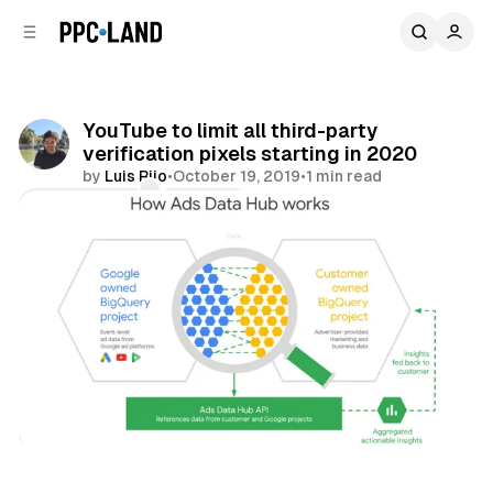
C
S
o
i
d
n
e
t
b
e
YouTube to limit all third-party
n
a
verification pixels starting in 2020
r
t
by
Luis Rijo
•
October 19, 2019
•
1 min read
Comments
Share
Video
Data