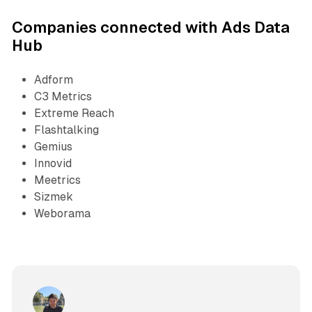
Companies connected with Ads Data
Hub
Adform
C3 Metrics
Extreme Reach
Flashtalking
Gemius
Innovid
Meetrics
Sizmek
Weborama