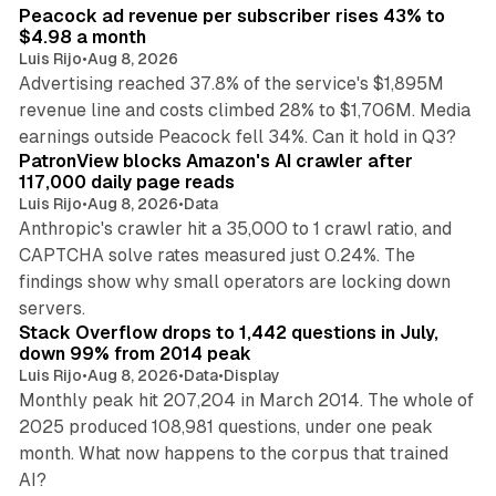
Peacock ad revenue per subscriber rises 43% to
$4.98 a month
Luis Rijo
•
Aug 8, 2026
Advertising reached 37.8% of the service's $1,895M
revenue line and costs climbed 28% to $1,706M. Media
13 min read
earnings outside Peacock fell 34%. Can it hold in Q3?
PatronView blocks Amazon's AI crawler after
117,000 daily page reads
Luis Rijo
•
Aug 8, 2026
•
Data
Anthropic's crawler hit a 35,000 to 1 crawl ratio, and
CAPTCHA solve rates measured just 0.24%. The
findings show why small operators are locking down
12 min read
servers.
Stack Overflow drops to 1,442 questions in July,
down 99% from 2014 peak
Luis Rijo
•
Aug 8, 2026
•
Data
•
Display
Monthly peak hit 207,204 in March 2014. The whole of
2025 produced 108,981 questions, under one peak
month. What now happens to the corpus that trained
12 min read
AI?