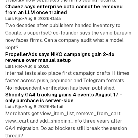
Chavez says enterprise data cannot be removed
from an LLM once trained
Luis Rijo
•
Aug 8, 2026
•
Data
Two decades after publishers handed inventory to
Google, a super{set} co-founder says the same bargain
now faces firms. Can a company audit what a model
10 min read
kept?
PropellerAds says NIKO campaigns gain 2-4x
revenue over manual setup
Luis Rijo
•
Aug 8, 2026
Internal tests also place first campaign drafts 11 times
faster across push, popunder and Telegram formats.
11 min read
No independent verification has been published.
Shopify GA4 tracking gains 4 events August 17 -
only purchase is server-side
Luis Rijo
•
Aug 8, 2026
•
Retail
Merchants get view_item_list, remove_from_cart,
view_cart and add_shipping_info three years after
GA4 migration. Do ad blockers still break the session
9 min read
thread?