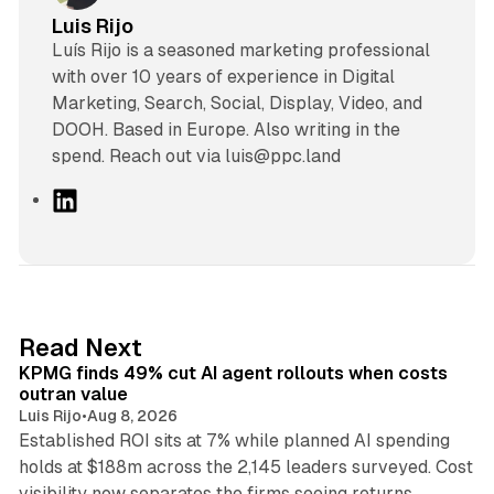
Luis Rijo
Luís Rijo is a seasoned marketing professional
with over 10 years of experience in Digital
Marketing, Search, Social, Display, Video, and
DOOH. Based in Europe. Also writing in the
spend. Reach out via luis@ppc.land
L
i
n
k
e
d
12 min read
Read Next
I
KPMG finds 49% cut AI agent rollouts when costs
n
outran value
Luis Rijo
•
Aug 8, 2026
Established ROI sits at 7% while planned AI spending
holds at $188m across the 2,145 leaders surveyed. Cost
10 min read
visibility now separates the firms seeing returns.