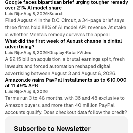
Google faces bipartisan brief urging tougher remedy
over 21% AI model share
Luis Rijo
•
Aug 8, 2026
•
Search
Filed August 4 in the D.C. Circuit, a 34-page brief says
three firms hold 88% of AI model API revenue. At stake
78 min read
is whether Mehta's remedy survives the appeal.
What did the first week of August change in digital
advertising?
Luis Rijo
•
Aug 8, 2026
•
Display
•
Retail
•
Video
A $2.15 billion acquisition, a brutal earnings split, fresh
lawsuits and forced automation reshaped digital
11 min read
advertising between August 3 and August 8, 2026.
Amazon.de gains PayPal installments up to €10,000
at 11.49% APR
Luis Rijo
•
Aug 8, 2026
Terms run 3 to 48 months, with 36 and 48 exclusive to
Amazon buyers, and more than 40 million PayPal
accounts qualify. Does checkout data follow the credit?
Subscribe to Newsletter