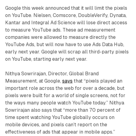
Google this week announced that it will limit the pixels
on YouTube. Nielsen, Comscore, DoubleVerify, Dynata,
Kantar and Integral Ad Science will lose direct access
to measure YouTube ads. These ad measurement
companies were allowed to measure directly the
YouTube Ads, but will now have to use Ads Data Hub,
early next year. Google will scrap all third-party pixels
on YouTube, starting early next year.
Nithya Sowrirajan, Director, Global Brand
Measurement, at Google,
says
that “pixels played an
important role across the web for over a decade, but
pixels were built for a world of single screens, not for
the ways many people watch YouTube today.” Nithya
Sowrirajan also says that “more than 70 percent of
time spent watching YouTube globally occurs on
mobile devices, and pixels can’t report on the
effectiveness of ads that appear in mobile apps.”