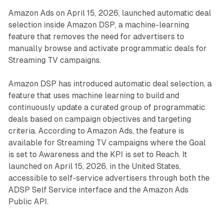
Amazon Ads on April 15, 2026, launched automatic deal
selection inside Amazon DSP, a machine-learning
feature that removes the need for advertisers to
manually browse and activate programmatic deals for
Streaming TV campaigns.
Amazon DSP has introduced automatic deal selection, a
feature that uses machine learning to build and
continuously update a curated group of programmatic
deals based on campaign objectives and targeting
criteria. According to Amazon Ads, the feature is
available for Streaming TV campaigns where the Goal
is set to Awareness and the KPI is set to Reach. It
launched on April 15, 2026, in the United States,
accessible to self-service advertisers through both the
ADSP Self Service interface and the Amazon Ads
Public API.