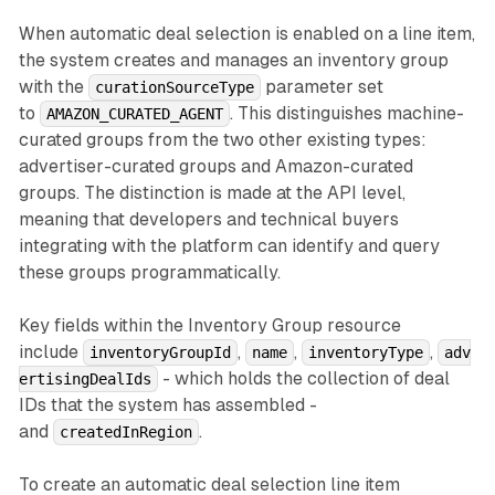
When automatic deal selection is enabled on a line item,
the system creates and manages an inventory group
with the
parameter set
curationSourceType
to
. This distinguishes machine-
AMAZON_CURATED_AGENT
curated groups from the two other existing types:
advertiser-curated groups and Amazon-curated
groups. The distinction is made at the API level,
meaning that developers and technical buyers
integrating with the platform can identify and query
these groups programmatically.
Key fields within the Inventory Group resource
include
,
,
,
inventoryGroupId
name
inventoryType
adv
- which holds the collection of deal
ertisingDealIds
IDs that the system has assembled -
and
.
createdInRegion
To create an automatic deal selection line item