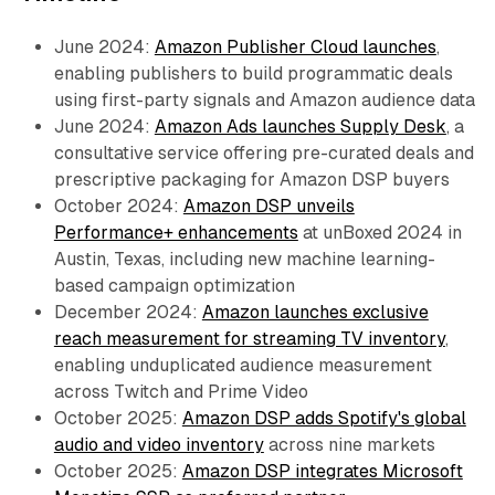
June 2024:
Amazon Publisher Cloud launches
,
enabling publishers to build programmatic deals
using first-party signals and Amazon audience data
June 2024:
Amazon Ads launches Supply Desk
, a
consultative service offering pre-curated deals and
prescriptive packaging for Amazon DSP buyers
October 2024:
Amazon DSP unveils
Performance+ enhancements
at unBoxed 2024 in
Austin, Texas, including new machine learning-
based campaign optimization
December 2024:
Amazon launches exclusive
reach measurement for streaming TV inventory
,
enabling unduplicated audience measurement
across Twitch and Prime Video
October 2025:
Amazon DSP adds Spotify's global
audio and video inventory
across nine markets
October 2025:
Amazon DSP integrates Microsoft