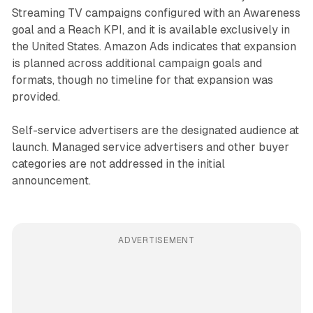
Streaming TV campaigns configured with an Awareness
goal and a Reach KPI, and it is available exclusively in
the United States. Amazon Ads indicates that expansion
is planned across additional campaign goals and
formats, though no timeline for that expansion was
provided.
Self-service advertisers are the designated audience at
launch. Managed service advertisers and other buyer
categories are not addressed in the initial
announcement.
ADVERTISEMENT