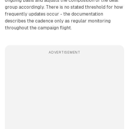
ongoing basis and adjusts the composition of the deal
group accordingly. There is no stated threshold for how
frequently updates occur - the documentation
describes the cadence only as regular monitoring
throughout the campaign flight.
ADVERTISEMENT