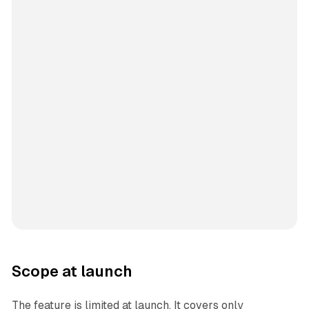
Scope at launch
The feature is limited at launch. It covers only