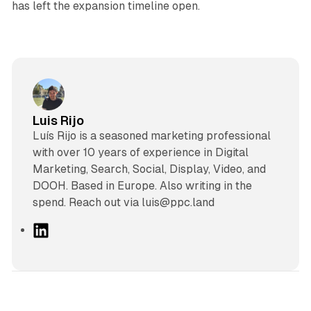
has left the expansion timeline open.
Luis Rijo
Luís Rijo is a seasoned marketing professional
with over 10 years of experience in Digital
Marketing, Search, Social, Display, Video, and
DOOH. Based in Europe. Also writing in the
spend. Reach out via luis@ppc.land
L
i
n
k
e