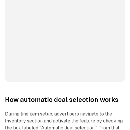
How automatic deal selection works
During line item setup, advertisers navigate to the
Inventory section and activate the feature by checking
the box labeled "Automatic deal selection." From that