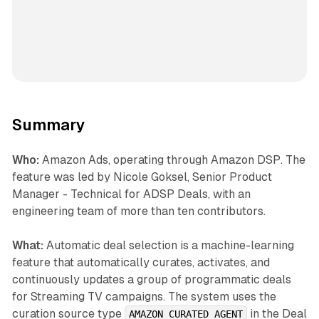
Summary
Who:
Amazon Ads, operating through Amazon DSP. The
feature was led by Nicole Goksel, Senior Product
Manager - Technical for ADSP Deals, with an
engineering team of more than ten contributors.
What:
Automatic deal selection is a machine-learning
feature that automatically curates, activates, and
continuously updates a group of programmatic deals
for Streaming TV campaigns. The system uses the
curation source type
in the Deal
AMAZON_CURATED_AGENT