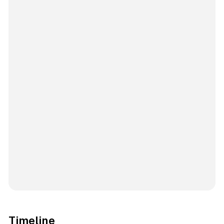
Timeline