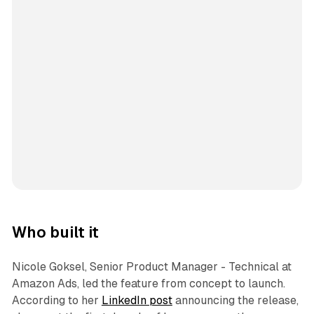
Who built it
Nicole Goksel, Senior Product Manager - Technical at
Amazon Ads, led the feature from concept to launch.
According to her
LinkedIn post
announcing the release,