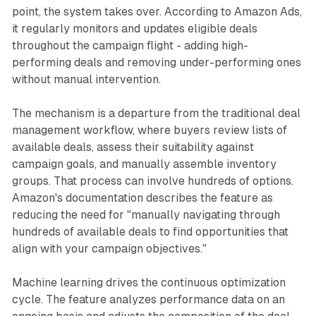
point, the system takes over. According to Amazon Ads,
it regularly monitors and updates eligible deals
throughout the campaign flight - adding high-
performing deals and removing under-performing ones
without manual intervention.
The mechanism is a departure from the traditional deal
management workflow, where buyers review lists of
available deals, assess their suitability against
campaign goals, and manually assemble inventory
groups. That process can involve hundreds of options.
Amazon's documentation describes the feature as
reducing the need for "manually navigating through
hundreds of available deals to find opportunities that
align with your campaign objectives."
Machine learning drives the continuous optimization
cycle. The feature analyzes performance data on an