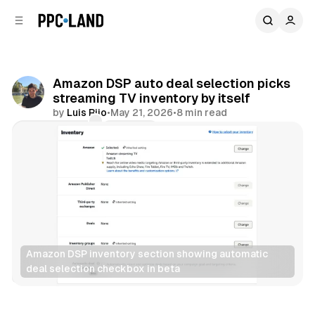
C
S
o
i
d
n
e
t
b
e
Amazon DSP auto deal selection picks
n
a
streaming TV inventory by itself
r
t
by
Luis Rijo
•
May 21, 2026
•
8 min read
Comments
Share
Amazon DSP inventory section showing automatic 
deal selection checkbox in beta
Video