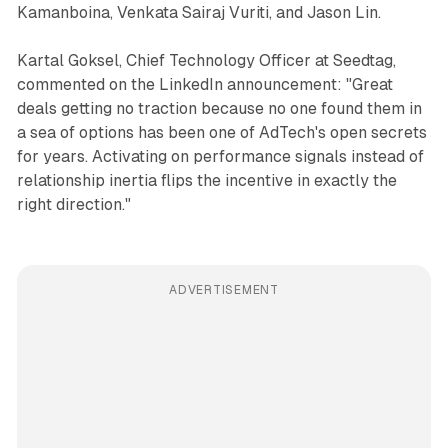
Kamanboina, Venkata Sairaj Vuriti, and Jason Lin.
Kartal Goksel, Chief Technology Officer at Seedtag,
commented on the LinkedIn announcement: "Great
deals getting no traction because no one found them in
a sea of options has been one of AdTech's open secrets
for years. Activating on performance signals instead of
relationship inertia flips the incentive in exactly the
right direction."
ADVERTISEMENT