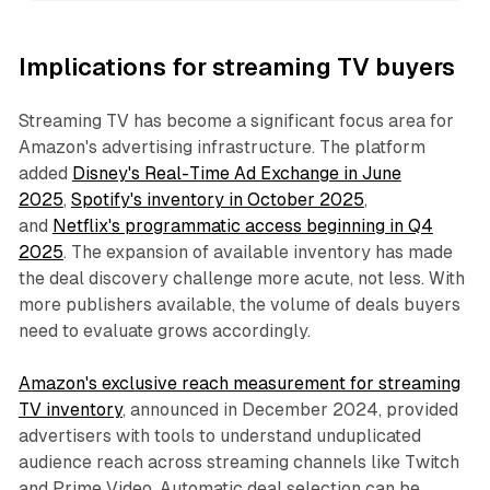
Implications for streaming TV buyers
Streaming TV has become a significant focus area for
Amazon's advertising infrastructure. The platform
added
Disney's Real-Time Ad Exchange in June
2025
,
Spotify's inventory in October 2025
,
and
Netflix's programmatic access beginning in Q4
2025
. The expansion of available inventory has made
the deal discovery challenge more acute, not less. With
more publishers available, the volume of deals buyers
need to evaluate grows accordingly.
Amazon's exclusive reach measurement for streaming
TV inventory
, announced in December 2024, provided
advertisers with tools to understand unduplicated
audience reach across streaming channels like Twitch
and Prime Video. Automatic deal selection can be