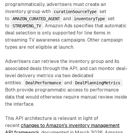
programmatically, advertisers must create an
inventory group with
set
curationSourceType
to
and
set
AMAZON_CURATED_AGENT
inventoryType
to
. Amazon Ads specifies that automatic
STREAMING_TV
deal selection is only supported for line items in
streaming TV awareness campaigns. Other campaign
types are not eligible at launch.
Advertisers can retrieve the inventory group and its
associated deals through the API, and can monitor deal-
level delivery metrics via two dedicated
entities:
and
.
DealPerformance
DealPlanningMetrics
Both provide programmatic access to performance
data that would otherwise require manual review inside
the interface.
This API architecture is relevant in light of
recent
changes to Amazon's inventory management
API framework
, documented in March 2026. Amazon