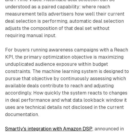
understood as a paired capability: where reach
measurement tells advertisers how well their current
deal selection is performing, automatic deal selection
adjusts the composition of that deal set without
requiring manual input.
For buyers running awareness campaigns with a Reach
KPI, the primary optimization objective is maximizing
unduplicated audience exposure within budget
constraints. The machine learning system is designed to
pursue that objective by continuously assessing which
available deals contribute to reach and adjusting
accordingly. How quickly the system reacts to changes
in deal performance and what data lookback window it
uses are technical details not disclosed in the current
documentation.
Smartly's integration with Amazon DSP
, announced in