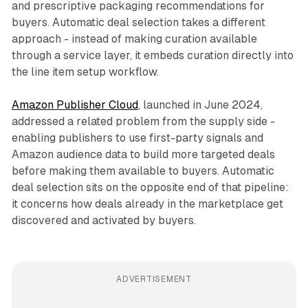
and prescriptive packaging recommendations for
buyers. Automatic deal selection takes a different
approach - instead of making curation available
through a service layer, it embeds curation directly into
the line item setup workflow.
Amazon Publisher Cloud
, launched in June 2024,
addressed a related problem from the supply side -
enabling publishers to use first-party signals and
Amazon audience data to build more targeted deals
before making them available to buyers. Automatic
deal selection sits on the opposite end of that pipeline:
it concerns how deals already in the marketplace get
discovered and activated by buyers.
ADVERTISEMENT