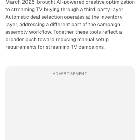
March 2026, brought AI-powered creative optimization
to streaming TV buying through a third-party layer.
Automatic deal selection operates at the inventory
layer, addressing a different part of the campaign
assembly workflow. Together these tools reflect a
broader push toward reducing manual setup
requirements for streaming TV campaigns.
ADVERTISEMENT