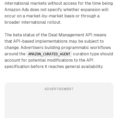
international markets without access for the time being.
Amazon Ads does not specify whether expansion will
occur on a market-by-market basis or through a
broader international rollout.
The beta status of the Deal Management API means
that API-based implementations may be subject to
change. Advertisers building programmatic workflows
around the
curation type should
AMAZON_CURATED_AGENT
account for potential modifications to the API
specification before it reaches general availability.
ADVERTISEMENT