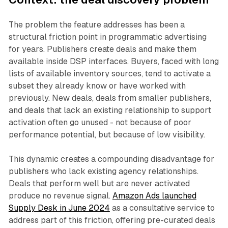
The problem the feature addresses has been a
structural friction point in programmatic advertising
for years. Publishers create deals and make them
available inside DSP interfaces. Buyers, faced with long
lists of available inventory sources, tend to activate a
subset they already know or have worked with
previously. New deals, deals from smaller publishers,
and deals that lack an existing relationship to support
activation often go unused - not because of poor
performance potential, but because of low visibility.
This dynamic creates a compounding disadvantage for
publishers who lack existing agency relationships.
Deals that perform well but are never activated
produce no revenue signal.
Amazon Ads launched
Supply Desk in June 2024
as a consultative service to
address part of this friction, offering pre-curated deals