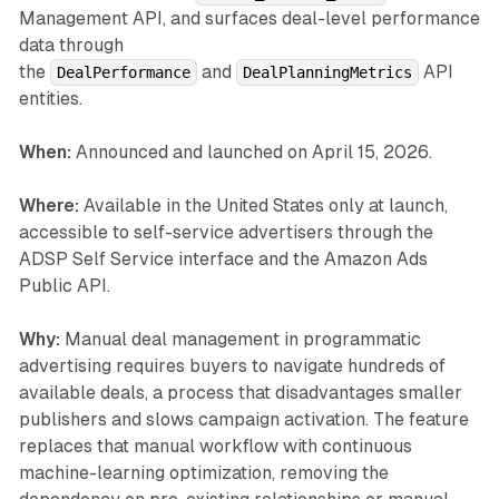
Management API, and surfaces deal-level performance
data through
the
and
API
DealPerformance
DealPlanningMetrics
entities.
When:
Announced and launched on April 15, 2026.
Where:
Available in the United States only at launch,
accessible to self-service advertisers through the
ADSP Self Service interface and the Amazon Ads
Public API.
Why:
Manual deal management in programmatic
advertising requires buyers to navigate hundreds of
available deals, a process that disadvantages smaller
publishers and slows campaign activation. The feature
replaces that manual workflow with continuous
machine-learning optimization, removing the