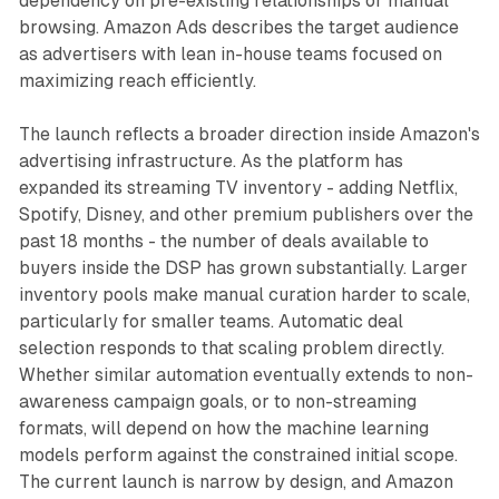
dependency on pre-existing relationships or manual
browsing. Amazon Ads describes the target audience
as advertisers with lean in-house teams focused on
maximizing reach efficiently.
The launch reflects a broader direction inside Amazon's
advertising infrastructure. As the platform has
expanded its streaming TV inventory - adding Netflix,
Spotify, Disney, and other premium publishers over the
past 18 months - the number of deals available to
buyers inside the DSP has grown substantially. Larger
inventory pools make manual curation harder to scale,
particularly for smaller teams. Automatic deal
selection responds to that scaling problem directly.
Whether similar automation eventually extends to non-
awareness campaign goals, or to non-streaming
formats, will depend on how the machine learning
models perform against the constrained initial scope.
The current launch is narrow by design, and Amazon