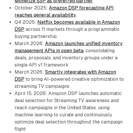
Monetize SSP as preferred partner
October 2025:
Amazon DSP forecasting API
reaches general availability
Q4 2025:
Netflix becomes available in Amazon
DSP
across 11 markets through a programmatic
buying partnership
March 2026:
Amazon launches unified inventory
management APIs in open beta
, consolidating
deals, proposals, and inventory groups under a
single API v1 framework
March 2026:
Smartly integrates with Amazon
DSP
to bring AI-powered creative optimization to
streaming TV campaigns
April 15, 2026: Amazon DSP launches automatic
deal selection for Streaming TV awareness and
reach campaigns in the United States, using
machine learning to curate and continuously
optimize deal selection throughout the campaign
flight