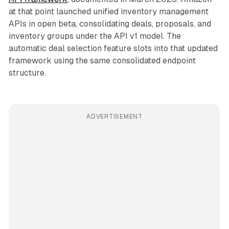
at that point launched unified inventory management
APIs in open beta, consolidating deals, proposals, and
inventory groups under the API v1 model. The
automatic deal selection feature slots into that updated
framework using the same consolidated endpoint
structure.
ADVERTISEMENT