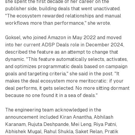
she spent the first decade of her career on the
publisher side, building deals that went unactivated.
"The ecosystem rewarded relationships and manual
workflows more than performance," she wrote.
Goksel, who joined Amazon in May 2022 and moved
into her current ADSP Deals role in December 2024,
described the feature as an attempt to change that
dynamic. "This feature automatically selects, activates,
and optimizes programmatic deals based on campaign
goals and targeting criteria," she said in the post. "It
makes the deal ecosystem more meritocratic: if your
deal performs, it gets selected. No more sitting dormant
because no one found it in a sea of deals."
The engineering team acknowledged in the
announcement included Kiran Anantha, Abhilash
Karanam, Rujuta Deshpande, Mei Leng, Riya Patni,
Abhishek Mugal, Rahul Shukla, Saket Relan, Pratik