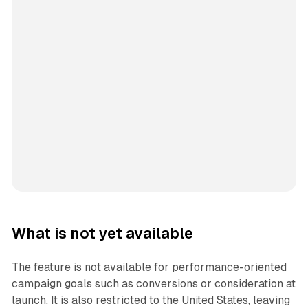
What is not yet available
The feature is not available for performance-oriented
campaign goals such as conversions or consideration at
launch. It is also restricted to the United States, leaving