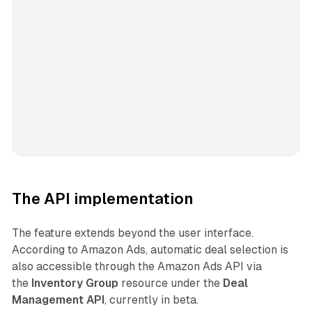
The API implementation
The feature extends beyond the user interface.
According to Amazon Ads, automatic deal selection is
also accessible through the Amazon Ads API via
the
Inventory Group
resource under the
Deal
Management API
, currently in beta.