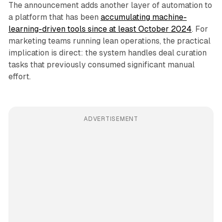
The announcement adds another layer of automation to
a platform that has been
accumulating machine-
learning-driven tools since at least October 2024
. For
marketing teams running lean operations, the practical
implication is direct: the system handles deal curation
tasks that previously consumed significant manual
effort.
ADVERTISEMENT