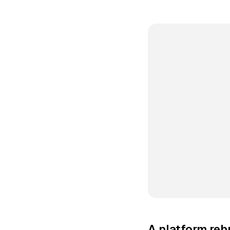
A platform rebu