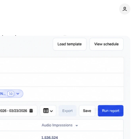
dvertisers
Comments
Share