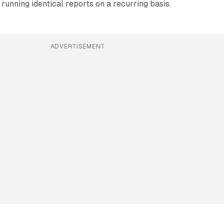
running identical reports on a recurring basis.
ADVERTISEMENT