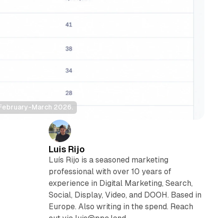
 February-March 2026.
Luis Rijo
Luís Rijo is a seasoned marketing
professional with over 10 years of
experience in Digital Marketing, Search,
Social, Display, Video, and DOOH. Based in
Europe. Also writing in the spend. Reach