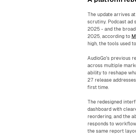
The update arrives at
scrutiny. Podcast ad
2025 - and the broad
2025, according to
M
high, the tools used t
AudioGo's previous re
across multiple marke
ability to reshape wh
27 release addresses 
first time.
The redesigned interf
dashboard with clear
reordering, and the a
responds to workflow 
the same report layou