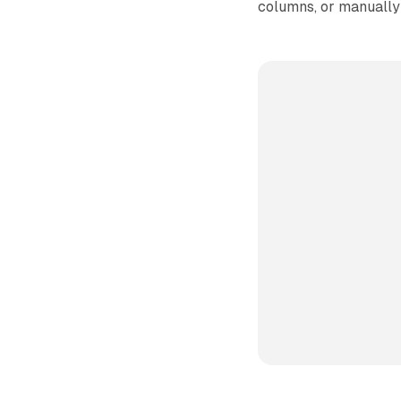
columns, or manually 