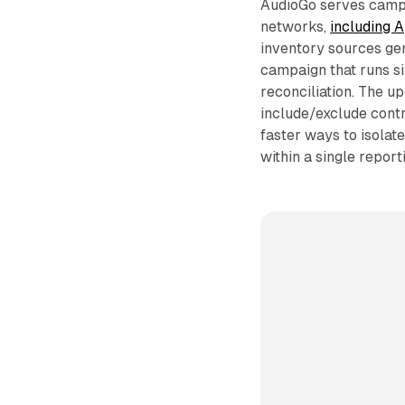
AudioGo serves campa
networks,
including A
inventory sources gen
campaign that runs si
reconciliation. The upd
include/exclude contro
faster ways to isolat
within a single report