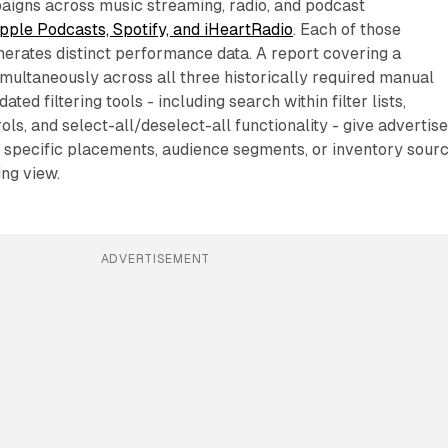
igns across music streaming, radio, and podcast
pple Podcasts, Spotify, and iHeartRadio
. Each of those
erates distinct performance data. A report covering a
multaneously across all three historically required manual
ated filtering tools - including search within filter lists,
ls, and select-all/deselect-all functionality - give advertis
e specific placements, audience segments, or inventory sour
ing view.
ADVERTISEMENT