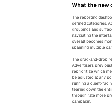
What the new 
The reporting dashb
defined categories. A
groupings and surface
navigating the interf
overall becomes more
spanning multiple ca
The drag-and-drop reo
Advertisers previousl
reprioritize which me
be adjusted at any po
running a client-faci
tearing down the enti
through rate more pr
campaign.