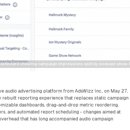
dashboard showing campaign impressions split by podcast show,
ve audio advertising platform from AdsWizz Inc., on May 27,
y rebuilt reporting experience that replaces static campaign
mizable dashboards, drag-and-drop metric reordering,
ers, and automated report scheduling - changes aimed at
overhead that has long accompanied audio campaign