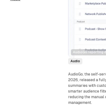
AudioGo reporting 
Audio
AudioGo, the self-ser
2026, released a full
summaries with custo
smarter audience filt
reducing the manual 
management.