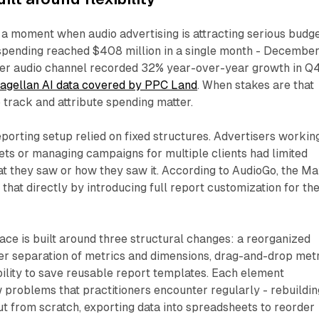
 a moment when audio advertising is attracting serious budg
 spending reached $408 million in a single month - Decembe
er audio channel recorded 32% year-over-year growth in Q
agellan AI data covered by PPC Land
. When stakes are that
o track and attribute spending matter.
porting setup relied on fixed structures. Advertisers workin
ts or managing campaigns for multiple clients had limited
at they saw or how they saw it. According to AudioGo, the M
that directly by introducing full report customization for th
ace is built around three structural changes: a reorganized
er separation of metrics and dimensions, drag-and-drop met
bility to save reusable report templates. Each element
problems that practitioners encounter regularly - rebuildin
t from scratch, exporting data into spreadsheets to reorder