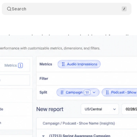
Search
unches overhauled reporting dashboard for audio a
ne 6, 2026
•
8 min read