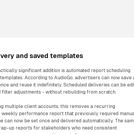
ivery and saved templates
tically significant addition is automated report scheduling
templates. According to AudioGo, advertisers can now save 
nce and reuse it indefinitely. Scheduled deliveries can be ed
 filter adjustments - without rebuilding from scratch.
 multiple client accounts, this removes a recurring
 A weekly performance report that previously required manua
me can now be set once and delivered automatically. The sa
rap-up reports for stakeholders who need consistent