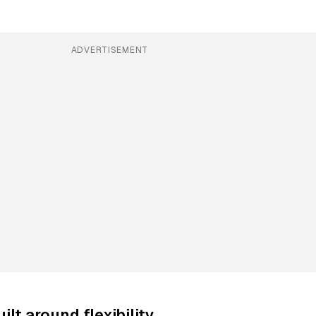
ADVERTISEMENT
ilt around flexibility