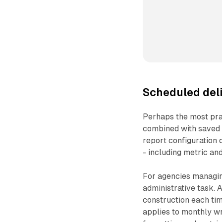
Scheduled del
Perhaps the most prac
combined with saved 
report configuration o
- including metric and
For agencies managing
administrative task.
construction each ti
applies to monthly w