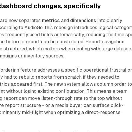
dashboard changes, specifically
oard now separates
metrics
and
dimensions
into clearly
ccording to AudioGo, this redesign introduces logical categor
s frequently used fields automatically, reducing the time sp
ace before a report can be constructed. Report navigation
 structured, which matters when dealing with large dataset
mpaigns or inventory sources.
rdering feature addresses a specific operational frustration
y had to rebuild reports from scratch if they needed to
trics appeared first. The new system allows column order t
int without losing existing configuration. This means a team
ng report can move listen-through rate to the top without
re report structure - or a media buyer can surface click-
ominently mid-flight when optimizing a direct-response