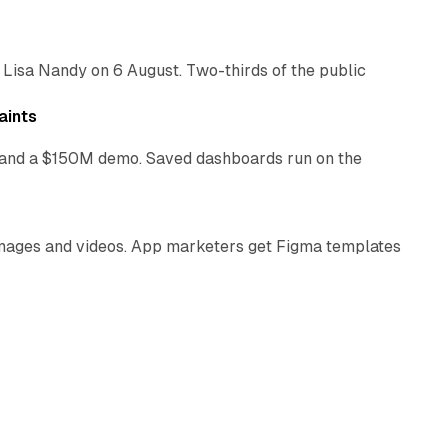
 Lisa Nandy on 6 August. Two-thirds of the public
13 min read
aints
as and a $150M demo. Saved dashboards run on the
10 min read
 images and videos. App marketers get Figma templates
11 min read
 verification firm leaves the NYSE. Combined pro-forma
10 min read
ad buyers a dormant franchise catalogue. Do all of
12 min read