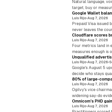
Natural language, voi
target, buy or measur
Google Wallet balan
Luis Rijo
•
Aug 7, 2026
Prepaid Visa issued 
never leaves the cou
Cloudflare scores br
Luis Rijo
•
Aug 7, 2026
Four metrics land in 
measures enough is o
Unqualified adverti
Luis Rijo
•
Aug 7, 2026
•
S
Google's August 5 up
decide who stays qual
80% of large-compan
Luis Rijo
•
Aug 7, 2026
Ogilvy's vice chairm
widening say-do evid
Omnicom's PHD gains
Luis Rijo
•
Aug 7, 2026
Practitioners scored 