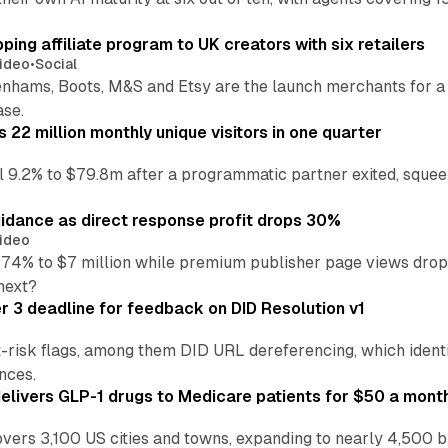
ng affiliate program to UK creators with six retailers
ideo
•
Social
enhams, Boots, M&S and Etsy are the launch merchants for a
ase.
22 million monthly unique visitors in one quarter
ell 9.2% to $79.8m after a programmatic partner exited, squee
idance as direct response profit drops 30%
ideo
 74% to $7 million while premium publisher page views dro
next?
3 deadline for feedback on DID Resolution v1
t-risk flags, among them DID URL dereferencing, which ident
nces.
ivers GLP-1 drugs to Medicare patients for $50 a mont
vers 3,100 US cities and towns, expanding to nearly 4,500 b