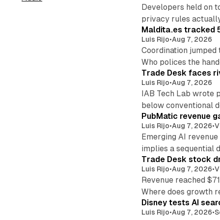
Developers held on t
privacy rules actual
Maldita.es tracked 
Luis Rijo
•
Aug 7, 2026
Coordination jumped 
Who polices the hand
Trade Desk faces ri
Luis Rijo
•
Aug 7, 2026
IAB Tech Lab wrote p
below conventional 
PubMatic revenue ga
Luis Rijo
•
Aug 7, 2026
•
V
Emerging AI revenue 
implies a sequential d
Trade Desk stock dr
Luis Rijo
•
Aug 7, 2026
•
V
Revenue reached $715
Where does growth r
Disney tests AI sear
Luis Rijo
•
Aug 7, 2026
•
S