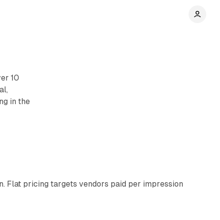
ver 10
al,
ng in the
11 min read
n. Flat pricing targets vendors paid per impression
11 min read