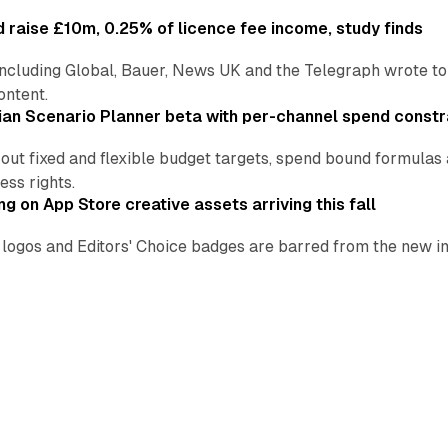
 raise £10m, 0.25% of licence fee income, study finds
including Global, Bauer, News UK and the Telegraph wrote to
ontent.
an Scenario Planner beta with per-channel spend constr
 out fixed and flexible budget targets, spend bound formul
ss rights.
ng on App Store creative assets arriving this fall
re logos and Editors' Choice badges are barred from the new
all.
leVerify for $2.15 billion in all-cash deal
 $13.60 a share, a 30% premium to the 60-day VWAP, as the
on.
 Baywatch seasons in Fremantle multi-territory deal
h Italy, Germany, Turkey and India in 2027, handing Amazon 
ads yet?