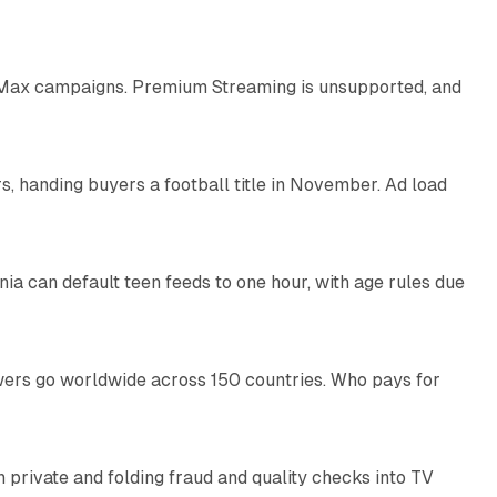
9 min read
Max campaigns. Premium Streaming is unsupported, and
10 min read
, handing buyers a football title in November. Ad load
11 min read
nia can default teen feeds to one hour, with age rules due
11 min read
swers go worldwide across 150 countries. Who pays for
14 min read
on private and folding fraud and quality checks into TV
10 min read