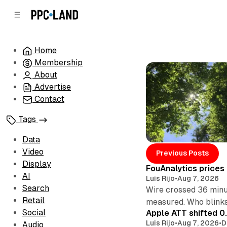
C
S
o
i
d
n
e
t
Home
b
e
Membership
n
a
r
t
About
Advertise
Contact
Tags
Data
Posts
Video
Previous Posts
Display
FouAnalytics prices u
AI
Luis Rijo
•
Aug 7, 2026
Search
Wire crossed 36 minut
Retail
measured. Who blinks
Social
Apple ATT shifted 0
Luis Rijo
•
Aug 7, 2026
•
D
Audio