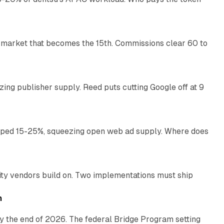
11 min read
 market that becomes the 15th. Commissions clear 60 to
13 min read
zing publisher supply. Reed puts cutting Google off at 9
11 min read
pped 15-25%, squeezing open web ad supply. Where does
13 min read
ity vendors build on. Two implementations must ship
11 min read
h
y the end of 2026. The federal Bridge Program setting