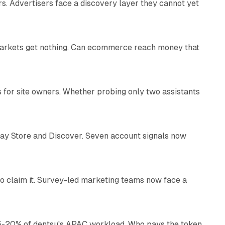
s. Advertisers face a discovery layer they cannot yet
11 min read
 markets get nothing. Can ecommerce reach money that
11 min read
s for site owners. Whether probing only two assistants
10 min read
lay Store and Discover. Seven account signals now
13 min read
o claim it. Survey-led marketing teams now face a
13 min read
g 15-20% of dentsu's APAC workload. Who pays the token