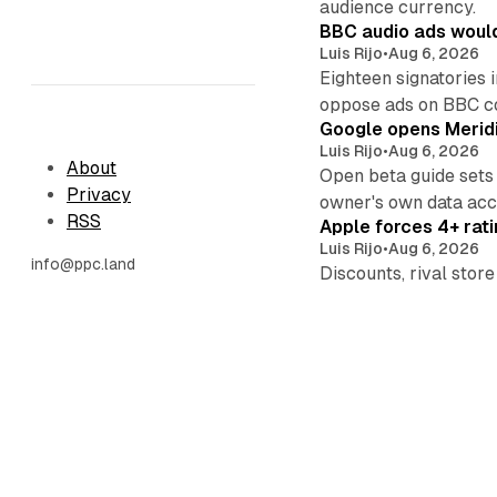
audience currency.
BBC audio ads would
Luis Rijo
•
Aug 6, 2026
Eighteen signatories 
oppose ads on BBC c
Google opens Meridi
Luis Rijo
•
Aug 6, 2026
About
Open beta guide sets
Privacy
owner's own data acce
RSS
Apple forces 4+ rati
Luis Rijo
•
Aug 6, 2026
info@ppc.land
Discounts, rival sto
now, placements this f
Nielsen acquires Doub
Luis Rijo
•
Aug 6, 2026
Shareholders receive
revenue tops $4 billi
Prime Video gains 11
Luis Rijo
•
Aug 6, 2026
Twelve episodes reac
those markets carry 