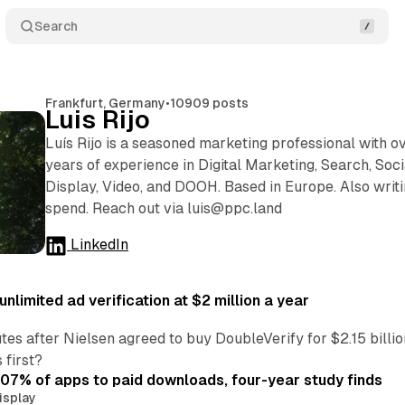
Search
Frankfurt, Germany
•
10909 posts
Luis Rijo
Luís Rijo is a seasoned marketing professional with o
years of experience in Digital Marketing, Search, Soci
Display, Video, and DOOH. Based in Europe. Also writi
spend. Reach out via luis@ppc.land
LinkedIn
nlimited ad verification at $2 million a year
es after Nielsen agreed to buy DoubleVerify for $2.15 billio
 first?
.07% of apps to paid downloads, four-year study finds
isplay