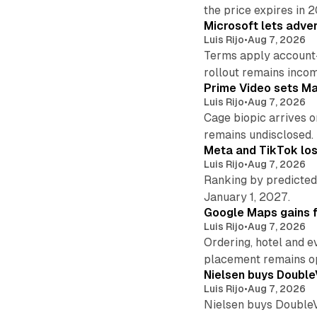
the price expires in 
Microsoft lets adver
Luis Rijo
•
Aug 7, 2026
Terms apply account
rollout remains incom
Prime Video sets M
Luis Rijo
•
Aug 7, 2026
Cage biopic arrives o
remains undisclosed.
Meta and TikTok los
Luis Rijo
•
Aug 7, 2026
Ranking by predicted 
January 1, 2027.
Google Maps gains f
Luis Rijo
•
Aug 7, 2026
Ordering, hotel and e
placement remains o
Nielsen buys Double
Luis Rijo
•
Aug 7, 2026
Nielsen buys DoubleVer