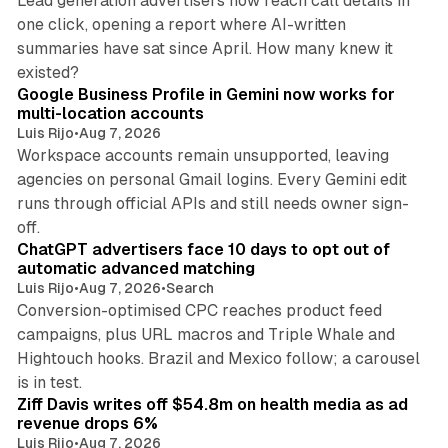
Lead generation advertisers now reach call details in
one click, opening a report where AI-written
summaries have sat since April. How many knew it
11 min read
existed?
Google Business Profile in Gemini now works for
multi-location accounts
Luis Rijo
•
Aug 7, 2026
Workspace accounts remain unsupported, leaving
agencies on personal Gmail logins. Every Gemini edit
runs through official APIs and still needs owner sign-
10 min read
off.
ChatGPT advertisers face 10 days to opt out of
automatic advanced matching
Luis Rijo
•
Aug 7, 2026
•
Search
Conversion-optimised CPC reaches product feed
campaigns, plus URL macros and Triple Whale and
Hightouch hooks. Brazil and Mexico follow; a carousel
11 min read
is in test.
Ziff Davis writes off $54.8m on health media as ad
revenue drops 6%
Luis Rijo
•
Aug 7, 2026