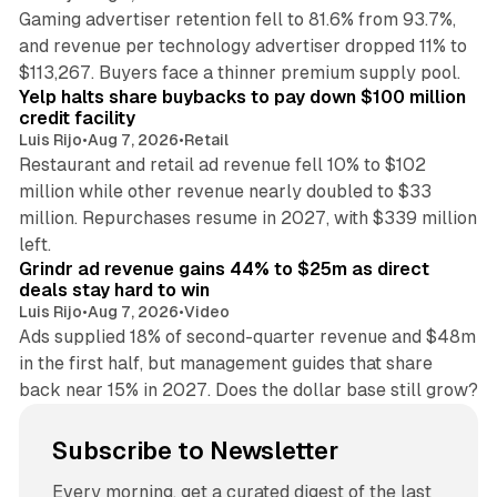
Gaming advertiser retention fell to 81.6% from 93.7%,
and revenue per technology advertiser dropped 11% to
35 min read
$113,267. Buyers face a thinner premium supply pool.
Yelp halts share buybacks to pay down $100 million
credit facility
Luis Rijo
•
Aug 7, 2026
•
Retail
Restaurant and retail ad revenue fell 10% to $102
million while other revenue nearly doubled to $33
million. Repurchases resume in 2027, with $339 million
26 min read
left.
Grindr ad revenue gains 44% to $25m as direct
deals stay hard to win
Luis Rijo
•
Aug 7, 2026
•
Video
Ads supplied 18% of second-quarter revenue and $48m
in the first half, but management guides that share
back near 15% in 2027. Does the dollar base still grow?
Subscribe to Newsletter
Every morning, get a curated digest of the last