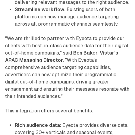
delivering relevant messages to the right audience.
Streamline workflow:
Existing users of both
platforms can now manage audience targeting
across all programmatic channels seamlessly.
"We are thrilled to partner with Eyeota to provide our
clients with best-in-class audience data for their digital
out-of-home campaigns," said
Ben Baker, Vistar’s
APAC Managing Director
. "With Eyeota's
comprehensive audience targeting capabilities,
advertisers can now optimize their programmatic
digital out-of-home campaigns, driving greater
engagement and ensuring their messages resonate with
their intended audiences."
This integration offers several benefits:
Rich audience data:
Eyeota provides diverse data
covering 30+ verticals and seasonal events,