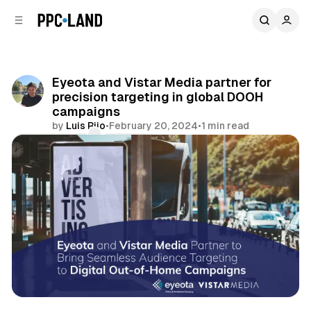
C
S
o
i
d
n
e
t
b
e
Eyeota and Vistar Media partner for
n
a
precision targeting in global DOOH
r
t
campaigns
by
Luis Rijo
•
February 20, 2024
•
1 min read
Comments
Share
DOOH
Data