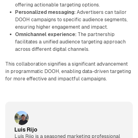
offering actionable targeting options.
Personalized messaging:
Advertisers can tailor
DOOH campaigns to specific audience segments,
ensuring higher engagement and impact.
Omnichannel experience:
The partnership
facilitates a unified audience targeting approach
across different digital channels.
This collaboration signifies a significant advancement
in programmatic DOOH, enabling data-driven targeting
for more effective and impactful campaigns.
Luis Rijo
Luís Rijo is a seasoned marketing professional