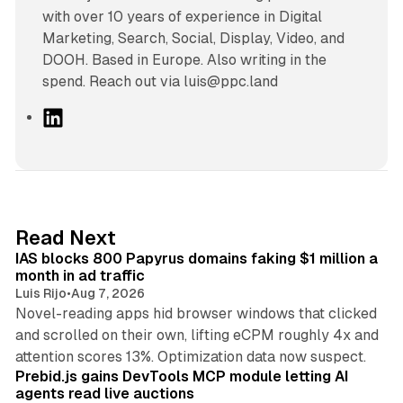
with over 10 years of experience in Digital
Marketing, Search, Social, Display, Video, and
DOOH. Based in Europe. Also writing in the
spend. Reach out via luis@ppc.land
L
i
n
k
e
d
10 min read
Read Next
I
IAS blocks 800 Papyrus domains faking $1 million a
n
month in ad traffic
Luis Rijo
•
Aug 7, 2026
Novel-reading apps hid browser windows that clicked
and scrolled on their own, lifting eCPM roughly 4x and
12 min read
attention scores 13%. Optimization data now suspect.
Prebid.js gains DevTools MCP module letting AI
agents read live auctions