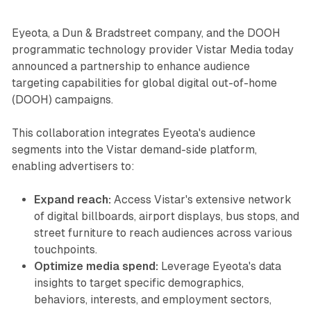
Eyeota, a Dun & Bradstreet company, and the DOOH
programmatic technology provider Vistar Media today
announced a partnership to enhance audience
targeting capabilities for global digital out-of-home
(DOOH) campaigns.
This collaboration integrates Eyeota's audience
segments into the Vistar demand-side platform,
enabling advertisers to:
Expand reach:
Access Vistar's extensive network
of digital billboards, airport displays, bus stops, and
street furniture to reach audiences across various
touchpoints.
Optimize media spend:
Leverage Eyeota's data
insights to target specific demographics,
behaviors, interests, and employment sectors,