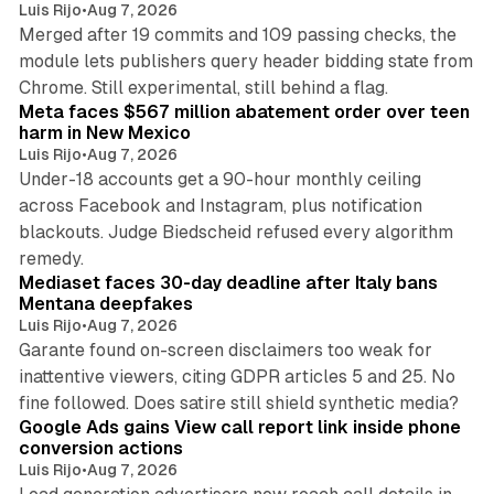
Luis Rijo
•
Aug 7, 2026
Merged after 19 commits and 109 passing checks, the
module lets publishers query header bidding state from
12 min read
Chrome. Still experimental, still behind a flag.
Meta faces $567 million abatement order over teen
harm in New Mexico
Luis Rijo
•
Aug 7, 2026
Under-18 accounts get a 90-hour monthly ceiling
across Facebook and Instagram, plus notification
blackouts. Judge Biedscheid refused every algorithm
13 min read
remedy.
Mediaset faces 30-day deadline after Italy bans
Mentana deepfakes
Luis Rijo
•
Aug 7, 2026
Garante found on-screen disclaimers too weak for
inattentive viewers, citing GDPR articles 5 and 25. No
9 min read
fine followed. Does satire still shield synthetic media?
Google Ads gains View call report link inside phone
conversion actions
Luis Rijo
•
Aug 7, 2026