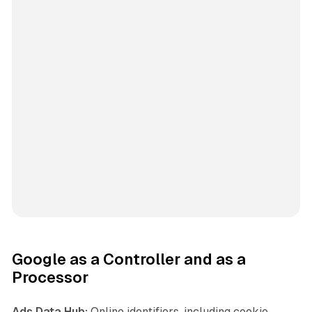
Google as a Controller and as a
Processor
Ads Data Hub:
Online identifiers, including cookie