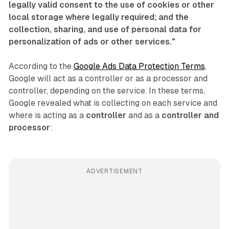
legally valid consent to the use of cookies or other
local storage where legally required; and the
collection, sharing, and use of personal data for
personalization of ads or other services."
According to the
Google Ads Data Protection Terms
,
Google will act as a controller or as a processor and
controller, depending on the service. In these terms,
Google revealed what is collecting on each service and
where is acting as a
controller
and as a
controller and
processor
:
ADVERTISEMENT