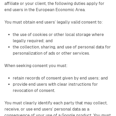
affiliate or your client, the following duties apply for
end users in the European Economic Area.
You must obtain end users’ legally valid consent to:
the use of cookies or other local storage where
legally required; and
the collection, sharing, and use of personal data for
personalization of ads or other services.
When seeking consent you must:
retain records of consent given by end users; and
provide end users with clear instructions for
revocation of consent.
You must clearly identify each party that may collect,
receive, or use end users’ personal data as a
consequence of your use of a Google product. You must