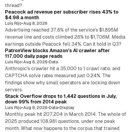
9 min read
thread?
Peacock ad revenue per subscriber rises 43% to
$4.98 a month
Luis Rijo
•
Aug 8, 2026
Advertising reached 37.8% of the service's $1,895M
revenue line and costs climbed 28% to $1,706M. Media
13 min read
earnings outside Peacock fell 34%. Can it hold in Q3?
PatronView blocks Amazon's AI crawler after
117,000 daily page reads
Luis Rijo
•
Aug 8, 2026
•
Data
Anthropic's crawler hit a 35,000 to 1 crawl ratio, and
CAPTCHA solve rates measured just 0.24%. The
findings show why small operators are locking down
12 min read
servers.
Stack Overflow drops to 1,442 questions in July,
down 99% from 2014 peak
Luis Rijo
•
Aug 8, 2026
•
Data
•
Display
Monthly peak hit 207,204 in March 2014. The whole of
2025 produced 108,981 questions, under one peak
month. What now happens to the corpus that trained