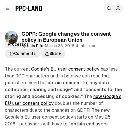
C
S
o
i
d
n
e
t
b
e
GDPR: Google changes the consent
n
a
policy in European Union
r
t
Processor
by
Luis Rijo
•
March 26, 2018
•
4 min read
Comments
Share
The current
Google´s EU user consent policy
has less
than 900 characters and in bold we can read that
publishers need to
"obtain consent to, any data
collection, sharing and usage" and "consents to, the
storing and accessing of cookies."
The
new Google´s
EU user consent policy
doubles the number of
characters due to the changes on GDPR. The new
Google´s EU user consent policy starts on May 25,
2018; publishers will have to
"obtain end users