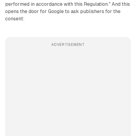
performed in accordance with this Regulation." And this
opens the door for Google to ask publishers for the
consent:
ADVERTISEMENT