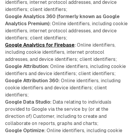
identifiers, internet protocol addresses, and device
identifiers; client identifiers;
Google Analytics 360 (formerly known as Google
Analytics Premium):
Online identifiers, including cookie
identifiers, internet protocol addresses, and device
identifiers; client identifiers;
Google Analytics for Firebase
:
Online identifiers,
including cookie identifiers, internet protocol
addresses, and device identifiers; client identifiers;
Google Attribution:
Online identifiers, including cookie
identifiers and device identifiers; client identifiers;
Google Attribution 360:
Online identifiers, including
cookie identifiers and device identifiers; client
identifiers;
Google Data Studio:
Data relating to individuals
provided to Google via the service by (or at the
direction of) Customer, including to create and
collaborate on reports, graphs and charts;
Google Optimize:
Online identifiers, including cookie