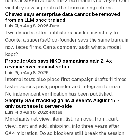
holds at $188m across the 2,145 leaders surveyed. Cost
10 min read
visibility now separates the firms seeing returns.
Chavez says enterprise data cannot be removed
from an LLM once trained
Luis Rijo
•
Aug 8, 2026
•
Data
Two decades after publishers handed inventory to
Google, a super{set} co-founder says the same bargain
now faces firms. Can a company audit what a model
10 min read
kept?
PropellerAds says NIKO campaigns gain 2-4x
revenue over manual setup
Luis Rijo
•
Aug 8, 2026
Internal tests also place first campaign drafts 11 times
faster across push, popunder and Telegram formats.
11 min read
No independent verification has been published.
Shopify GA4 tracking gains 4 events August 17 -
only purchase is server-side
Luis Rijo
•
Aug 8, 2026
•
Retail
Merchants get view_item_list, remove_from_cart,
view_cart and add_shipping_info three years after
GA4 migration. Do ad blockers still break the session