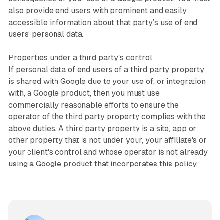
also provide end users with prominent and easily
accessible information about that party’s use of end
users’ personal data.
Properties under a third party's control
If personal data of end users of a third party property
is shared with Google due to your use of, or integration
with, a Google product, then you must use
commercially reasonable efforts to ensure the
operator of the third party property complies with the
above duties. A third party property is a site, app or
other property that is not under your, your affiliate's or
your client's control and whose operator is not already
using a Google product that incorporates this policy.