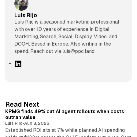
Luis Rijo
Luís Rijo is a seasoned marketing professional
with over 10 years of experience in Digital
Marketing, Search, Social, Display, Video, and
DOOH. Based in Europe. Also writing in the
spend. Reach out via luis@ppc.land
L
i
n
k
e
d
12 min read
Read Next
I
KPMG finds 49% cut AI agent rollouts when costs
n
outran value
Luis Rijo
•
Aug 8, 2026
Established ROI sits at 7% while planned AI spending