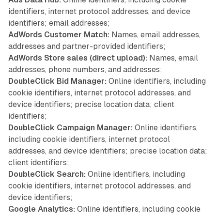
identifiers, internet protocol addresses, and device
identifiers; email addresses;
AdWords Customer Match:
Names, email addresses,
addresses and partner-provided identifiers;
AdWords Store sales (direct upload):
Names, email
addresses, phone numbers, and addresses;
DoubleClick Bid Manager:
Online identifiers, including
cookie identifiers, internet protocol addresses, and
device identifiers; precise location data; client
identifiers;
DoubleClick Campaign Manager:
Online identifiers,
including cookie identifiers, internet protocol
addresses, and device identifiers; precise location data;
client identifiers;
DoubleClick Search:
Online identifiers, including
cookie identifiers, internet protocol addresses, and
device identifiers;
Google Analytics:
Online identifiers, including cookie