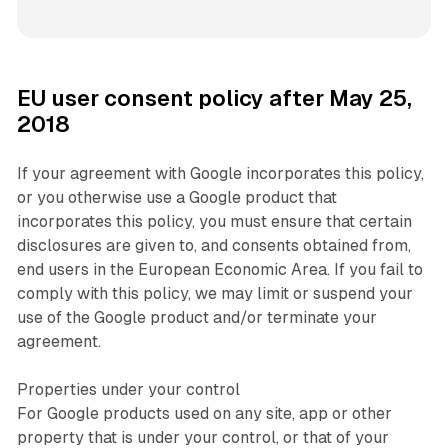
EU user consent policy after May 25,
2018
If your agreement with Google incorporates this policy,
or you otherwise use a Google product that
incorporates this policy, you must ensure that certain
disclosures are given to, and consents obtained from,
end users in the European Economic Area. If you fail to
comply with this policy, we may limit or suspend your
use of the Google product and/or terminate your
agreement.
Properties under your control
For Google products used on any site, app or other
property that is under your control, or that of your