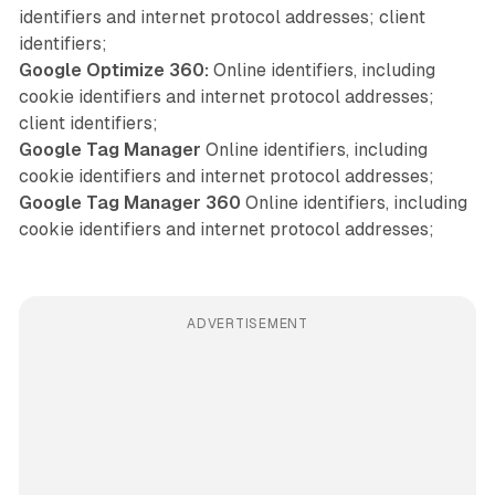
identifiers and internet protocol addresses; client
identifiers;
Google Optimize 360:
Online identifiers, including
cookie identifiers and internet protocol addresses;
client identifiers;
Google Tag Manager
Online identifiers, including
cookie identifiers and internet protocol addresses;
Google Tag Manager 360
Online identifiers, including
cookie identifiers and internet protocol addresses;
ADVERTISEMENT