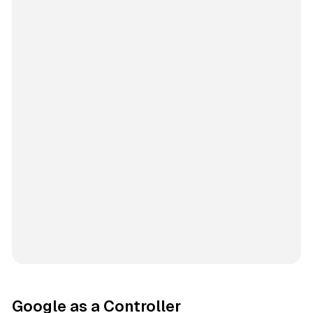
Google as a Controller