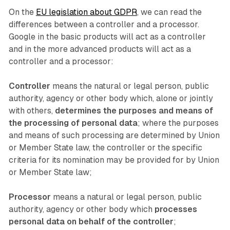
On the
EU legislation about GDPR
, we can read the
differences between a controller and a processor.
Google in the basic products will act as a controller
and in the more advanced products will act as a
controller and a processor:
Controller
means the natural or legal person, public
authority, agency or other body which, alone or jointly
with others,
determines the purposes and means of
the processing of personal data
; where the purposes
and means of such processing are determined by Union
or Member State law, the controller or the specific
criteria for its nomination may be provided for by Union
or Member State law;
Processor
means a natural or legal person, public
authority, agency or other body which
processes
personal data on behalf of the controller
;