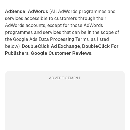
AdSense
;
AdWords
(All AdWords programmes and
services accessible to customers through their
AdWords accounts, except for those AdWords
programmes and services that can be in the scope of
the Google Ads Data Processing Terms, as listed
below),
DoubleClick Ad Exchange
,
DoubleClick For
Publishers
,
Google Customer Reviews
.
ADVERTISEMENT