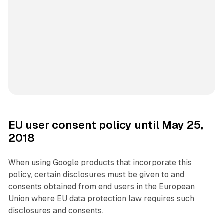
EU user consent policy until May 25,
2018
When using Google products that incorporate this
policy, certain disclosures must be given to and
consents obtained from end users in the European
Union where EU data protection law requires such
disclosures and consents.