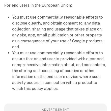
For end users in the European Union:
You must use commercially reasonable efforts to
disclose clearly, and obtain consent to, any data
collection, sharing and usage that takes place on
any site, app, email publication or other property
as a consequence of your use of Google products;
and
You must use commercially reasonable efforts to
ensure that an end user is provided with clear and
comprehensive information about, and consents to,
the storing and accessing of cookies or other
information on the end user’s device where such
activity occurs in connection with a product to
which this policy applies.
ADVERTISEMENT