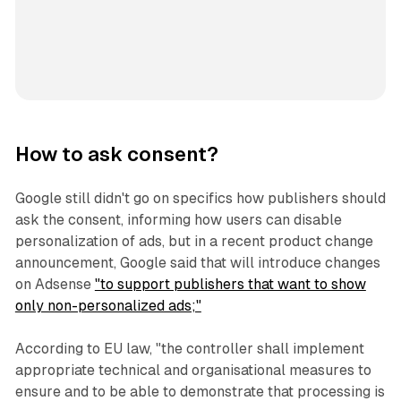
How to ask consent?
Google still didn't go on specifics how publishers should
ask the consent, informing how users can disable
personalization of ads, but in a recent product change
announcement, Google said that will introduce changes
on Adsense
"to support publishers that want to show
only non-personalized ads;"
According to EU law, "the controller shall implement
appropriate technical and organisational measures to
ensure and to be able to demonstrate that processing is