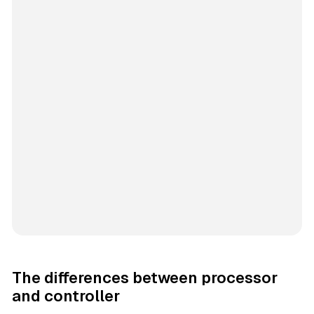
The differences between processor
and controller