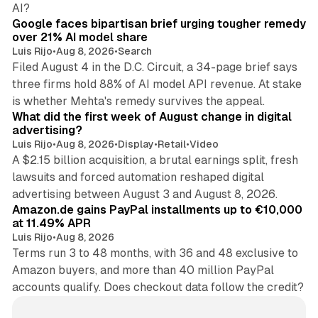
12 min read
AI?
Google faces bipartisan brief urging tougher remedy
over 21% AI model share
Luis Rijo
•
Aug 8, 2026
•
Search
Filed August 4 in the D.C. Circuit, a 34-page brief says
three firms hold 88% of AI model API revenue. At stake
78 min read
is whether Mehta's remedy survives the appeal.
What did the first week of August change in digital
advertising?
Luis Rijo
•
Aug 8, 2026
•
Display
•
Retail
•
Video
A $2.15 billion acquisition, a brutal earnings split, fresh
lawsuits and forced automation reshaped digital
11 min read
advertising between August 3 and August 8, 2026.
Amazon.de gains PayPal installments up to €10,000
at 11.49% APR
Luis Rijo
•
Aug 8, 2026
Terms run 3 to 48 months, with 36 and 48 exclusive to
Amazon buyers, and more than 40 million PayPal
accounts qualify. Does checkout data follow the credit?