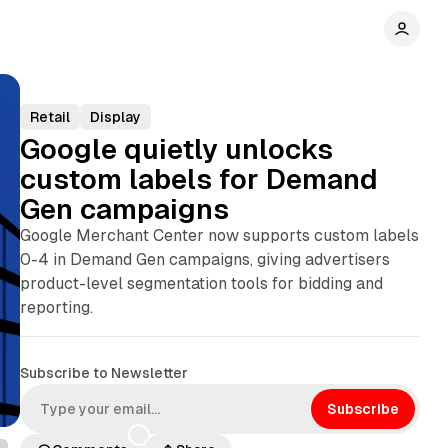
Retail
Display
Google quietly unlocks
custom labels for Demand
Gen campaigns
Google Merchant Center now supports custom labels
0-4 in Demand Gen campaigns, giving advertisers
product-level segmentation tools for bidding and
reporting.
Subscribe to Newsletter
Subscribe