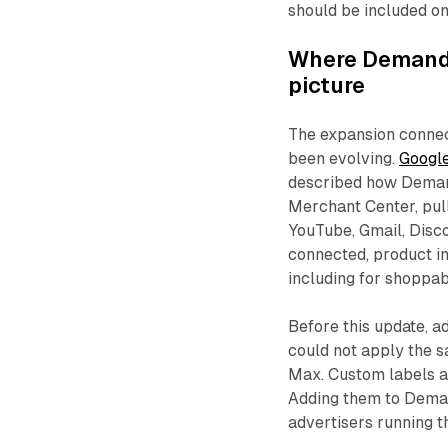
should be included on
Where Demand 
picture
The expansion conne
been evolving.
Google
described how Deman
Merchant Center, pull
YouTube, Gmail, Disc
connected, product in
including for shoppa
Before this update, 
could not apply the 
Max. Custom labels ar
Adding them to Deman
advertisers running 