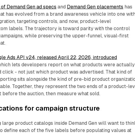
 of Demand Gen ad specs
and
Demand Gen placements
has
at has evolved from a brand awareness vehicle into one wit
gration, targeting controls, and now, product-level
om labels. The trajectory is toward parity with the control
ampaigns, while preserving the upper-funnel, visual-first
at.
le Ads API v24, released April 22, 2026, introduced
which lets developers report on what products were actually
 click - not just which product was advertised. That kind of
porting sits alongside the kind of pre-bid product organizati
able. Together, they represent the two ends of a product-lev
 before the auction, then measure what sold.
ications for campaign structure
 large product catalogs inside Demand Gen will want to thin
o define each of the five labels before populating values at