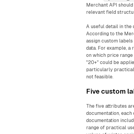
Merchant API should 
relevant field structu
A useful detail in the
According to the Merc
assign custom labels 
data. For example, a
on which price range a
"20+" could be applie
particularly practica
not feasible.
Five custom la
The five attributes a
documentation, each o
documentation include
range of practical us