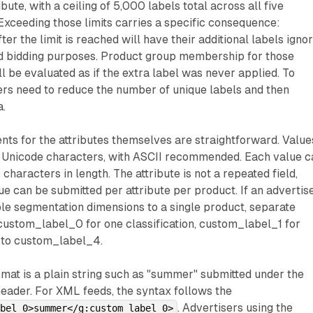
bute, with a ceiling of 5,000 labels total across all five
Exceeding those limits carries a specific consequence:
er the limit is reached will have their additional labels igno
nd bidding purposes. Product group membership for those
l be evaluated as if the extra label was never applied. To
sers need to reduce the number of unique labels and then
a.
ts for the attributes themselves are straightforward. Value
g Unicode characters, with ASCII recommended. Each value c
haracters in length. The attribute is not a repeated field,
e can be submitted per attribute per product. If an advertis
le segmentation dimensions to a single product, separate
 custom_label_0 for one classification, custom_label_1 for
p to custom_label_4.
ormat is a plain string such as "summer" submitted under the
eader. For XML feeds, the syntax follows the
. Advertisers using the
abel_0>summer</g:custom_label_0>