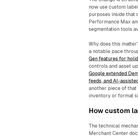
now use custom label
purposes inside that
Performance Max and 
segmentation tools av
Why does this matter
a notable pace throu
Gen features for ho
controls and asset up
Google extended Dema
feeds, and AI-assist
another piece of that
inventory or format s
How custom la
The technical mechan
Merchant Center docu