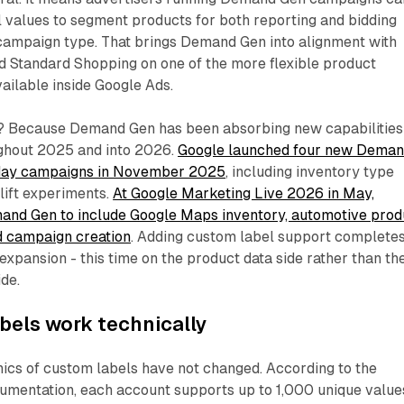
 values to segment products for both reporting and bidding
 campaign type. That brings Demand Gen into alignment with
Standard Shopping on one of the more flexible product
ailable inside Google Ads.
? Because Demand Gen has been absorbing new capabilities
ghout 2025 and into 2026.
Google launched four new Dema
liday campaigns in November 2025
, including inventory type
lift experiments.
At Google Marketing Live 2026 in May,
nd Gen to include Google Maps inventory, automotive prod
ed campaign creation
. Adding custom label support complete
 expansion - this time on the product data side rather than th
ide.
bels work technically
ics of custom labels have not changed. According to the
mentation, each account supports up to 1,000 unique value