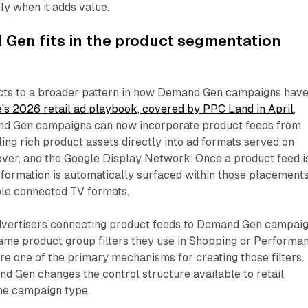
ly when it adds value.
Gen fits in the product segmentation
cts to a broader pattern in how Demand Gen campaigns hav
's 2026 retail ad playbook, covered by PPC Land in April
,
d Gen campaigns can now incorporate product feeds from
ing rich product assets directly into ad formats served on
over, and the Google Display Network. Once a product feed i
formation is automatically surfaced within those placements
ble connected TV formats.
advertisers connecting product feeds to Demand Gen campai
same product group filters they use in Shopping or Performa
e one of the primary mechanisms for creating those filters.
d Gen changes the control structure available to retail
the campaign type.