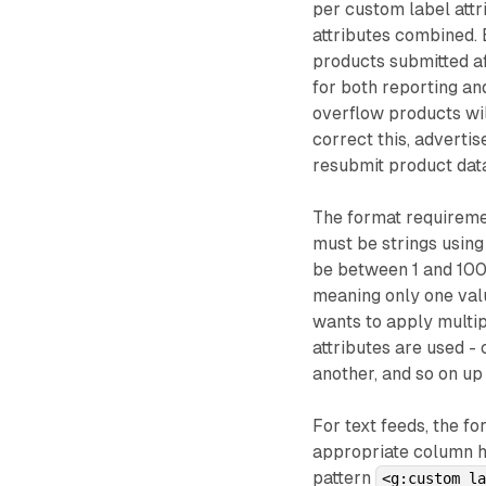
per custom label attri
attributes combined. 
products submitted aft
for both reporting a
overflow products wil
correct this, adverti
resubmit product dat
The format requiremen
must be strings usin
be between 1 and 100 c
meaning only one valu
wants to apply multip
attributes are used -
another, and so on u
For text feeds, the f
appropriate column h
pattern
<g:custom_l