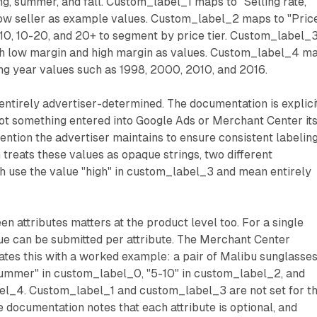
ing, summer, and fall. Custom_label_1 maps to "Selling rate,"
 low seller as example values. Custom_label_2 maps to "Pric
-10, 10-20, and 20+ to segment by price tier. Custom_label_
th low margin and high margin as values. Custom_label_4 m
ing year values such as 1998, 2000, 2010, and 2016.
 entirely advertiser-determined. The documentation is explici
s not something entered into Google Ads or Merchant Center its
nvention the advertiser maintains to ensure consistent labeling
treats these values as opaque strings, two different
h use the value "high" in custom_label_3 and mean entirely
n attributes matters at the product level too. For a single
ue can be submitted per attribute. The Merchant Center
ates this with a worked example: a pair of Malibu sunglasse
Summer" in custom_label_0, "5-10" in custom_label_2, and
el_4. Custom_label_1 and custom_label_3 are not set for th
 documentation notes that each attribute is optional, and