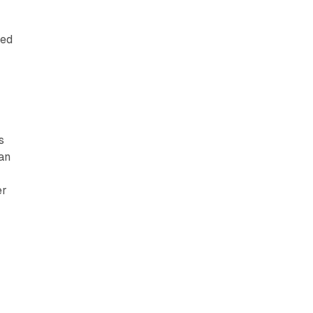
red
s
an
er