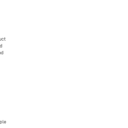
uct
ed
nd
ple