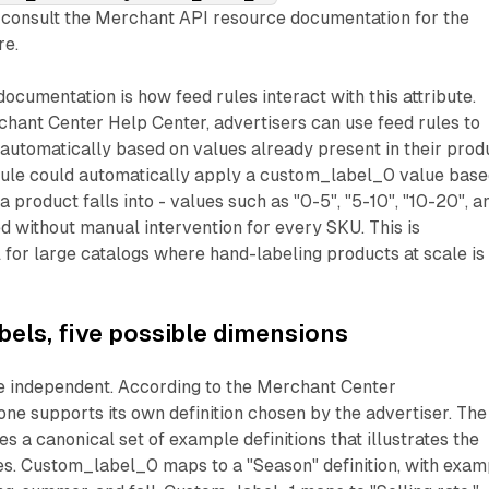
consult the Merchant API resource documentation for the
re.
 documentation is how feed rules interact with this attribute.
hant Center Help Center, advertisers can use feed rules to
automatically based on values already present in their prod
 rule could automatically apply a custom_label_0 value bas
 product falls into - values such as "0-5", "5-10", "10-20", a
d without manual intervention for every SKU. This is
l for large catalogs where hand-labeling products at scale is
bels, five possible dimensions
re independent. According to the Merchant Center
ne supports its own definition chosen by the advertiser. The
s a canonical set of example definitions that illustrates the
es. Custom_label_0 maps to a "Season" definition, with exam