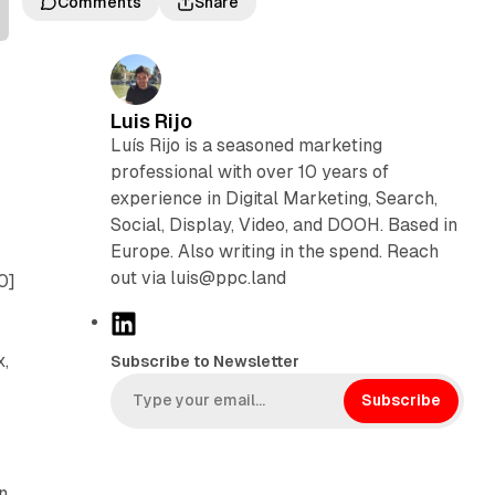
Comments
Share
Luis Rijo
Luís Rijo is a seasoned marketing
professional with over 10 years of
experience in Digital Marketing, Search,
Social, Display, Video, and DOOH. Based in
Europe. Also writing in the spend. Reach
out via luis@ppc.land
0]
L
i
x,
Subscribe to Newsletter
n
k
Subscribe
e
d
I
n