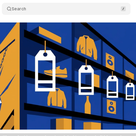
Search