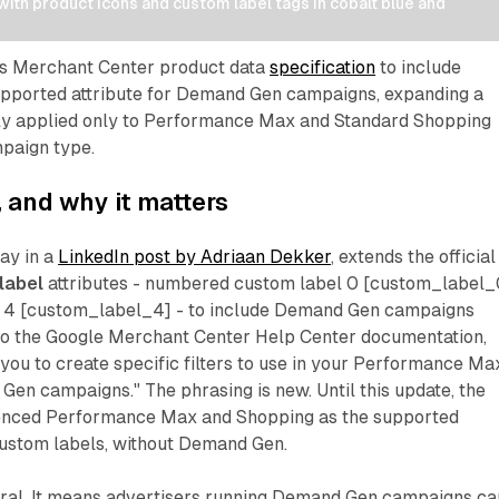
th product icons and custom label tags in cobalt blue and 
ts Merchant Center product data
specification
to include
upported attribute for Demand Gen campaigns, expanding a
sly applied only to Performance Max and Standard Shopping
mpaign type.
and why it matters
ay in a
LinkedIn post by Adriaan Dekker
, extends the official
label
attributes - numbered custom label 0 [custom_label_
l 4 [custom_label_4] - to include Demand Gen campaigns
g to the Google Merchant Center Help Center documentation,
you to create specific filters to use in your Performance Ma
en campaigns." The phrasing is new. Until this update, the
enced Performance Max and Shopping as the supported
ustom labels, without Demand Gen.
ural. It means advertisers running Demand Gen campaigns ca