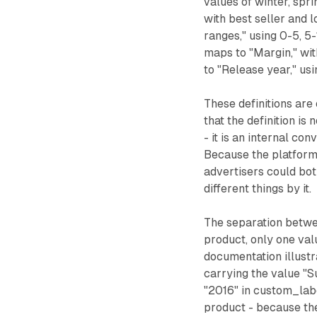
values of winter, spr
with best seller and
ranges," using 0-5, 5
maps to "Margin," wi
to "Release year," us
These definitions are
that the definition i
- it is an internal co
Because the platform 
advertisers could bot
different things by it.
The separation betwee
product, only one val
documentation illustr
carrying the value "
"2016" in custom_lab
product - because the