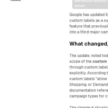
Warehouse shelves wi
amber.
Google has updated i
custom labels as a s
feature that previou
into a third major ca
What changed, 
The update, noted tod
scope of the
custom 
through custom labe
explicitly. Accordin
custom labels "allow 
Shopping, or Demand G
documentation refer
campaign types for c
The change is struct