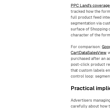
PPC Land's coverage
tracked how the form
full product feed inte
segmentation via cust
surface of Shopping c
character of the form
For comparison:
Goog
CartDataSalesView
, 
purchased after an ad
post-click product re
that custom labels en
control loop: segment
Practical impl
Advertisers managing
carefully about how t