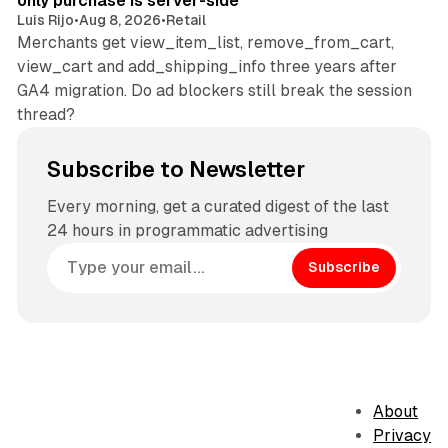
only purchase is server-side
Luis Rijo
•
Aug 8, 2026
•
Retail
Merchants get view_item_list, remove_from_cart,
view_cart and add_shipping_info three years after
GA4 migration. Do ad blockers still break the session
thread?
Subscribe to Newsletter
Every morning, get a curated digest of the last
24 hours in programmatic advertising
Subscribe
About
Privacy