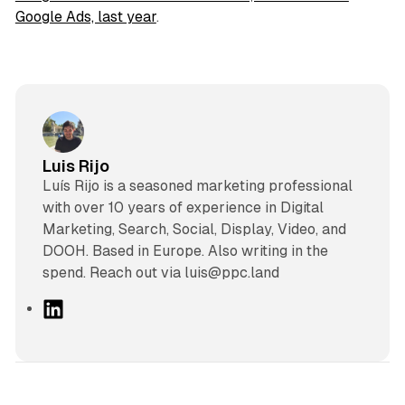
Google Ads, last year
.
Luis Rijo
Luís Rijo is a seasoned marketing professional
with over 10 years of experience in Digital
Marketing, Search, Social, Display, Video, and
DOOH. Based in Europe. Also writing in the
spend. Reach out via luis@ppc.land
L
i
n
k
e