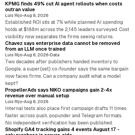
KPMG finds 49% cut AI agent rollouts when costs
outran value
Luis Rijo
•
Aug 8, 2026
Established ROI sits at 7% while planned AI spending
holds at $188m across the 2,145 leaders surveyed. Cost
10 min read
visibility now separates the firms seeing returns.
Chavez says enterprise data cannot be removed
from an LLM once trained
Luis Rijo
•
Aug 8, 2026
•
Data
Two decades after publishers handed inventory to
Google, a super{set} co-founder says the same bargain
now faces firms. Can a company audit what a model
10 min read
kept?
PropellerAds says NIKO campaigns gain 2-4x
revenue over manual setup
Luis Rijo
•
Aug 8, 2026
Internal tests also place first campaign drafts 11 times
faster across push, popunder and Telegram formats.
11 min read
No independent verification has been published.
Shopify GA4 tracking gains 4 events August 17 -