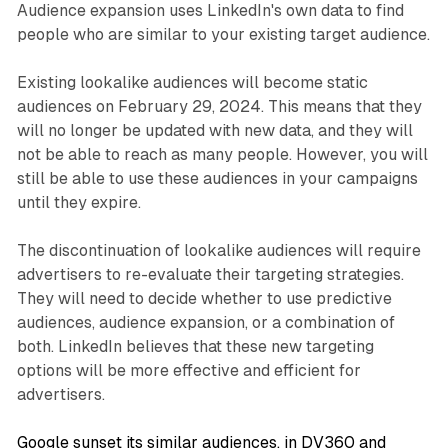
Audience expansion uses LinkedIn's own data to find
people who are similar to your existing target audience.
Existing lookalike audiences will become static
audiences on February 29, 2024. This means that they
will no longer be updated with new data, and they will
not be able to reach as many people. However, you will
still be able to use these audiences in your campaigns
until they expire.
The discontinuation of lookalike audiences will require
advertisers to re-evaluate their targeting strategies.
They will need to decide whether to use predictive
audiences, audience expansion, or a combination of
both. LinkedIn believes that these new targeting
options will be more effective and efficient for
advertisers.
Google sunset its similar audiences, in DV360 and