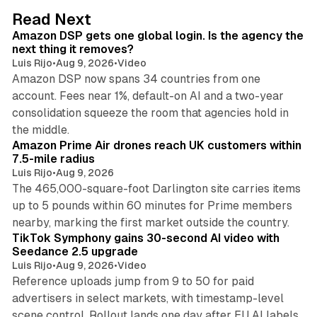
d
18 min read
Read Next
I
Amazon DSP gets one global login. Is the agency the
n
next thing it removes?
Luis Rijo
•
Aug 9, 2026
•
Video
Amazon DSP now spans 34 countries from one
account. Fees near 1%, default-on AI and a two-year
consolidation squeeze the room that agencies hold in
8 min read
the middle.
Amazon Prime Air drones reach UK customers within
7.5-mile radius
Luis Rijo
•
Aug 9, 2026
The 465,000-square-foot Darlington site carries items
up to 5 pounds within 60 minutes for Prime members
11 min read
nearby, marking the first market outside the country.
TikTok Symphony gains 30-second AI video with
Seedance 2.5 upgrade
Luis Rijo
•
Aug 9, 2026
•
Video
Reference uploads jump from 9 to 50 for paid
advertisers in select markets, with timestamp-level
scene control. Rollout lands one day after EU AI labels