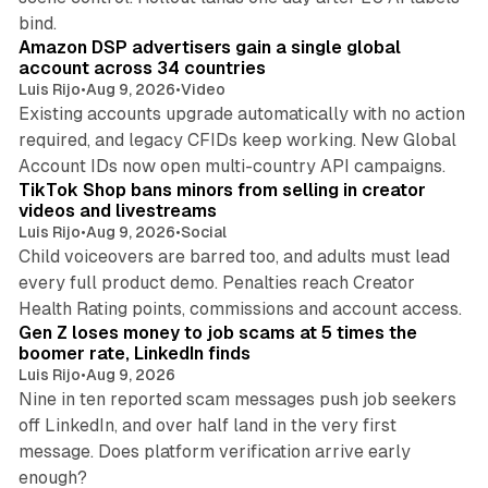
10 min read
bind.
Amazon DSP advertisers gain a single global
account across 34 countries
Luis Rijo
•
Aug 9, 2026
•
Video
Existing accounts upgrade automatically with no action
required, and legacy CFIDs keep working. New Global
11 min read
Account IDs now open multi-country API campaigns.
TikTok Shop bans minors from selling in creator
videos and livestreams
Luis Rijo
•
Aug 9, 2026
•
Social
Child voiceovers are barred too, and adults must lead
every full product demo. Penalties reach Creator
12 min read
Health Rating points, commissions and account access.
Gen Z loses money to job scams at 5 times the
boomer rate, LinkedIn finds
Luis Rijo
•
Aug 9, 2026
Nine in ten reported scam messages push job seekers
off LinkedIn, and over half land in the very first
message. Does platform verification arrive early
12 min read
enough?