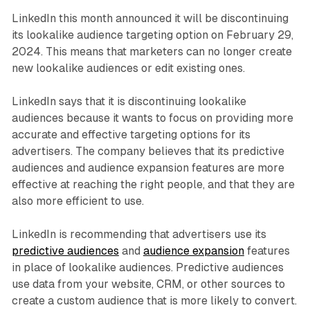
LinkedIn this month announced it will be discontinuing
its lookalike audience targeting option on February 29,
2024. This means that marketers can no longer create
new lookalike audiences or edit existing ones.
LinkedIn says that it is discontinuing lookalike
audiences because it wants to focus on providing more
accurate and effective targeting options for its
advertisers. The company believes that its predictive
audiences and audience expansion features are more
effective at reaching the right people, and that they are
also more efficient to use.
LinkedIn is recommending that advertisers use its
predictive audiences
and
audience expansion
features
in place of lookalike audiences. Predictive audiences
use data from your website, CRM, or other sources to
create a custom audience that is more likely to convert.