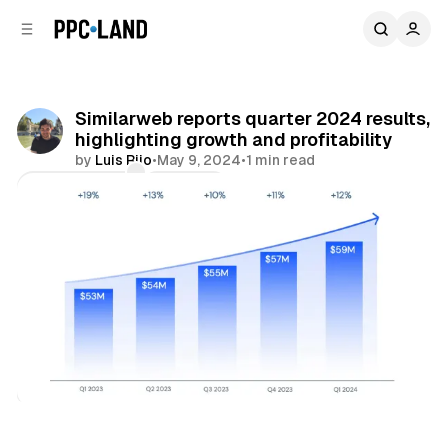
C
S
o
i
d
n
e
t
b
e
Similarweb reports quarter 2024 results,
n
a
highlighting growth and profitability
r
t
by
Luis Rijo
•
May 9, 2024
•
1 min read
Comments
Share
Data