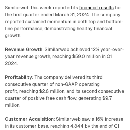
Similarweb this week reported its
financial results
for
the first quarter ended March 31, 2024. The company
reported sustained momentum in both top and bottom-
line performance, demonstrating healthy financial
growth.
Revenue Growth:
Similarweb achieved 12% year-over-
year revenue growth, reaching $59.0 million in Q1
2024.
Profitability:
The company delivered its third
consecutive quarter of non-GAAP operating
profit, reaching $2.8 million, and its second consecutive
quarter of positive free cash flow, generating $9.7
million.
Customer Acquisition:
Similarweb saw a 16% increase
in its customer base, reaching 4,844 by the end of Q1