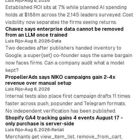
Luis Rijo
•
Aug 8, 2026
Established ROI sits at 7% while planned AI spending
holds at $188m across the 2,145 leaders surveyed. Cost
10 min read
visibility now separates the firms seeing returns.
Chavez says enterprise data cannot be removed
from an LLM once trained
Luis Rijo
•
Aug 8, 2026
•
Data
Two decades after publishers handed inventory to
Google, a super{set} co-founder says the same bargain
now faces firms. Can a company audit what a model
10 min read
kept?
PropellerAds says NIKO campaigns gain 2-4x
revenue over manual setup
Luis Rijo
•
Aug 8, 2026
Internal tests also place first campaign drafts 11 times
faster across push, popunder and Telegram formats.
11 min read
No independent verification has been published.
Shopify GA4 tracking gains 4 events August 17 -
only purchase is server-side
Luis Rijo
•
Aug 8, 2026
•
Retail
Merchants get view_item_list, remove_from_cart,