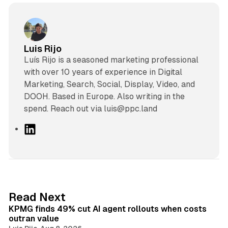
Luis Rijo
Luís Rijo is a seasoned marketing professional
with over 10 years of experience in Digital
Marketing, Search, Social, Display, Video, and
DOOH. Based in Europe. Also writing in the
spend. Reach out via luis@ppc.land
L
i
n
k
e
d
12 min read
Read Next
I
KPMG finds 49% cut AI agent rollouts when costs
n
outran value