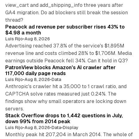
view_cart and add_shipping_info three years after
GA4 migration. Do ad blockers still break the session
9 min read
thread?
Peacock ad revenue per subscriber rises 43% to
$4.98 a month
Luis Rijo
•
Aug 8, 2026
Advertising reached 37.8% of the service's $1,895M
revenue line and costs climbed 28% to $1,706M. Media
13 min read
earnings outside Peacock fell 34%. Can it hold in Q3?
PatronView blocks Amazon's AI crawler after
117,000 daily page reads
Luis Rijo
•
Aug 8, 2026
•
Data
Anthropic's crawler hit a 35,000 to 1 crawl ratio, and
CAPTCHA solve rates measured just 0.24%. The
findings show why small operators are locking down
12 min read
servers.
Stack Overflow drops to 1,442 questions in July,
down 99% from 2014 peak
Luis Rijo
•
Aug 8, 2026
•
Data
•
Display
Monthly peak hit 207,204 in March 2014. The whole of