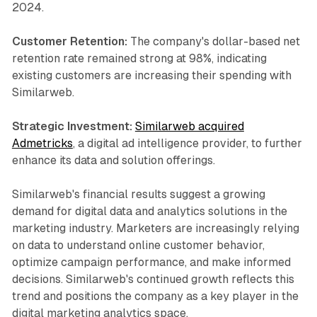
2024.
Customer Retention:
The company's dollar-based net
retention rate remained strong at 98%, indicating
existing customers are increasing their spending with
Similarweb.
Strategic Investment:
Similarweb acquired
Admetricks
, a digital ad intelligence provider, to further
enhance its data and solution offerings.
Similarweb's financial results suggest a growing
demand for digital data and analytics solutions in the
marketing industry. Marketers are increasingly relying
on data to understand online customer behavior,
optimize campaign performance, and make informed
decisions. Similarweb's continued growth reflects this
trend and positions the company as a key player in the
digital marketing analytics space.