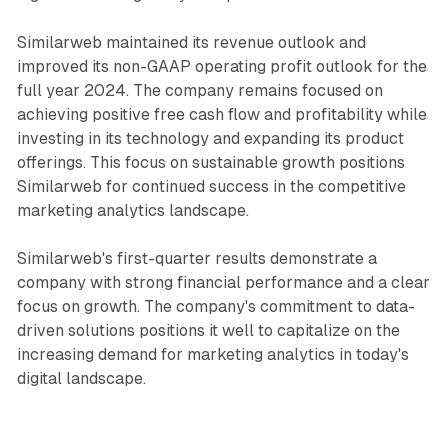
Similarweb maintained its revenue outlook and
improved its non-GAAP operating profit outlook for the
full year 2024. The company remains focused on
achieving positive free cash flow and profitability while
investing in its technology and expanding its product
offerings. This focus on sustainable growth positions
Similarweb for continued success in the competitive
marketing analytics landscape.
Similarweb's first-quarter results demonstrate a
company with strong financial performance and a clear
focus on growth. The company's commitment to data-
driven solutions positions it well to capitalize on the
increasing demand for marketing analytics in today's
digital landscape.