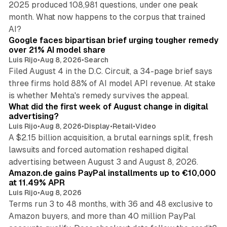
2025 produced 108,981 questions, under one peak
month. What now happens to the corpus that trained
12 min read
AI?
Google faces bipartisan brief urging tougher remedy
over 21% AI model share
Luis Rijo
•
Aug 8, 2026
•
Search
Filed August 4 in the D.C. Circuit, a 34-page brief says
three firms hold 88% of AI model API revenue. At stake
78 min read
is whether Mehta's remedy survives the appeal.
What did the first week of August change in digital
advertising?
Luis Rijo
•
Aug 8, 2026
•
Display
•
Retail
•
Video
A $2.15 billion acquisition, a brutal earnings split, fresh
lawsuits and forced automation reshaped digital
11 min read
advertising between August 3 and August 8, 2026.
Amazon.de gains PayPal installments up to €10,000
at 11.49% APR
Luis Rijo
•
Aug 8, 2026
Terms run 3 to 48 months, with 36 and 48 exclusive to
Amazon buyers, and more than 40 million PayPal