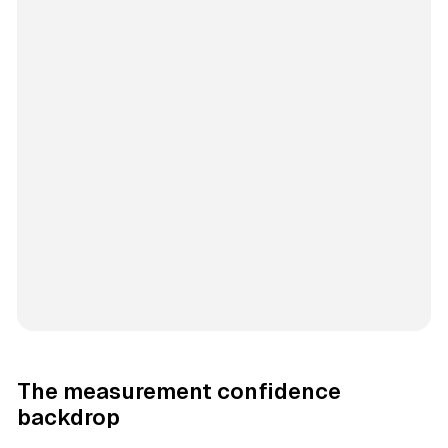
The measurement confidence
backdrop