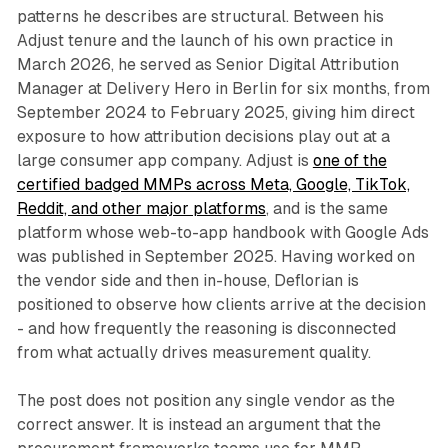
patterns he describes are structural. Between his
Adjust tenure and the launch of his own practice in
March 2026, he served as Senior Digital Attribution
Manager at Delivery Hero in Berlin for six months, from
September 2024 to February 2025, giving him direct
exposure to how attribution decisions play out at a
large consumer app company. Adjust is
one of the
certified badged MMPs across Meta, Google, TikTok,
Reddit, and other major platforms
, and is the same
platform whose web-to-app handbook with Google Ads
was published in September 2025. Having worked on
the vendor side and then in-house, Deflorian is
positioned to observe how clients arrive at the decision
- and how frequently the reasoning is disconnected
from what actually drives measurement quality.
The post does not position any single vendor as the
correct answer. It is instead an argument that the