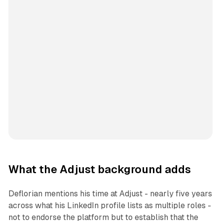
What the Adjust background adds
Deflorian mentions his time at Adjust - nearly five years
across what his LinkedIn profile lists as multiple roles -
not to endorse the platform but to establish that the