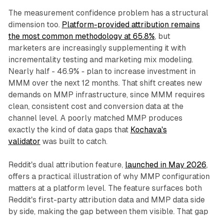
The measurement confidence problem has a structural
dimension too.
Platform-provided attribution remains
the most common methodology at 65.8%
, but
marketers are increasingly supplementing it with
incrementality testing and marketing mix modeling.
Nearly half - 46.9% - plan to increase investment in
MMM over the next 12 months. That shift creates new
demands on MMP infrastructure, since MMM requires
clean, consistent cost and conversion data at the
channel level. A poorly matched MMP produces
exactly the kind of data gaps that
Kochava's
validator
was built to catch.
Reddit's dual attribution feature,
launched in May 2026
,
offers a practical illustration of why MMP configuration
matters at a platform level. The feature surfaces both
Reddit's first-party attribution data and MMP data side
by side, making the gap between them visible. That gap