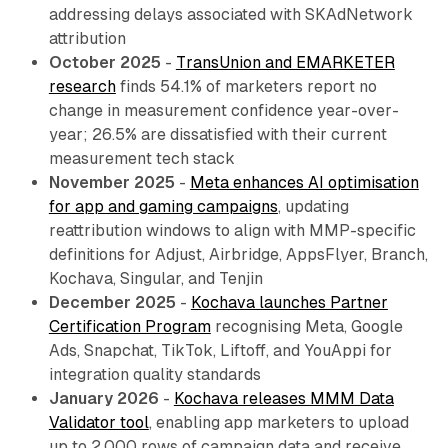
addressing delays associated with SKAdNetwork
attribution
October 2025
-
TransUnion and EMARKETER
research
finds 54.1% of marketers report no
change in measurement confidence year-over-
year; 26.5% are dissatisfied with their current
measurement tech stack
November 2025
-
Meta enhances AI optimisation
for app and gaming campaigns
, updating
reattribution windows to align with MMP-specific
definitions for Adjust, Airbridge, AppsFlyer, Branch,
Kochava, Singular, and Tenjin
December 2025
-
Kochava launches Partner
Certification Program
recognising Meta, Google
Ads, Snapchat, TikTok, Liftoff, and YouAppi for
integration quality standards
January 2026
-
Kochava releases MMM Data
Validator tool
, enabling app marketers to upload
up to 2,000 rows of campaign data and receive