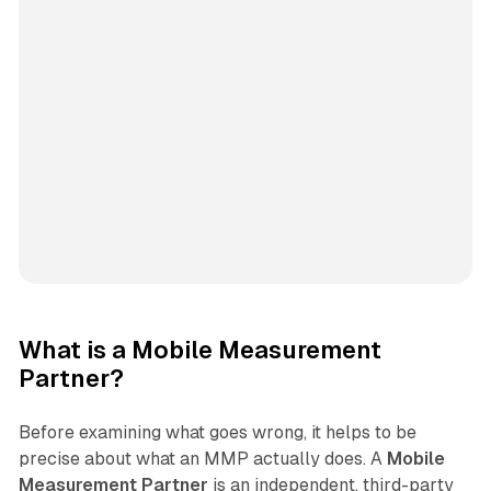
What is a Mobile Measurement
Partner?
Before examining what goes wrong, it helps to be
precise about what an MMP actually does. A
Mobile
Measurement Partner
is an independent, third-party