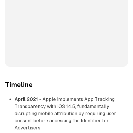
Timeline
April 2021
- Apple implements App Tracking
Transparency with iOS 14.5, fundamentally
disrupting mobile attribution by requiring user
consent before accessing the Identifier for
Advertisers