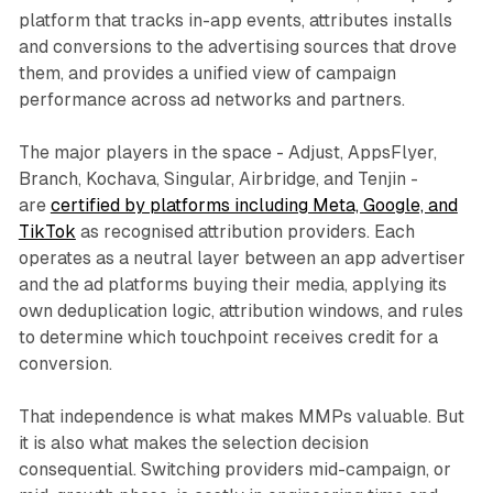
platform that tracks in-app events, attributes installs
and conversions to the advertising sources that drove
them, and provides a unified view of campaign
performance across ad networks and partners.
The major players in the space - Adjust, AppsFlyer,
Branch, Kochava, Singular, Airbridge, and Tenjin -
are
certified by platforms including Meta, Google, and
TikTok
as recognised attribution providers. Each
operates as a neutral layer between an app advertiser
and the ad platforms buying their media, applying its
own deduplication logic, attribution windows, and rules
to determine which touchpoint receives credit for a
conversion.
That independence is what makes MMPs valuable. But
it is also what makes the selection decision
consequential. Switching providers mid-campaign, or