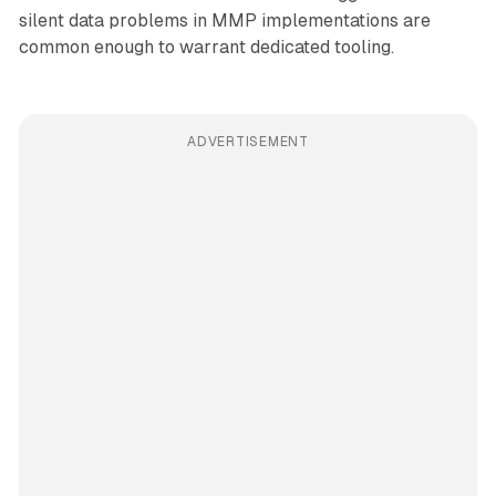
silent data problems in MMP implementations are
common enough to warrant dedicated tooling.
ADVERTISEMENT