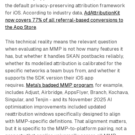
the default privacy-preserving attribution framework
for iOS. According to industry data,
AdAttributionKit
now covers 77% of all referral-based conversions to
the App Store
.
This technical reality means the relevant question
when evaluating an MMP is not how many features it
has, but whether it handles SKAN postbacks reliably,
whether its modelled attribution is calibrated for the
specific networks a team buys from, and whether it
supports the SDK version their iOS app
requires.
Meta's badged MMP program
, for example,
includes Adjust, Airbridge, AppsFlyer, Branch, Kochava,
Singular, and Tenjin - and its November 2025 AI
optimisation improvements included updated
reattribution windows specifically designed to align
with MMP-specific definitions. That alignment matters,
but it is specific to the MMP-to-platform pairing, not a