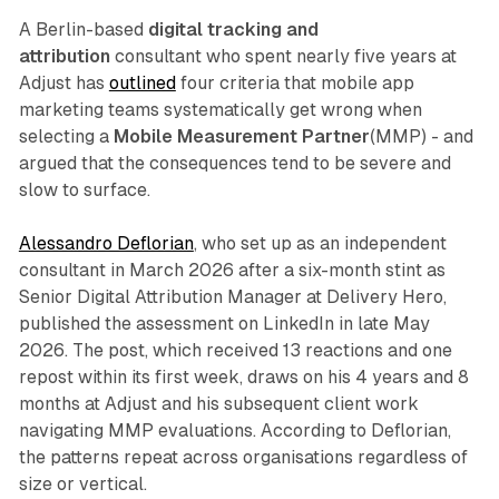
A Berlin-based
digital tracking and
attribution
consultant who spent nearly five years at
Adjust has
outlined
four criteria that mobile app
marketing teams systematically get wrong when
selecting a
Mobile Measurement Partner
(MMP) - and
argued that the consequences tend to be severe and
slow to surface.
Alessandro Deflorian
, who set up as an independent
consultant in March 2026 after a six-month stint as
Senior Digital Attribution Manager at Delivery Hero,
published the assessment on LinkedIn in late May
2026. The post, which received 13 reactions and one
repost within its first week, draws on his 4 years and 8
months at Adjust and his subsequent client work
navigating MMP evaluations. According to Deflorian,
the patterns repeat across organisations regardless of
size or vertical.