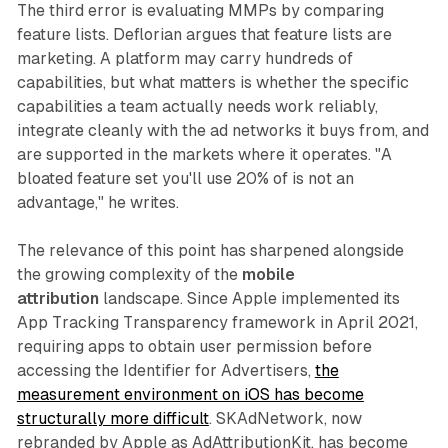
The third error is evaluating MMPs by comparing
feature lists. Deflorian argues that feature lists are
marketing. A platform may carry hundreds of
capabilities, but what matters is whether the specific
capabilities a team actually needs work reliably,
integrate cleanly with the ad networks it buys from, and
are supported in the markets where it operates. "A
bloated feature set you'll use 20% of is not an
advantage," he writes.
The relevance of this point has sharpened alongside
the growing complexity of the
mobile
attribution
landscape. Since Apple implemented its
App Tracking Transparency framework in April 2021,
requiring apps to obtain user permission before
accessing the Identifier for Advertisers,
the
measurement environment on iOS has become
structurally more difficult
. SKAdNetwork, now
rebranded by Apple as AdAttributionKit, has become