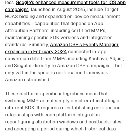
less.
Google's enhanced measurement tools for iOS app
campaigns
, launched in August 2025, include Target
ROAS bidding and expanded on-device measurement
capabilities - capabilities that depend on App
Attribution Partners, including certified MMPs,
maintaining specific SDK versions and integration
standards. Similarly,
Amazon DSP's Events Manager
expansion in February 2024
connected in-app
conversion data from MMPs including Kochava, Adjust,
and Singular directly to Amazon DSP campaigns - but
only within the specific certification framework
Amazon established.
These platform-specific integrations mean that
switching MMPs is not simply a matter of installing a
different SDK. It requires re-establishing certification
relationships with each platform integration,
reconfiguring attribution windows and postback rules,
and accepting a period during which historical data