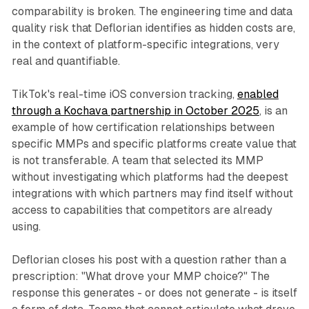
comparability is broken. The engineering time and data
quality risk that Deflorian identifies as hidden costs are,
in the context of platform-specific integrations, very
real and quantifiable.
TikTok's real-time iOS conversion tracking,
enabled
through a Kochava partnership in October 2025
, is an
example of how certification relationships between
specific MMPs and specific platforms create value that
is not transferable. A team that selected its MMP
without investigating which platforms had the deepest
integrations with which partners may find itself without
access to capabilities that competitors are already
using.
Deflorian closes his post with a question rather than a
prescription: "What drove your MMP choice?" The
response this generates - or does not generate - is itself