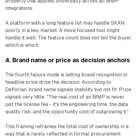
property that applies universally across all MMP
integrations.
A platform with a long feature list may handle SKAN
poorly in a key market. A more focused tool might
handle it well. The feature count does not tell the buyer
which is which.
4. Brand name or price as decision anchors
The fourth failure mode is letting brand recognition or
headline price drive the decision. According to
Deflorian, brand name signals stability but not fit. Price
signals very little. "The real cost of an MMP is never
just the license fee - it's the engineering time, the data
quality risk, and the opportunity cost of outgrowing it."
This framing reframes the total cost of ownership in a
way that is rarely reflected in formal procurement