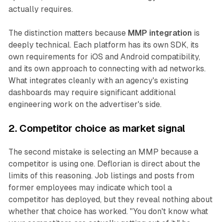
actually requires.
The distinction matters because
MMP integration
is
deeply technical. Each platform has its own SDK, its
own requirements for iOS and Android compatibility,
and its own approach to connecting with ad networks.
What integrates cleanly with an agency's existing
dashboards may require significant additional
engineering work on the advertiser's side.
2. Competitor choice as market signal
The second mistake is selecting an MMP because a
competitor is using one. Deflorian is direct about the
limits of this reasoning. Job listings and posts from
former employees may indicate which tool a
competitor has deployed, but they reveal nothing about
whether that choice has worked. "You don't know what