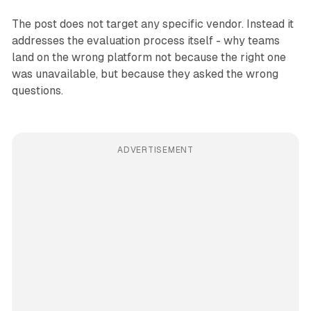
The post does not target any specific vendor. Instead it
addresses the evaluation process itself - why teams
land on the wrong platform not because the right one
was unavailable, but because they asked the wrong
questions.
ADVERTISEMENT