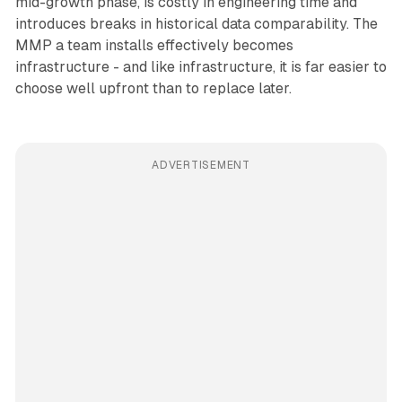
mid-growth phase, is costly in engineering time and
introduces breaks in historical data comparability. The
MMP a team installs effectively becomes
infrastructure - and like infrastructure, it is far easier to
choose well upfront than to replace later.
ADVERTISEMENT