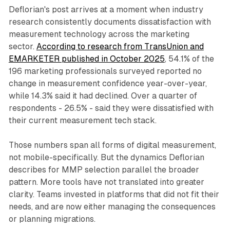
Deflorian's post arrives at a moment when industry
research consistently documents dissatisfaction with
measurement technology across the marketing
sector.
According to research from TransUnion and
EMARKETER published in October 2025
, 54.1% of the
196 marketing professionals surveyed reported no
change in measurement confidence year-over-year,
while 14.3% said it had declined. Over a quarter of
respondents - 26.5% - said they were dissatisfied with
their current measurement tech stack.
Those numbers span all forms of digital measurement,
not mobile-specifically. But the dynamics Deflorian
describes for MMP selection parallel the broader
pattern. More tools have not translated into greater
clarity. Teams invested in platforms that did not fit their
needs, and are now either managing the consequences
or planning migrations.