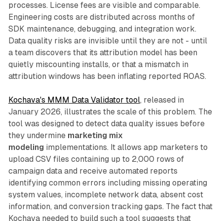
processes. License fees are visible and comparable.
Engineering costs are distributed across months of
SDK maintenance, debugging, and integration work.
Data quality risks are invisible until they are not - until
a team discovers that its attribution model has been
quietly miscounting installs, or that a mismatch in
attribution windows has been inflating reported ROAS.
Kochava's MMM Data Validator tool
, released in
January 2026, illustrates the scale of this problem. The
tool was designed to detect data quality issues before
they undermine
marketing mix
modeling
implementations. It allows app marketers to
upload CSV files containing up to 2,000 rows of
campaign data and receive automated reports
identifying common errors including missing operating
system values, incomplete network data, absent cost
information, and conversion tracking gaps. The fact that
Kochava needed to build such a tool suggests that