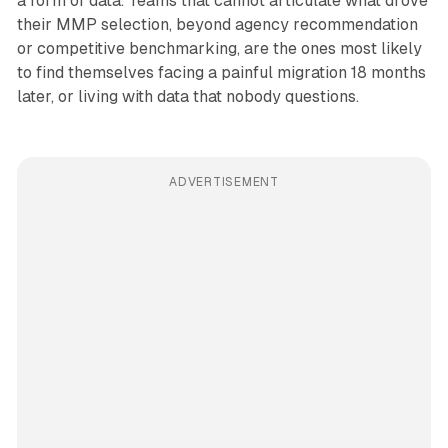
a form of data. Teams that cannot articulate what drove
their MMP selection, beyond agency recommendation
or competitive benchmarking, are the ones most likely
to find themselves facing a painful migration 18 months
later, or living with data that nobody questions.
ADVERTISEMENT