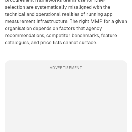
procurement frameworks teams use for MMP
selection are systematically misaligned with the
technical and operational realities of running app
measurement infrastructure. The right MMP for a given
organisation depends on factors that agency
recommendations, competitor benchmarks, feature
catalogues, and price lists cannot surface.
ADVERTISEMENT