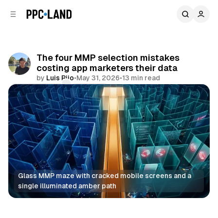
C
S
o
i
d
n
e
t
b
e
The four MMP selection mistakes
n
a
costing app marketers their data
r
t
by
Luis Rijo
•
May 31, 2026
•
13 min read
Comments
Share
Glass MMP maze with cracked mobile screens and a 
single illuminated amber path
Data