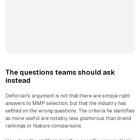
The questions teams should ask
instead
Deflorian's argument is not that there are simple right
answers to MMP selection, but that the industry has
settled on the wrong questions. The criteria he identifies
as more useful are notably less glamorous than brand
rankings or feature comparisons.