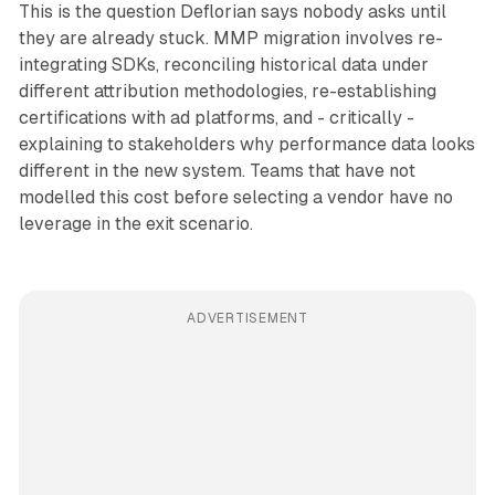
This is the question Deflorian says nobody asks until
they are already stuck. MMP migration involves re-
integrating SDKs, reconciling historical data under
different attribution methodologies, re-establishing
certifications with ad platforms, and - critically -
explaining to stakeholders why performance data looks
different in the new system. Teams that have not
modelled this cost before selecting a vendor have no
leverage in the exit scenario.
ADVERTISEMENT