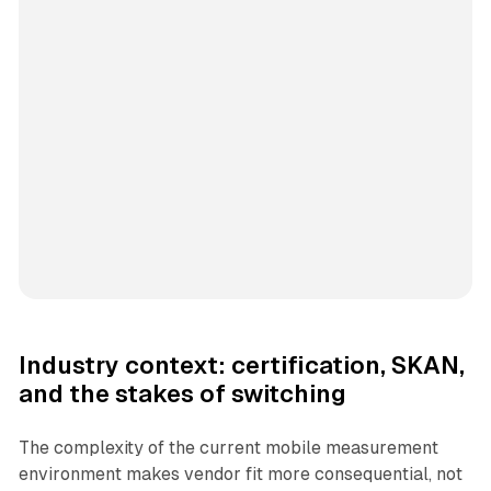
Industry context: certification, SKAN,
and the stakes of switching
The complexity of the current mobile measurement
environment makes vendor fit more consequential, not