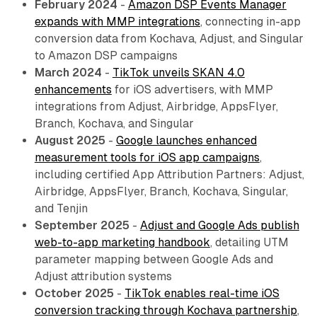
February 2024
-
Amazon DSP Events Manager
expands with MMP integrations
, connecting in-app
conversion data from Kochava, Adjust, and Singular
to Amazon DSP campaigns
March 2024
-
TikTok unveils SKAN 4.0
enhancements
for iOS advertisers, with MMP
integrations from Adjust, Airbridge, AppsFlyer,
Branch, Kochava, and Singular
August 2025
-
Google launches enhanced
measurement tools for iOS app campaigns
,
including certified App Attribution Partners: Adjust,
Airbridge, AppsFlyer, Branch, Kochava, Singular,
and Tenjin
September 2025
-
Adjust and Google Ads publish
web-to-app marketing handbook
, detailing UTM
parameter mapping between Google Ads and
Adjust attribution systems
October 2025
-
TikTok enables real-time iOS
conversion tracking through Kochava partnership
,