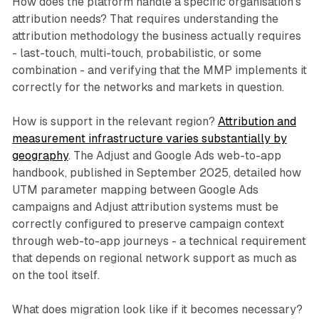
How does the platform handle a specific organisation's
attribution needs? That requires understanding the
attribution methodology the business actually requires
- last-touch, multi-touch, probabilistic, or some
combination - and verifying that the MMP implements it
correctly for the networks and markets in question.
How is support in the relevant region?
Attribution and
measurement infrastructure varies substantially by
geography
. The Adjust and Google Ads web-to-app
handbook, published in September 2025, detailed how
UTM parameter mapping between Google Ads
campaigns and Adjust attribution systems must be
correctly configured to preserve campaign context
through web-to-app journeys - a technical requirement
that depends on regional network support as much as
on the tool itself.
What does migration look like if it becomes necessary?