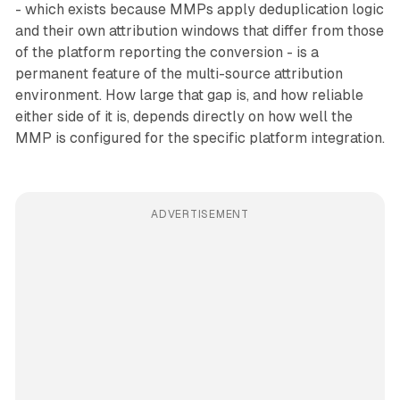
- which exists because MMPs apply deduplication logic
and their own attribution windows that differ from those
of the platform reporting the conversion - is a
permanent feature of the multi-source attribution
environment. How large that gap is, and how reliable
either side of it is, depends directly on how well the
MMP is configured for the specific platform integration.
ADVERTISEMENT