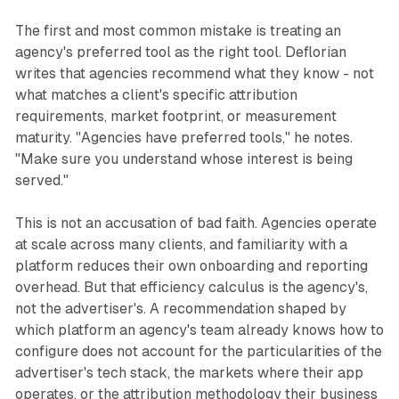
The first and most common mistake is treating an
agency's preferred tool as the right tool. Deflorian
writes that agencies recommend what they know - not
what matches a client's specific attribution
requirements, market footprint, or measurement
maturity. "Agencies have preferred tools," he notes.
"Make sure you understand whose interest is being
served."
This is not an accusation of bad faith. Agencies operate
at scale across many clients, and familiarity with a
platform reduces their own onboarding and reporting
overhead. But that efficiency calculus is the agency's,
not the advertiser's. A recommendation shaped by
which platform an agency's team already knows how to
configure does not account for the particularities of the
advertiser's tech stack, the markets where their app
operates, or the attribution methodology their business