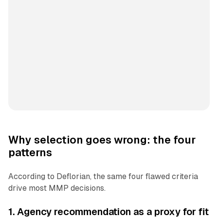
Why selection goes wrong: the four
patterns
According to Deflorian, the same four flawed criteria
drive most MMP decisions.
1. Agency recommendation as a proxy for fit