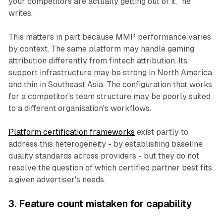
your competitors are actually getting out of it," he
writes.
This matters in part because MMP performance varies
by context. The same platform may handle gaming
attribution differently from fintech attribution. Its
support infrastructure may be strong in North America
and thin in Southeast Asia. The configuration that works
for a competitor's team structure may be poorly suited
to a different organisation's workflows.
Platform certification frameworks
exist partly to
address this heterogeneity - by establishing baseline
quality standards across providers - but they do not
resolve the question of which certified partner best fits
a given advertiser's needs.
3. Feature count mistaken for capability