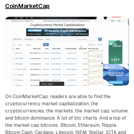
CoinMarketCap
On CoinMarketCap, readers are able to find the
cryptocurrency market capitalization, the
cryptocurrencies, the markets, the market cap, volume,
and bitcoin dominance. A lot of btc charts. And a top of
the market cap bitcoins: Bitcoin, Ethereum, Ripple,
Bitcoin Cash, Cardano, Litecoin, NEM, Stellar, IOTA and