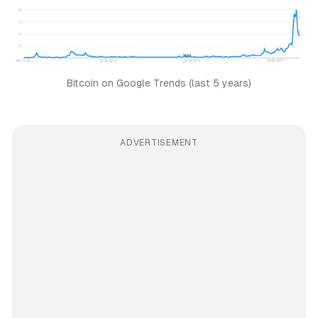
Bitcoin on Google Trends (last 5 years)
ADVERTISEMENT