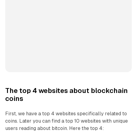
The top 4 websites about blockchain
coins
First, we have a top 4 websites specifically related to
coins. Later you can find a top 10 websites with unique
users reading about bitcoin. Here the top 4: