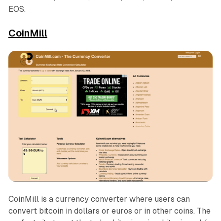
EOS.
CoinMill
CoinMill is a currency converter where users can
convert bitcoin in dollars or euros or in other coins. The