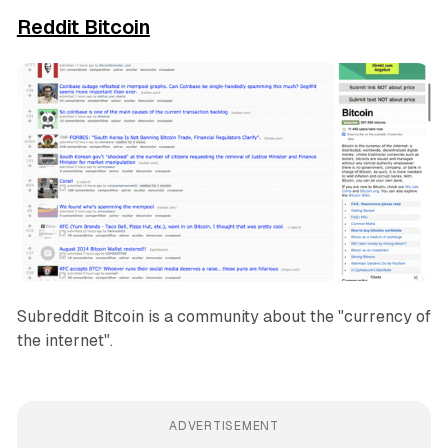
Reddit Bitcoin
Subreddit Bitcoin is a community about the "currency of
the internet".
ADVERTISEMENT