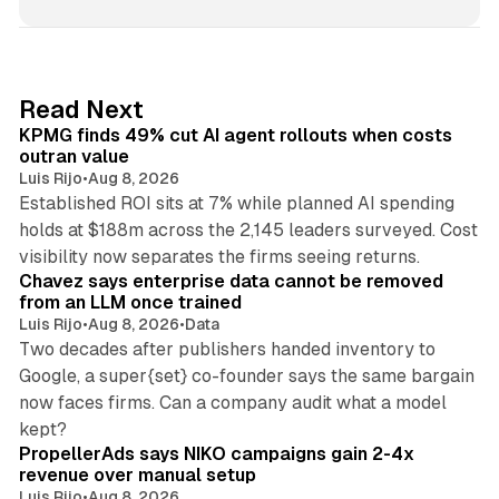
n
k
e
d
12 min read
Read Next
I
KPMG finds 49% cut AI agent rollouts when costs
n
outran value
Luis Rijo
•
Aug 8, 2026
Established ROI sits at 7% while planned AI spending
holds at $188m across the 2,145 leaders surveyed. Cost
10 min read
visibility now separates the firms seeing returns.
Chavez says enterprise data cannot be removed
from an LLM once trained
Luis Rijo
•
Aug 8, 2026
•
Data
Two decades after publishers handed inventory to
Google, a super{set} co-founder says the same bargain
now faces firms. Can a company audit what a model
10 min read
kept?
PropellerAds says NIKO campaigns gain 2-4x
revenue over manual setup
Luis Rijo
•
Aug 8, 2026