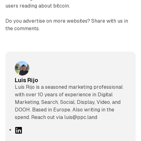
users reading about bitcoin.
Do you advertise on more websites? Share with us in
the comments.
Luis Rijo
Luís Rijo is a seasoned marketing professional
with over 10 years of experience in Digital
Marketing, Search, Social, Display, Video, and
DOOH. Based in Europe. Also writing in the
spend. Reach out via luis@ppc.land
L
i