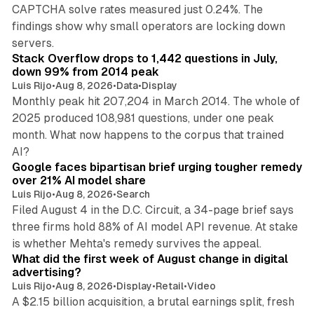
CAPTCHA solve rates measured just 0.24%. The
findings show why small operators are locking down
12 min read
servers.
Stack Overflow drops to 1,442 questions in July,
down 99% from 2014 peak
Luis Rijo
•
Aug 8, 2026
•
Data
•
Display
Monthly peak hit 207,204 in March 2014. The whole of
2025 produced 108,981 questions, under one peak
month. What now happens to the corpus that trained
12 min read
AI?
Google faces bipartisan brief urging tougher remedy
over 21% AI model share
Luis Rijo
•
Aug 8, 2026
•
Search
Filed August 4 in the D.C. Circuit, a 34-page brief says
three firms hold 88% of AI model API revenue. At stake
78 min read
is whether Mehta's remedy survives the appeal.
What did the first week of August change in digital
advertising?
Luis Rijo
•
Aug 8, 2026
•
Display
•
Retail
•
Video
A $2.15 billion acquisition, a brutal earnings split, fresh