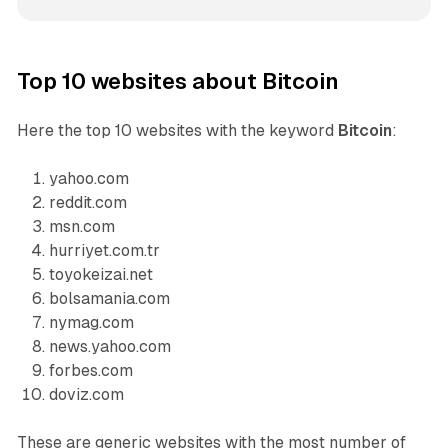
Top 10 websites about Bitcoin
Here the top 10 websites with the keyword
Bitcoin
:
yahoo.com
reddit.com
msn.com
hurriyet.com.tr
toyokeizai.net
bolsamania.com
nymag.com
news.yahoo.com
forbes.com
doviz.com
These are generic websites with the most number of