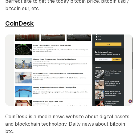
perfect site to get the today bitcoin price. bitcoin usd /
bitcoin eur, etc.
CoinDesk
CoinDesk is a media news website about digital assets
and blockchain technology. Daily news about bitcoin
btc.