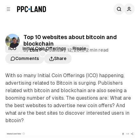
C
S
o
i
d
n
e
t
b
e
Top 10 websites about bitcoin and
n
a
blockchain
r
t
ICO
Initial Coin Offerings
Ripple
by
Luis Rijo
•
January 12, 2018
•
2 min read
Comments
Share
With so many Initial Coin Offerings (ICO) happening,
advertising related to Bitcoin is surging. Publishers
related with bitcoin and blockchain are also seeing a
booming number of visits. The questions are: What are
the best websites to advertise new coin offers? And
what are the best sites to discover interested users in
bitcoin?