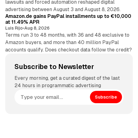
lawsuits and forced automation reshaped digital
11 min read
advertising between August 3 and August 8, 2026.
Amazon.de gains PayPal installments up to €10,000
at 11.49% APR
Luis Rijo
•
Aug 8, 2026
Terms run 3 to 48 months, with 36 and 48 exclusive to
Amazon buyers, and more than 40 million PayPal
accounts qualify. Does checkout data follow the credit?
Subscribe to Newsletter
Every morning, get a curated digest of the last
24 hours in programmatic advertising
Subscribe