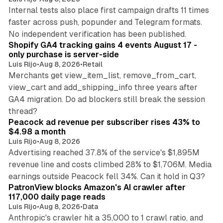
Internal tests also place first campaign drafts 11 times
faster across push, popunder and Telegram formats.
11 min read
No independent verification has been published.
Shopify GA4 tracking gains 4 events August 17 -
only purchase is server-side
Luis Rijo
•
Aug 8, 2026
•
Retail
Merchants get view_item_list, remove_from_cart,
view_cart and add_shipping_info three years after
GA4 migration. Do ad blockers still break the session
9 min read
thread?
Peacock ad revenue per subscriber rises 43% to
$4.98 a month
Luis Rijo
•
Aug 8, 2026
Advertising reached 37.8% of the service's $1,895M
revenue line and costs climbed 28% to $1,706M. Media
13 min read
earnings outside Peacock fell 34%. Can it hold in Q3?
PatronView blocks Amazon's AI crawler after
117,000 daily page reads
Luis Rijo
•
Aug 8, 2026
•
Data
Anthropic's crawler hit a 35,000 to 1 crawl ratio, and