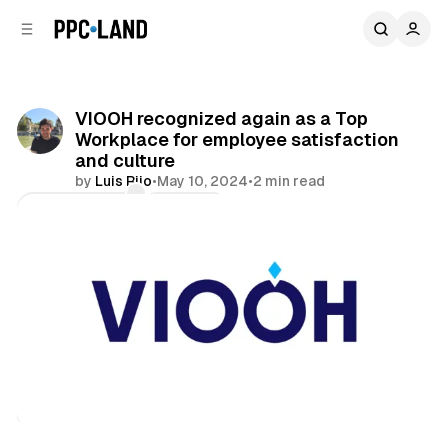
C
S
o
i
d
n
e
t
b
e
VIOOH recognized again as a Top
n
a
Workplace for employee satisfaction
r
t
and culture
by
Luis Rijo
•
May 10, 2024
•
2 min read
Comments
Share
DOOH