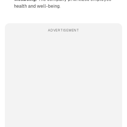
health and well-being.
ADVERTISEMENT