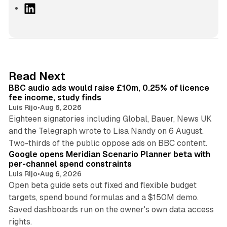
L
i
n
k
e
d
10 min read
Read Next
I
BBC audio ads would raise £10m, 0.25% of licence
n
fee income, study finds
Luis Rijo
•
Aug 6, 2026
Eighteen signatories including Global, Bauer, News UK
and the Telegraph wrote to Lisa Nandy on 6 August.
13 min read
Two-thirds of the public oppose ads on BBC content.
Google opens Meridian Scenario Planner beta with
per-channel spend constraints
Luis Rijo
•
Aug 6, 2026
Open beta guide sets out fixed and flexible budget
targets, spend bound formulas and a $150M demo.
Saved dashboards run on the owner's own data access
10 min read
rights.