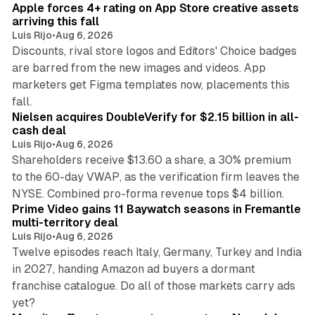
Apple forces 4+ rating on App Store creative assets
arriving this fall
Luis Rijo
•
Aug 6, 2026
Discounts, rival store logos and Editors' Choice badges
are barred from the new images and videos. App
marketers get Figma templates now, placements this
11 min read
fall.
Nielsen acquires DoubleVerify for $2.15 billion in all-
cash deal
Luis Rijo
•
Aug 6, 2026
Shareholders receive $13.60 a share, a 30% premium
to the 60-day VWAP, as the verification firm leaves the
10 min read
NYSE. Combined pro-forma revenue tops $4 billion.
Prime Video gains 11 Baywatch seasons in Fremantle
multi-territory deal
Luis Rijo
•
Aug 6, 2026
Twelve episodes reach Italy, Germany, Turkey and India
in 2027, handing Amazon ad buyers a dormant
franchise catalogue. Do all of those markets carry ads
12 min read
yet?