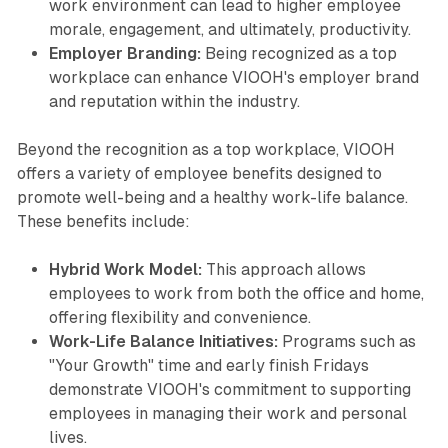
work environment can lead to higher employee
morale, engagement, and ultimately, productivity.
Employer Branding:
Being recognized as a top
workplace can enhance VIOOH's employer brand
and reputation within the industry.
Beyond the recognition as a top workplace, VIOOH
offers a variety of employee benefits designed to
promote well-being and a healthy work-life balance.
These benefits include:
Hybrid Work Model:
This approach allows
employees to work from both the office and home,
offering flexibility and convenience.
Work-Life Balance Initiatives:
Programs such as
"Your Growth" time and early finish Fridays
demonstrate VIOOH's commitment to supporting
employees in managing their work and personal
lives.