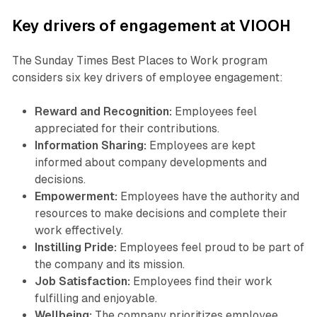
Key drivers of engagement at VIOOH
The Sunday Times Best Places to Work program
considers six key drivers of employee engagement:
Reward and Recognition:
Employees feel
appreciated for their contributions.
Information Sharing:
Employees are kept
informed about company developments and
decisions.
Empowerment:
Employees have the authority and
resources to make decisions and complete their
work effectively.
Instilling Pride:
Employees feel proud to be part of
the company and its mission.
Job Satisfaction:
Employees find their work
fulfilling and enjoyable.
Wellbeing:
The company prioritizes employee