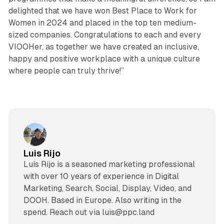
delighted that we have won Best Place to Work for
Women in 2024 and placed in the top ten medium-
sized companies. Congratulations to each and every
VIOOHer, as together we have created an inclusive,
happy and positive workplace with a unique culture
where people can truly thrive!”
Luis Rijo
Luís Rijo is a seasoned marketing professional
with over 10 years of experience in Digital
Marketing, Search, Social, Display, Video, and
DOOH. Based in Europe. Also writing in the
spend. Reach out via luis@ppc.land