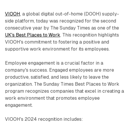
VIOOH
, a global digital out-of-home (DOOH) supply-
side platform, today was recognized for the second
consecutive year by The Sunday Times as one of the
UK's Best Places to Work
. This recognition highlights
VIOOH's commitment to fostering a positive and
supportive work environment for its employees.
Employee engagement is a crucial factor in a
company's success. Engaged employees are more
productive, satisfied, and less likely to leave the
organization. The Sunday Times Best Places to Work
program recognizes companies that excel in creating a
work environment that promotes employee
engagement.
VIOOH's 2024 recognition includes: