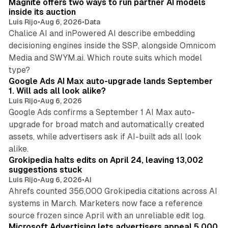
Magnite offers two ways to run partner AI models
inside its auction
Luis Rijo
•
Aug 6, 2026
•
Data
Chalice AI and inPowered AI describe embedding
decisioning engines inside the SSP, alongside Omnicom
Media and SWYM.ai. Which route suits which model
13 min read
type?
Google Ads AI Max auto-upgrade lands September
1. Will ads all look alike?
Luis Rijo
•
Aug 6, 2026
Google Ads confirms a September 1 AI Max auto-
upgrade for broad match and automatically created
assets, while advertisers ask if AI-built ads all look
11 min read
alike.
Grokipedia halts edits on April 24, leaving 13,002
suggestions stuck
Luis Rijo
•
Aug 6, 2026
•
AI
Ahrefs counted 356,000 Grokipedia citations across AI
systems in March. Marketers now face a reference
10 min read
source frozen since April with an unreliable edit log.
Microsoft Advertising lets advertisers appeal 5,000