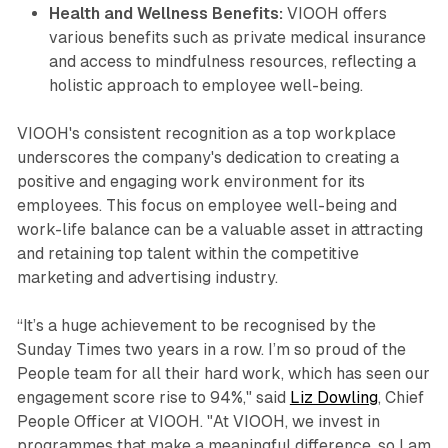
Health and Wellness Benefits:
VIOOH offers
various benefits such as private medical insurance
and access to mindfulness resources, reflecting a
holistic approach to employee well-being.
VIOOH's consistent recognition as a top workplace
underscores the company's dedication to creating a
positive and engaging work environment for its
employees. This focus on employee well-being and
work-life balance can be a valuable asset in attracting
and retaining top talent within the competitive
marketing and advertising industry.
“It’s a huge achievement to be recognised by the
Sunday Times two years in a row. I’m so proud of the
People team for all their hard work, which has seen our
engagement score rise to 94%," said
Liz Dowling
, Chief
People Officer at VIOOH. "At VIOOH, we invest in
programmes that make a meaningful difference, so I am