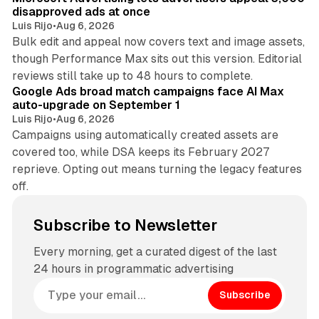
disapproved ads at once
Luis Rijo
•
Aug 6, 2026
Bulk edit and appeal now covers text and image assets,
though Performance Max sits out this version. Editorial
12 min read
reviews still take up to 48 hours to complete.
Google Ads broad match campaigns face AI Max
auto-upgrade on September 1
Luis Rijo
•
Aug 6, 2026
Campaigns using automatically created assets are
covered too, while DSA keeps its February 2027
reprieve. Opting out means turning the legacy features
off.
Subscribe to Newsletter
Every morning, get a curated digest of the last
24 hours in programmatic advertising
Subscribe