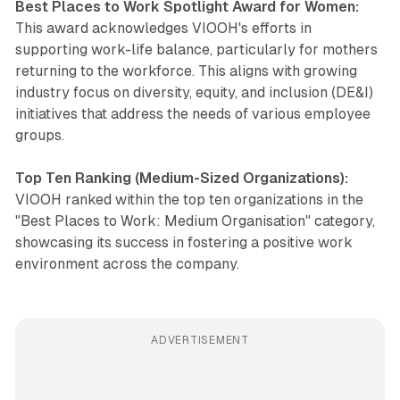
Best Places to Work Spotlight Award for Women:
This award acknowledges VIOOH's efforts in
supporting work-life balance, particularly for mothers
returning to the workforce. This aligns with growing
industry focus on diversity, equity, and inclusion (DE&I)
initiatives that address the needs of various employee
groups.
Top Ten Ranking (Medium-Sized Organizations):
VIOOH ranked within the top ten organizations in the
"Best Places to Work: Medium Organisation" category,
showcasing its success in fostering a positive work
environment across the company.
ADVERTISEMENT