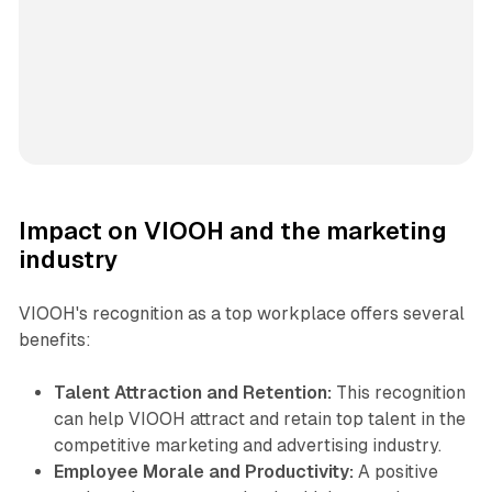
Impact on VIOOH and the marketing
industry
VIOOH's recognition as a top workplace offers several
benefits:
Talent Attraction and Retention:
This recognition
can help VIOOH attract and retain top talent in the
competitive marketing and advertising industry.
Employee Morale and Productivity:
A positive