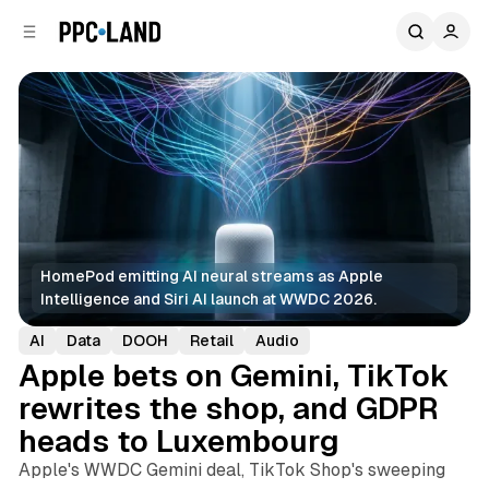
C
S
o
i
d
n
e
t
b
e
n
a
r
t
HomePod emitting AI neural streams as Apple 
Intelligence and Siri AI launch at WWDC 2026.
AI
Data
DOOH
Retail
Audio
Apple bets on Gemini, TikTok
rewrites the shop, and GDPR
heads to Luxembourg
Apple's WWDC Gemini deal, TikTok Shop's sweeping