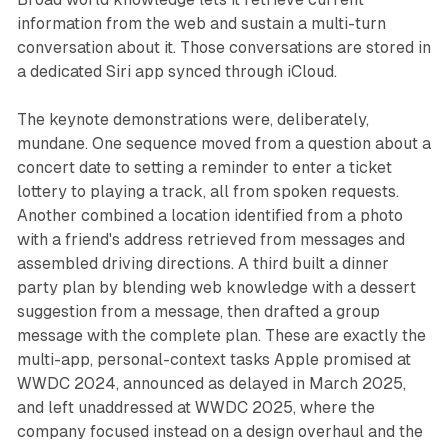
information from the web and sustain a multi-turn
conversation about it. Those conversations are stored in
a dedicated Siri app synced through iCloud.
The keynote demonstrations were, deliberately,
mundane. One sequence moved from a question about a
concert date to setting a reminder to enter a ticket
lottery to playing a track, all from spoken requests.
Another combined a location identified from a photo
with a friend's address retrieved from messages and
assembled driving directions. A third built a dinner
party plan by blending web knowledge with a dessert
suggestion from a message, then drafted a group
message with the complete plan. These are exactly the
multi-app, personal-context tasks Apple promised at
WWDC 2024, announced as delayed in March 2025,
and left unaddressed at WWDC 2025, where the
company focused instead on a design overhaul and the