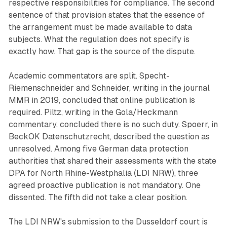
respective responsibilities for compliance. The second
sentence of that provision states that the essence of
the arrangement must be made available to data
subjects. What the regulation does not specify is
exactly how. That gap is the source of the dispute.
Academic commentators are split. Specht-
Riemenschneider and Schneider, writing in the journal
MMR in 2019, concluded that online publication is
required. Piltz, writing in the Gola/Heckmann
commentary, concluded there is no such duty. Spoerr, in
BeckOK Datenschutzrecht, described the question as
unresolved. Among five German data protection
authorities that shared their assessments with the state
DPA for North Rhine-Westphalia (LDI NRW), three
agreed proactive publication is not mandatory. One
dissented. The fifth did not take a clear position.
The LDI NRW's submission to the Dusseldorf court is