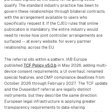
qualify. The standard industry practice has been to
govern these relationships through bilateral contracts,
with the arrangement available to users who
specifically request it. If the CJEU rules that online
publication is mandatory, the entire industry would
need to revise how joint controller arrangements are
surfaced -- at every website, for every partner
relationship, across the EU.
The referral sits within a pattern. IAB Europe
published
TCF Policy v5.0.b
in May 2026, adding multi-
device consent requirements, a UI overhaul, renamed
special features, and CMP compliance deadlines from
October 2026 through February 2027. The TCF update
and the Dusseldorf referral are legally distinct
instruments, but they describe the same direction:
European legal infrastructure is applying greater
transparency requirements to data-sharing