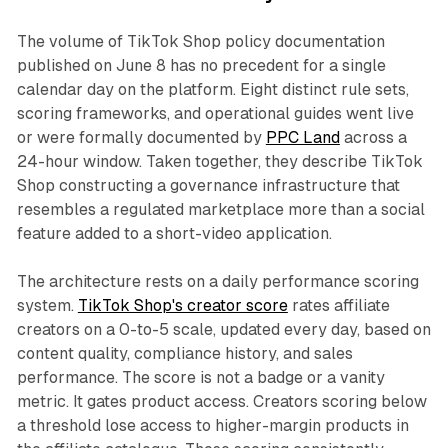
The volume of TikTok Shop policy documentation
published on June 8 has no precedent for a single
calendar day on the platform. Eight distinct rule sets,
scoring frameworks, and operational guides went live
or were formally documented by
PPC Land
across a
24-hour window. Taken together, they describe TikTok
Shop constructing a governance infrastructure that
resembles a regulated marketplace more than a social
feature added to a short-video application.
The architecture rests on a daily performance scoring
system.
TikTok Shop's creator score
rates affiliate
creators on a 0-to-5 scale, updated every day, based on
content quality, compliance history, and sales
performance. The score is not a badge or a vanity
metric. It gates product access. Creators scoring below
a threshold lose access to higher-margin products in