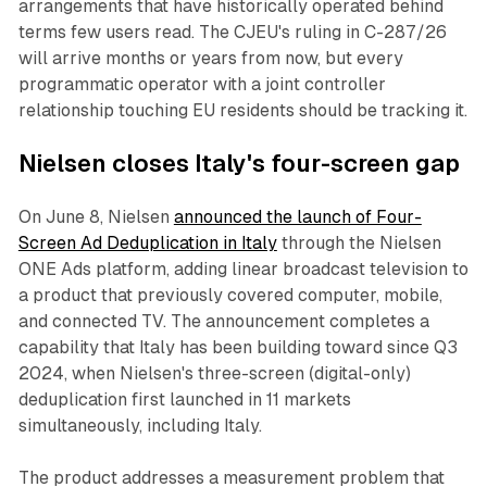
arrangements that have historically operated behind
terms few users read. The CJEU's ruling in C-287/26
will arrive months or years from now, but every
programmatic operator with a joint controller
relationship touching EU residents should be tracking it.
Nielsen closes Italy's four-screen gap
On June 8, Nielsen
announced the launch of Four-
Screen Ad Deduplication in Italy
through the Nielsen
ONE Ads platform, adding linear broadcast television to
a product that previously covered computer, mobile,
and connected TV. The announcement completes a
capability that Italy has been building toward since Q3
2024, when Nielsen's three-screen (digital-only)
deduplication first launched in 11 markets
simultaneously, including Italy.
The product addresses a measurement problem that