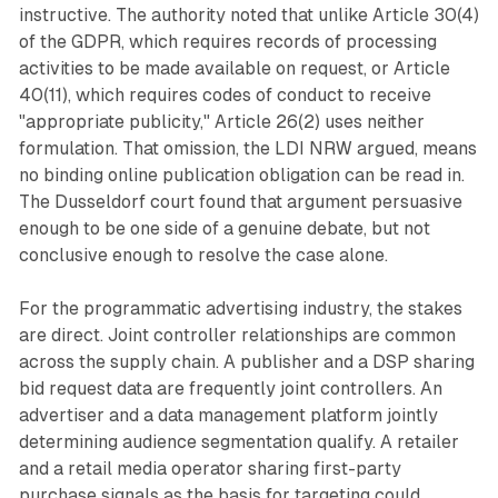
instructive. The authority noted that unlike Article 30(4)
of the GDPR, which requires records of processing
activities to be made available on request, or Article
40(11), which requires codes of conduct to receive
"appropriate publicity," Article 26(2) uses neither
formulation. That omission, the LDI NRW argued, means
no binding online publication obligation can be read in.
The Dusseldorf court found that argument persuasive
enough to be one side of a genuine debate, but not
conclusive enough to resolve the case alone.
For the programmatic advertising industry, the stakes
are direct. Joint controller relationships are common
across the supply chain. A publisher and a DSP sharing
bid request data are frequently joint controllers. An
advertiser and a data management platform jointly
determining audience segmentation qualify. A retailer
and a retail media operator sharing first-party
purchase signals as the basis for targeting could