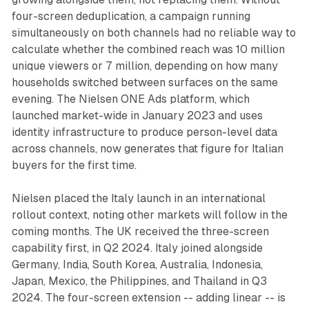
four-screen deduplication, a campaign running
simultaneously on both channels had no reliable way to
calculate whether the combined reach was 10 million
unique viewers or 7 million, depending on how many
households switched between surfaces on the same
evening. The Nielsen ONE Ads platform, which
launched market-wide in January 2023 and uses
identity infrastructure to produce person-level data
across channels, now generates that figure for Italian
buyers for the first time.
Nielsen placed the Italy launch in an international
rollout context, noting other markets will follow in the
coming months. The UK received the three-screen
capability first, in Q2 2024. Italy joined alongside
Germany, India, South Korea, Australia, Indonesia,
Japan, Mexico, the Philippines, and Thailand in Q3
2024. The four-screen extension -- adding linear -- is