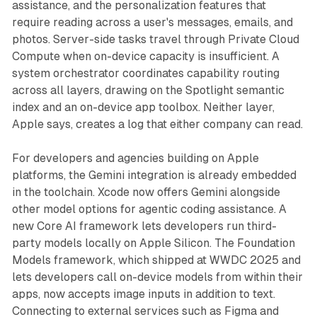
assistance, and the personalization features that
require reading across a user's messages, emails, and
photos. Server-side tasks travel through Private Cloud
Compute when on-device capacity is insufficient. A
system orchestrator coordinates capability routing
across all layers, drawing on the Spotlight semantic
index and an on-device app toolbox. Neither layer,
Apple says, creates a log that either company can read.
For developers and agencies building on Apple
platforms, the Gemini integration is already embedded
in the toolchain. Xcode now offers Gemini alongside
other model options for agentic coding assistance. A
new Core AI framework lets developers run third-
party models locally on Apple Silicon. The Foundation
Models framework, which shipped at WWDC 2025 and
lets developers call on-device models from within their
apps, now accepts image inputs in addition to text.
Connecting to external services such as Figma and