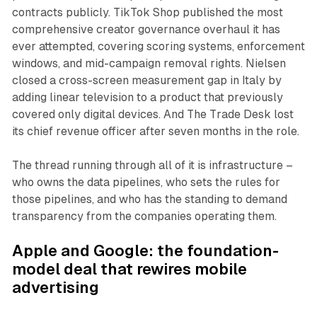
contracts publicly. TikTok Shop published the most
comprehensive creator governance overhaul it has
ever attempted, covering scoring systems, enforcement
windows, and mid-campaign removal rights. Nielsen
closed a cross-screen measurement gap in Italy by
adding linear television to a product that previously
covered only digital devices. And The Trade Desk lost
its chief revenue officer after seven months in the role.
The thread running through all of it is infrastructure –
who owns the data pipelines, who sets the rules for
those pipelines, and who has the standing to demand
transparency from the companies operating them.
Apple and Google: the foundation-
model deal that rewires mobile
advertising