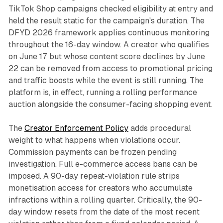
TikTok Shop campaigns checked eligibility at entry and
held the result static for the campaign's duration. The
DFYD 2026 framework applies continuous monitoring
throughout the 16-day window. A creator who qualifies
on June 17 but whose content score declines by June
22 can be removed from access to promotional pricing
and traffic boosts while the event is still running. The
platform is, in effect, running a rolling performance
auction alongside the consumer-facing shopping event.
The
Creator Enforcement Policy
adds procedural
weight to what happens when violations occur.
Commission payments can be frozen pending
investigation. Full e-commerce access bans can be
imposed. A 90-day repeat-violation rule strips
monetisation access for creators who accumulate
infractions within a rolling quarter. Critically, the 90-
day window resets from the date of the most recent