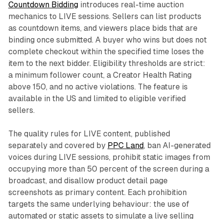
Countdown Bidding
introduces real-time auction
mechanics to LIVE sessions. Sellers can list products
as countdown items, and viewers place bids that are
binding once submitted. A buyer who wins but does not
complete checkout within the specified time loses the
item to the next bidder. Eligibility thresholds are strict:
a minimum follower count, a Creator Health Rating
above 150, and no active violations. The feature is
available in the US and limited to eligible verified
sellers.
The quality rules for LIVE content, published
separately and covered by
PPC Land
, ban AI-generated
voices during LIVE sessions, prohibit static images from
occupying more than 50 percent of the screen during a
broadcast, and disallow product detail page
screenshots as primary content. Each prohibition
targets the same underlying behaviour: the use of
automated or static assets to simulate a live selling