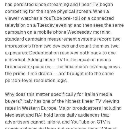
has persisted since streaming and linear TV began
competing for the same physical screen. When a
viewer watches a YouTube pre-roll on a connected
television on a Tuesday evening and then sees the same
campaign on a mobile phone Wednesday morning,
standard campaign measurement systems record two
impressions from two devices and count them as two
exposures. Deduplication resolves both back to one
individual. Adding linear TV to the equation means
broadcast exposures -- the household's evening news,
the prime-time drama -- are brought into the same
person-level resolution logic.
Why does this matter specifically for Italian media
buyers? Italy has one of the highest linear TV viewing
rates in Western Europe. Major broadcasters including
Mediaset and RAI hold large daily audiences that
advertisers cannot ignore, and YouTube on CTV is
growing alongside them, not replacing them. Without