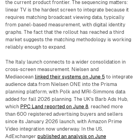
the current product frontier. The sequencing matters:
linear TV is the hardest screen to integrate because it
requires matching broadcast viewing data, typically
from panel-based measurement, with digital identity
graphs. The fact that the rollout has reached a third
market suggests the matching methodology is working
reliably enough to expand.
The Italy launch connects to a wider consolidation in
cross-screen measurement. Nielsen and
Mediaocean
linked their systems on June 5
to integrate
audience data from Nielsen ONE into the Prisma
planning platform, with Polk and MRI-Simmons data
added for fall 2026 planning. The UK's Barb Ads Hub,
which
PPC Land reported on June 8
, reached more
than 600 registered advertising buyers and sellers
since its January 2026 launch, with Amazon Prime
Video integration now underway. In the US,
AdExchanger
published an analysis on June