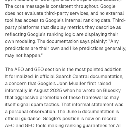
The core message is consistent throughout. Google
does not evaluate third-party services, and no external
tool has access to Google's internal ranking data. Third-
party platforms that display metrics they describe as
reflecting Google's ranking logic are displaying their
own modeling. The documentation says plainly: "Any
predictions are their own and like predictions generally,
may not happen."
The AEO and GEO section is the most pointed addition.
It formalized, in official Search Central documentation,
a concern that Google's John Mueller first raised
informally in August 2025 when he wrote on Bluesky
that aggressive promotion of these frameworks may
itself signal spam tactics. That informal statement was
a personal observation. The June 5 documentation is
official guidance. Google's position is now on record:
AEO and GEO tools making ranking guarantees for AI