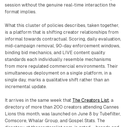
session without the genuine real-time interaction the
format implies.
What this cluster of policies describes, taken together,
is a platform that is shifting creator relationships from
informal towards contractual. Scoring, daily evaluation,
mid-campaign removal, 90-day enforcement windows,
binding bid mechanics, and LIVE content quality
standards each individually resemble mechanisms
from more regulated commercial environments. Their
simultaneous deployment on a single platform, in a
single day, marks a qualitative shift rather than an
incremental update.
It arrives in the same week that
The Creators List
, a
directory of more than 200 creators attending Cannes
Lions this month, was launched on June 8 by Tubefilter,
Comscore, Whalar Group, and Gospel Stats. The