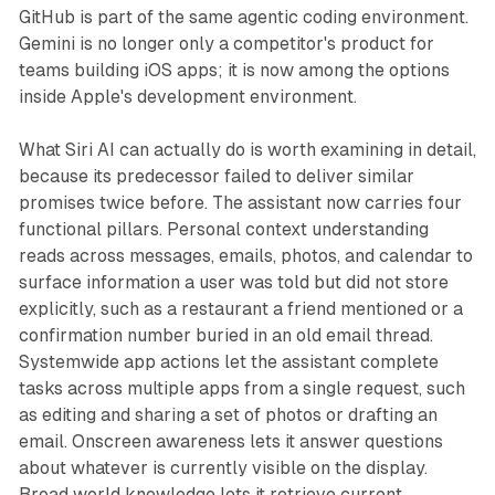
GitHub is part of the same agentic coding environment.
Gemini is no longer only a competitor's product for
teams building iOS apps; it is now among the options
inside Apple's development environment.
What Siri AI can actually do is worth examining in detail,
because its predecessor failed to deliver similar
promises twice before. The assistant now carries four
functional pillars. Personal context understanding
reads across messages, emails, photos, and calendar to
surface information a user was told but did not store
explicitly, such as a restaurant a friend mentioned or a
confirmation number buried in an old email thread.
Systemwide app actions let the assistant complete
tasks across multiple apps from a single request, such
as editing and sharing a set of photos or drafting an
email. Onscreen awareness lets it answer questions
about whatever is currently visible on the display.
Broad world knowledge lets it retrieve current