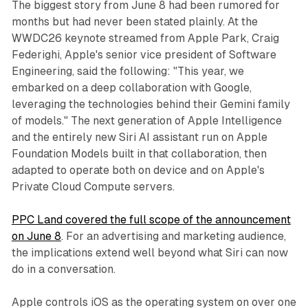
The biggest story from June 8 had been rumored for
months but had never been stated plainly. At the
WWDC26 keynote streamed from Apple Park, Craig
Federighi, Apple's senior vice president of Software
Engineering, said the following: "This year, we
embarked on a deep collaboration with Google,
leveraging the technologies behind their Gemini family
of models." The next generation of Apple Intelligence
and the entirely new Siri AI assistant run on Apple
Foundation Models built in that collaboration, then
adapted to operate both on device and on Apple's
Private Cloud Compute servers.
PPC Land covered the full scope of the announcement
on June 8
. For an advertising and marketing audience,
the implications extend well beyond what Siri can now
do in a conversation.
Apple controls iOS as the operating system on over one