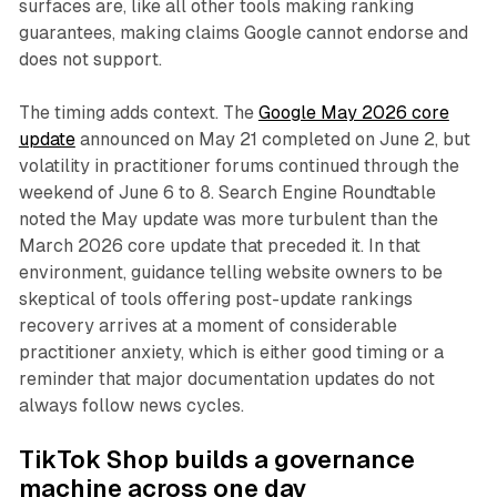
surfaces are, like all other tools making ranking
guarantees, making claims Google cannot endorse and
does not support.
The timing adds context. The
Google May 2026 core
update
announced on May 21 completed on June 2, but
volatility in practitioner forums continued through the
weekend of June 6 to 8. Search Engine Roundtable
noted the May update was more turbulent than the
March 2026 core update that preceded it. In that
environment, guidance telling website owners to be
skeptical of tools offering post-update rankings
recovery arrives at a moment of considerable
practitioner anxiety, which is either good timing or a
reminder that major documentation updates do not
always follow news cycles.
TikTok Shop builds a governance
machine across one day