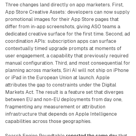
Three changes land directly on app marketers. First,
App Store Creative Assets: developers can now supply
promotional images for their App Store pages that
differ from in-app screenshots, giving ASO teams a
dedicated creative surface for the first time. Second, ad
coordination APIs: subscription apps can surface
contextually timed upgrade prompts at moments of
user engagement, a capability that previously required
manual configuration. Third, and most consequential for
planning across markets, Siri AI will not ship on iPhone
or iPad in the European Union at launch. Apple
attributes the gap to constraints under the Digital
Markets Act. The result is a feature set that diverges
between EU and non-EU deployments from day one,
fragmenting any measurement or attribution
infrastructure that depends on Apple Intelligence
capabilities across those geographies.
Search Engine Roundtable
reported the same day
that