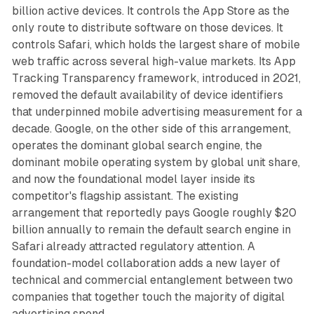
billion active devices. It controls the App Store as the
only route to distribute software on those devices. It
controls Safari, which holds the largest share of mobile
web traffic across several high-value markets. Its App
Tracking Transparency framework, introduced in 2021,
removed the default availability of device identifiers
that underpinned mobile advertising measurement for a
decade. Google, on the other side of this arrangement,
operates the dominant global search engine, the
dominant mobile operating system by global unit share,
and now the foundational model layer inside its
competitor's flagship assistant. The existing
arrangement that reportedly pays Google roughly $20
billion annually to remain the default search engine in
Safari already attracted regulatory attention. A
foundation-model collaboration adds a new layer of
technical and commercial entanglement between two
companies that together touch the majority of digital
advertising spend.