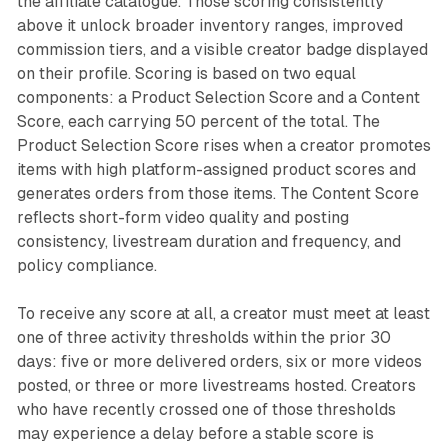
the affiliate catalogue. Those scoring consistently
above it unlock broader inventory ranges, improved
commission tiers, and a visible creator badge displayed
on their profile. Scoring is based on two equal
components: a Product Selection Score and a Content
Score, each carrying 50 percent of the total. The
Product Selection Score rises when a creator promotes
items with high platform-assigned product scores and
generates orders from those items. The Content Score
reflects short-form video quality and posting
consistency, livestream duration and frequency, and
policy compliance.
To receive any score at all, a creator must meet at least
one of three activity thresholds within the prior 30
days: five or more delivered orders, six or more videos
posted, or three or more livestreams hosted. Creators
who have recently crossed one of those thresholds
may experience a delay before a stable score is