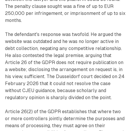
The penalty clause sought was a fine of up to EUR
250,000 per infringement, or imprisonment of up to six
months.
The defendant's response was twofold. He argued the
website was outdated and he was no longer active in
debt collection, negating any competitive relationship.
He also contested the legal premise, arguing that
Article 26 of the GDPR does not require publication on
a website; disclosing the arrangement on request is, in
his view, sufficient. The Dusseldorf court decided on 24
February 2026 that it could not resolve the case
without CJEU guidance, because scholarly and
regulatory opinion is sharply divided on the point.
Article 26(2) of the GDPR establishes that where two
or more controllers jointly determine the purposes and
means of processing, they must agree on their