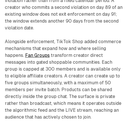
violation rather than from a fixed calendar period. A
creator who commits a second violation on day 89 of an
existing window does not exit enforcement on day 91;
the window extends another 90 days from the second
violation date.
Alongside enforcement, TikTok Shop added commerce
mechanisms that expand how and where selling
happens.
Fan Groups
transform creator direct
messages into gated shoppable communities. Each
group is capped at 300 members and is available only
to eligible affiliate creators. A creator can create up to
five groups simultaneously, with a maximum of 50
members per invite batch. Products can be shared
directly inside the group chat. The surface is private
rather than broadcast, which means it operates outside
the algorithmic feed and the LIVE stream, reaching an
audience that has actively chosen to join.