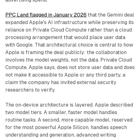
PPC Land flagged in January 2026
that the Gemini deal
expanded Apple's AI infrastructure while preserving its
reliance on Private Cloud Compute rather than a cloud
processing arrangement that would place user data
with Google. That architectural choice is central to how
Apple is framing the deal publicly: the collaboration
involves the model weights, not the data. Private Cloud
Compute, Apple says, does not store user data and does
not make it accessible to Apple or any third party, a
claim the company has invited external security
researchers to verify.
The on-device architecture is layered. Apple described
two model tiers. A smaller, faster model handles
routine tasks. A second, more capable model, reserved
for the most powerful Apple Silicon, handles speech
understanding and generation, advanced writing