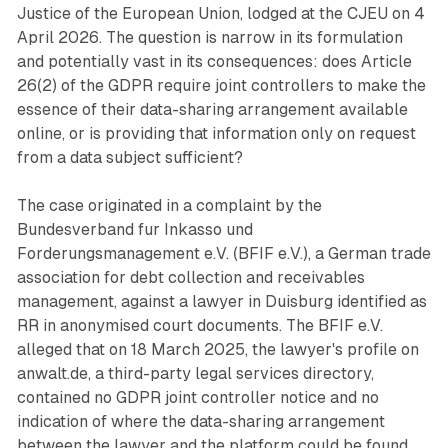
Justice of the European Union, lodged at the CJEU on 4
April 2026. The question is narrow in its formulation
and potentially vast in its consequences: does Article
26(2) of the GDPR require joint controllers to make the
essence of their data-sharing arrangement available
online, or is providing that information only on request
from a data subject sufficient?
The case originated in a complaint by the
Bundesverband fur Inkasso und
Forderungsmanagement e.V. (BFIF e.V.), a German trade
association for debt collection and receivables
management, against a lawyer in Duisburg identified as
RR in anonymised court documents. The BFIF e.V.
alleged that on 18 March 2025, the lawyer's profile on
anwalt.de, a third-party legal services directory,
contained no GDPR joint controller notice and no
indication of where the data-sharing arrangement
between the lawyer and the platform could be found.