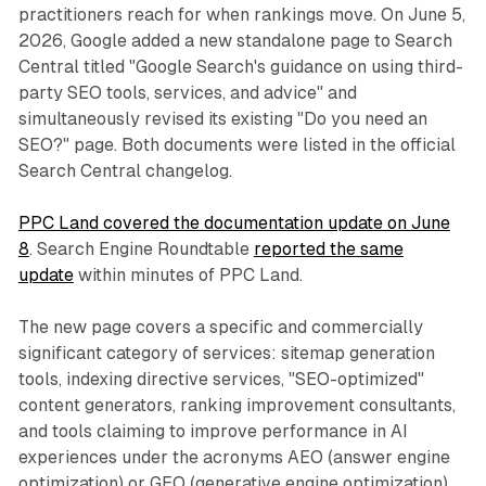
practitioners reach for when rankings move. On June 5,
2026, Google added a new standalone page to Search
Central titled "Google Search's guidance on using third-
party SEO tools, services, and advice" and
simultaneously revised its existing "Do you need an
SEO?" page. Both documents were listed in the official
Search Central changelog.
PPC Land covered the documentation update on June
8
. Search Engine Roundtable
reported the same
update
within minutes of PPC Land.
The new page covers a specific and commercially
significant category of services: sitemap generation
tools, indexing directive services, "SEO-optimized"
content generators, ranking improvement consultants,
and tools claiming to improve performance in AI
experiences under the acronyms AEO (answer engine
optimization) or GEO (generative engine optimization).