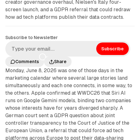
creator governance overhaul, Nielsen's Italy four-
screen launch, and a GDPR referral that could redraw
how ad tech platforms publish their data contracts.
Subscribe to Newsletter
Subscribe
Comments
Share
Monday, June 8, 2026 was one of those days in the
marketing calendar where several large stories land
simultaneously and each one connects, in some way, to
the others. Apple confirmed at WWDC26 that Siri AI
runs on Google Gemini models, binding two companies
whose interests have for years diverged sharply. A
German court sent a GDPR question about joint
controller transparency to the Court of Justice of the
European Union, a referral that could force ad tech
platforms across Europe to post their data-sharing