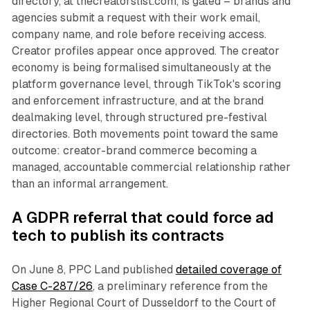
directory, at thecreatorslist.com, is gated – brands and
agencies submit a request with their work email,
company name, and role before receiving access.
Creator profiles appear once approved. The creator
economy is being formalised simultaneously at the
platform governance level, through TikTok's scoring
and enforcement infrastructure, and at the brand
dealmaking level, through structured pre-festival
directories. Both movements point toward the same
outcome: creator-brand commerce becoming a
managed, accountable commercial relationship rather
than an informal arrangement.
A GDPR referral that could force ad
tech to publish its contracts
On June 8, PPC Land published
detailed coverage of
Case C-287/26
, a preliminary reference from the
Higher Regional Court of Dusseldorf to the Court of