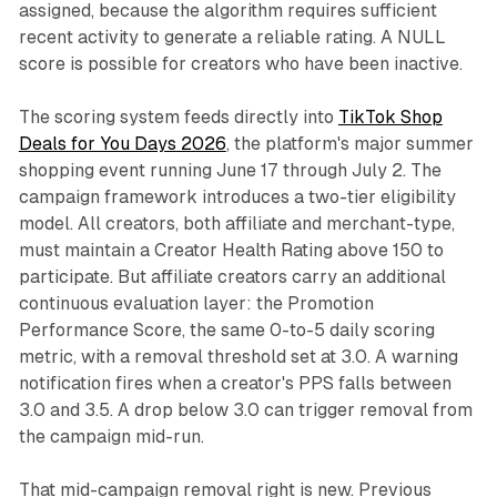
assigned, because the algorithm requires sufficient
recent activity to generate a reliable rating. A NULL
score is possible for creators who have been inactive.
The scoring system feeds directly into
TikTok Shop
Deals for You Days 2026
, the platform's major summer
shopping event running June 17 through July 2. The
campaign framework introduces a two-tier eligibility
model. All creators, both affiliate and merchant-type,
must maintain a Creator Health Rating above 150 to
participate. But affiliate creators carry an additional
continuous evaluation layer: the Promotion
Performance Score, the same 0-to-5 daily scoring
metric, with a removal threshold set at 3.0. A warning
notification fires when a creator's PPS falls between
3.0 and 3.5. A drop below 3.0 can trigger removal from
the campaign mid-run.
That mid-campaign removal right is new. Previous