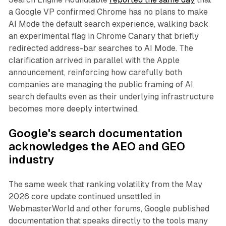
a Google VP confirmed Chrome has no plans to make
AI Mode the default search experience, walking back
an experimental flag in Chrome Canary that briefly
redirected address-bar searches to AI Mode. The
clarification arrived in parallel with the Apple
announcement, reinforcing how carefully both
companies are managing the public framing of AI
search defaults even as their underlying infrastructure
becomes more deeply intertwined.
Google's search documentation
acknowledges the AEO and GEO
industry
The same week that ranking volatility from the May
2026 core update continued unsettled in
WebmasterWorld and other forums, Google published
documentation that speaks directly to the tools many