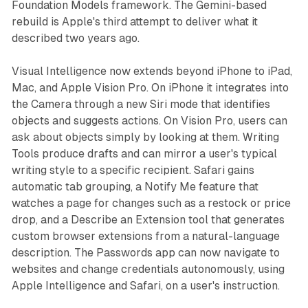
Foundation Models framework. The Gemini-based
rebuild is Apple's third attempt to deliver what it
described two years ago.
Visual Intelligence now extends beyond iPhone to iPad,
Mac, and Apple Vision Pro. On iPhone it integrates into
the Camera through a new Siri mode that identifies
objects and suggests actions. On Vision Pro, users can
ask about objects simply by looking at them. Writing
Tools produce drafts and can mirror a user's typical
writing style to a specific recipient. Safari gains
automatic tab grouping, a Notify Me feature that
watches a page for changes such as a restock or price
drop, and a Describe an Extension tool that generates
custom browser extensions from a natural-language
description. The Passwords app can now navigate to
websites and change credentials autonomously, using
Apple Intelligence and Safari, on a user's instruction.