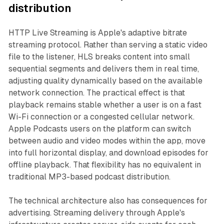
distribution
HTTP Live Streaming is Apple's adaptive bitrate
streaming protocol. Rather than serving a static video
file to the listener, HLS breaks content into small
sequential segments and delivers them in real time,
adjusting quality dynamically based on the available
network connection. The practical effect is that
playback remains stable whether a user is on a fast
Wi-Fi connection or a congested cellular network.
Apple Podcasts users on the platform can switch
between audio and video modes within the app, move
into full horizontal display, and download episodes for
offline playback. That flexibility has no equivalent in
traditional MP3-based podcast distribution.
The technical architecture also has consequences for
advertising. Streaming delivery through Apple's