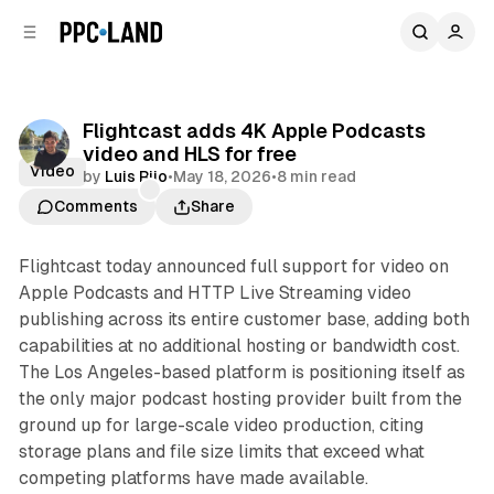
C
S
o
i
d
n
e
t
b
e
Flightcast adds 4K Apple Podcasts
n
a
video and HLS for free
r
t
Video
by
Luis Rijo
•
May 18, 2026
•
8 min read
Comments
Share
Flightcast today announced full support for video on
Apple Podcasts and HTTP Live Streaming video
publishing across its entire customer base, adding both
capabilities at no additional hosting or bandwidth cost.
The Los Angeles-based platform is positioning itself as
the only major podcast hosting provider built from the
ground up for large-scale video production, citing
storage plans and file size limits that exceed what
competing platforms have made available.