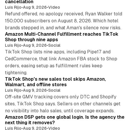
cancellation
Luis Rijo
•
Aug 9, 2026
•
Video
Refund offered, no apology received, Ryan Walker told
150,000 subscribers on August 8, 2026. Which hotel
9 min read
brands stepped in, and what Aman's silence now risks.
Amazon Multi-Channel Fulfillment reaches TikTok
Shop through nine apps
Luis Rijo
•
Aug 9, 2026
•
Social
TikTok Shop lists nine apps, including Pipe17 and
CedCommerce, that link Amazon FBA stock to Shop
orders, easing setup as fulfillment rules keep
10 min read
tightening.
TikTok Shop's new sales tool skips Amazon,
Walmart, and offline stores
Luis Rijo
•
Aug 9, 2026
•
Social
Off-site GMV tracking covers only DTC and Shopify
sites, TikTok Shop says. Sellers on other channels get
18 min read
no visibility into halo sales, until coverage expands.
Amazon DSP gets one global login. Is the agency the
next thing it removes?
Luis Rijo
•
Aug 9, 2026
•
Video