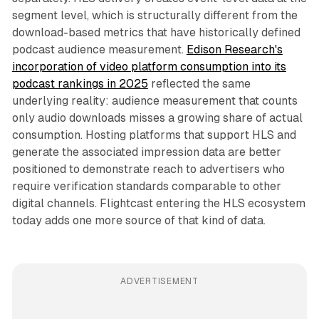
segment level, which is structurally different from the
download-based metrics that have historically defined
podcast audience measurement.
Edison Research's
incorporation of video platform consumption into its
podcast rankings in 2025
reflected the same
underlying reality: audience measurement that counts
only audio downloads misses a growing share of actual
consumption. Hosting platforms that support HLS and
generate the associated impression data are better
positioned to demonstrate reach to advertisers who
require verification standards comparable to other
digital channels. Flightcast entering the HLS ecosystem
today adds one more source of that kind of data.
ADVERTISEMENT