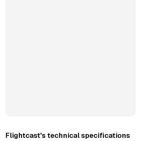
Flightcast's technical specifications