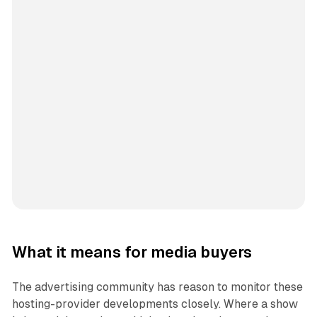
What it means for media buyers
The advertising community has reason to monitor these
hosting-provider developments closely. Where a show