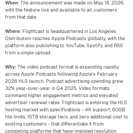
When:
The announcement was made on May 18, 2026,
with the feature live and available to all customers
from that date.
Where:
Flightcast is headquartered in Los Angeles.
Distribution reaches Apple Podcasts globally, with the
platform also publishing to YouTube, Spotify, and RSS
from a single upload.
Why:
The video podcast format is expanding rapidly
across Apple Podcasts following Apple's February
2026 HLS launch. Podcast advertising spending grew
32% year-over-year in Q4 2025. Video formats
command higher engagement metrics and elevated
advertiser renewal rates. Flightcast is entering the HLS
hosting market with specifications - 4K support, 60GB
file limits, 15TB storage tiers, and zero additional cost to
existing customers - that differentiate it from
competing platforms that have imposed resolution