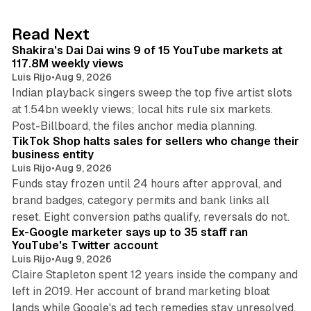
e
d
13 min read
Read Next
I
Shakira's Dai Dai wins 9 of 15 YouTube markets at
n
117.8M weekly views
Luis Rijo
•
Aug 9, 2026
Indian playback singers sweep the top five artist slots
at 1.54bn weekly views; local hits rule six markets.
11 min read
Post-Billboard, the files anchor media planning.
TikTok Shop halts sales for sellers who change their
business entity
Luis Rijo
•
Aug 9, 2026
Funds stay frozen until 24 hours after approval, and
brand badges, category permits and bank links all
12 min read
reset. Eight conversion paths qualify, reversals do not.
Ex-Google marketer says up to 35 staff ran
YouTube's Twitter account
Luis Rijo
•
Aug 9, 2026
Claire Stapleton spent 12 years inside the company and
left in 2019. Her account of brand marketing bloat
13 min read
lands while Google's ad tech remedies stay unresolved.