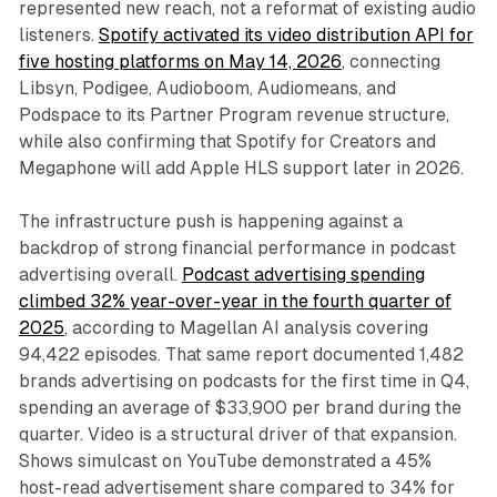
represented new reach, not a reformat of existing audio
listeners.
Spotify activated its video distribution API for
five hosting platforms on May 14, 2026
, connecting
Libsyn, Podigee, Audioboom, Audiomeans, and
Podspace to its Partner Program revenue structure,
while also confirming that Spotify for Creators and
Megaphone will add Apple HLS support later in 2026.
The infrastructure push is happening against a
backdrop of strong financial performance in podcast
advertising overall.
Podcast advertising spending
climbed 32% year-over-year in the fourth quarter of
2025
, according to Magellan AI analysis covering
94,422 episodes. That same report documented 1,482
brands advertising on podcasts for the first time in Q4,
spending an average of $33,900 per brand during the
quarter. Video is a structural driver of that expansion.
Shows simulcast on YouTube demonstrated a 45%
host-read advertisement share compared to 34% for