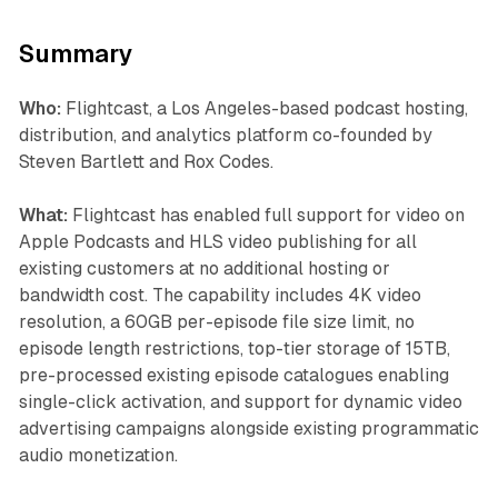
Summary
Who:
Flightcast, a Los Angeles-based podcast hosting,
distribution, and analytics platform co-founded by
Steven Bartlett and Rox Codes.
What:
Flightcast has enabled full support for video on
Apple Podcasts and HLS video publishing for all
existing customers at no additional hosting or
bandwidth cost. The capability includes 4K video
resolution, a 60GB per-episode file size limit, no
episode length restrictions, top-tier storage of 15TB,
pre-processed existing episode catalogues enabling
single-click activation, and support for dynamic video
advertising campaigns alongside existing programmatic
audio monetization.