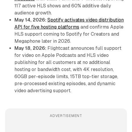
117 active HLS shows and 60% additive daily
audience growth.
May 14, 2026:
Spotify activates video distribution
API for five hosting platforms
and confirms Apple
HLS support coming to Spotify for Creators and
Megaphone later in 2026.
May 18, 2026:
Flightcast announces full support
for video on Apple Podcasts and HLS video
publishing for all customers at no additional
hosting or bandwidth cost, with 4K resolution,
60GB per-episode limits, 15TB top-tier storage,
pre-processed existing episodes, and dynamic
video advertising support.
ADVERTISEMENT