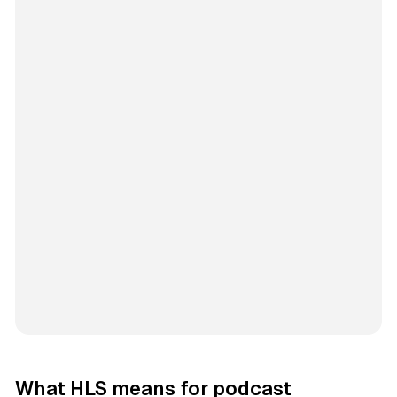
What HLS means for podcast