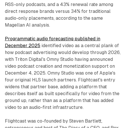
RSS-only podcasts, and a 43% renewal rate among
direct response brands versus 34% for traditional
audio-only placements, according to the same
Magellan AI analysis.
Programmatic audio forecasting published in
December 2025
identified video as a central plank of
how podcast advertising would develop through 2026,
with Triton Digital's Omny Studio having announced
video podcast creation and monetization support on
December 4, 2025. Omny Studio was one of Apple's
four original HLS launch partners. Flightcast's entry
widens that partner base, adding a platform that
describes itself as built specifically for video from the
ground up, rather than as a platform that has added
video to an audio-first infrastructure.
Flightcast was co-founded by Steven Bartlett,
entrepreneur and host of The Diary of a CEO, and Rox