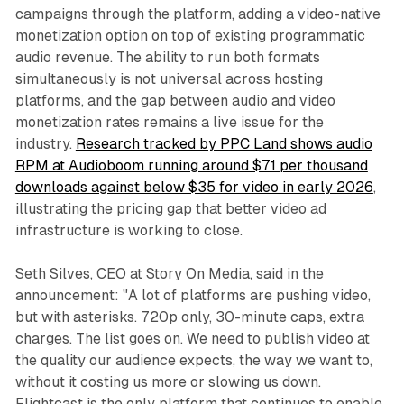
campaigns through the platform, adding a video-native
monetization option on top of existing programmatic
audio revenue. The ability to run both formats
simultaneously is not universal across hosting
platforms, and the gap between audio and video
monetization rates remains a live issue for the
industry.
Research tracked by PPC Land shows audio
RPM at Audioboom running around $71 per thousand
downloads against below $35 for video in early 2026
,
illustrating the pricing gap that better video ad
infrastructure is working to close.
Seth Silves, CEO at Story On Media, said in the
announcement: "A lot of platforms are pushing video,
but with asterisks. 720p only, 30-minute caps, extra
charges. The list goes on. We need to publish video at
the quality our audience expects, the way we want to,
without it costing us more or slowing us down.
Flightcast is the only platform that continues to enable