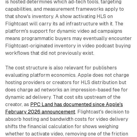
is hosted determines which ad-tech tools, targeting
capabilities, and measurement frameworks apply to
that show's inventory. A show activating HLS on
Flightcast will carry its ad infrastructure with it. The
platform's support for dynamic video ad campaigns
means programmatic buyers may eventually encounter
Flightcast-originated inventory in video podcast buying
workflows that did not previously exist.
The cost structure is also relevant for publishers
evaluating platform economics. Apple does not charge
hosting providers or creators for HLS distribution but
does charge ad networks an impression-based fee for
dynamic ad delivery. That cost sits upstream of the
creator, as
PPC Land has documented since Apple's
February 2026 announcement
. Flightcast's decision to
absorb hosting and bandwidth costs for video delivery
shifts the financial calculation for shows weighing
whether to activate video, removing one of the friction