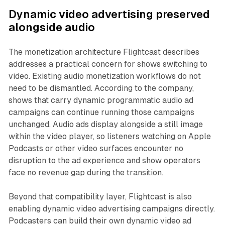
Dynamic video advertising preserved
alongside audio
The monetization architecture Flightcast describes
addresses a practical concern for shows switching to
video. Existing audio monetization workflows do not
need to be dismantled. According to the company,
shows that carry dynamic programmatic audio ad
campaigns can continue running those campaigns
unchanged. Audio ads display alongside a still image
within the video player, so listeners watching on Apple
Podcasts or other video surfaces encounter no
disruption to the ad experience and show operators
face no revenue gap during the transition.
Beyond that compatibility layer, Flightcast is also
enabling dynamic video advertising campaigns directly.
Podcasters can build their own dynamic video ad