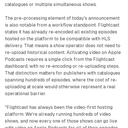
catalogues or multiple simultaneous shows.
The pre-processing element of today's announcement
is also notable from a workflow standpoint. Flightcast
states it has already re-encoded all existing episodes
hosted on the platform to be compatible with HLS
delivery. That means a show operator does not need to
re-upload historical content. Activating video on Apple
Podcasts requires a single click from the Flightcast
dashboard, with no re-encoding or re-uploading steps.
That distinction matters for publishers with catalogues
spanning hundreds of episodes, where the cost of re-
uploading at scale would otherwise represent a real
operational barrier.
"Flightcast has always been the video-first hosting
platform. We're already running hundreds of video
shows, and now every one of those shows can go live
with video on Apple Podcasts for all of their episodes