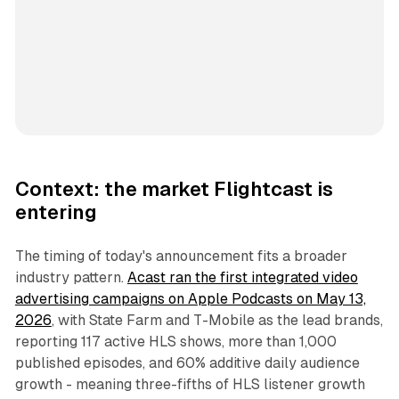
Context: the market Flightcast is
entering
The timing of today's announcement fits a broader
industry pattern.
Acast ran the first integrated video
advertising campaigns on Apple Podcasts on May 13,
2026
, with State Farm and T-Mobile as the lead brands,
reporting 117 active HLS shows, more than 1,000
published episodes, and 60% additive daily audience
growth - meaning three-fifths of HLS listener growth