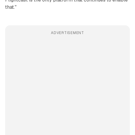
that."
ADVERTISEMENT