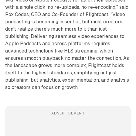
with a single click, no re-uploads, no re-encoding," said
Rox Codes, CEO and Co-Founder of Flightcast. "Video
podcasting is becoming essential, but most creators
don't realize there's much more to it than just
publishing. Delivering seamless video experiences to
Apple Podcasts and across platforms requires
advanced technology like HLS streaming, which
ensures smooth playback no matter the connection. As
the landscape grows more complex, Flightcast holds
itself to the highest standards, simplifying not just
publishing, but analytics, experimentation, and analysis
so creators can focus on growth."
ADVERTISEMENT