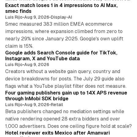
Exact match loses 1 in 4 impressions to AI Max,
smec finds
Luis Rijo
•
Aug 9, 2026
•
Display
•
AI
Smec measured 383 million EMEA ecommerce
impressions, where expansion climbed from zero to
nearly 29% since January 2025. Google's own uplift
10 min read
claim is 15%.
Google adds Search Console guide for TikTok,
Instagram, X and YouTube data
Luis Rijo
•
Aug 9, 2026
Creators without a website gain query, country and
device breakdowns for posts. The July 29 guide also
13 min read
flags what a YouTube playlist filter does not measure.
Four gaming publishers gain up to 14X APS revenue
through InMobi SDK bridge
Luis Rijo
•
Aug 9, 2026
•
Retail
Beta publishers changed no mediation settings while
native rendering opened 28 extra bidders and over
13 min read
1,000 advertisers. Does one ceiling figure hold at scale?
Hotel reviewer exits Mexico after Amanvari