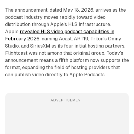
The announcement, dated May 18, 2026, arrives as the
podcast industry moves rapidly toward video
distribution through Apple's HLS infrastructure.
Apple
revealed HLS video podcast capabilities in
February 2026
, naming Acast, ART19, Triton's Omny
Studio, and SiriusXM as its four initial hosting partners.
Flightcast was not among that original group. Today's
announcement means a fifth platform now supports the
format, expanding the field of hosting providers that
can publish video directly to Apple Podcasts.
ADVERTISEMENT