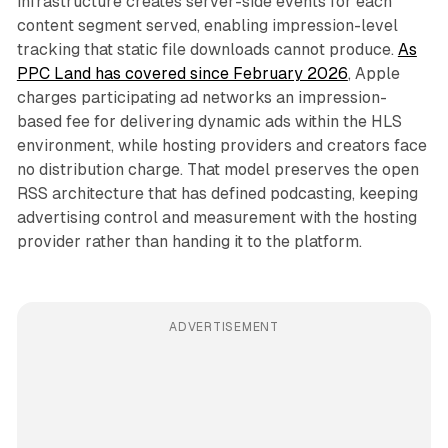
infrastructure creates server-side events for each
content segment served, enabling impression-level
tracking that static file downloads cannot produce.
As
PPC Land has covered since February 2026
, Apple
charges participating ad networks an impression-
based fee for delivering dynamic ads within the HLS
environment, while hosting providers and creators face
no distribution charge. That model preserves the open
RSS architecture that has defined podcasting, keeping
advertising control and measurement with the hosting
provider rather than handing it to the platform.
ADVERTISEMENT