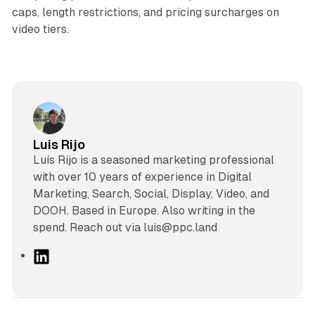
caps, length restrictions, and pricing surcharges on
video tiers.
Luis Rijo
Luís Rijo is a seasoned marketing professional
with over 10 years of experience in Digital
Marketing, Search, Social, Display, Video, and
DOOH. Based in Europe. Also writing in the
spend. Reach out via luis@ppc.land
L
i
n
k