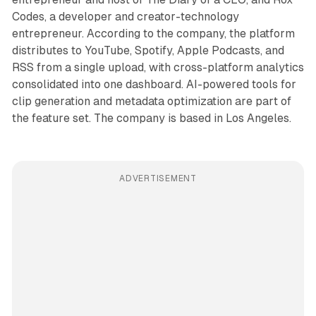
Codes, a developer and creator-technology
entrepreneur. According to the company, the platform
distributes to YouTube, Spotify, Apple Podcasts, and
RSS from a single upload, with cross-platform analytics
consolidated into one dashboard. AI-powered tools for
clip generation and metadata optimization are part of
the feature set. The company is based in Los Angeles.
ADVERTISEMENT