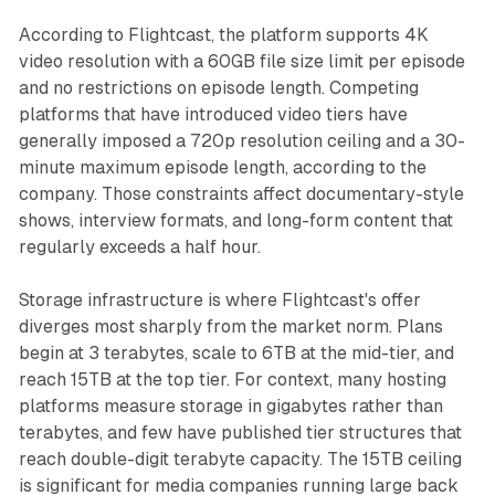
According to Flightcast, the platform supports 4K
video resolution with a 60GB file size limit per episode
and no restrictions on episode length. Competing
platforms that have introduced video tiers have
generally imposed a 720p resolution ceiling and a 30-
minute maximum episode length, according to the
company. Those constraints affect documentary-style
shows, interview formats, and long-form content that
regularly exceeds a half hour.
Storage infrastructure is where Flightcast's offer
diverges most sharply from the market norm. Plans
begin at 3 terabytes, scale to 6TB at the mid-tier, and
reach 15TB at the top tier. For context, many hosting
platforms measure storage in gigabytes rather than
terabytes, and few have published tier structures that
reach double-digit terabyte capacity. The 15TB ceiling
is significant for media companies running large back