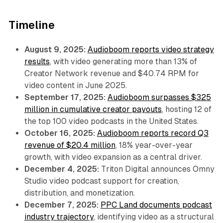
Timeline
August 9, 2025:
Audioboom reports video strategy
results
, with video generating more than 13% of
Creator Network revenue and $40.74 RPM for
video content in June 2025.
September 17, 2025:
Audioboom surpasses $325
million in cumulative creator payouts
, hosting 12 of
the top 100 video podcasts in the United States.
October 16, 2025:
Audioboom reports record Q3
revenue of $20.4 million
, 18% year-over-year
growth, with video expansion as a central driver.
December 4, 2025:
Triton Digital announces Omny
Studio video podcast support for creation,
distribution, and monetization.
December 7, 2025:
PPC Land documents podcast
industry trajectory
, identifying video as a structural