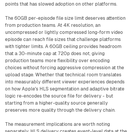
points that has slowed adoption on other platforms.
The 60GB per-episode file size limit deserves attention
from production teams. At 4K resolution, an
uncompressed or lightly compressed long-form video
episode can reach file sizes that challenge platforms
with tighter limits. A 60GB ceiling provides headroom
that a 30-minute cap at 720p does not, giving
production teams more flexibility over encoding
choices without forcing aggressive compression at the
upload stage. Whether that technical room translates
into measurably different viewer experiences depends
on how Apple's HLS segmentation and adaptive bitrate
logic re-encodes the source file for delivery - but
starting from a higher-quality source generally
preserves more quality through the delivery chain.
The measurement implications are worth noting
separately. HLS delivery creates event-level data at the