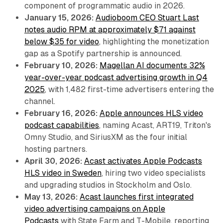
component of programmatic audio in 2026.
January 15, 2026:
Audioboom CEO Stuart Last
notes audio RPM at approximately $71 against
below $35 for video
, highlighting the monetization
gap as a Spotify partnership is announced.
February 10, 2026:
Magellan AI documents 32%
year-over-year podcast advertising growth in Q4
2025
, with 1,482 first-time advertisers entering the
channel.
February 16, 2026:
Apple announces HLS video
podcast capabilities
, naming Acast, ART19, Triton's
Omny Studio, and SiriusXM as the four initial
hosting partners.
April 30, 2026:
Acast activates Apple Podcasts
HLS video in Sweden
, hiring two video specialists
and upgrading studios in Stockholm and Oslo.
May 13, 2026:
Acast launches first integrated
video advertising campaigns on Apple
Podcasts
with State Farm and T-Mobile, reporting