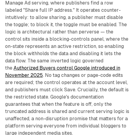
Manage Ad serving, where publishers find a row
labeled "Share full IP address." It operates counter-
intuitively: to allow sharing, a publisher must disable
the toggle; to block it, the toggle must be enabled. The
logic is architectural rather than perverse — the
control sits inside a blocking-controls panel, where the
on-state represents an active restriction, so enabling
the block withholds the data and disabling it lets the
data flow. The same inverted logic governed
the
Authorized Buyers control Google introduced in
November 2025
. No tag changes or page-code edits
are required; the control operates at the account level,
and publishers must click Save. Crucially, the default is
the restricted state. Google's documentation
guarantees that when the feature is off, only the
truncated address is shared and current serving logic is
unaffected, a non-disruption promise that matters for a
platform serving everyone from individual bloggers to
large independent media sites.