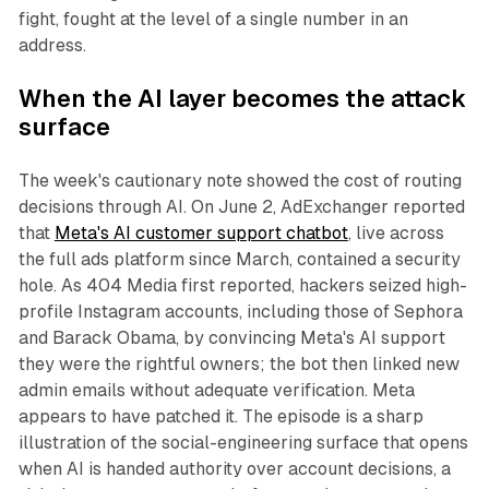
fight, fought at the level of a single number in an
address.
When the AI layer becomes the attack
surface
The week's cautionary note showed the cost of routing
decisions through AI. On June 2, AdExchanger reported
that
Meta's AI customer support chatbot
, live across
the full ads platform since March, contained a security
hole. As 404 Media first reported, hackers seized high-
profile Instagram accounts, including those of Sephora
and Barack Obama, by convincing Meta's AI support
they were the rightful owners; the bot then linked new
admin emails without adequate verification. Meta
appears to have patched it. The episode is a sharp
illustration of the social-engineering surface that opens
when AI is handed authority over account decisions, a