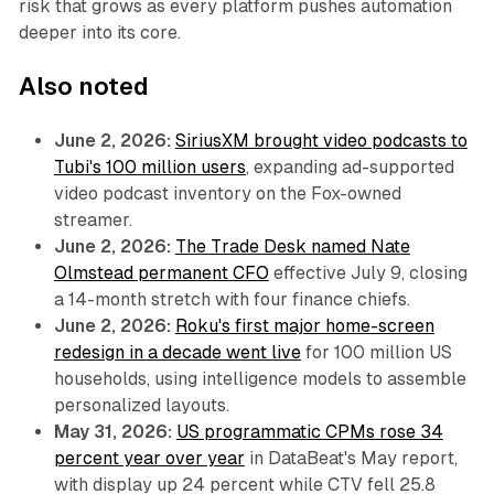
risk that grows as every platform pushes automation
deeper into its core.
Also noted
June 2, 2026:
SiriusXM brought video podcasts to
Tubi's 100 million users
, expanding ad-supported
video podcast inventory on the Fox-owned
streamer.
June 2, 2026:
The Trade Desk named Nate
Olmstead permanent CFO
effective July 9, closing
a 14-month stretch with four finance chiefs.
June 2, 2026:
Roku's first major home-screen
redesign in a decade went live
for 100 million US
households, using intelligence models to assemble
personalized layouts.
May 31, 2026:
US programmatic CPMs rose 34
percent year over year
in DataBeat's May report,
with display up 24 percent while CTV fell 25.8