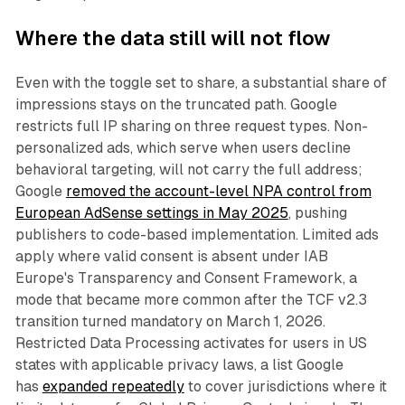
Where the data still will not flow
Even with the toggle set to share, a substantial share of
impressions stays on the truncated path. Google
restricts full IP sharing on three request types. Non-
personalized ads, which serve when users decline
behavioral targeting, will not carry the full address;
Google
removed the account-level NPA control from
European AdSense settings in May 2025
, pushing
publishers to code-based implementation. Limited ads
apply where valid consent is absent under IAB
Europe's Transparency and Consent Framework, a
mode that became more common after the TCF v2.3
transition turned mandatory on March 1, 2026.
Restricted Data Processing activates for users in US
states with applicable privacy laws, a list Google
has
expanded repeatedly
to cover jurisdictions where it