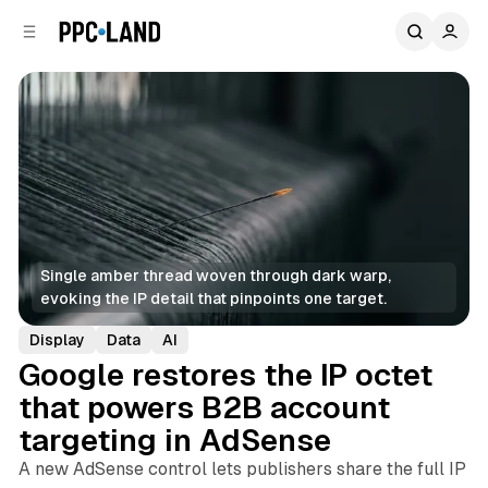
C
S
o
i
d
n
e
t
b
e
n
a
r
t
Single amber thread woven through dark warp, 
evoking the IP detail that pinpoints one target.
Display
Data
AI
Google restores the IP octet
that powers B2B account
targeting in AdSense
A new AdSense control lets publishers share the full IP