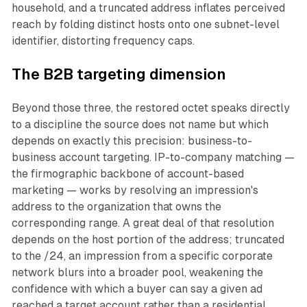
household, and a truncated address inflates perceived
reach by folding distinct hosts onto one subnet-level
identifier, distorting frequency caps.
The B2B targeting dimension
Beyond those three, the restored octet speaks directly
to a discipline the source does not name but which
depends on exactly this precision: business-to-
business account targeting. IP-to-company matching —
the firmographic backbone of account-based
marketing — works by resolving an impression's
address to the organization that owns the
corresponding range. A great deal of that resolution
depends on the host portion of the address; truncated
to the /24, an impression from a specific corporate
network blurs into a broader pool, weakening the
confidence with which a buyer can say a given ad
reached a target account rather than a residential