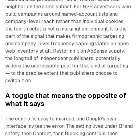
neighbor on the same subnet. For B2B advertisers who
build campaigns around named-account lists and
company-level reach rather than individual cookies,
the fourth octet is not a marginal enrichment. It is the
part of the signal that makes firmographic targeting
and company-level frequency capping viable on open-
web inventory at all. Restoring it on AdSense supply,
the long tail of independent publishers, potentially
widens the addressable pool for that kind of targeting
— to the precise extent that publishers choose to
switch it on.
A toggle that means the opposite of
what it says
The control is easy to misread, and Google's own
interface invites the error. The setting lives under Brand
safety, then Content, then Blocking controls, then