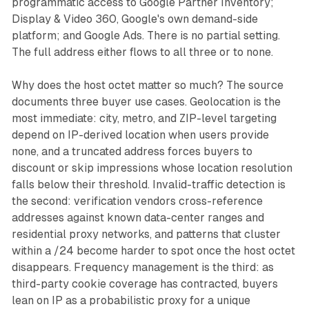
programmatic access to Google Partner Inventory;
Display & Video 360, Google's own demand-side
platform; and Google Ads. There is no partial setting.
The full address either flows to all three or to none.
Why does the host octet matter so much? The source
documents three buyer use cases. Geolocation is the
most immediate: city, metro, and ZIP-level targeting
depend on IP-derived location when users provide
none, and a truncated address forces buyers to
discount or skip impressions whose location resolution
falls below their threshold. Invalid-traffic detection is
the second: verification vendors cross-reference
addresses against known data-center ranges and
residential proxy networks, and patterns that cluster
within a /24 become harder to spot once the host octet
disappears. Frequency management is the third: as
third-party cookie coverage has contracted, buyers
lean on IP as a probabilistic proxy for a unique