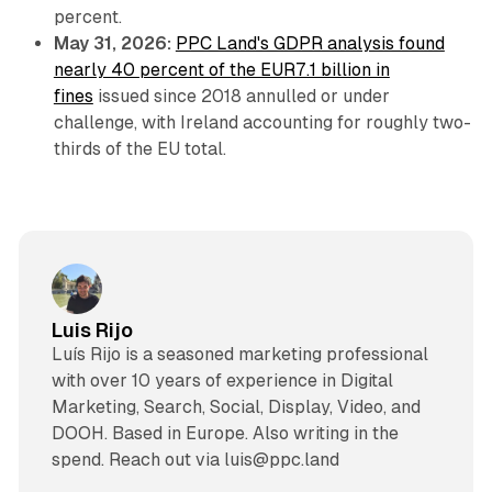
percent.
May 31, 2026:
PPC Land's GDPR analysis found
nearly 40 percent of the EUR7.1 billion in
fines
issued since 2018 annulled or under
challenge, with Ireland accounting for roughly two-
thirds of the EU total.
Luis Rijo
Luís Rijo is a seasoned marketing professional
with over 10 years of experience in Digital
Marketing, Search, Social, Display, Video, and
DOOH. Based in Europe. Also writing in the
spend. Reach out via luis@ppc.land