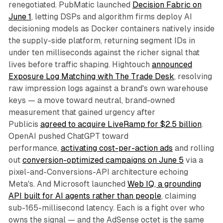
renegotiated. PubMatic launched
Decision Fabric on
June 1
, letting DSPs and algorithm firms deploy AI
decisioning models as Docker containers natively inside
the supply-side platform, returning segment IDs in
under ten milliseconds against the richer signal that
lives before traffic shaping. Hightouch
announced
Exposure Log Matching with The Trade Desk
, resolving
raw impression logs against a brand's own warehouse
keys — a move toward neutral, brand-owned
measurement that gained urgency after
Publicis
agreed to acquire LiveRamp for $2.5 billion
.
OpenAI pushed ChatGPT toward
performance,
activating cost-per-action ads
and rolling
out
conversion-optimized campaigns on June 5
via a
pixel-and-Conversions-API architecture echoing
Meta's. And Microsoft launched
Web IQ, a grounding
API built for AI agents rather than people
, claiming
sub-165-millisecond latency. Each is a fight over who
owns the signal — and the AdSense octet is the same