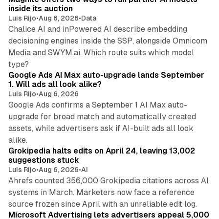
inside its auction
Luis Rijo
•
Aug 6, 2026
•
Data
Chalice AI and inPowered AI describe embedding
decisioning engines inside the SSP, alongside Omnicom
Media and SWYM.ai. Which route suits which model
13 min read
type?
Google Ads AI Max auto-upgrade lands September
1. Will ads all look alike?
Luis Rijo
•
Aug 6, 2026
Google Ads confirms a September 1 AI Max auto-
upgrade for broad match and automatically created
assets, while advertisers ask if AI-built ads all look
11 min read
alike.
Grokipedia halts edits on April 24, leaving 13,002
suggestions stuck
Luis Rijo
•
Aug 6, 2026
•
AI
Ahrefs counted 356,000 Grokipedia citations across AI
systems in March. Marketers now face a reference
10 min read
source frozen since April with an unreliable edit log.
Microsoft Advertising lets advertisers appeal 5,000