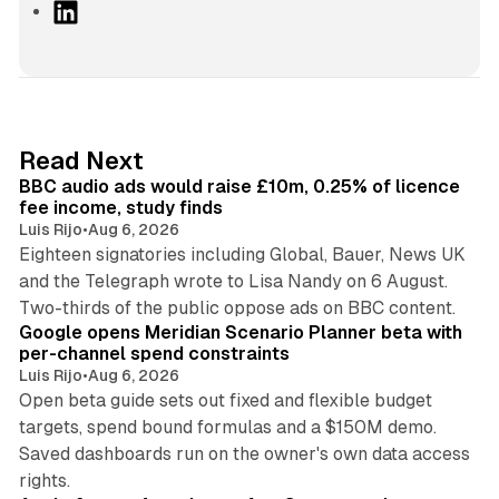
L
i
n
k
e
d
10 min read
Read Next
I
BBC audio ads would raise £10m, 0.25% of licence
n
fee income, study finds
Luis Rijo
•
Aug 6, 2026
Eighteen signatories including Global, Bauer, News UK
and the Telegraph wrote to Lisa Nandy on 6 August.
13 min read
Two-thirds of the public oppose ads on BBC content.
Google opens Meridian Scenario Planner beta with
per-channel spend constraints
Luis Rijo
•
Aug 6, 2026
Open beta guide sets out fixed and flexible budget
targets, spend bound formulas and a $150M demo.
Saved dashboards run on the owner's own data access
10 min read
rights.