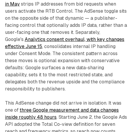
in May
strips IP addresses from bid requests when
users activate the RTB Control. The AdSense toggle sits
on the opposite side of that dynamic — a publisher-
facing control that optionally adds IP data, rather than a
user-facing one that removes it. Separately,
Google's
Analytics consent overhaul, with key changes
effective June 15
, consolidates internal IP handling
under Consent Mode. The consistent pattern across
these moves is optional expansion with conservative
defaults: Google surfaces a new data-sharing
capability, sets it to the most restricted state, and
delegates both the revenue upside and the compliance
responsibility to publishers.
This AdSense change did not arrive in isolation. It was
one of
three Google measurement and data changes
inside roughly 48 hours
. Starting June 2, the Google Ads
API adopted the Total Co-view definition for seven
reach and frequency metrics, so reach now counts