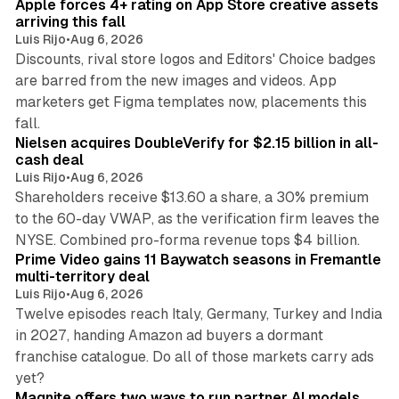
Apple forces 4+ rating on App Store creative assets
arriving this fall
Luis Rijo
•
Aug 6, 2026
Discounts, rival store logos and Editors' Choice badges
are barred from the new images and videos. App
marketers get Figma templates now, placements this
11 min read
fall.
Nielsen acquires DoubleVerify for $2.15 billion in all-
cash deal
Luis Rijo
•
Aug 6, 2026
Shareholders receive $13.60 a share, a 30% premium
to the 60-day VWAP, as the verification firm leaves the
10 min read
NYSE. Combined pro-forma revenue tops $4 billion.
Prime Video gains 11 Baywatch seasons in Fremantle
multi-territory deal
Luis Rijo
•
Aug 6, 2026
Twelve episodes reach Italy, Germany, Turkey and India
in 2027, handing Amazon ad buyers a dormant
franchise catalogue. Do all of those markets carry ads
12 min read
yet?
Magnite offers two ways to run partner AI models