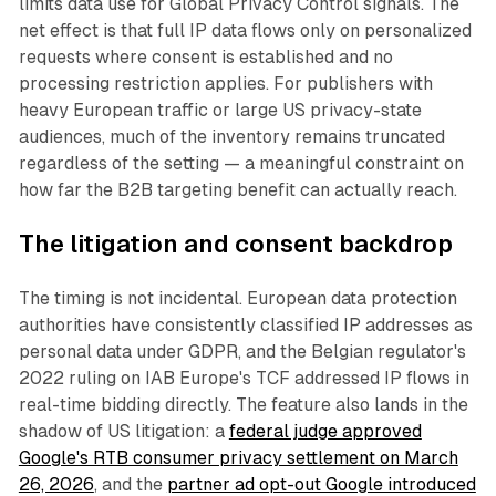
limits data use for Global Privacy Control signals. The
net effect is that full IP data flows only on personalized
requests where consent is established and no
processing restriction applies. For publishers with
heavy European traffic or large US privacy-state
audiences, much of the inventory remains truncated
regardless of the setting — a meaningful constraint on
how far the B2B targeting benefit can actually reach.
The litigation and consent backdrop
The timing is not incidental. European data protection
authorities have consistently classified IP addresses as
personal data under GDPR, and the Belgian regulator's
2022 ruling on IAB Europe's TCF addressed IP flows in
real-time bidding directly. The feature also lands in the
shadow of US litigation: a
federal judge approved
Google's RTB consumer privacy settlement on March
26, 2026
, and the
partner ad opt-out Google introduced