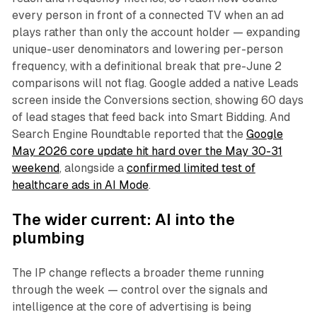
every person in front of a connected TV when an ad
plays rather than only the account holder — expanding
unique-user denominators and lowering per-person
frequency, with a definitional break that pre-June 2
comparisons will not flag. Google added a native Leads
screen inside the Conversions section, showing 60 days
of lead stages that feed back into Smart Bidding. And
Search Engine Roundtable reported that the
Google
May 2026 core update hit hard over the May 30-31
weekend
, alongside a
confirmed limited test of
healthcare ads in AI Mode
.
The wider current: AI into the
plumbing
The IP change reflects a broader theme running
through the week — control over the signals and
intelligence at the core of advertising is being