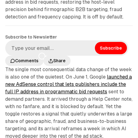
address in bid requests, restoring the host-level
precision behind firmographic B2B targeting, fraud
detection and frequency capping. It is off by default.
Subscribe to Newsletter
Subscribe
Comments
Share
The single most consequential data change of the week
is also one of the quietest. On June 1, Google
launched a
new AdSense control that lets publishers include the
full IP address in programmatic bid requests
sent to
demand partners. It arrived through a Help Center note,
with no fanfare, and it is blocked by default. Yet the
toggle restores a signal that quietly underwrites a large
share of geographic, fraud, and business-to-business
targeting, and its arrival reframes a week in which AI
moved deeper into the rest of the ad stack.