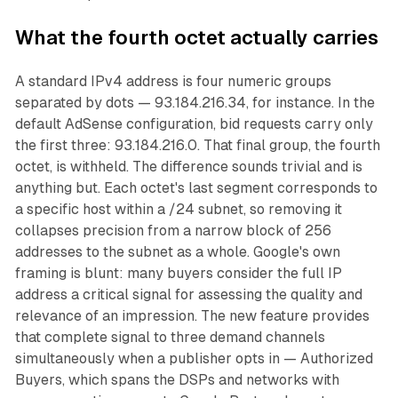
What the fourth octet actually carries
A standard IPv4 address is four numeric groups
separated by dots — 93.184.216.34, for instance. In the
default AdSense configuration, bid requests carry only
the first three: 93.184.216.0. That final group, the fourth
octet, is withheld. The difference sounds trivial and is
anything but. Each octet's last segment corresponds to
a specific host within a /24 subnet, so removing it
collapses precision from a narrow block of 256
addresses to the subnet as a whole. Google's own
framing is blunt: many buyers consider the full IP
address a critical signal for assessing the quality and
relevance of an impression. The new feature provides
that complete signal to three demand channels
simultaneously when a publisher opts in — Authorized
Buyers, which spans the DSPs and networks with