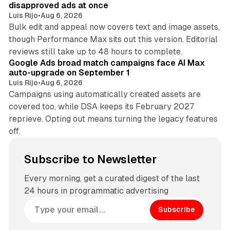
disapproved ads at once
Luis Rijo
•
Aug 6, 2026
Bulk edit and appeal now covers text and image assets,
though Performance Max sits out this version. Editorial
12 min read
reviews still take up to 48 hours to complete.
Google Ads broad match campaigns face AI Max
auto-upgrade on September 1
Luis Rijo
•
Aug 6, 2026
Campaigns using automatically created assets are
covered too, while DSA keeps its February 2027
reprieve. Opting out means turning the legacy features
off.
Subscribe to Newsletter
Every morning, get a curated digest of the last
24 hours in programmatic advertising
Subscribe