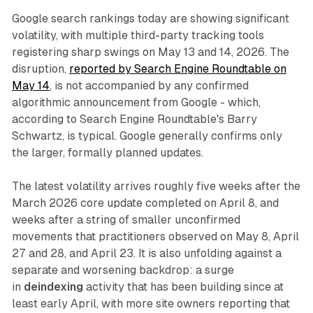
Google search rankings today are showing significant
volatility, with multiple third-party tracking tools
registering sharp swings on May 13 and 14, 2026. The
disruption,
reported by Search Engine Roundtable on
May 14
, is not accompanied by any confirmed
algorithmic announcement from Google - which,
according to Search Engine Roundtable's Barry
Schwartz, is typical. Google generally confirms only
the larger, formally planned updates.
The latest volatility arrives roughly five weeks after the
March 2026 core update completed on April 8, and
weeks after a string of smaller unconfirmed
movements that practitioners observed on May 8, April
27 and 28, and April 23. It is also unfolding against a
separate and worsening backdrop: a surge
in
deindexing
activity that has been building since at
least early April, with more site owners reporting that