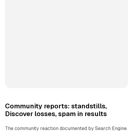
Community reports: standstills,
Discover losses, spam in results
The community reaction documented by Search Engine