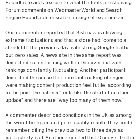
Roundtable adds texture to what the tools are showing.
Forum comments on WebmasterWorld and Search
Engine Roundtable describe a range of experiences.
One commenter reported that Sistrix was showing
extreme fluctuations and that a store had "come to a
standstill" the previous day, with strong Google traffic
but zero sales. A news site in the same report was
described as performing well in Discover but with
rankings constantly fluctuating. Another participant
described the sense that constant ranking changes
were making content production feel futile: according
to the post, the pattern "feels like the start of another
update" and there are "way too many of them now."
A commenter described conditions in the UK as among
the worst for spam and poor-quality results they could
remember, citing the previous two to three days as
particularly bad. Another reported that Discover traffic