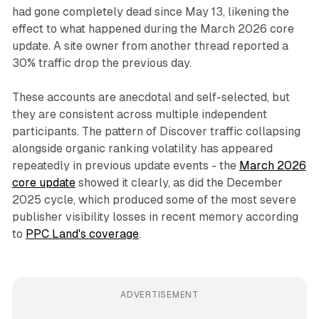
had gone completely dead since May 13, likening the
effect to what happened during the March 2026 core
update. A site owner from another thread reported a
30% traffic drop the previous day.
These accounts are anecdotal and self-selected, but
they are consistent across multiple independent
participants. The pattern of Discover traffic collapsing
alongside organic ranking volatility has appeared
repeatedly in previous update events - the
March 2026
core update
showed it clearly, as did the December
2025 cycle, which produced some of the most severe
publisher visibility losses in recent memory according
to
PPC Land's coverage
.
ADVERTISEMENT