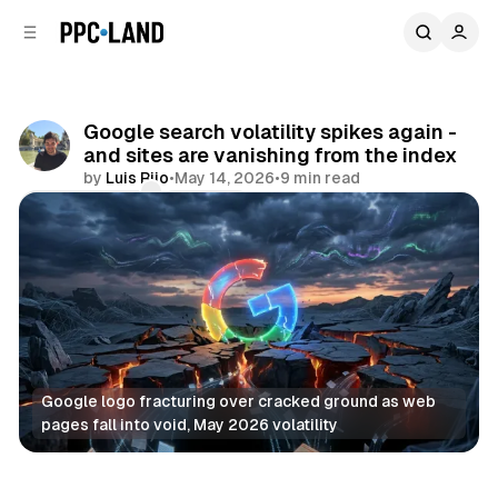
C
S
o
i
d
n
e
t
b
e
Google search volatility spikes again -
n
a
and sites are vanishing from the index
r
t
by
Luis Rijo
•
May 14, 2026
•
9 min read
Comments
Share
Google logo fracturing over cracked ground as web 
pages fall into void, May 2026 volatility
Search