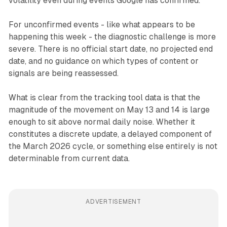
volatility even during events Google has confirmed.
For unconfirmed events - like what appears to be
happening this week - the diagnostic challenge is more
severe. There is no official start date, no projected end
date, and no guidance on which types of content or
signals are being reassessed.
What is clear from the tracking tool data is that the
magnitude of the movement on May 13 and 14 is large
enough to sit above normal daily noise. Whether it
constitutes a discrete update, a delayed component of
the March 2026 cycle, or something else entirely is not
determinable from current data.
ADVERTISEMENT