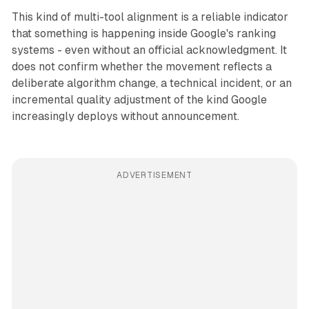
This kind of multi-tool alignment is a reliable indicator
that something is happening inside Google's ranking
systems - even without an official acknowledgment. It
does not confirm whether the movement reflects a
deliberate algorithm change, a technical incident, or an
incremental quality adjustment of the kind Google
increasingly deploys without announcement.
ADVERTISEMENT