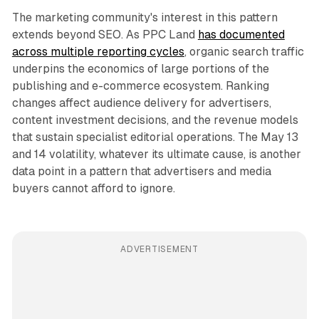
The marketing community's interest in this pattern
extends beyond SEO. As PPC Land
has documented
across multiple reporting cycles
, organic search traffic
underpins the economics of large portions of the
publishing and e-commerce ecosystem. Ranking
changes affect audience delivery for advertisers,
content investment decisions, and the revenue models
that sustain specialist editorial operations. The May 13
and 14 volatility, whatever its ultimate cause, is another
data point in a pattern that advertisers and media
buyers cannot afford to ignore.
ADVERTISEMENT