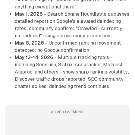
anything exceptional there"
May 1, 2026
- Search Engine Roundtable publishes
detailed report on Google's elevated deindexing
rates; community confirms "Crawled - currently
not indexed" rising across many properties
May 8, 2026
- Unconfirmed ranking movement
detected; no Google confirmation
May 13-14, 2026
- Multiple tracking tools -
including Semrush, Sistrix, Accuranker, Mozcast,
Algoroo, and others - show sharp ranking volatility;
Discover traffic drops reported; SEO community
chatter spikes; deindexing trend continues
ADVERTISEMENT