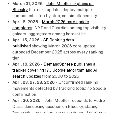
March 31, 2026
-
John Mueller explains on
Bluesky
that core updates deploy multiple
components step by step, not simultaneously
April 8, 2026
-
March 2026 core update
completes
; NYT and Guardian among top visibility
gainers; aggregators among hardest hit
April 15, 2026
-
SE Ranking data
published
showing March 2026 core update
outpaced December 2025 across every ranking
tier
April 18, 2026
-
DemandSphere publishes a
tracker covering 173 Google algorithm and AI
search updates
from 2000 to 2026
April 23, 27, 28, 2026
- Unconfirmed ranking
movements detected by tracking tools; no Google
confirmation
April 30, 2026
- John Mueller responds to Pedro
Dias's deindexing question on Bluesky, stating
"some sites go up, some sites go down - I don't see