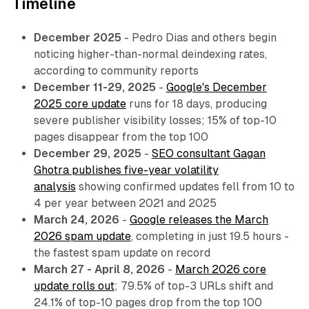
Timeline
December 2025
- Pedro Dias and others begin
noticing higher-than-normal deindexing rates,
according to community reports
December 11-29, 2025
-
Google's December
2025 core update
runs for 18 days, producing
severe publisher visibility losses; 15% of top-10
pages disappear from the top 100
December 29, 2025
-
SEO consultant Gagan
Ghotra publishes five-year volatility
analysis
showing confirmed updates fell from 10 to
4 per year between 2021 and 2025
March 24, 2026
-
Google releases the March
2026 spam update
, completing in just 19.5 hours -
the fastest spam update on record
March 27 - April 8, 2026
-
March 2026 core
update rolls out
; 79.5% of top-3 URLs shift and
24.1% of top-10 pages drop from the top 100