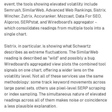
event, the tools showing elevated volatility include
Semrush, SimilarWeb, Advanced Web Rankings, Sistrix,
Wincher, Zutrix, Accuranker, Mozcast, Data For SEO,
Algoroo, SERPstat, and Wiredboard's aggregator -
which consolidates readings from multiple tools into a
single chart.
Sistrix, in particular, is showing what Schwartz
describes as extreme fluctuations. The SimilarWeb
reading is described as "wild" and possibly a bug.
Wiredboard's aggregated view plots the combined tool
signals on one chart, offering a wider lens on the
volatility level. Not all of these services use the same
methodology: some track keyword movements across
large panel sets, others use pixel-level SERP scraping
or index sampling. The simultaneous nature of elevated
readings across all of them makes noise or coincidence
a less plausible explanation.