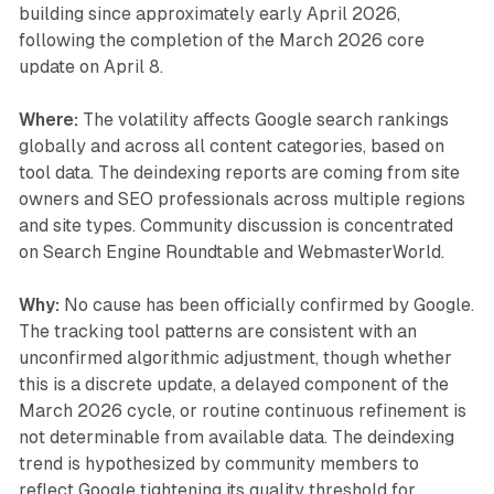
building since approximately early April 2026,
following the completion of the March 2026 core
update on April 8.
Where:
The volatility affects Google search rankings
globally and across all content categories, based on
tool data. The deindexing reports are coming from site
owners and SEO professionals across multiple regions
and site types. Community discussion is concentrated
on Search Engine Roundtable and WebmasterWorld.
Why:
No cause has been officially confirmed by Google.
The tracking tool patterns are consistent with an
unconfirmed algorithmic adjustment, though whether
this is a discrete update, a delayed component of the
March 2026 cycle, or routine continuous refinement is
not determinable from available data. The deindexing
trend is hypothesized by community members to
reflect Google tightening its quality threshold for