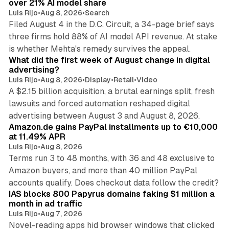
over 21% AI model share
Luis Rijo
•
Aug 8, 2026
•
Search
Filed August 4 in the D.C. Circuit, a 34-page brief says
three firms hold 88% of AI model API revenue. At stake
78 min read
is whether Mehta's remedy survives the appeal.
What did the first week of August change in digital
advertising?
Luis Rijo
•
Aug 8, 2026
•
Display
•
Retail
•
Video
A $2.15 billion acquisition, a brutal earnings split, fresh
lawsuits and forced automation reshaped digital
11 min read
advertising between August 3 and August 8, 2026.
Amazon.de gains PayPal installments up to €10,000
at 11.49% APR
Luis Rijo
•
Aug 8, 2026
Terms run 3 to 48 months, with 36 and 48 exclusive to
Amazon buyers, and more than 40 million PayPal
10 min read
accounts qualify. Does checkout data follow the credit?
IAS blocks 800 Papyrus domains faking $1 million a
month in ad traffic
Luis Rijo
•
Aug 7, 2026
Novel-reading apps hid browser windows that clicked