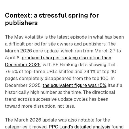
Context: a stressful spring for
publishers
The May volatility is the latest episode in what has been
a difficult period for site owners and publishers. The
March 2026 core update, which ran from March 27 to
April 8,
produced sharper ranking disruption than
December 2025
, with SE Ranking data showing that
79.5% of top-three URLs shifted and 24.1% of top-10
pages completely disappeared from the top 100. In
December 2025,
the equivalent figure was 15%
, itself a
historically high number at the time. The directional
trend across successive update cycles has been
toward more disruption, not less.
The March 2026 update was also notable for the
categories it moved.
PPC Land's detailed analysis
found