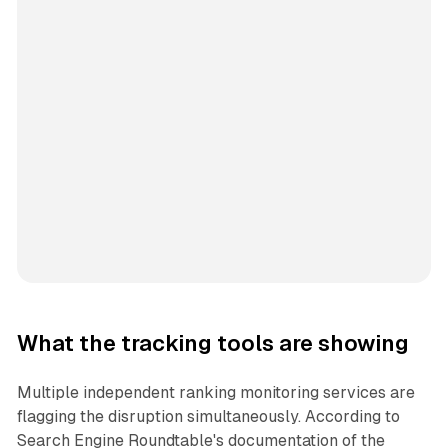
What the tracking tools are showing
Multiple independent ranking monitoring services are
flagging the disruption simultaneously. According to
Search Engine Roundtable's documentation of the