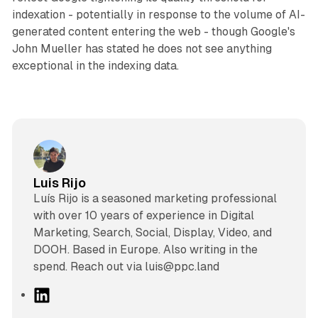
indexation - potentially in response to the volume of AI-
generated content entering the web - though Google's
John Mueller has stated he does not see anything
exceptional in the indexing data.
Luis Rijo
Luís Rijo is a seasoned marketing professional
with over 10 years of experience in Digital
Marketing, Search, Social, Display, Video, and
DOOH. Based in Europe. Also writing in the
spend. Reach out via luis@ppc.land
L
i