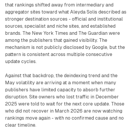
that rankings shifted away from intermediary and
aggregator sites toward what Aleyda Solis described as
stronger destination sources - official and institutional
sources, specialist and niche sites, and established
brands. The New York Times and The Guardian were
among the publishers that gained visibility. The
mechanism is not publicly disclosed by Google, but the
pattern is consistent across multiple consecutive
update cycles.
Against that backdrop, the deindexing trend and the
May volatility are arriving at a moment when many
publishers have limited capacity to absorb further
disruption. Site owners who lost traffic in December
2025 were told to wait for the next core update. Those
who did not recover in March 2026 are now watching
rankings move again - with no confirmed cause and no
clear timeline.