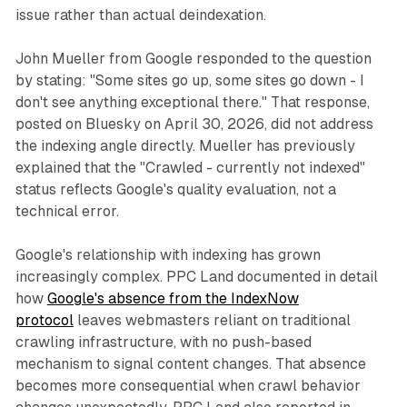
issue rather than actual deindexation.
John Mueller from Google responded to the question
by stating: "Some sites go up, some sites go down - I
don't see anything exceptional there." That response,
posted on Bluesky on April 30, 2026, did not address
the indexing angle directly. Mueller has previously
explained that the "Crawled - currently not indexed"
status reflects Google's quality evaluation, not a
technical error.
Google's relationship with indexing has grown
increasingly complex. PPC Land documented in detail
how
Google's absence from the IndexNow
protocol
leaves webmasters reliant on traditional
crawling infrastructure, with no push-based
mechanism to signal content changes. That absence
becomes more consequential when crawl behavior