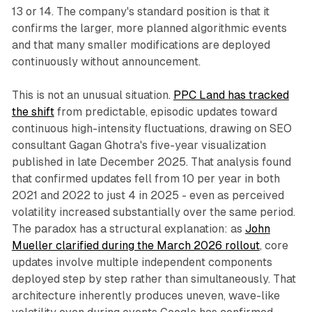
13 or 14. The company's standard position is that it
confirms the larger, more planned algorithmic events
and that many smaller modifications are deployed
continuously without announcement.
This is not an unusual situation.
PPC Land has tracked
the shift
from predictable, episodic updates toward
continuous high-intensity fluctuations, drawing on SEO
consultant Gagan Ghotra's five-year visualization
published in late December 2025. That analysis found
that confirmed updates fell from 10 per year in both
2021 and 2022 to just 4 in 2025 - even as perceived
volatility increased substantially over the same period.
The paradox has a structural explanation: as
John
Mueller clarified during the March 2026 rollout
, core
updates involve multiple independent components
deployed step by step rather than simultaneously. That
architecture inherently produces uneven, wave-like