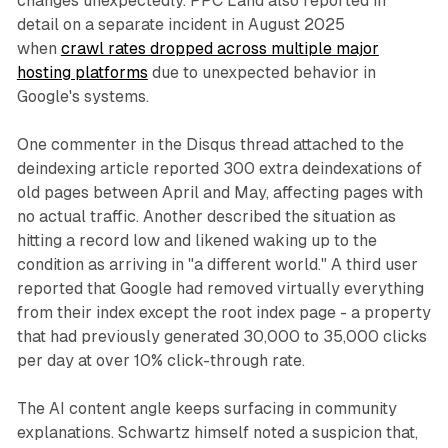
changes unexpectedly. PPC Land also reported in
detail on a separate incident in August 2025
when
crawl rates dropped across multiple major
hosting platforms
due to unexpected behavior in
Google's systems.
One commenter in the Disqus thread attached to the
deindexing article reported 300 extra deindexations of
old pages between April and May, affecting pages with
no actual traffic. Another described the situation as
hitting a record low and likened waking up to the
condition as arriving in "a different world." A third user
reported that Google had removed virtually everything
from their index except the root index page - a property
that had previously generated 30,000 to 35,000 clicks
per day at over 10% click-through rate.
The AI content angle keeps surfacing in community
explanations. Schwartz himself noted a suspicion that,