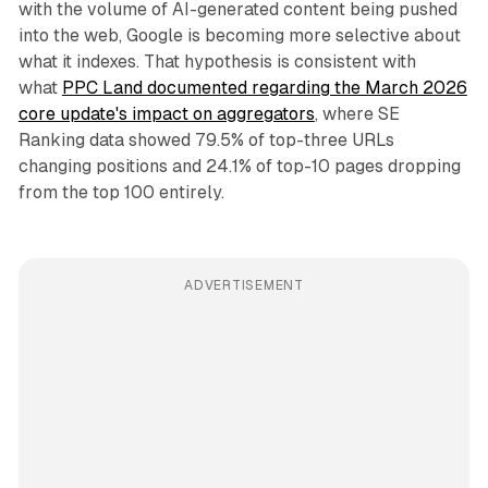
with the volume of AI-generated content being pushed
into the web, Google is becoming more selective about
what it indexes. That hypothesis is consistent with
what
PPC Land documented regarding the March 2026
core update's impact on aggregators
, where SE
Ranking data showed 79.5% of top-three URLs
changing positions and 24.1% of top-10 pages dropping
from the top 100 entirely.
ADVERTISEMENT