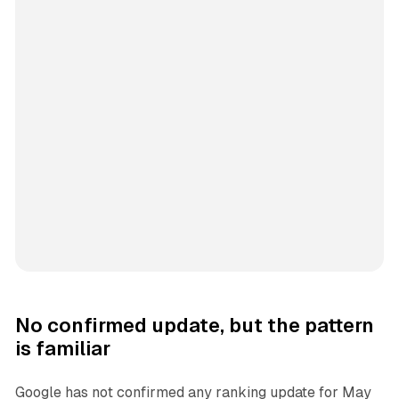
No confirmed update, but the pattern
is familiar
Google has not confirmed any ranking update for May