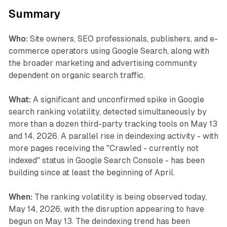
Summary
Who:
Site owners, SEO professionals, publishers, and e-
commerce operators using Google Search, along with
the broader marketing and advertising community
dependent on organic search traffic.
What:
A significant and unconfirmed spike in Google
search ranking volatility, detected simultaneously by
more than a dozen third-party tracking tools on May 13
and 14, 2026. A parallel rise in deindexing activity - with
more pages receiving the "Crawled - currently not
indexed" status in Google Search Console - has been
building since at least the beginning of April.
When:
The ranking volatility is being observed today,
May 14, 2026, with the disruption appearing to have
begun on May 13. The deindexing trend has been