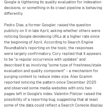
Google is tightening its quality evaluation for indexation
decisions, or something in its crawl pipeline is behaving
differently.
Pedro Dias, a former Googler, raised the question
publicly on X in late April, asking whether others were
noticing Google deindexing URLs at a higher rate since
the beginning of April. According to Search Engine
Roundtable's reporting on the topic, the responses
were largely confirmatory. Cory replied that it appears
to be "a regular occurrence with updates" and
described it as involving "some type of freshness/stale
evaluation and quality component" - a mechanism for
purging content to reduce index size. Alex Gramm
reported noticing the pattern since December 2025
and observed some media websites with only two
pages left in Google's index. Valentin Pletzer raised the
possibility of a reporting bug, suggesting that at least
some of the data could reflect a Search Console display