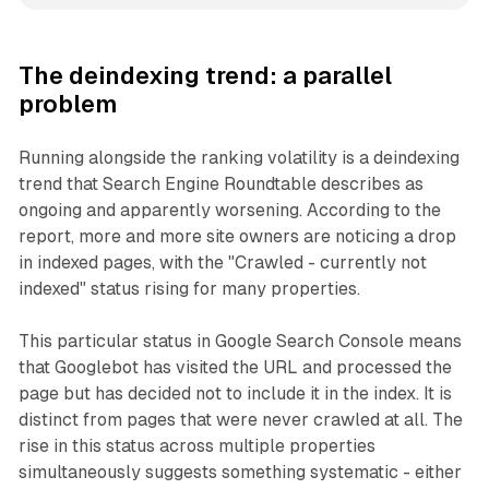
The deindexing trend: a parallel
problem
Running alongside the ranking volatility is a deindexing
trend that Search Engine Roundtable describes as
ongoing and apparently worsening. According to the
report, more and more site owners are noticing a drop
in indexed pages, with the "Crawled - currently not
indexed" status rising for many properties.
This particular status in Google Search Console means
that Googlebot has visited the URL and processed the
page but has decided not to include it in the index. It is
distinct from pages that were never crawled at all. The
rise in this status across multiple properties
simultaneously suggests something systematic - either