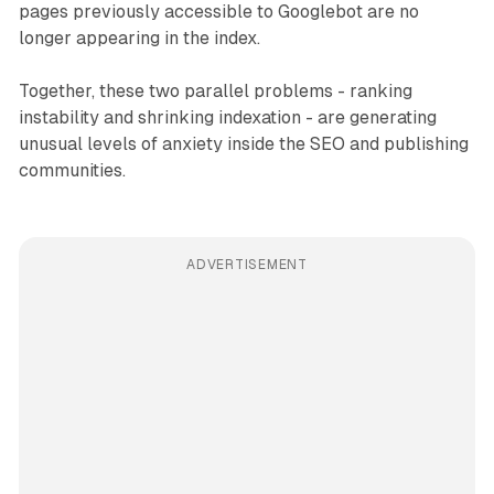
pages previously accessible to Googlebot are no
longer appearing in the index.
Together, these two parallel problems - ranking
instability and shrinking indexation - are generating
unusual levels of anxiety inside the SEO and publishing
communities.
ADVERTISEMENT