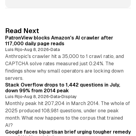
n
k
e
d
13 min read
Read Next
I
PatronView blocks Amazon's AI crawler after
n
117,000 daily page reads
Luis Rijo
•
Aug 8, 2026
•
Data
Anthropic's crawler hit a 35,000 to 1 crawl ratio, and
CAPTCHA solve rates measured just 0.24%. The
findings show why small operators are locking down
12 min read
servers.
Stack Overflow drops to 1,442 questions in July,
down 99% from 2014 peak
Luis Rijo
•
Aug 8, 2026
•
Data
•
Display
Monthly peak hit 207,204 in March 2014. The whole of
2025 produced 108,981 questions, under one peak
month. What now happens to the corpus that trained
12 min read
AI?
Google faces bipartisan brief urging tougher remedy