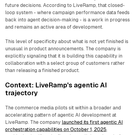
future decisions. According to LiveRamp, that closed-
loop system - where campaign performance data feeds
back into agent decision-making - is a work in progress
and remains an active area of development.
This level of specificity about what is not yet finished is
unusual in product announcements. The company is
explicitly signaling that it is building this capability in
collaboration with a select group of customers rather
than releasing a finished product.
Context: LiveRamp's agentic AI
trajectory
The commerce media pilots sit within a broader and
accelerating pattern of agentic AI development at
LiveRamp. The company
launched its first agentic AI
orchestration capabilities on October 1, 2025
,