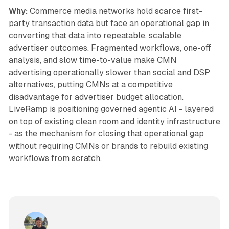
Why:
Commerce media networks hold scarce first-
party transaction data but face an operational gap in
converting that data into repeatable, scalable
advertiser outcomes. Fragmented workflows, one-off
analysis, and slow time-to-value make CMN
advertising operationally slower than social and DSP
alternatives, putting CMNs at a competitive
disadvantage for advertiser budget allocation.
LiveRamp is positioning governed agentic AI - layered
on top of existing clean room and identity infrastructure
- as the mechanism for closing that operational gap
without requiring CMNs or brands to rebuild existing
workflows from scratch.