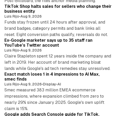
Post-Billboard, the files anchor media planning.
TikTok Shop halts sales for sellers who change their
business entity
Luis Rijo
•
Aug 9, 2026
Funds stay frozen until 24 hours after approval, and
brand badges, category permits and bank links all
12 min read
reset. Eight conversion paths qualify, reversals do not.
Ex-Google marketer says up to 35 staff ran
YouTube's Twitter account
Luis Rijo
•
Aug 9, 2026
Claire Stapleton spent 12 years inside the company and
left in 2019. Her account of brand marketing bloat
13 min read
lands while Google's ad tech remedies stay unresolved.
Exact match loses 1 in 4 impressions to AI Max,
smec finds
Luis Rijo
•
Aug 9, 2026
•
Display
•
AI
Smec measured 383 million EMEA ecommerce
impressions, where expansion climbed from zero to
nearly 29% since January 2025. Google's own uplift
10 min read
claim is 15%.
Google adds Search Console guide for TikTok,