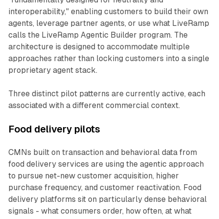
interoperability," enabling customers to build their own
agents, leverage partner agents, or use what LiveRamp
calls the LiveRamp Agentic Builder program. The
architecture is designed to accommodate multiple
approaches rather than locking customers into a single
proprietary agent stack.
Three distinct pilot patterns are currently active, each
associated with a different commercial context.
Food delivery pilots
CMNs built on transaction and behavioral data from
food delivery services are using the agentic approach
to pursue net-new customer acquisition, higher
purchase frequency, and customer reactivation. Food
delivery platforms sit on particularly dense behavioral
signals - what consumers order, how often, at what