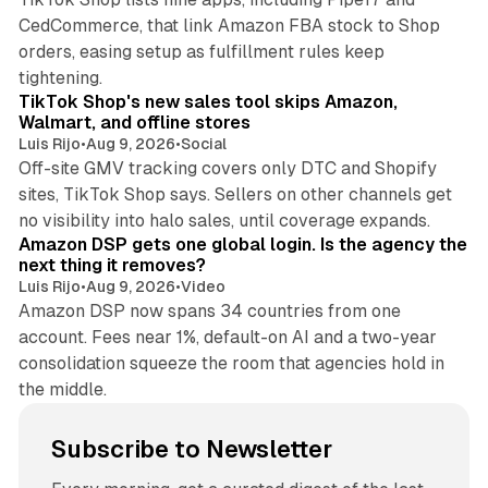
CedCommerce, that link Amazon FBA stock to Shop
orders, easing setup as fulfillment rules keep
10 min read
tightening.
TikTok Shop's new sales tool skips Amazon,
Walmart, and offline stores
Luis Rijo
•
Aug 9, 2026
•
Social
Off-site GMV tracking covers only DTC and Shopify
sites, TikTok Shop says. Sellers on other channels get
18 min read
no visibility into halo sales, until coverage expands.
Amazon DSP gets one global login. Is the agency the
next thing it removes?
Luis Rijo
•
Aug 9, 2026
•
Video
Amazon DSP now spans 34 countries from one
account. Fees near 1%, default-on AI and a two-year
consolidation squeeze the room that agencies hold in
the middle.
Subscribe to Newsletter