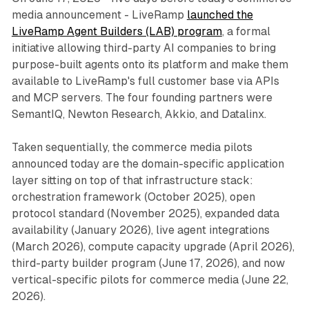
media announcement - LiveRamp
launched the
LiveRamp Agent Builders (LAB) program
, a formal
initiative allowing third-party AI companies to bring
purpose-built agents onto its platform and make them
available to LiveRamp's full customer base via APIs
and MCP servers. The four founding partners were
SemantIQ, Newton Research, Akkio, and Datalinx.
Taken sequentially, the commerce media pilots
announced today are the domain-specific application
layer sitting on top of that infrastructure stack:
orchestration framework (October 2025), open
protocol standard (November 2025), expanded data
availability (January 2026), live agent integrations
(March 2026), compute capacity upgrade (April 2026),
third-party builder program (June 17, 2026), and now
vertical-specific pilots for commerce media (June 22,
2026).