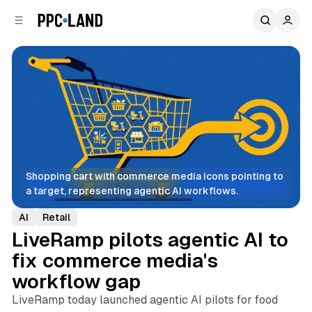
C
S
o
i
d
n
e
t
b
e
n
a
r
t
Shopping cart with commerce media icons pointing to 
a target, representing agentic AI workflows.
AI
Retail
LiveRamp pilots agentic AI to
fix commerce media's
workflow gap
LiveRamp today launched agentic AI pilots for food