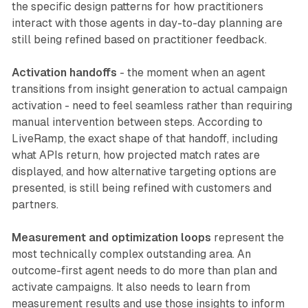
the specific design patterns for how practitioners
interact with those agents in day-to-day planning are
still being refined based on practitioner feedback.
Activation handoffs
- the moment when an agent
transitions from insight generation to actual campaign
activation - need to feel seamless rather than requiring
manual intervention between steps. According to
LiveRamp, the exact shape of that handoff, including
what APIs return, how projected match rates are
displayed, and how alternative targeting options are
presented, is still being refined with customers and
partners.
Measurement and optimization loops
represent the
most technically complex outstanding area. An
outcome-first agent needs to do more than plan and
activate campaigns. It also needs to learn from
measurement results and use those insights to inform