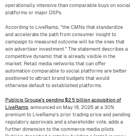
operationally intensive than comparable buys on social
platforms or major DSPs.
According to LiveRamp, "the CMNs that standardize
and accelerate the path from consumer insight to
campaign to measured outcome will be the ones that
win advertiser investment." The statement describes a
competitive dynamic that is already visible in the
market. Retail media networks that can offer
automation comparable to social platforms are better
positioned to attract brand budgets that would
otherwise default to established platforms.
Publicis Groupe's pending $2.5 billion acquisition of
LiveRamp
, announced on May 18, 2026 at a 30%
premium to LiveRamp's prior trading price and pending
regulatory approvals and a shareholder vote, adds a
further dimension to the commerce media pilots.