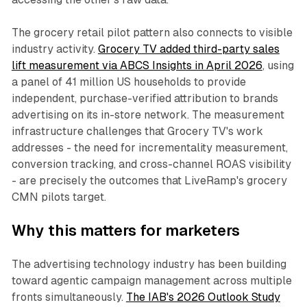
The grocery retail pilot pattern also connects to visible
industry activity.
Grocery TV added third-party sales
lift measurement via ABCS Insights in April 2026
, using
a panel of 41 million US households to provide
independent, purchase-verified attribution to brands
advertising on its in-store network. The measurement
infrastructure challenges that Grocery TV's work
addresses - the need for incrementality measurement,
conversion tracking, and cross-channel ROAS visibility
- are precisely the outcomes that LiveRamp's grocery
CMN pilots target.
Why this matters for marketers
The advertising technology industry has been building
toward agentic campaign management across multiple
fronts simultaneously.
The IAB's 2026 Outlook Study