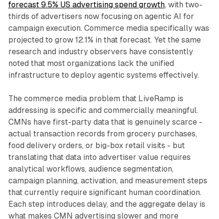
forecast 9.5% US advertising spend growth
, with two-
thirds of advertisers now focusing on agentic AI for
campaign execution. Commerce media specifically was
projected to grow 12.1% in that forecast. Yet the same
research and industry observers have consistently
noted that most organizations lack the unified
infrastructure to deploy agentic systems effectively.
The commerce media problem that LiveRamp is
addressing is specific and commercially meaningful.
CMNs have first-party data that is genuinely scarce -
actual transaction records from grocery purchases,
food delivery orders, or big-box retail visits - but
translating that data into advertiser value requires
analytical workflows, audience segmentation,
campaign planning, activation, and measurement steps
that currently require significant human coordination.
Each step introduces delay, and the aggregate delay is
what makes CMN advertising slower and more