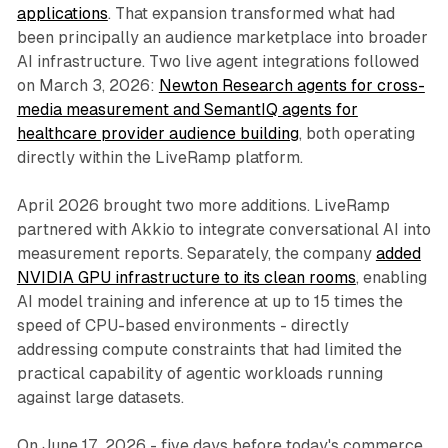
applications
. That expansion transformed what had
been principally an audience marketplace into broader
AI infrastructure. Two live agent integrations followed
on March 3, 2026:
Newton Research agents for cross-
media measurement and SemantIQ agents for
healthcare provider audience building
, both operating
directly within the LiveRamp platform.
April 2026 brought two more additions. LiveRamp
partnered with Akkio to integrate conversational AI into
measurement reports. Separately, the company
added
NVIDIA GPU infrastructure to its clean rooms
, enabling
AI model training and inference at up to 15 times the
speed of CPU-based environments - directly
addressing compute constraints that had limited the
practical capability of agentic workloads running
against large datasets.
On June 17, 2026 - five days before today's commerce