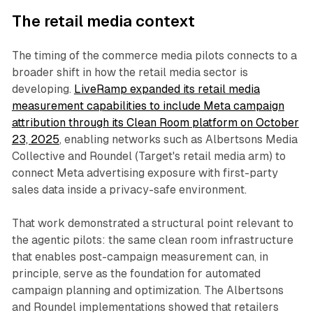
The retail media context
The timing of the commerce media pilots connects to a
broader shift in how the retail media sector is
developing.
LiveRamp expanded its retail media
measurement capabilities to include Meta campaign
attribution through its Clean Room platform on October
23, 2025
, enabling networks such as Albertsons Media
Collective and Roundel (Target's retail media arm) to
connect Meta advertising exposure with first-party
sales data inside a privacy-safe environment.
That work demonstrated a structural point relevant to
the agentic pilots: the same clean room infrastructure
that enables post-campaign measurement can, in
principle, serve as the foundation for automated
campaign planning and optimization. The Albertsons
and Roundel implementations showed that retailers