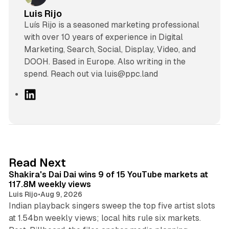
Luis Rijo
Luís Rijo is a seasoned marketing professional
with over 10 years of experience in Digital
Marketing, Search, Social, Display, Video, and
DOOH. Based in Europe. Also writing in the
spend. Reach out via luis@ppc.land
L
i
n
k
e
d
13 min read
Read Next
I
Shakira's Dai Dai wins 9 of 15 YouTube markets at
n
117.8M weekly views
Luis Rijo
•
Aug 9, 2026
Indian playback singers sweep the top five artist slots
at 1.54bn weekly views; local hits rule six markets.
11 min read