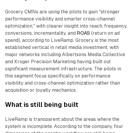
Grocery CMNs are using the pilots to gain "stronger
performance visibility and smarter cross-channel
optimization," with clearer insight into reach, frequency,
conversions, incrementality, and
ROAS
(return on ad
spend), according to LiveRamp. Grocery is the most
established vertical in retail media investment, with
major networks including Albertsons Media Collective
and Kroger Precision Marketing having built out
significant measurement infrastructure. The pilots in
this segment focus specifically on performance
visibility and cross-channel optimization rather than
acquisition or loyalty mechanics.
What is still being built
LiveRamp is transparent about the areas where the
system is incomplete. According to the company, four