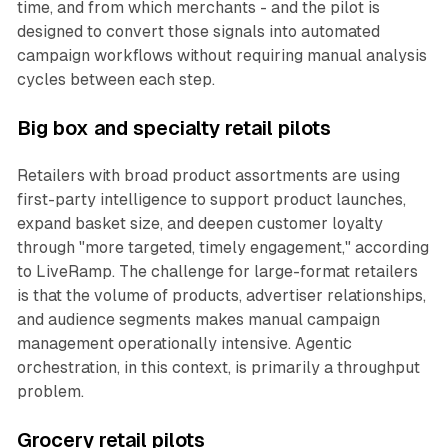
time, and from which merchants - and the pilot is
designed to convert those signals into automated
campaign workflows without requiring manual analysis
cycles between each step.
Big box and specialty retail pilots
Retailers with broad product assortments are using
first-party intelligence to support product launches,
expand basket size, and deepen customer loyalty
through "more targeted, timely engagement," according
to LiveRamp. The challenge for large-format retailers
is that the volume of products, advertiser relationships,
and audience segments makes manual campaign
management operationally intensive. Agentic
orchestration, in this context, is primarily a throughput
problem.
Grocery retail pilots