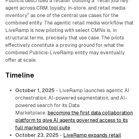
Publicis described a retailer building a "retail journey
agent across CRM, loyalty, in-store, and retail media
inventory" as one of the central use cases for the
combined entity. The agentic retail media workflow that
LiveRamp is now piloting with select CMNs is, in
structural terms, precisely that use case. The pilots
effectively constitute a proving ground for what the
combined Publicis-LiveRamp entity may eventually
offer at scale.
Timeline
October 1, 2025
- LiveRamp launches agentic AI
orchestration, AI-powered segmentation, and AI-
powered search for its Data
Marketplace,
becoming the first data collaboration
platform to give AI agents governed access to its
full marketing tool suite
October 23, 2025
-
LiveRamp expands retail