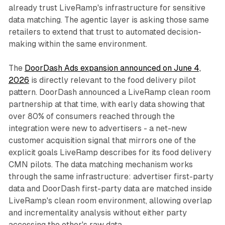
already trust LiveRamp's infrastructure for sensitive
data matching. The agentic layer is asking those same
retailers to extend that trust to automated decision-
making within the same environment.
The
DoorDash Ads expansion announced on June 4,
2026
is directly relevant to the food delivery pilot
pattern. DoorDash announced a LiveRamp clean room
partnership at that time, with early data showing that
over 80% of consumers reached through the
integration were new to advertisers - a net-new
customer acquisition signal that mirrors one of the
explicit goals LiveRamp describes for its food delivery
CMN pilots. The data matching mechanism works
through the same infrastructure: advertiser first-party
data and DoorDash first-party data are matched inside
LiveRamp's clean room environment, allowing overlap
and incrementality analysis without either party
accessing the other's raw data.