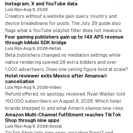
Instagram, X and YouTube data
Luis Rijo
•
Aug 9, 2026
Creators without a website gain query, country and
device breakdowns for posts. The July 29 guide also
13 min read
flags what a YouTube playlist filter does not measure.
Four gaming publishers gain up to 14X APS revenue
through InMobi SDK bridge
Luis Rijo
•
Aug 9, 2026
•
Retail
Beta publishers changed no mediation settings while
native rendering opened 28 extra bidders and over
13 min read
1,000 advertisers. Does one ceiling figure hold at scale?
Hotel reviewer exits Mexico after Amanvari
cancellation
Luis Rijo
•
Aug 9, 2026
•
Video
Refund offered, no apology received, Ryan Walker told
150,000 subscribers on August 8, 2026. Which hotel
9 min read
brands stepped in, and what Aman's silence now risks.
Amazon Multi-Channel Fulfillment reaches TikTok
Shop through nine apps
Luis Rijo
•
Aug 9, 2026
•
Social
TikTok Shop lists nine apps, including Pipe17 and