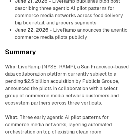
June 21, 2026
- LiveRamp publishes blog post
describing three agentic AI pilot patterns for
commerce media networks across food delivery,
big box retail, and grocery segments
June 22, 2026
- LiveRamp announces the agentic
commerce media pilots publicly
Summary
Who:
LiveRamp (NYSE: RAMP), a San Francisco-based
data collaboration platform currently subject to a
pending $2.5 billion acquisition by Publicis Groupe,
announced the pilots in collaboration with a select
group of commerce media network customers and
ecosystem partners across three verticals.
What:
Three early agentic AI pilot patterns for
commerce media networks, layering automated
orchestration on top of existing clean room