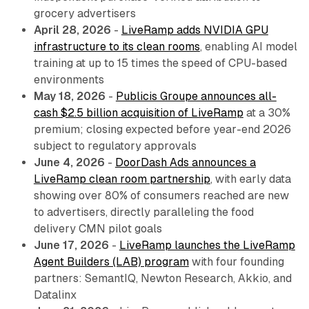
grocery advertisers
April 28, 2026
-
LiveRamp adds NVIDIA GPU
infrastructure to its clean rooms
, enabling AI model
training at up to 15 times the speed of CPU-based
environments
May 18, 2026
-
Publicis Groupe announces all-
cash $2.5 billion acquisition of LiveRamp
at a 30%
premium; closing expected before year-end 2026
subject to regulatory approvals
June 4, 2026
-
DoorDash Ads announces a
LiveRamp clean room partnership
, with early data
showing over 80% of consumers reached are new
to advertisers, directly paralleling the food
delivery CMN pilot goals
June 17, 2026
-
LiveRamp launches the LiveRamp
Agent Builders (LAB) program
with four founding
partners: SemantIQ, Newton Research, Akkio, and
Datalinx