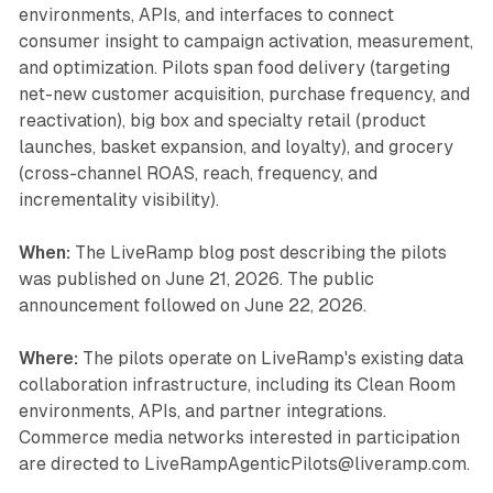
environments, APIs, and interfaces to connect
consumer insight to campaign activation, measurement,
and optimization. Pilots span food delivery (targeting
net-new customer acquisition, purchase frequency, and
reactivation), big box and specialty retail (product
launches, basket expansion, and loyalty), and grocery
(cross-channel ROAS, reach, frequency, and
incrementality visibility).
When:
The LiveRamp blog post describing the pilots
was published on June 21, 2026. The public
announcement followed on June 22, 2026.
Where:
The pilots operate on LiveRamp's existing data
collaboration infrastructure, including its Clean Room
environments, APIs, and partner integrations.
Commerce media networks interested in participation
are directed to LiveRampAgenticPilots@liveramp.com.