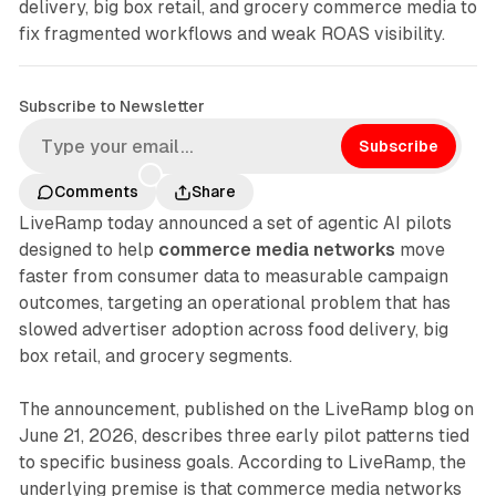
delivery, big box retail, and grocery commerce media to
fix fragmented workflows and weak ROAS visibility.
Subscribe to Newsletter
Subscribe
Comments
Share
LiveRamp today announced a set of agentic AI pilots
designed to help
commerce media networks
move
faster from consumer data to measurable campaign
outcomes, targeting an operational problem that has
slowed advertiser adoption across food delivery, big
box retail, and grocery segments.
The announcement, published on the LiveRamp blog on
June 21, 2026, describes three early pilot patterns tied
to specific business goals. According to LiveRamp, the
underlying premise is that commerce media networks