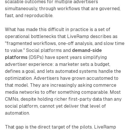
scalable outcomes for multiple advertisers
simultaneously, through workflows that are governed,
fast, and reproducible.
What has made this difficult in practice is a set of
operational bottlenecks that LiveRamp describes as
"fragmented workflows, one-off analysis, and slow time
to value." Social platforms and
demand-side
platforms
(DSPs) have spent years simplifying
advertiser experience: a marketer sets a budget,
defines a goal, and lets automated systems handle the
optimization. Advertisers have grown accustomed to
that model. They are increasingly asking commerce
media networks to offer something comparable. Most
CMNs, despite holding richer first-party data than any
social platform, cannot yet deliver that level of
automation.
That gap is the direct target of the pilots. LiveRamp