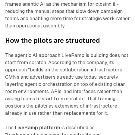
frames agentic AI as the mechanism for closing it -
reducing the manual steps that slow down campaign
teams and enabling more time for strategic work rather
than operational assembly.
How the pilots are structured
The agentic AI approach LiveRamp is building does not
start from scratch. According to the company, its
approach "builds on the collaboration infrastructure
CMNs and advertisers already use today, securely
layering agentic orchestration on top of existing clean
room environments, APIs, and interfaces rather than
asking teams to start from scratch." That framing
positions the pilots as extensions of infrastructure
already in use rather than replacements for it.
The
LiveRamp platform
is described as
"fundamentally designed for neutrality and