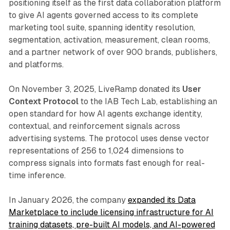
positioning itself as the first data collaboration platform
to give AI agents governed access to its complete
marketing tool suite, spanning identity resolution,
segmentation, activation, measurement, clean rooms,
and a partner network of over 900 brands, publishers,
and platforms.
On November 3, 2025, LiveRamp donated its
User
Context Protocol
to the IAB Tech Lab, establishing an
open standard for how AI agents exchange identity,
contextual, and reinforcement signals across
advertising systems. The protocol uses dense vector
representations of 256 to 1,024 dimensions to
compress signals into formats fast enough for real-
time inference.
In January 2026, the company
expanded its Data
Marketplace to include licensing infrastructure for AI
training datasets, pre-built AI models, and AI-powered