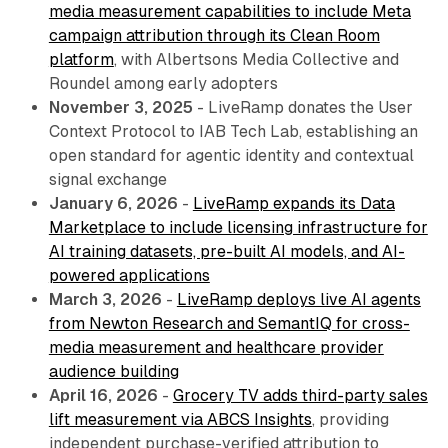
media measurement capabilities to include Meta
campaign attribution through its Clean Room
platform
, with Albertsons Media Collective and
Roundel among early adopters
November 3, 2025
- LiveRamp donates the User
Context Protocol to IAB Tech Lab, establishing an
open standard for agentic identity and contextual
signal exchange
January 6, 2026
-
LiveRamp expands its Data
Marketplace to include licensing infrastructure for
AI training datasets, pre-built AI models, and AI-
powered applications
March 3, 2026
-
LiveRamp deploys live AI agents
from Newton Research and SemantIQ for cross-
media measurement and healthcare provider
audience building
April 16, 2026
-
Grocery TV adds third-party sales
lift measurement via ABCS Insights
, providing
independent purchase-verified attribution to