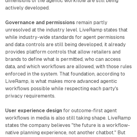
dimensions of the agentic workflow are still being
actively developed.
Governance and permissions
remain partly
unresolved at the industry level. LiveRamp states that
while industry-wide standards for agent permissions
and data controls are still being developed, it already
provides platform controls that allow retailers and
brands to define what is permitted, who can access
data, and which workflows are allowed, with those rules
enforced in the system. That foundation, according to
LiveRamp, is what makes more advanced agentic
workflows possible while respecting each party's
privacy requirements.
User experience design
for outcome-first agent
workflows in media is also still taking shape. LiveRamp
states the company believes "the future is a workflow-
native planning experience, not another chatbot." But