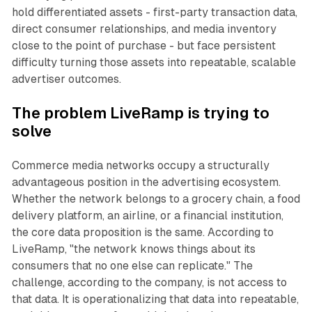
hold differentiated assets - first-party transaction data,
direct consumer relationships, and media inventory
close to the point of purchase - but face persistent
difficulty turning those assets into repeatable, scalable
advertiser outcomes.
The problem LiveRamp is trying to
solve
Commerce media networks occupy a structurally
advantageous position in the advertising ecosystem.
Whether the network belongs to a grocery chain, a food
delivery platform, an airline, or a financial institution,
the core data proposition is the same. According to
LiveRamp, "the network knows things about its
consumers that no one else can replicate." The
challenge, according to the company, is not access to
that data. It is operationalizing that data into repeatable,