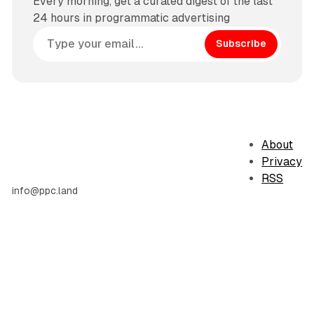
Every morning, get a curated digest of the last
24 hours in programmatic advertising
Subscribe
About
Privacy
RSS
info@ppc.land