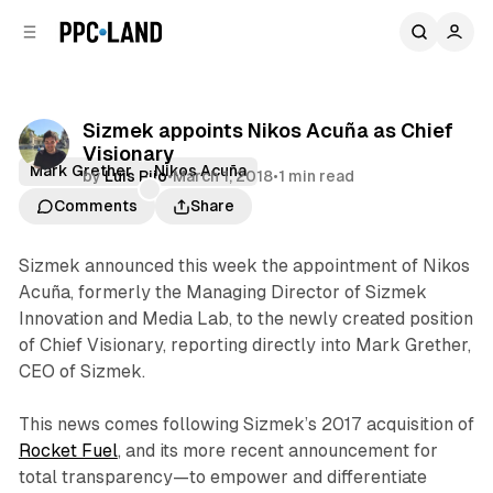
C
S
o
i
d
n
e
t
b
e
Sizmek appoints Nikos Acuña as Chief
n
a
Visionary
r
t
Mark Grether
Nikos Acuña
by
Luis Rijo
•
March 1, 2018
•
1 min read
Comments
Share
Sizmek announced this week the appointment of Nikos
Acuña, formerly the Managing Director of Sizmek
Innovation and Media Lab, to the newly created position
of Chief Visionary, reporting directly into Mark Grether,
CEO of Sizmek.
This news comes following Sizmek’s 2017 acquisition of
Rocket Fuel
, and its more recent announcement for
total transparency—to empower and differentiate