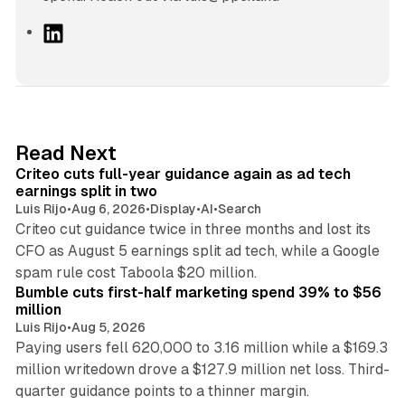
L
i
n
k
e
d
41 min read
Read Next
I
Criteo cuts full-year guidance again as ad tech
n
earnings split in two
Luis Rijo
•
Aug 6, 2026
•
Display
•
AI
•
Search
Criteo cut guidance twice in three months and lost its
CFO as August 5 earnings split ad tech, while a Google
11 min read
spam rule cost Taboola $20 million.
Bumble cuts first-half marketing spend 39% to $56
million
Luis Rijo
•
Aug 5, 2026
Paying users fell 620,000 to 3.16 million while a $169.3
million writedown drove a $127.9 million net loss. Third-
14 min read
quarter guidance points to a thinner margin.