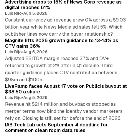
Advertising drops to 15% of News Corp revenue as
digital reaches 61%
Luis Rijo
•
Aug 5, 2026
Constant currency ad revenue grew 0% across a $9.03
billion year while News Media ad sales fell 5%. Which
25 min read
publisher lines now carry the buyer relationship?
Magnite lifts 2026 growth guidance to 13-14% as
CTV gains 36%
Luis Rijo
•
Aug 5, 2026
Adjusted EBITDA margin reached 37% and DV+
returned to growth at 2% after a Q1 decline. Third-
quarter guidance places CTV contribution between
12 min read
$98m and $100m.
LiveRamp faces August 17 vote on Publicis buyout at
$38.50 a share
Luis Rijo
•
Aug 5, 2026
Revenue hit $214 million and buybacks stopped as
merger terms now bind the identity vendor marketers
11 min read
rely on. Closing is still set for before the end of 2026.
IAB Tech Lab sets September 4 deadline for
comment on clean room data rules