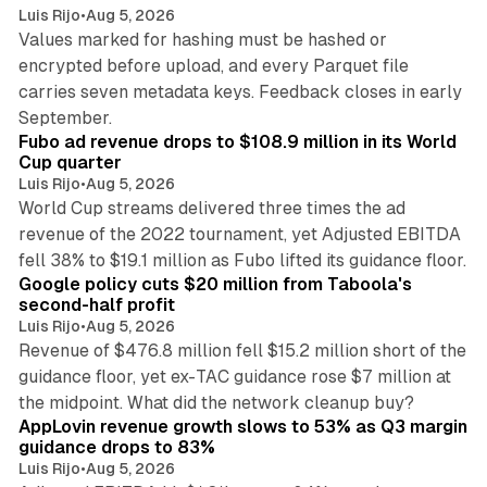
Luis Rijo
•
Aug 5, 2026
Values marked for hashing must be hashed or
encrypted before upload, and every Parquet file
carries seven metadata keys. Feedback closes in early
11 min read
September.
Fubo ad revenue drops to $108.9 million in its World
Cup quarter
Luis Rijo
•
Aug 5, 2026
World Cup streams delivered three times the ad
revenue of the 2022 tournament, yet Adjusted EBITDA
12 min read
fell 38% to $19.1 million as Fubo lifted its guidance floor.
Google policy cuts $20 million from Taboola's
second-half profit
Luis Rijo
•
Aug 5, 2026
Revenue of $476.8 million fell $15.2 million short of the
guidance floor, yet ex-TAC guidance rose $7 million at
12 min read
the midpoint. What did the network cleanup buy?
AppLovin revenue growth slows to 53% as Q3 margin
guidance drops to 83%
Luis Rijo
•
Aug 5, 2026