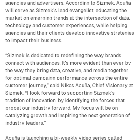
agencies and advertisers. According to Sizmek, Acuña
will serve as Sizmek’s lead evangelist, educating the
market on emerging trends at the intersection of data,
technology and customer experiences, while helping
agencies and their clients develop innovative strategies
to impact their business.
“Sizmek is dedicated to redefining the way brands
connect with audiences. It's more evident than ever by
the way they bring data, creative, and media together
for optimal campaign performance across the entire
customer journey,” said Nikos Acuña, Chief Visionary at
Sizmek. “I look forward to supporting Sizmek’s
tradition of innovation, by identifying the forces that
propel our industry forward. My focus will be on
catalyzing growth and inspiring the next generation of
industry leaders.”
Acuña is launching a bi-weekly video series called