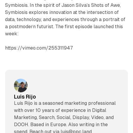
Symbiosis. In the spirit of Jason Silva’s Shots of Awe,
Symbiosis explores innovation at the intersection of
data, technology, and experiences through a portrait of
a postmodern futurist. The first episode launched this
week:
https://vimeo.com/255311947
Luis Rijo
Luís Rijo is a seasoned marketing professional
with over 10 years of experience in Digital
Marketing, Search, Social, Display, Video, and
DOOH. Based in Europe. Also writing in the
spend. Reach out via luis@ppc.land