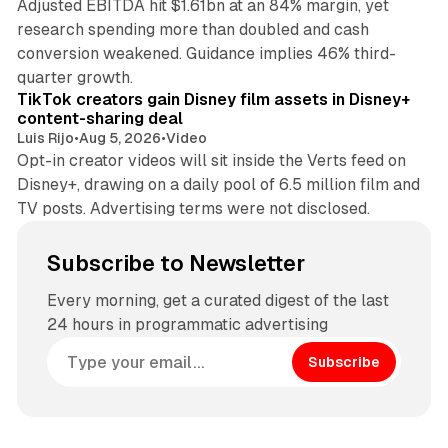
Adjusted EBITDA hit $1.61bn at an 84% margin, yet
research spending more than doubled and cash
conversion weakened. Guidance implies 46% third-
11 min read
quarter growth.
TikTok creators gain Disney film assets in Disney+
content-sharing deal
Luis Rijo
•
Aug 5, 2026
•
Video
Opt-in creator videos will sit inside the Verts feed on
Disney+, drawing on a daily pool of 6.5 million film and
TV posts. Advertising terms were not disclosed.
Subscribe to Newsletter
Every morning, get a curated digest of the last
24 hours in programmatic advertising
Subscribe