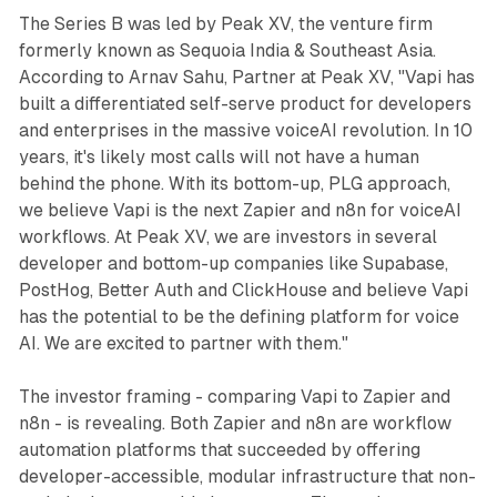
The Series B was led by Peak XV, the venture firm
formerly known as Sequoia India & Southeast Asia.
According to Arnav Sahu, Partner at Peak XV, "Vapi has
built a differentiated self-serve product for developers
and enterprises in the massive voiceAI revolution. In 10
years, it's likely most calls will not have a human
behind the phone. With its bottom-up, PLG approach,
we believe Vapi is the next Zapier and n8n for voiceAI
workflows. At Peak XV, we are investors in several
developer and bottom-up companies like Supabase,
PostHog, Better Auth and ClickHouse and believe Vapi
has the potential to be the defining platform for voice
AI. We are excited to partner with them."
The investor framing - comparing Vapi to Zapier and
n8n - is revealing. Both Zapier and n8n are workflow
automation platforms that succeeded by offering
developer-accessible, modular infrastructure that non-