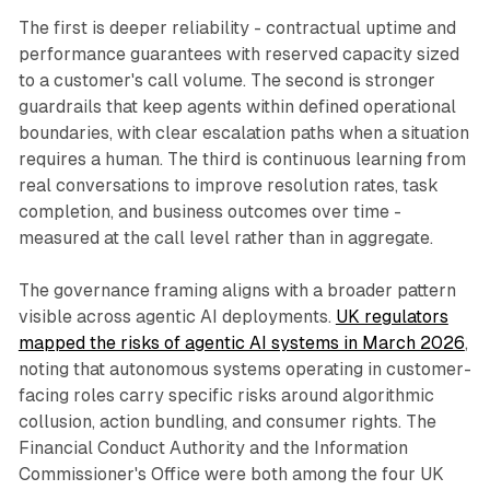
The first is deeper reliability - contractual uptime and
performance guarantees with reserved capacity sized
to a customer's call volume. The second is stronger
guardrails that keep agents within defined operational
boundaries, with clear escalation paths when a situation
requires a human. The third is continuous learning from
real conversations to improve resolution rates, task
completion, and business outcomes over time -
measured at the call level rather than in aggregate.
The governance framing aligns with a broader pattern
visible across agentic AI deployments.
UK regulators
mapped the risks of agentic AI systems in March 2026
,
noting that autonomous systems operating in customer-
facing roles carry specific risks around algorithmic
collusion, action bundling, and consumer rights. The
Financial Conduct Authority and the Information
Commissioner's Office were both among the four UK