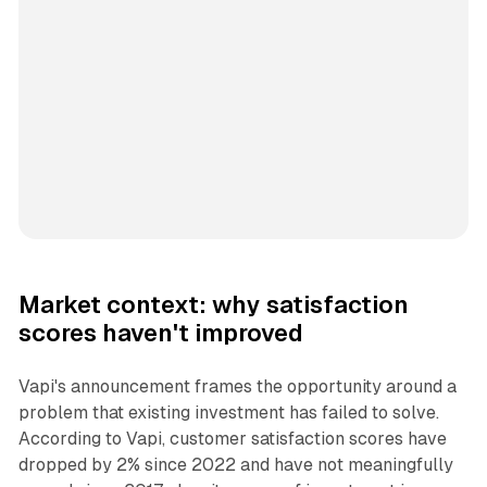
Market context: why satisfaction
scores haven't improved
Vapi's announcement frames the opportunity around a
problem that existing investment has failed to solve.
According to Vapi, customer satisfaction scores have
dropped by 2% since 2022 and have not meaningfully