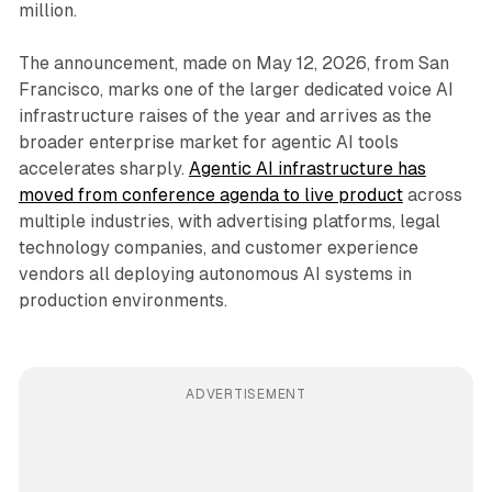
million.
The announcement, made on May 12, 2026, from San
Francisco, marks one of the larger dedicated voice AI
infrastructure raises of the year and arrives as the
broader enterprise market for agentic AI tools
accelerates sharply.
Agentic AI infrastructure has
moved from conference agenda to live product
across
multiple industries, with advertising platforms, legal
technology companies, and customer experience
vendors all deploying autonomous AI systems in
production environments.
ADVERTISEMENT