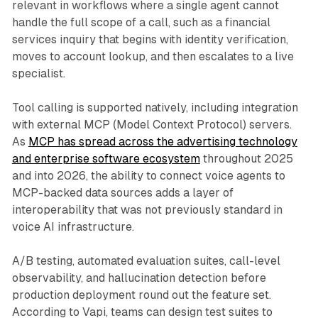
relevant in workflows where a single agent cannot
handle the full scope of a call, such as a financial
services inquiry that begins with identity verification,
moves to account lookup, and then escalates to a live
specialist.
Tool calling is supported natively, including integration
with external MCP (Model Context Protocol) servers.
As
MCP has spread across the advertising technology
and enterprise software ecosystem
throughout 2025
and into 2026, the ability to connect voice agents to
MCP-backed data sources adds a layer of
interoperability that was not previously standard in
voice AI infrastructure.
A/B testing, automated evaluation suites, call-level
observability, and hallucination detection before
production deployment round out the feature set.
According to Vapi, teams can design test suites to