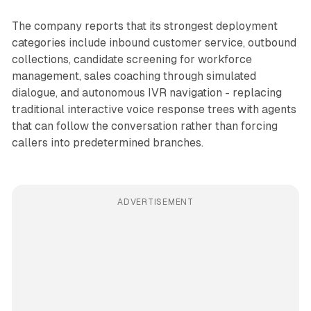
The company reports that its strongest deployment
categories include inbound customer service, outbound
collections, candidate screening for workforce
management, sales coaching through simulated
dialogue, and autonomous IVR navigation - replacing
traditional interactive voice response trees with agents
that can follow the conversation rather than forcing
callers into predetermined branches.
ADVERTISEMENT