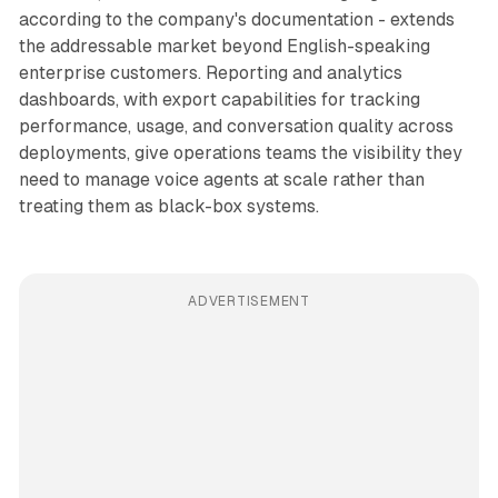
according to the company's documentation - extends
the addressable market beyond English-speaking
enterprise customers. Reporting and analytics
dashboards, with export capabilities for tracking
performance, usage, and conversation quality across
deployments, give operations teams the visibility they
need to manage voice agents at scale rather than
treating them as black-box systems.
ADVERTISEMENT