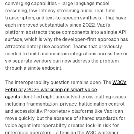
converging capabilities - large language model
reasoning, low-latency streaming audio, real-time
transcription, and text-to-speech synthesis - that have
each improved substantially since 2022. Vapi's
platform abstracts those components into a single API
surface, which is why the developer-first approach has
attracted enterprise adoption. Teams that previously
needed to build and maintain integrations across five or
six separate vendors can now address the problem
through a single endpoint.
The interoperability question remains open. The
W3C's
February 2026 workshop on smart voice
agents
identified eight unresolved cross-cutting issues
including fragmentation, privacy, hallucination control,
and accessibility. Proprietary platforms like Vapi can
move quickly, but the absence of shared standards for
voice agent interoperability creates lock-in risk for
enterprise operators - a tension the W3C workshop