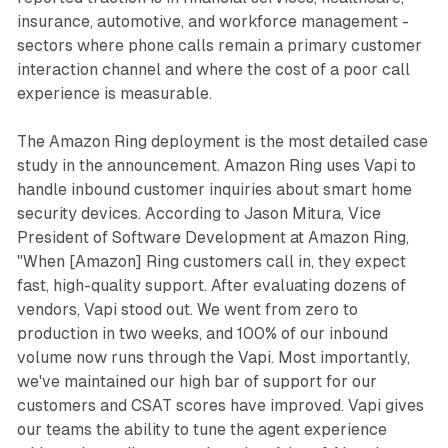
insurance, automotive, and workforce management -
sectors where phone calls remain a primary customer
interaction channel and where the cost of a poor call
experience is measurable.
The Amazon Ring deployment is the most detailed case
study in the announcement. Amazon Ring uses Vapi to
handle inbound customer inquiries about smart home
security devices. According to Jason Mitura, Vice
President of Software Development at Amazon Ring,
"When [Amazon] Ring customers call in, they expect
fast, high-quality support. After evaluating dozens of
vendors, Vapi stood out. We went from zero to
production in two weeks, and 100% of our inbound
volume now runs through the Vapi. Most importantly,
we've maintained our high bar of support for our
customers and CSAT scores have improved. Vapi gives
our teams the ability to tune the agent experience