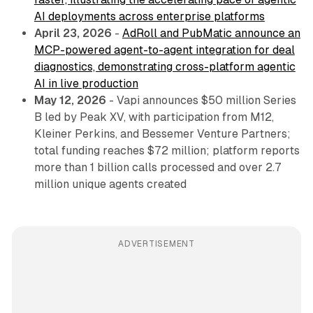
AI deployments across enterprise platforms
April 23, 2026
-
AdRoll and PubMatic announce an
MCP-powered agent-to-agent integration for deal
diagnostics, demonstrating cross-platform agentic
AI in live production
May 12, 2026
- Vapi announces $50 million Series
B led by Peak XV, with participation from M12,
Kleiner Perkins, and Bessemer Venture Partners;
total funding reaches $72 million; platform reports
more than 1 billion calls processed and over 2.7
million unique agents created
ADVERTISEMENT