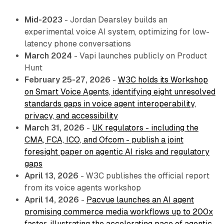
Mid-2023
- Jordan Dearsley builds an
experimental voice AI system, optimizing for low-
latency phone conversations
March 2024
- Vapi launches publicly on Product
Hunt
February 25-27, 2026
-
W3C holds its Workshop
on Smart Voice Agents, identifying eight unresolved
standards gaps in voice agent interoperability,
privacy, and accessibility
March 31, 2026
-
UK regulators - including the
CMA, FCA, ICO, and Ofcom - publish a joint
foresight paper on agentic AI risks and regulatory
gaps
April 13, 2026
- W3C publishes the official report
from its voice agents workshop
April 14, 2026
-
Pacvue launches an AI agent
promising commerce media workflows up to 200x
faster, illustrating the accelerating pace of agentic