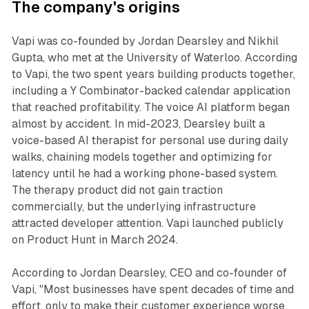
The company's origins
Vapi was co-founded by Jordan Dearsley and Nikhil
Gupta, who met at the University of Waterloo. According
to Vapi, the two spent years building products together,
including a Y Combinator-backed calendar application
that reached profitability. The voice AI platform began
almost by accident. In mid-2023, Dearsley built a
voice-based AI therapist for personal use during daily
walks, chaining models together and optimizing for
latency until he had a working phone-based system.
The therapy product did not gain traction
commercially, but the underlying infrastructure
attracted developer attention. Vapi launched publicly
on Product Hunt in March 2024.
According to Jordan Dearsley, CEO and co-founder of
Vapi, "Most businesses have spent decades of time and
effort, only to make their customer experience worse.