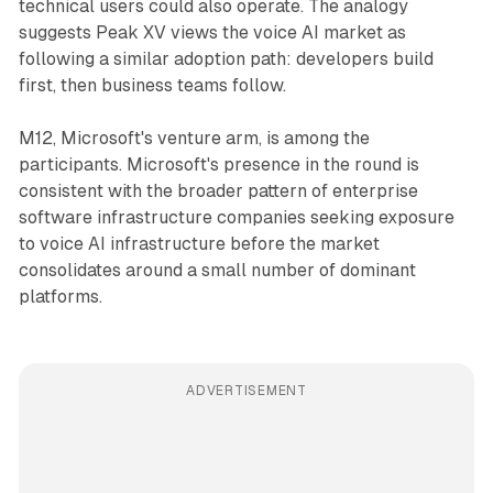
technical users could also operate. The analogy
suggests Peak XV views the voice AI market as
following a similar adoption path: developers build
first, then business teams follow.
M12, Microsoft's venture arm, is among the
participants. Microsoft's presence in the round is
consistent with the broader pattern of enterprise
software infrastructure companies seeking exposure
to voice AI infrastructure before the market
consolidates around a small number of dominant
platforms.
ADVERTISEMENT