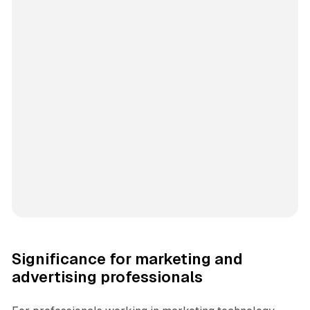
Significance for marketing and
advertising professionals