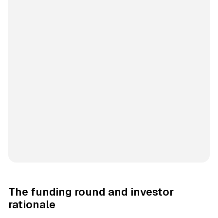
The funding round and investor
rationale