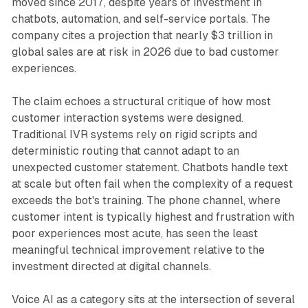
moved since 2017, despite years of investment in
chatbots, automation, and self-service portals. The
company cites a projection that nearly $3 trillion in
global sales are at risk in 2026 due to bad customer
experiences.
The claim echoes a structural critique of how most
customer interaction systems were designed.
Traditional IVR systems rely on rigid scripts and
deterministic routing that cannot adapt to an
unexpected customer statement. Chatbots handle text
at scale but often fail when the complexity of a request
exceeds the bot's training. The phone channel, where
customer intent is typically highest and frustration with
poor experiences most acute, has seen the least
meaningful technical improvement relative to the
investment directed at digital channels.
Voice AI as a category sits at the intersection of several