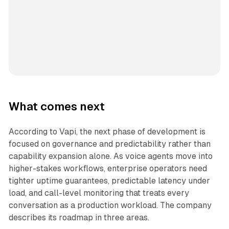
What comes next
According to Vapi, the next phase of development is
focused on governance and predictability rather than
capability expansion alone. As voice agents move into
higher-stakes workflows, enterprise operators need
tighter uptime guarantees, predictable latency under
load, and call-level monitoring that treats every
conversation as a production workload. The company
describes its roadmap in three areas.