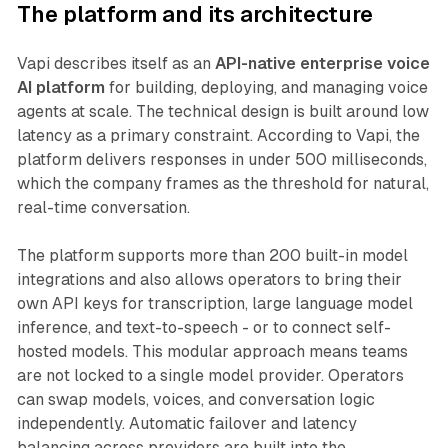
The platform and its architecture
Vapi describes itself as an
API-native enterprise voice
AI platform
for building, deploying, and managing voice
agents at scale. The technical design is built around low
latency as a primary constraint. According to Vapi, the
platform delivers responses in under 500 milliseconds,
which the company frames as the threshold for natural,
real-time conversation.
The platform supports more than 200 built-in model
integrations and also allows operators to bring their
own API keys for transcription, large language model
inference, and text-to-speech - or to connect self-
hosted models. This modular approach means teams
are not locked to a single model provider. Operators
can swap models, voices, and conversation logic
independently. Automatic failover and latency
balancing across providers are built into the