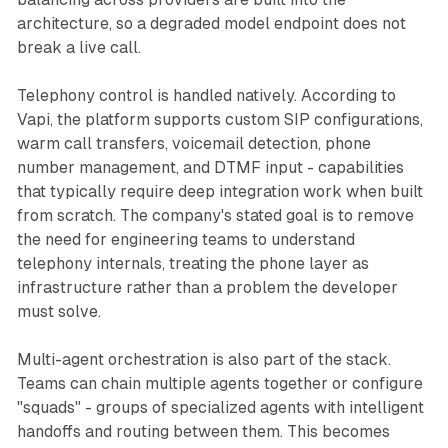
architecture, so a degraded model endpoint does not
break a live call.
Telephony control is handled natively. According to
Vapi, the platform supports custom SIP configurations,
warm call transfers, voicemail detection, phone
number management, and DTMF input - capabilities
that typically require deep integration work when built
from scratch. The company's stated goal is to remove
the need for engineering teams to understand
telephony internals, treating the phone layer as
infrastructure rather than a problem the developer
must solve.
Multi-agent orchestration is also part of the stack.
Teams can chain multiple agents together or configure
"squads" - groups of specialized agents with intelligent
handoffs and routing between them. This becomes