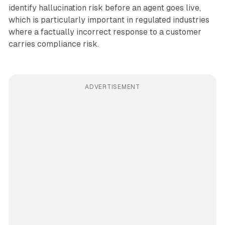
identify hallucination risk before an agent goes live,
which is particularly important in regulated industries
where a factually incorrect response to a customer
carries compliance risk.
ADVERTISEMENT