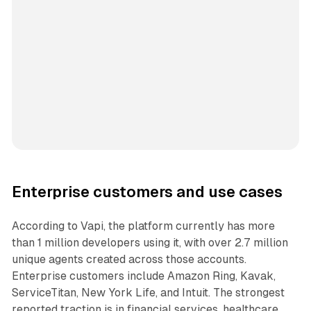
Enterprise customers and use cases
According to Vapi, the platform currently has more
than 1 million developers using it, with over 2.7 million
unique agents created across those accounts.
Enterprise customers include Amazon Ring, Kavak,
ServiceTitan, New York Life, and Intuit. The strongest
reported traction is in financial services, healthcare,