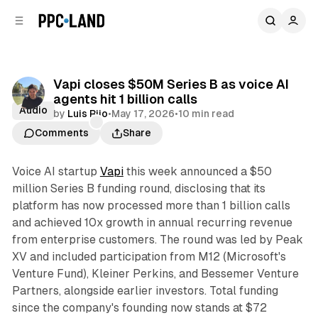
C
S
o
i
d
n
e
t
b
e
Vapi closes $50M Series B as voice AI
n
a
agents hit 1 billion calls
r
t
Audio
by
Luis Rijo
•
May 17, 2026
•
10 min read
Comments
Share
Voice AI startup
Vapi
this week announced a $50
million Series B funding round, disclosing that its
platform has now processed more than 1 billion calls
and achieved 10x growth in annual recurring revenue
from enterprise customers. The round was led by Peak
XV and included participation from M12 (Microsoft's
Venture Fund), Kleiner Perkins, and Bessemer Venture
Partners, alongside earlier investors. Total funding
since the company's founding now stands at $72