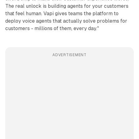
The real unlock is building agents for your customers
that feel human. Vapi gives teams the platform to
deploy voice agents that actually solve problems for
customers - millions of them, every day."
ADVERTISEMENT