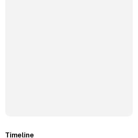
Timeline