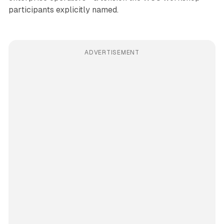
participants explicitly named.
ADVERTISEMENT