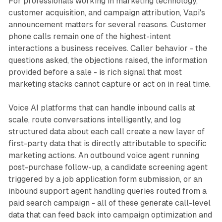
For professionals working in marketing technology,
customer acquisition, and campaign attribution, Vapi's
announcement matters for several reasons. Customer
phone calls remain one of the highest-intent
interactions a business receives. Caller behavior - the
questions asked, the objections raised, the information
provided before a sale - is rich signal that most
marketing stacks cannot capture or act on in real time.
Voice AI platforms that can handle inbound calls at
scale, route conversations intelligently, and log
structured data about each call create a new layer of
first-party data that is directly attributable to specific
marketing actions. An outbound voice agent running
post-purchase follow-up, a candidate screening agent
triggered by a job application form submission, or an
inbound support agent handling queries routed from a
paid search campaign - all of these generate call-level
data that can feed back into campaign optimization and