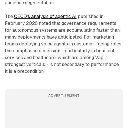
audience segmentation.
The
OECD's analysis of agentic AI
published in
February 2026 noted that governance requirements
for autonomous systems are accumulating faster than
many deployments have anticipated. For marketing
teams deploying voice agents in customer-facing roles,
the compliance dimension - particularly in financial
services and healthcare, which are among Vapi's
strongest verticals - is not secondary to performance.
It is a precondition.
ADVERTISEMENT