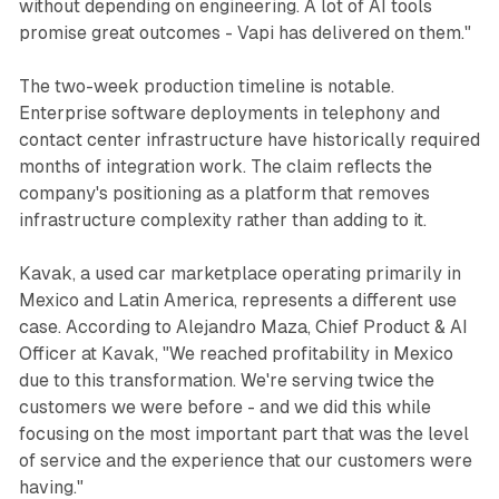
without depending on engineering. A lot of AI tools
promise great outcomes - Vapi has delivered on them."
The two-week production timeline is notable.
Enterprise software deployments in telephony and
contact center infrastructure have historically required
months of integration work. The claim reflects the
company's positioning as a platform that removes
infrastructure complexity rather than adding to it.
Kavak, a used car marketplace operating primarily in
Mexico and Latin America, represents a different use
case. According to Alejandro Maza, Chief Product & AI
Officer at Kavak, "We reached profitability in Mexico
due to this transformation. We're serving twice the
customers we were before - and we did this while
focusing on the most important part that was the level
of service and the experience that our customers were
having."