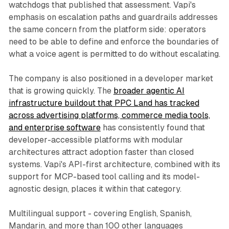
watchdogs that published that assessment. Vapi's
emphasis on escalation paths and guardrails addresses
the same concern from the platform side: operators
need to be able to define and enforce the boundaries of
what a voice agent is permitted to do without escalating.
The company is also positioned in a developer market
that is growing quickly. The
broader agentic AI
infrastructure buildout that PPC Land has tracked
across advertising platforms, commerce media tools,
and enterprise software
has consistently found that
developer-accessible platforms with modular
architectures attract adoption faster than closed
systems. Vapi's API-first architecture, combined with its
support for MCP-based tool calling and its model-
agnostic design, places it within that category.
Multilingual support - covering English, Spanish,
Mandarin, and more than 100 other languages