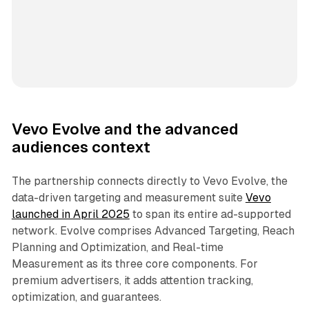
Vevo Evolve and the advanced
audiences context
The partnership connects directly to Vevo Evolve, the
data-driven targeting and measurement suite
Vevo
launched in April 2025
to span its entire ad-supported
network. Evolve comprises Advanced Targeting, Reach
Planning and Optimization, and Real-time
Measurement as its three core components. For
premium advertisers, it adds attention tracking,
optimization, and guarantees.