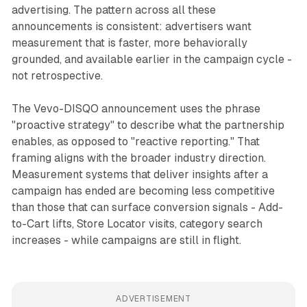
advertising. The pattern across all these
announcements is consistent: advertisers want
measurement that is faster, more behaviorally
grounded, and available earlier in the campaign cycle -
not retrospective.
The Vevo-DISQO announcement uses the phrase
"proactive strategy" to describe what the partnership
enables, as opposed to "reactive reporting." That
framing aligns with the broader industry direction.
Measurement systems that deliver insights after a
campaign has ended are becoming less competitive
than those that can surface conversion signals - Add-
to-Cart lifts, Store Locator visits, category search
increases - while campaigns are still in flight.
ADVERTISEMENT