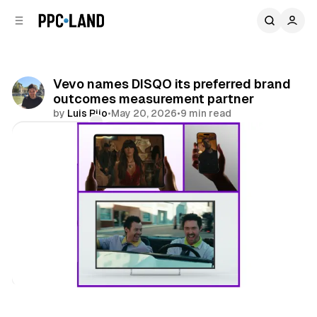
C
S
o
i
d
n
e
t
b
e
Vevo names DISQO its preferred brand
n
a
outcomes measurement partner
r
t
by
Luis Rijo
•
May 20, 2026
•
9 min read
Comments
Share
Data
Video