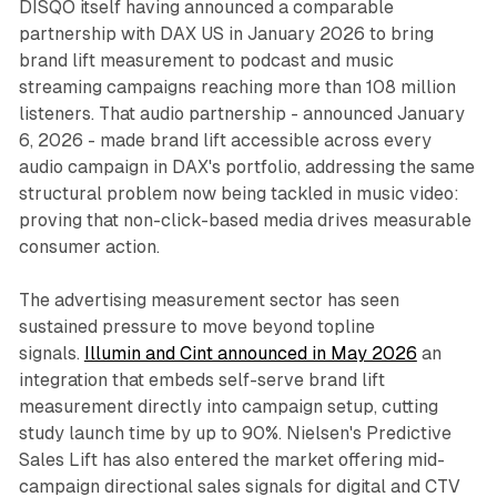
DISQO itself having announced a comparable
partnership with DAX US in January 2026 to bring
brand lift measurement to podcast and music
streaming campaigns reaching more than 108 million
listeners. That audio partnership - announced January
6, 2026 - made brand lift accessible across every
audio campaign in DAX's portfolio, addressing the same
structural problem now being tackled in music video:
proving that non-click-based media drives measurable
consumer action.
The advertising measurement sector has seen
sustained pressure to move beyond topline
signals.
Illumin and Cint announced in May 2026
an
integration that embeds self-serve brand lift
measurement directly into campaign setup, cutting
study launch time by up to 90%. Nielsen's Predictive
Sales Lift has also entered the market offering mid-
campaign directional sales signals for digital and CTV