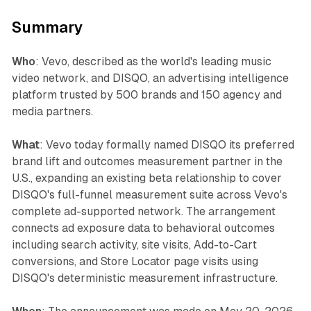
Summary
Who
: Vevo, described as the world's leading music
video network, and DISQO, an advertising intelligence
platform trusted by 500 brands and 150 agency and
media partners.
What
: Vevo today formally named DISQO its preferred
brand lift and outcomes measurement partner in the
U.S., expanding an existing beta relationship to cover
DISQO's full-funnel measurement suite across Vevo's
complete ad-supported network. The arrangement
connects ad exposure data to behavioral outcomes
including search activity, site visits, Add-to-Cart
conversions, and Store Locator page visits using
DISQO's deterministic measurement infrastructure.