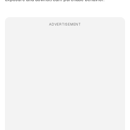
ADVERTISEMENT