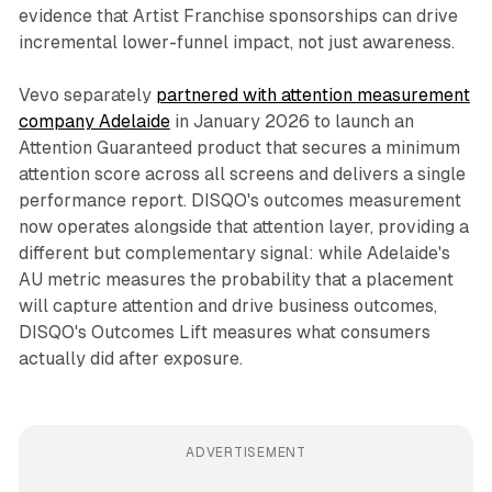
evidence that Artist Franchise sponsorships can drive
incremental lower-funnel impact, not just awareness.
Vevo separately
partnered with attention measurement
company Adelaide
in January 2026 to launch an
Attention Guaranteed product that secures a minimum
attention score across all screens and delivers a single
performance report. DISQO's outcomes measurement
now operates alongside that attention layer, providing a
different but complementary signal: while Adelaide's
AU metric measures the probability that a placement
will capture attention and drive business outcomes,
DISQO's Outcomes Lift measures what consumers
actually did after exposure.
ADVERTISEMENT