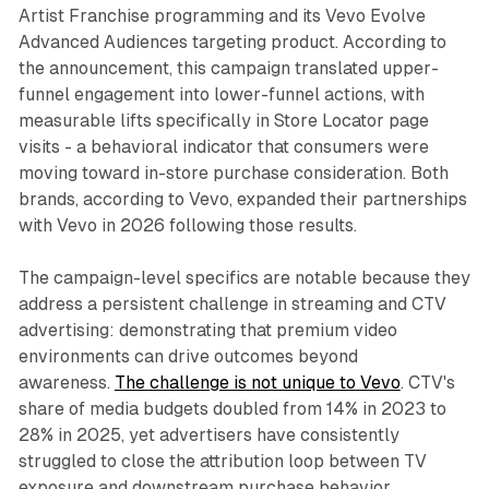
Artist Franchise programming and its Vevo Evolve
Advanced Audiences targeting product. According to
the announcement, this campaign translated upper-
funnel engagement into lower-funnel actions, with
measurable lifts specifically in Store Locator page
visits - a behavioral indicator that consumers were
moving toward in-store purchase consideration. Both
brands, according to Vevo, expanded their partnerships
with Vevo in 2026 following those results.
The campaign-level specifics are notable because they
address a persistent challenge in streaming and CTV
advertising: demonstrating that premium video
environments can drive outcomes beyond
awareness.
The challenge is not unique to Vevo
. CTV's
share of media budgets doubled from 14% in 2023 to
28% in 2025, yet advertisers have consistently
struggled to close the attribution loop between TV
exposure and downstream purchase behavior.