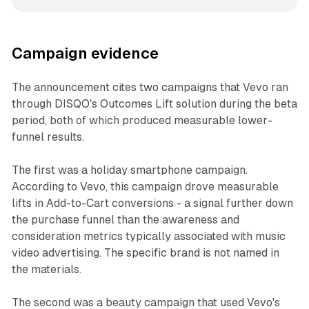
Campaign evidence
The announcement cites two campaigns that Vevo ran
through DISQO's Outcomes Lift solution during the beta
period, both of which produced measurable lower-
funnel results.
The first was a holiday smartphone campaign.
According to Vevo, this campaign drove measurable
lifts in Add-to-Cart conversions - a signal further down
the purchase funnel than the awareness and
consideration metrics typically associated with music
video advertising. The specific brand is not named in
the materials.
The second was a beauty campaign that used Vevo's