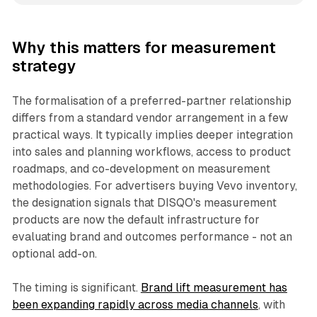
Why this matters for measurement
strategy
The formalisation of a preferred-partner relationship
differs from a standard vendor arrangement in a few
practical ways. It typically implies deeper integration
into sales and planning workflows, access to product
roadmaps, and co-development on measurement
methodologies. For advertisers buying Vevo inventory,
the designation signals that DISQO's measurement
products are now the default infrastructure for
evaluating brand and outcomes performance - not an
optional add-on.
The timing is significant.
Brand lift measurement has
been expanding rapidly across media channels
, with