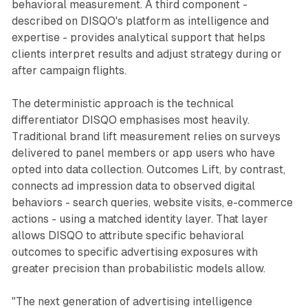
behavioral measurement. A third component -
described on DISQO's platform as intelligence and
expertise - provides analytical support that helps
clients interpret results and adjust strategy during or
after campaign flights.
The deterministic approach is the technical
differentiator DISQO emphasises most heavily.
Traditional brand lift measurement relies on surveys
delivered to panel members or app users who have
opted into data collection. Outcomes Lift, by contrast,
connects ad impression data to observed digital
behaviors - search queries, website visits, e-commerce
actions - using a matched identity layer. That layer
allows DISQO to attribute specific behavioral
outcomes to specific advertising exposures with
greater precision than probabilistic models allow.
"The next generation of advertising intelligence