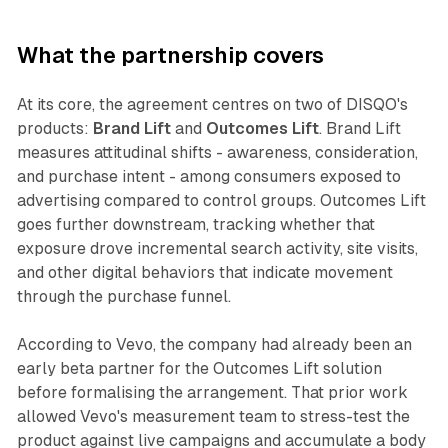
What the partnership covers
At its core, the agreement centres on two of DISQO's
products:
Brand Lift
and
Outcomes Lift
. Brand Lift
measures attitudinal shifts - awareness, consideration,
and purchase intent - among consumers exposed to
advertising compared to control groups. Outcomes Lift
goes further downstream, tracking whether that
exposure drove incremental search activity, site visits,
and other digital behaviors that indicate movement
through the purchase funnel.
According to Vevo, the company had already been an
early beta partner for the Outcomes Lift solution
before formalising the arrangement. That prior work
allowed Vevo's measurement team to stress-test the
product against live campaigns and accumulate a body