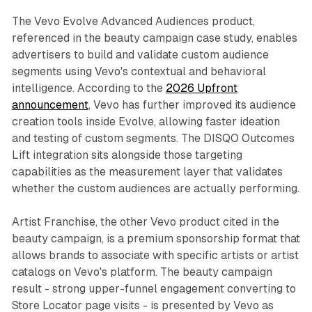
The Vevo Evolve Advanced Audiences product,
referenced in the beauty campaign case study, enables
advertisers to build and validate custom audience
segments using Vevo's contextual and behavioral
intelligence. According to the
2026 Upfront
announcement
, Vevo has further improved its audience
creation tools inside Evolve, allowing faster ideation
and testing of custom segments. The DISQO Outcomes
Lift integration sits alongside those targeting
capabilities as the measurement layer that validates
whether the custom audiences are actually performing.
Artist Franchise, the other Vevo product cited in the
beauty campaign, is a premium sponsorship format that
allows brands to associate with specific artists or artist
catalogs on Vevo's platform. The beauty campaign
result - strong upper-funnel engagement converting to
Store Locator page visits - is presented by Vevo as