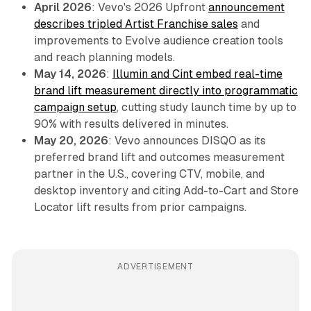
April 2026
: Vevo's 2026 Upfront
announcement
describes tripled Artist Franchise sales
and
improvements to Evolve audience creation tools
and reach planning models.
May 14, 2026
:
Illumin and Cint embed real-time
brand lift measurement directly into programmatic
campaign setup
, cutting study launch time by up to
90% with results delivered in minutes.
May 20, 2026
: Vevo announces DISQO as its
preferred brand lift and outcomes measurement
partner in the U.S., covering CTV, mobile, and
desktop inventory and citing Add-to-Cart and Store
Locator lift results from prior campaigns.
ADVERTISEMENT