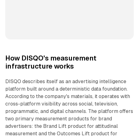
How DISQO's measurement
infrastructure works
DISQO describes itself as an advertising intelligence
platform built around a deterministic data foundation.
According to the company's materials, it operates with
cross-platform visibility across social, television,
programmatic, and digital channels. The platform offers
two primary measurement products for brand
advertisers: the Brand Lift product for attitudinal
measurement and the Outcomes Lift product for