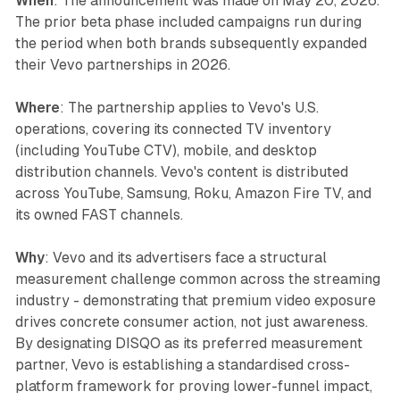
When
: The announcement was made on May 20, 2026.
The prior beta phase included campaigns run during
the period when both brands subsequently expanded
their Vevo partnerships in 2026.
Where
: The partnership applies to Vevo's U.S.
operations, covering its connected TV inventory
(including YouTube CTV), mobile, and desktop
distribution channels. Vevo's content is distributed
across YouTube, Samsung, Roku, Amazon Fire TV, and
its owned FAST channels.
Why
: Vevo and its advertisers face a structural
measurement challenge common across the streaming
industry - demonstrating that premium video exposure
drives concrete consumer action, not just awareness.
By designating DISQO as its preferred measurement
partner, Vevo is establishing a standardised cross-
platform framework for proving lower-funnel impact,