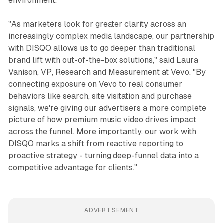
environment.
"As marketers look for greater clarity across an
increasingly complex media landscape, our partnership
with DISQO allows us to go deeper than traditional
brand lift with out-of-the-box solutions," said Laura
Vanison, VP, Research and Measurement at Vevo. "By
connecting exposure on Vevo to real consumer
behaviors like search, site visitation and purchase
signals, we're giving our advertisers a more complete
picture of how premium music video drives impact
across the funnel. More importantly, our work with
DISQO marks a shift from reactive reporting to
proactive strategy - turning deep-funnel data into a
competitive advantage for clients."
ADVERTISEMENT