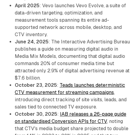
April 2025
: Vevo launches Vevo Evolve, a suite of
data-driven targeting, optimization, and
measurement tools spanning its entire ad-
supported network across mobile, desktop, and
CTV inventory.
June 24, 2025
: The Interactive Advertising Bureau
publishes a guide on measuring digital audio in
Media Mix Models, documenting that digital audio
commands 20% of consumer media time but
attracted only 2.9% of digital advertising revenue at
$7.6 billion.
October 23, 2025
:
Teads launches deterministic
CTV measurement for streaming campaigns
,
introducing direct tracking of site visits, leads, and
sales tied to connected TV exposure.
October 30, 2025
:
IAB releases a 26-page guide
on standardised Conversion APIs for CTV
, noting
that CTV's media budget share projected to double