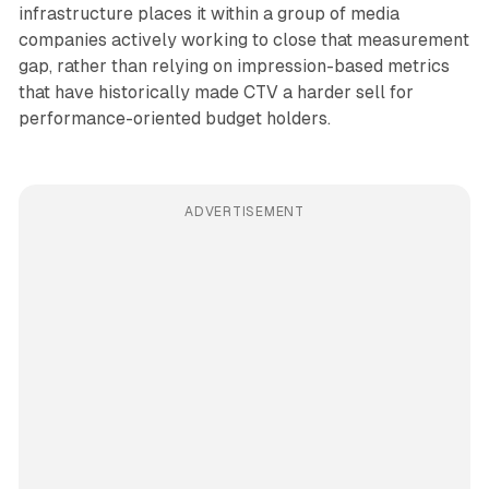
infrastructure places it within a group of media
companies actively working to close that measurement
gap, rather than relying on impression-based metrics
that have historically made CTV a harder sell for
performance-oriented budget holders.
ADVERTISEMENT