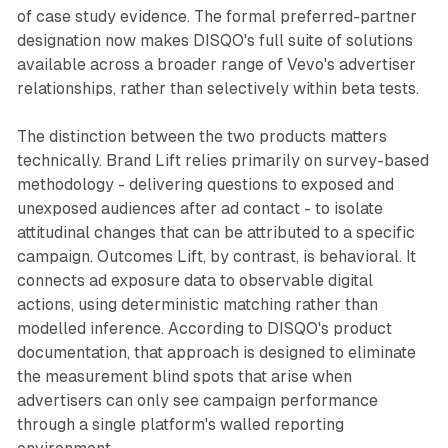
of case study evidence. The formal preferred-partner
designation now makes DISQO's full suite of solutions
available across a broader range of Vevo's advertiser
relationships, rather than selectively within beta tests.
The distinction between the two products matters
technically. Brand Lift relies primarily on survey-based
methodology - delivering questions to exposed and
unexposed audiences after ad contact - to isolate
attitudinal changes that can be attributed to a specific
campaign. Outcomes Lift, by contrast, is behavioral. It
connects ad exposure data to observable digital
actions, using deterministic matching rather than
modelled inference. According to DISQO's product
documentation, that approach is designed to eliminate
the measurement blind spots that arise when
advertisers can only see campaign performance
through a single platform's walled reporting