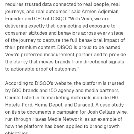
requires trusted data connected to real people, real
journeys, and real outcomes," said Armen Adjemian,
Founder and CEO of DISQO. "With Vevo, we are
delivering exactly that, connecting ad exposure to
consumer attitudes and behaviors across every stage
of the journey to capture the full behavioral impact of
their premium content. DISQO is proud to be named
Vevo's preferred measurement partner and to provide
the clarity that moves brands from directional signals
to actionable proof of outcomes."
According to DISQO's website, the platform is trusted
by 500 brands and 150 agency and media partners.
Clients listed in its marketing materials include IHG
Hotels, Ford, Home Depot, and Duracell. A case study
on its site documents a campaign for Josh Cellars wine,
run through Havas Media Network, as an example of
how the platform has been applied to brand growth
objectives.