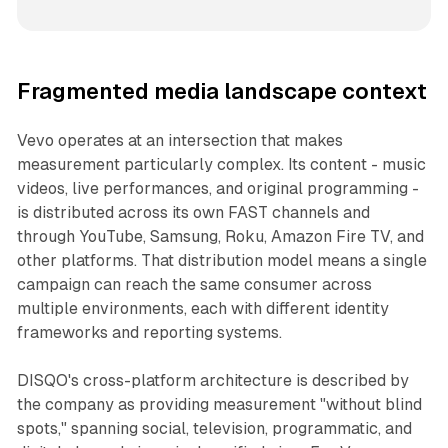
Fragmented media landscape context
Vevo operates at an intersection that makes
measurement particularly complex. Its content - music
videos, live performances, and original programming -
is distributed across its own FAST channels and
through YouTube, Samsung, Roku, Amazon Fire TV, and
other platforms. That distribution model means a single
campaign can reach the same consumer across
multiple environments, each with different identity
frameworks and reporting systems.
DISQO's cross-platform architecture is described by
the company as providing measurement "without blind
spots," spanning social, television, programmatic, and