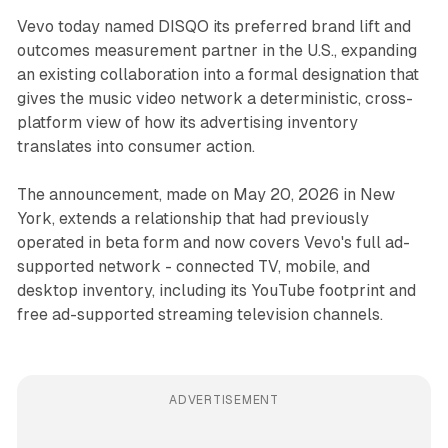
Vevo today named DISQO its preferred brand lift and
outcomes measurement partner in the U.S., expanding
an existing collaboration into a formal designation that
gives the music video network a deterministic, cross-
platform view of how its advertising inventory
translates into consumer action.
The announcement, made on May 20, 2026 in New
York, extends a relationship that had previously
operated in beta form and now covers Vevo's full ad-
supported network - connected TV, mobile, and
desktop inventory, including its YouTube footprint and
free ad-supported streaming television channels.
ADVERTISEMENT