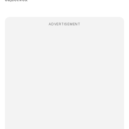
ADVERTISEMENT