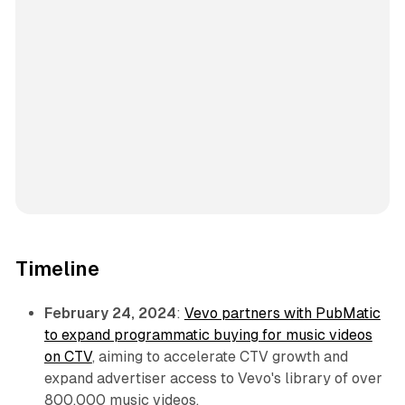
Timeline
February 24, 2024
:
Vevo partners with PubMatic
to expand programmatic buying for music videos
on CTV
, aiming to accelerate CTV growth and
expand advertiser access to Vevo's library of over
800,000 music videos.