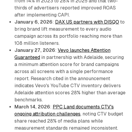
from 14% in 2023 to 28% in 2025 and that two-
thirds of advertisers reported improved ROAS
after implementing CAPI.
January 6, 2026
:
DAX US partners with DISQO
to
bring brand lift measurement to every audio
campaign across its portfolio reaching more than
108 million listeners.
January 27, 2026
:
Vevo launches Attention
Guaranteed
in partnership with Adelaide, securing
a minimum attention score for brand campaigns
across all screens with a single performance
report. Research cited in the announcement
indicates Vevo's YouTube CTV inventory delivers
Adelaide attention scores 28% higher than average
benchmarks.
March 14, 2026
:
PPC Land documents CTV's
ongoing attribution challenges
, noting CTV budget
share reached 28% of media plans while
measurement standards remained inconsistent.