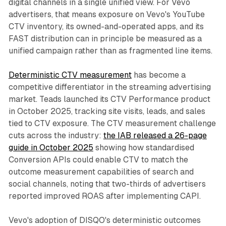
digital channels in a single unified view. For Vevo
advertisers, that means exposure on Vevo's YouTube
CTV inventory, its owned-and-operated apps, and its
FAST distribution can in principle be measured as a
unified campaign rather than as fragmented line items.
Deterministic CTV measurement
has become a
competitive differentiator in the streaming advertising
market. Teads launched its CTV Performance product
in October 2025, tracking site visits, leads, and sales
tied to CTV exposure. The CTV measurement challenge
cuts across the industry:
the IAB released a 26-page
guide in October 2025
showing how standardised
Conversion APIs could enable CTV to match the
outcome measurement capabilities of search and
social channels, noting that two-thirds of advertisers
reported improved ROAS after implementing CAPI.
Vevo's adoption of DISQO's deterministic outcomes