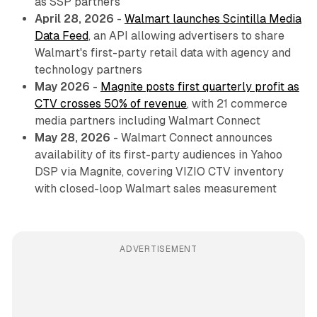
as SSP partners
April 28, 2026
-
Walmart launches Scintilla Media
Data Feed
, an API allowing advertisers to share
Walmart's first-party retail data with agency and
technology partners
May 2026
-
Magnite posts first quarterly profit as
CTV crosses 50% of revenue
, with 21 commerce
media partners including Walmart Connect
May 28, 2026
- Walmart Connect announces
availability of its first-party audiences in Yahoo
DSP via Magnite, covering VIZIO CTV inventory
with closed-loop Walmart sales measurement
ADVERTISEMENT