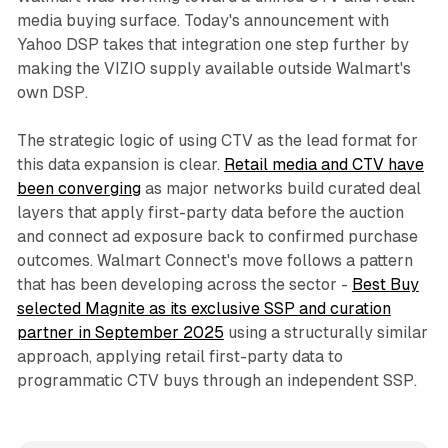
media buying surface. Today's announcement with
Yahoo DSP takes that integration one step further by
making the VIZIO supply available outside Walmart's
own DSP.
The strategic logic of using CTV as the lead format for
this data expansion is clear.
Retail media and CTV have
been converging
as major networks build curated deal
layers that apply first-party data before the auction
and connect ad exposure back to confirmed purchase
outcomes. Walmart Connect's move follows a pattern
that has been developing across the sector -
Best Buy
selected Magnite as its exclusive SSP and curation
partner in September 2025
using a structurally similar
approach, applying retail first-party data to
programmatic CTV buys through an independent SSP.