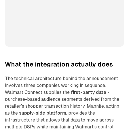
What the integration actually does
The technical architecture behind the announcement
involves three companies working in sequence.
Walmart Connect supplies the
first-party data
-
purchase-based audience segments derived from the
retailer's shopper transaction history. Magnite, acting
as the
supply-side platform
, provides the
infrastructure that allows that data to move across
multiple DSPs while maintaining Walmart's control