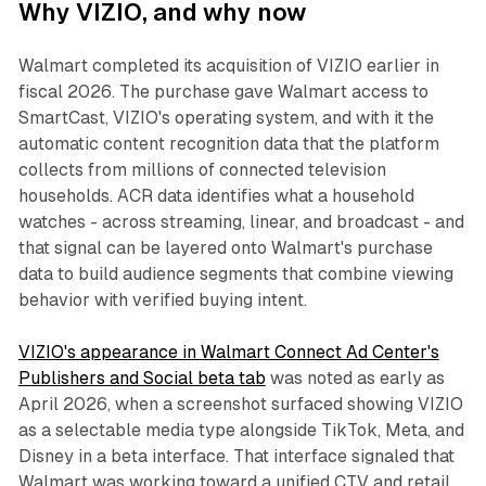
Why VIZIO, and why now
Walmart completed its acquisition of VIZIO earlier in
fiscal 2026. The purchase gave Walmart access to
SmartCast, VIZIO's operating system, and with it the
automatic content recognition data that the platform
collects from millions of connected television
households. ACR data identifies what a household
watches - across streaming, linear, and broadcast - and
that signal can be layered onto Walmart's purchase
data to build audience segments that combine viewing
behavior with verified buying intent.
VIZIO's appearance in Walmart Connect Ad Center's
Publishers and Social beta tab
was noted as early as
April 2026, when a screenshot surfaced showing VIZIO
as a selectable media type alongside TikTok, Meta, and
Disney in a beta interface. That interface signaled that
Walmart was working toward a unified CTV and retail