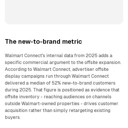
The new-to-brand metric
Walmart Connect's internal data from 2025 adds a
specific commercial argument to the offsite expansion.
According to Walmart Connect, advertiser offsite
display campaigns run through Walmart Connect
delivered a median of 52% new-to-brand customers
during 2025. That figure is positioned as evidence that
offsite inventory - reaching audiences on channels
outside Walmart-owned properties - drives customer
acquisition rather than simply retargeting existing
buyers.