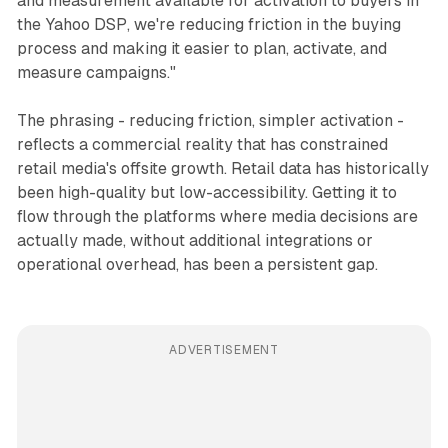
and measurement available for activation to buyers in
the Yahoo DSP, we're reducing friction in the buying
process and making it easier to plan, activate, and
measure campaigns."
The phrasing - reducing friction, simpler activation -
reflects a commercial reality that has constrained
retail media's offsite growth. Retail data has historically
been high-quality but low-accessibility. Getting it to
flow through the platforms where media decisions are
actually made, without additional integrations or
operational overhead, has been a persistent gap.
ADVERTISEMENT