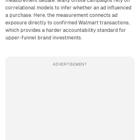
measurement debate. Many offsite campaigns rely on
correlational models to infer whether an ad influenced
a purchase. Here, the measurement connects ad
exposure directly to confirmed Walmart transactions,
which provides a harder accountability standard for
upper-funnel brand investments.
ADVERTISEMENT