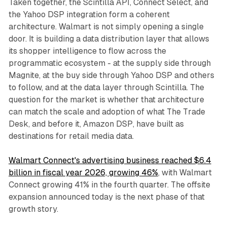
Taken together, the Scintilla API, Connect Select, and
the Yahoo DSP integration form a coherent
architecture. Walmart is not simply opening a single
door. It is building a data distribution layer that allows
its shopper intelligence to flow across the
programmatic ecosystem - at the supply side through
Magnite, at the buy side through Yahoo DSP and others
to follow, and at the data layer through Scintilla. The
question for the market is whether that architecture
can match the scale and adoption of what The Trade
Desk, and before it, Amazon DSP, have built as
destinations for retail media data.
Walmart Connect's advertising business reached $6.4
billion in fiscal year 2026, growing 46%
, with Walmart
Connect growing 41% in the fourth quarter. The offsite
expansion announced today is the next phase of that
growth story.