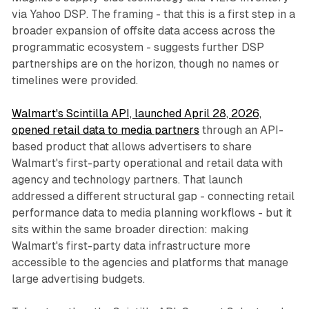
via Yahoo DSP. The framing - that this is a first step in a
broader expansion of offsite data access across the
programmatic ecosystem - suggests further DSP
partnerships are on the horizon, though no names or
timelines were provided.
Walmart's Scintilla API, launched April 28, 2026,
opened retail data to media partners
through an API-
based product that allows advertisers to share
Walmart's first-party operational and retail data with
agency and technology partners. That launch
addressed a different structural gap - connecting retail
performance data to media planning workflows - but it
sits within the same broader direction: making
Walmart's first-party data infrastructure more
accessible to the agencies and platforms that manage
large advertising budgets.