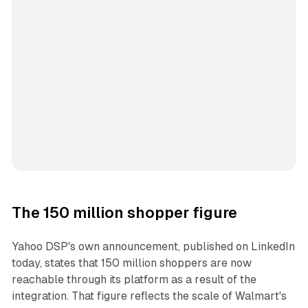
The 150 million shopper figure
Yahoo DSP's own announcement, published on LinkedIn
today, states that 150 million shoppers are now
reachable through its platform as a result of the
integration. That figure reflects the scale of Walmart's