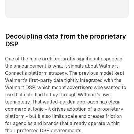
Decoupling data from the proprietary
DSP
One of the more architecturally significant aspects of
the announcement is what it signals about Walmart
Connect's platform strategy. The previous model kept
Walmart's first-party data tightly integrated with the
Walmart DSP, which meant advertisers who wanted to
use that data had to buy through Walmart's own
technology. That walled-garden approach has clear
commercial logic - it drives adoption of a proprietary
platform - but it also limits scale and creates friction
for agencies and brands that already operate within
their preferred DSP environments.