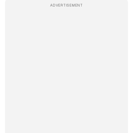
ADVERTISEMENT