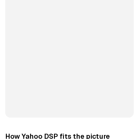
How Yahoo DSP fits the picture