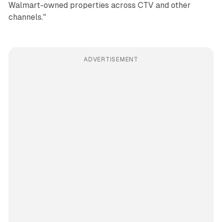
Walmart-owned properties across CTV and other
channels."
ADVERTISEMENT