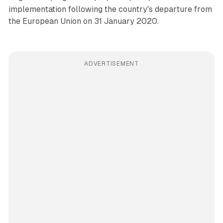
implementation following the country's departure from
the European Union on 31 January 2020.
ADVERTISEMENT