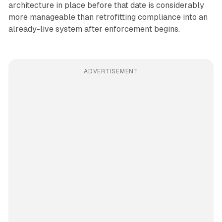
architecture in place before that date is considerably
more manageable than retrofitting compliance into an
already-live system after enforcement begins.
ADVERTISEMENT