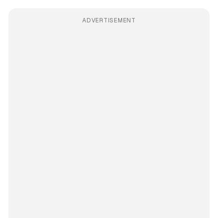
ADVERTISEMENT