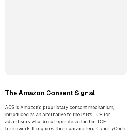
The Amazon Consent Signal
ACS is Amazon's proprietary consent mechanism,
introduced as an alternative to the IAB's TCF for
advertisers who do not operate within the TCF
framework. It requires three parameters. CountryCode