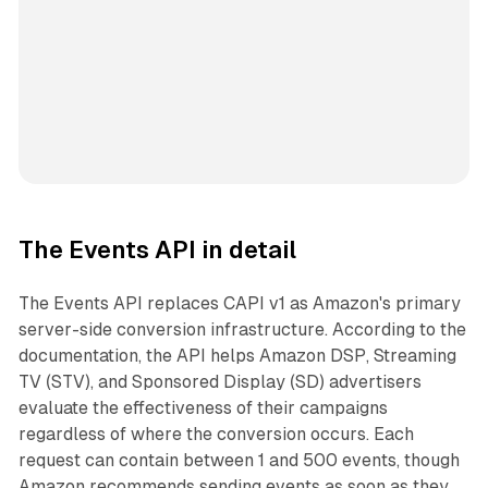
The Events API in detail
The Events API replaces CAPI v1 as Amazon's primary
server-side conversion infrastructure. According to the
documentation, the API helps Amazon DSP, Streaming
TV (STV), and Sponsored Display (SD) advertisers
evaluate the effectiveness of their campaigns
regardless of where the conversion occurs. Each
request can contain between 1 and 500 events, though
Amazon recommends sending events as soon as they