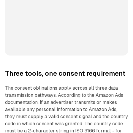
Three tools, one consent requirement
The consent obligations apply across all three data
transmission pathways. According to the Amazon Ads
documentation, if an advertiser transmits or makes
available any personal information to Amazon Ads,
they must supply a valid consent signal and the country
code in which consent was granted. The country code
must be a 2-character string in ISO 3166 format - for