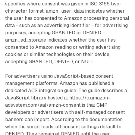
specifies where consent was given in ISO 3166 two-
character format. amzn_user_data indicates whether
the user has consented to Amazon processing personal
data - such as an advertising identifier - for advertising
purposes, accepting GRANTED or DENIED.
amzn_ad_storage indicates whether the user has
consented to Amazon reading or writing advertising
cookies or similar technologies on their device,
accepting GRANTED, DENIED, or NULL.
For advertisers using JavaScript-based consent
management platforms, Amazon has published a
dedicated ACS integration guide. The guide describes a
JavaScript library hosted at https://c.amazon-
adsystem.com/aat/amzn-consent.js that CMP
developers or advertisers with self-managed consent
banners can import. According to the documentation,
when the script loads, all consent settings default to
DENIED. They remain at DENIED until the user