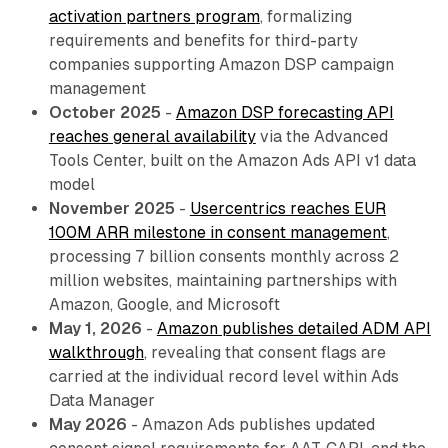
activation partners program
, formalizing
requirements and benefits for third-party
companies supporting Amazon DSP campaign
management
October 2025
-
Amazon DSP forecasting API
reaches general availability
via the Advanced
Tools Center, built on the Amazon Ads API v1 data
model
November 2025
-
Usercentrics reaches EUR
100M ARR milestone in consent management
,
processing 7 billion consents monthly across 2
million websites, maintaining partnerships with
Amazon, Google, and Microsoft
May 1, 2026
-
Amazon publishes detailed ADM API
walkthrough
, revealing that consent flags are
carried at the individual record level within Ads
Data Manager
May 2026
- Amazon Ads publishes updated