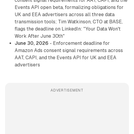
consent signal requirements for AAT, CAPI, and the
Events API open beta, formalizing obligations for
UK and EEA advertisers across all three data
transmission tools; Tim Watkinson, CTO at BASE,
flags the deadline on LinkedIn: "Your Data Won't
Work After June 30th"
June 30, 2026
- Enforcement deadline for
Amazon Ads consent signal requirements across
AAT, CAPI, and the Events API for UK and EEA
advertisers
ADVERTISEMENT