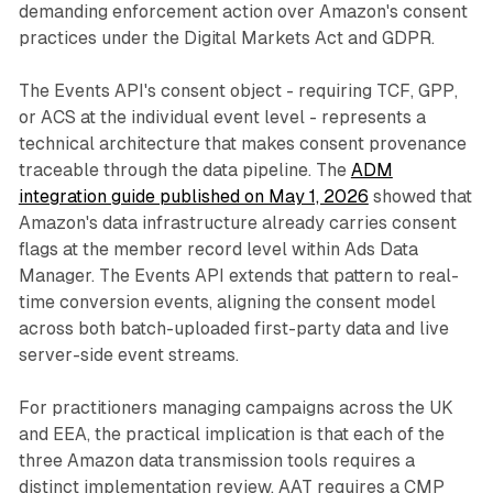
demanding enforcement action over Amazon's consent
practices under the Digital Markets Act and GDPR.
The Events API's consent object - requiring TCF, GPP,
or ACS at the individual event level - represents a
technical architecture that makes consent provenance
traceable through the data pipeline. The
ADM
integration guide published on May 1, 2026
showed that
Amazon's data infrastructure already carries consent
flags at the member record level within Ads Data
Manager. The Events API extends that pattern to real-
time conversion events, aligning the consent model
across both batch-uploaded first-party data and live
server-side event streams.
For practitioners managing campaigns across the UK
and EEA, the practical implication is that each of the
three Amazon data transmission tools requires a
distinct implementation review. AAT requires a CMP