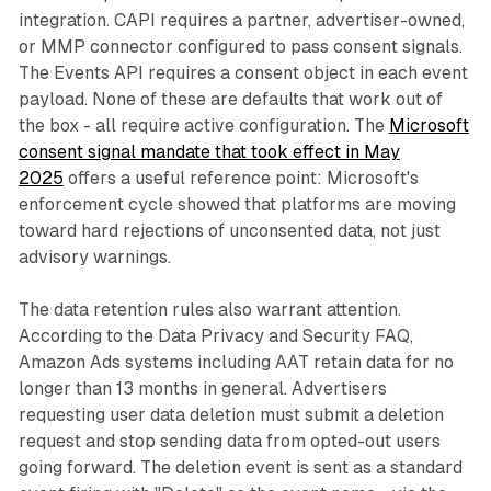
integration. CAPI requires a partner, advertiser-owned,
or MMP connector configured to pass consent signals.
The Events API requires a consent object in each event
payload. None of these are defaults that work out of
the box - all require active configuration. The
Microsoft
consent signal mandate that took effect in May
2025
offers a useful reference point: Microsoft's
enforcement cycle showed that platforms are moving
toward hard rejections of unconsented data, not just
advisory warnings.
The data retention rules also warrant attention.
According to the Data Privacy and Security FAQ,
Amazon Ads systems including AAT retain data for no
longer than 13 months in general. Advertisers
requesting user data deletion must submit a deletion
request and stop sending data from opted-out users
going forward. The deletion event is sent as a standard