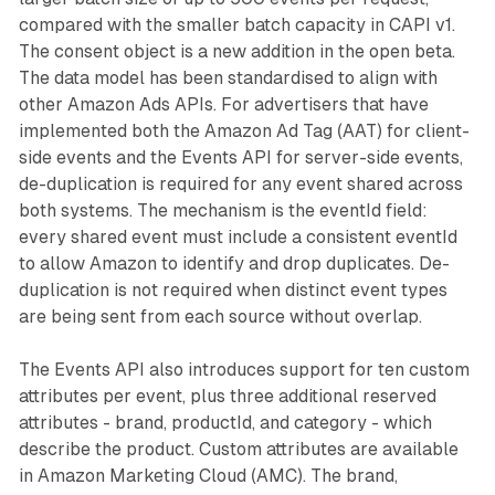
compared with the smaller batch capacity in CAPI v1.
The consent object is a new addition in the open beta.
The data model has been standardised to align with
other Amazon Ads APIs. For advertisers that have
implemented both the Amazon Ad Tag (AAT) for client-
side events and the Events API for server-side events,
de-duplication is required for any event shared across
both systems. The mechanism is the eventId field:
every shared event must include a consistent eventId
to allow Amazon to identify and drop duplicates. De-
duplication is not required when distinct event types
are being sent from each source without overlap.
The Events API also introduces support for ten custom
attributes per event, plus three additional reserved
attributes - brand, productId, and category - which
describe the product. Custom attributes are available
in Amazon Marketing Cloud (AMC). The brand,