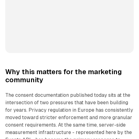
Why this matters for the marketing
community
The consent documentation published today sits at the
intersection of two pressures that have been building
for years. Privacy regulation in Europe has consistently
moved toward stricter enforcement and more granular
consent requirements. At the same time, server-side
measurement infrastructure - represented here by the