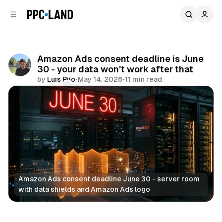
C
S
o
i
d
n
e
t
b
e
Amazon Ads consent deadline is June
n
a
30 - your data won't work after that
r
t
by
Luis Rijo
•
May 14, 2026
•
11 min read
Comments
Share
Amazon Ads consent deadline June 30 - server room 
with data shields and Amazon Ads logo
Data