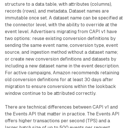
structure to a data table, with attributes (columns),
records (rows), and metadata. Dataset names are
immutable once set. A dataset name can be specified at
the connector level, with the ability to override at the
event level. Advertisers migrating from CAPI v1 have
two options: reuse existing conversion definitions by
sending the same event name, conversion type, event
source, and ingestion method without a dataset name;
or create new conversion definitions and datasets by
including a new dataset name in the event description.
For active campaigns, Amazon recommends retaining
old conversion definitions for at least 30 days after
migration to ensure conversions within the lookback
window continue to be attributed correctly.
There are technical differences between CAPI v1 and
the Events API that matter in practice. The Events API
offers higher transactions per second (TPS) and a
larger batch size of up to 500 events per request,