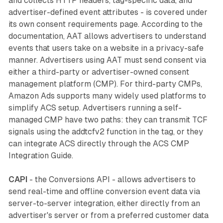
and collects HTTP headers, tag-specific data, and
advertiser-defined event attributes - is covered under
its own consent requirements page. According to the
documentation, AAT allows advertisers to understand
events that users take on a website in a privacy-safe
manner. Advertisers using AAT must send consent via
either a third-party or advertiser-owned consent
management platform (CMP). For third-party CMPs,
Amazon Ads supports many widely used platforms to
simplify ACS setup. Advertisers running a self-
managed CMP have two paths: they can transmit TCF
signals using the addtcfv2 function in the tag, or they
can integrate ACS directly through the ACS CMP
Integration Guide.
CAPI
- the Conversions API - allows advertisers to
send real-time and offline conversion event data via
server-to-server integration, either directly from an
advertiser's server or from a preferred customer data