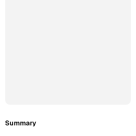
Summary