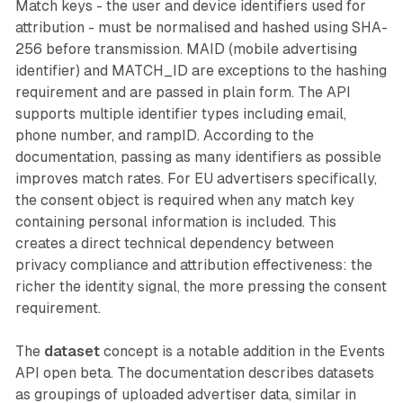
Match keys - the user and device identifiers used for
attribution - must be normalised and hashed using SHA-
256 before transmission. MAID (mobile advertising
identifier) and MATCH_ID are exceptions to the hashing
requirement and are passed in plain form. The API
supports multiple identifier types including email,
phone number, and rampID. According to the
documentation, passing as many identifiers as possible
improves match rates. For EU advertisers specifically,
the consent object is required when any match key
containing personal information is included. This
creates a direct technical dependency between
privacy compliance and attribution effectiveness: the
richer the identity signal, the more pressing the consent
requirement.
The
dataset
concept is a notable addition in the Events
API open beta. The documentation describes datasets
as groupings of uploaded advertiser data, similar in