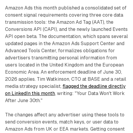
Amazon Ads this month published a consolidated set of
consent signal requirements covering three core data
transmission tools: the Amazon Ad Tag (AAT), the
Conversions API (CAPI), and the newly launched Events
API open beta. The documentation, which spans several
updated pages in the Amazon Ads Support Center and
Advanced Tools Center, formalizes obligations for
advertisers transmitting personal information from
users located in the United Kingdom and the European
Economic Area. An enforcement deadline of June 30,
2026 applies. Tim Watkinson, CTO at BASE and a retail
media strategy specialist,
flagged the deadline directly
on LinkedIn this month
, writing: "Your Data Won't Work
After June 30th."
The changes affect any advertiser using these tools to
send conversion events, match keys, or user data to
Amazon Ads from UK or EEA markets. Getting consent