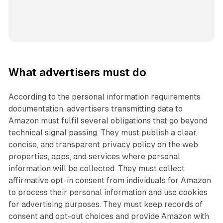
What advertisers must do
According to the personal information requirements
documentation, advertisers transmitting data to
Amazon must fulfil several obligations that go beyond
technical signal passing. They must publish a clear,
concise, and transparent privacy policy on the web
properties, apps, and services where personal
information will be collected. They must collect
affirmative opt-in consent from individuals for Amazon
to process their personal information and use cookies
for advertising purposes. They must keep records of
consent and opt-out choices and provide Amazon with