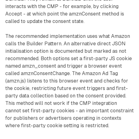
interacts with the CMP - for example, by clicking
Accept - at which point the amznConsent method is
called to update the consent state.
The recommended implementation uses what Amazon
calls the Builder Pattern. An alternative direct JSON
initialisation option is documented but marked as not
recommended. Both options set a first-party JS cookie
named amzn_consent and trigger a browser event
called amznConsentChange. The Amazon Ad Tag
(amzn.js) listens to this browser event and checks for
the cookie, restricting future event triggers and first-
party data collection based on the consent provided.
This method will not work if the CMP integration
cannot set first-party cookies - an important constraint
for publishers or advertisers operating in contexts
where first-party cookie setting is restricted.