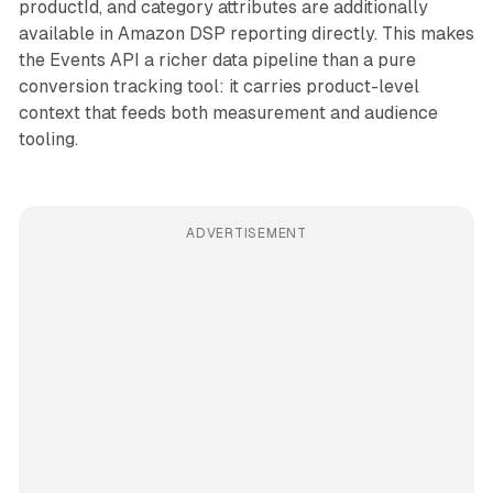
productId, and category attributes are additionally
available in Amazon DSP reporting directly. This makes
the Events API a richer data pipeline than a pure
conversion tracking tool: it carries product-level
context that feeds both measurement and audience
tooling.
ADVERTISEMENT