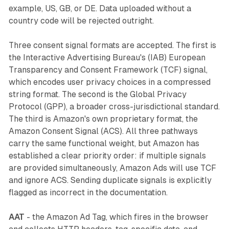
example, US, GB, or DE. Data uploaded without a
country code will be rejected outright.
Three consent signal formats are accepted. The first is
the Interactive Advertising Bureau's (IAB) European
Transparency and Consent Framework (TCF) signal,
which encodes user privacy choices in a compressed
string format. The second is the Global Privacy
Protocol (GPP), a broader cross-jurisdictional standard.
The third is Amazon's own proprietary format, the
Amazon Consent Signal (ACS). All three pathways
carry the same functional weight, but Amazon has
established a clear priority order: if multiple signals
are provided simultaneously, Amazon Ads will use TCF
and ignore ACS. Sending duplicate signals is explicitly
flagged as incorrect in the documentation.
AAT
- the Amazon Ad Tag, which fires in the browser