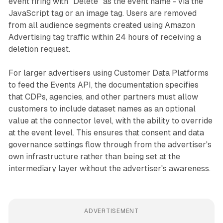
event firing with "Delete" as the event name - via the
JavaScript tag or an image tag. Users are removed
from all audience segments created using Amazon
Advertising tag traffic within 24 hours of receiving a
deletion request.
For larger advertisers using Customer Data Platforms
to feed the Events API, the documentation specifies
that CDPs, agencies, and other partners must allow
customers to include dataset names as an optional
value at the connector level, with the ability to override
at the event level. This ensures that consent and data
governance settings flow through from the advertiser's
own infrastructure rather than being set at the
intermediary layer without the advertiser's awareness.
ADVERTISEMENT