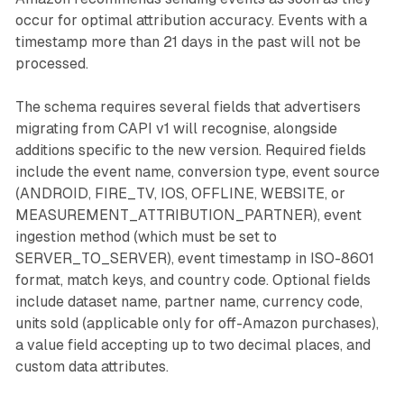
occur for optimal attribution accuracy. Events with a
timestamp more than 21 days in the past will not be
processed.
The schema requires several fields that advertisers
migrating from CAPI v1 will recognise, alongside
additions specific to the new version. Required fields
include the event name, conversion type, event source
(ANDROID, FIRE_TV, IOS, OFFLINE, WEBSITE, or
MEASUREMENT_ATTRIBUTION_PARTNER), event
ingestion method (which must be set to
SERVER_TO_SERVER), event timestamp in ISO-8601
format, match keys, and country code. Optional fields
include dataset name, partner name, currency code,
units sold (applicable only for off-Amazon purchases),
a value field accepting up to two decimal places, and
custom data attributes.