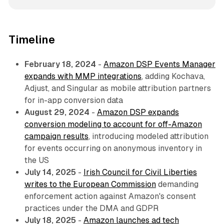
Timeline
February 18, 2024
-
Amazon DSP Events Manager
expands with MMP integrations
, adding Kochava,
Adjust, and Singular as mobile attribution partners
for in-app conversion data
August 29, 2024
-
Amazon DSP expands
conversion modeling to account for off-Amazon
campaign results
, introducing modeled attribution
for events occurring on anonymous inventory in
the US
July 14, 2025
-
Irish Council for Civil Liberties
writes to the European Commission
demanding
enforcement action against Amazon's consent
practices under the DMA and GDPR
July 18, 2025
-
Amazon launches ad tech