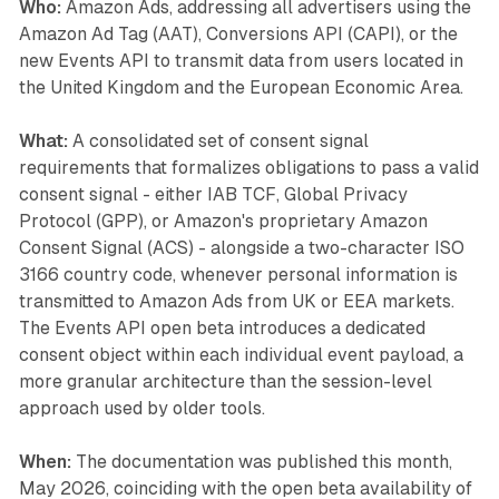
Who:
Amazon Ads, addressing all advertisers using the
Amazon Ad Tag (AAT), Conversions API (CAPI), or the
new Events API to transmit data from users located in
the United Kingdom and the European Economic Area.
What:
A consolidated set of consent signal
requirements that formalizes obligations to pass a valid
consent signal - either IAB TCF, Global Privacy
Protocol (GPP), or Amazon's proprietary Amazon
Consent Signal (ACS) - alongside a two-character ISO
3166 country code, whenever personal information is
transmitted to Amazon Ads from UK or EEA markets.
The Events API open beta introduces a dedicated
consent object within each individual event payload, a
more granular architecture than the session-level
approach used by older tools.
When:
The documentation was published this month,
May 2026, coinciding with the open beta availability of