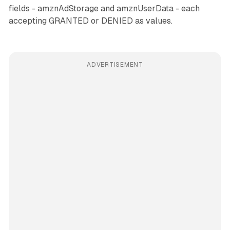
fields - amznAdStorage and amznUserData - each
accepting GRANTED or DENIED as values.
ADVERTISEMENT