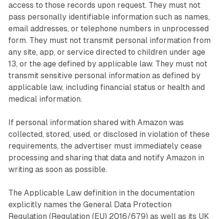
access to those records upon request. They must not
pass personally identifiable information such as names,
email addresses, or telephone numbers in unprocessed
form. They must not transmit personal information from
any site, app, or service directed to children under age
13, or the age defined by applicable law. They must not
transmit sensitive personal information as defined by
applicable law, including financial status or health and
medical information.
If personal information shared with Amazon was
collected, stored, used, or disclosed in violation of these
requirements, the advertiser must immediately cease
processing and sharing that data and notify Amazon in
writing as soon as possible.
The Applicable Law definition in the documentation
explicitly names the General Data Protection
Regulation (Regulation (EU) 2016/679) as well as its UK