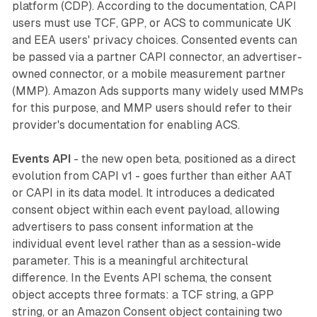
platform (CDP). According to the documentation, CAPI
users must use TCF, GPP, or ACS to communicate UK
and EEA users' privacy choices. Consented events can
be passed via a partner CAPI connector, an advertiser-
owned connector, or a mobile measurement partner
(MMP). Amazon Ads supports many widely used MMPs
for this purpose, and MMP users should refer to their
provider's documentation for enabling ACS.
Events API
- the new open beta, positioned as a direct
evolution from CAPI v1 - goes further than either AAT
or CAPI in its data model. It introduces a dedicated
consent object within each event payload, allowing
advertisers to pass consent information at the
individual event level rather than as a session-wide
parameter. This is a meaningful architectural
difference. In the Events API schema, the consent
object accepts three formats: a TCF string, a GPP
string, or an Amazon Consent object containing two