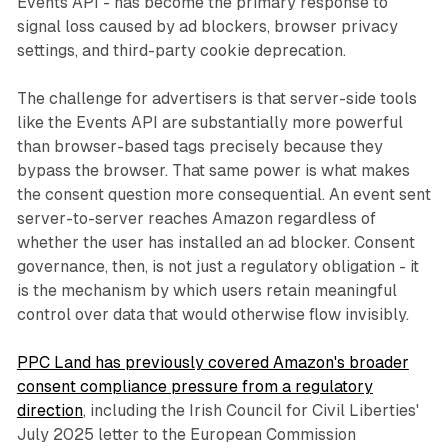
Events API - has become the primary response to
signal loss caused by ad blockers, browser privacy
settings, and third-party cookie deprecation.
The challenge for advertisers is that server-side tools
like the Events API are substantially more powerful
than browser-based tags precisely because they
bypass the browser. That same power is what makes
the consent question more consequential. An event sent
server-to-server reaches Amazon regardless of
whether the user has installed an ad blocker. Consent
governance, then, is not just a regulatory obligation - it
is the mechanism by which users retain meaningful
control over data that would otherwise flow invisibly.
PPC Land has previously covered Amazon's broader
consent compliance pressure from a regulatory
direction
, including the Irish Council for Civil Liberties'
July 2025 letter to the European Commission