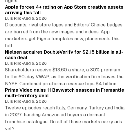
rights.
Apple forces 4+ rating on App Store creative assets
arriving this fall
Luis Rijo
•
Aug 6, 2026
Discounts, rival store logos and Editors' Choice badges
are barred from the new images and videos. App
marketers get Figma templates now, placements this
11 min read
fall.
Nielsen acquires DoubleVerify for $2.15 billion in all-
cash deal
Luis Rijo
•
Aug 6, 2026
Shareholders receive $13.60 a share, a 30% premium
to the 60-day VWAP, as the verification firm leaves the
10 min read
NYSE. Combined pro-forma revenue tops $4 billion.
Prime Video gains 11 Baywatch seasons in Fremantle
multi-territory deal
Luis Rijo
•
Aug 6, 2026
Twelve episodes reach Italy, Germany, Turkey and India
in 2027, handing Amazon ad buyers a dormant
franchise catalogue. Do all of those markets carry ads
12 min read
yet?