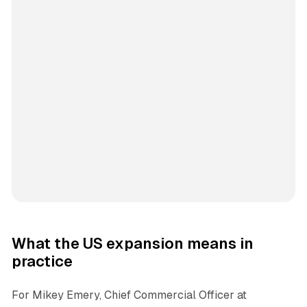
What the US expansion means in
practice
For Mikey Emery, Chief Commercial Officer at