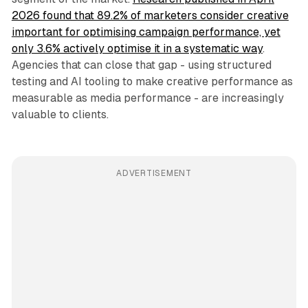
2026 found that 89.2% of marketers consider creative
important for optimising campaign performance, yet
only 3.6% actively optimise it in a systematic way
.
Agencies that can close that gap - using structured
testing and AI tooling to make creative performance as
measurable as media performance - are increasingly
valuable to clients.
ADVERTISEMENT