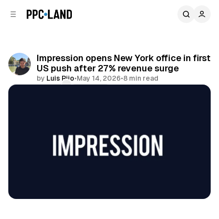
C
S
o
i
d
n
e
t
b
e
Impression opens New York office in first
n
a
US push after 27% revenue surge
r
t
by
Luis Rijo
•
May 14, 2026
•
8 min read
Comments
Share
Search