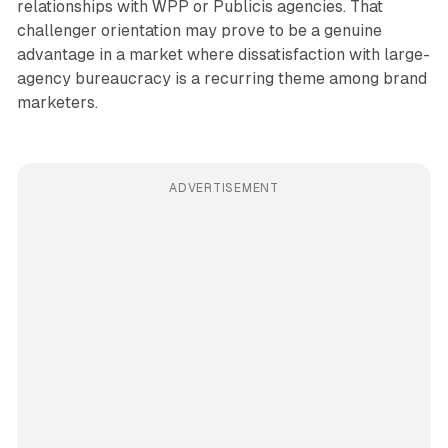
relationships with WPP or Publicis agencies. That
challenger orientation may prove to be a genuine
advantage in a market where dissatisfaction with large-
agency bureaucracy is a recurring theme among brand
marketers.
ADVERTISEMENT