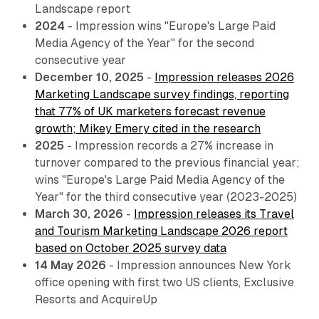
Landscape report
2024
- Impression wins "Europe's Large Paid
Media Agency of the Year" for the second
consecutive year
December 10, 2025
-
Impression releases 2026
Marketing Landscape survey findings, reporting
that 77% of UK marketers forecast revenue
growth; Mikey Emery cited in the research
2025
- Impression records a 27% increase in
turnover compared to the previous financial year;
wins "Europe's Large Paid Media Agency of the
Year" for the third consecutive year (2023-2025)
March 30, 2026
-
Impression releases its Travel
and Tourism Marketing Landscape 2026 report
based on October 2025 survey data
14 May 2026
- Impression announces New York
office opening with first two US clients, Exclusive
Resorts and AcquireUp