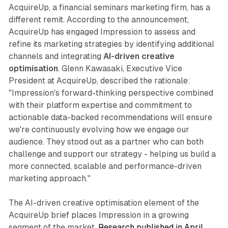
AcquireUp, a financial seminars marketing firm, has a
different remit. According to the announcement,
AcquireUp has engaged Impression to assess and
refine its marketing strategies by identifying additional
channels and integrating
AI-driven creative
optimisation
. Glenn Kawasaki, Executive Vice
President at AcquireUp, described the rationale:
"Impression's forward-thinking perspective combined
with their platform expertise and commitment to
actionable data-backed recommendations will ensure
we're continuously evolving how we engage our
audience. They stood out as a partner who can both
challenge and support our strategy - helping us build a
more connected, scalable and performance-driven
marketing approach."
The AI-driven creative optimisation element of the
AcquireUp brief places Impression in a growing
segment of the market.
Research published in April