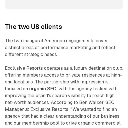
The two US clients
The two inaugural American engagements cover
distinct areas of performance marketing and reflect
different strategic needs.
Exclusive Resorts operates as a luxury destination club,
offering members access to private residences at high-
end locations. The partnership with Impression is
focused on
organic SEO
, with the agency tasked with
improving the brand's search visibility to reach high-
net-worth audiences. According to Ben Walker, SEO
Manager at Exclusive Resorts: "We wanted to find an
agency that had a clear understanding of our business
and our membership pool to drive organic commercial