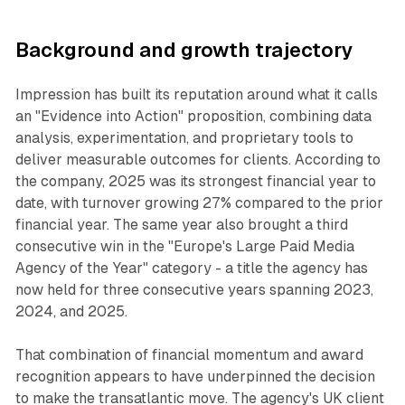
Background and growth trajectory
Impression has built its reputation around what it calls
an "Evidence into Action" proposition, combining data
analysis, experimentation, and proprietary tools to
deliver measurable outcomes for clients. According to
the company, 2025 was its strongest financial year to
date, with turnover growing 27% compared to the prior
financial year. The same year also brought a third
consecutive win in the "Europe's Large Paid Media
Agency of the Year" category - a title the agency has
now held for three consecutive years spanning 2023,
2024, and 2025.
That combination of financial momentum and award
recognition appears to have underpinned the decision
to make the transatlantic move. The agency's UK client