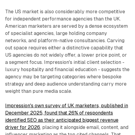
The US market is also considerably more competitive
for independent performance agencies than the UK.
American marketers are served by a dense ecosystem
of specialist agencies, large holding company
networks, and platform-native consultancies. Carving
out space requires either a distinctive capability that
US agencies do not widely offer, a lower price point, or
a segment focus. Impression's initial client selection -
luxury hospitality and financial education - suggests the
agency may be targeting categories where bespoke
strategy and deep audience understanding carry more
weight than pure media scale.
Impression's own survey of UK marketers, published in
December 2025, found that 26% of respondents
identified SEO as their anticipated biggest revenue
driver for 2026
, placing it alongside email, content, and
influencer marketing as the top cited channels. That