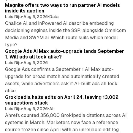
Magnite offers two ways to run partner AI models
inside its auction
Luis Rijo
•
Aug 6, 2026
•
Data
Chalice AI and inPowered AI describe embedding
decisioning engines inside the SSP, alongside Omnicom
Media and SWYM.ai. Which route suits which model
13 min read
type?
Google Ads AI Max auto-upgrade lands September
1. Will ads all look alike?
Luis Rijo
•
Aug 6, 2026
Google Ads confirms a September 1 AI Max auto-
upgrade for broad match and automatically created
assets, while advertisers ask if AI-built ads all look
11 min read
alike.
Grokipedia halts edits on April 24, leaving 13,002
suggestions stuck
Luis Rijo
•
Aug 6, 2026
•
AI
Ahrefs counted 356,000 Grokipedia citations across AI
systems in March. Marketers now face a reference
10 min read
source frozen since April with an unreliable edit log.