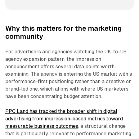
Why this matters for the marketing
community
For advertisers and agencies watching the UK-to-US
agency expansion pattern, the Impression
announcement offers several data points worth
examining. The agency is entering the US market with a
performance-first positioning rather than a creative or
brand-led one, which aligns with where US marketers
have been concentrating budget attention.
PPC Land has tracked the broader shift in digital
advertising from impression-based metrics toward
measurable business outcomes
, a structural change
that is particularly relevant to performance marketing