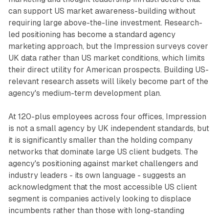
can support US market awareness-building without
requiring large above-the-line investment. Research-
led positioning has become a standard agency
marketing approach, but the Impression surveys cover
UK data rather than US market conditions, which limits
their direct utility for American prospects. Building US-
relevant research assets will likely become part of the
agency's medium-term development plan.
At 120-plus employees across four offices, Impression
is not a small agency by UK independent standards, but
it is significantly smaller than the holding company
networks that dominate large US client budgets. The
agency's positioning against market challengers and
industry leaders - its own language - suggests an
acknowledgment that the most accessible US client
segment is companies actively looking to displace
incumbents rather than those with long-standing