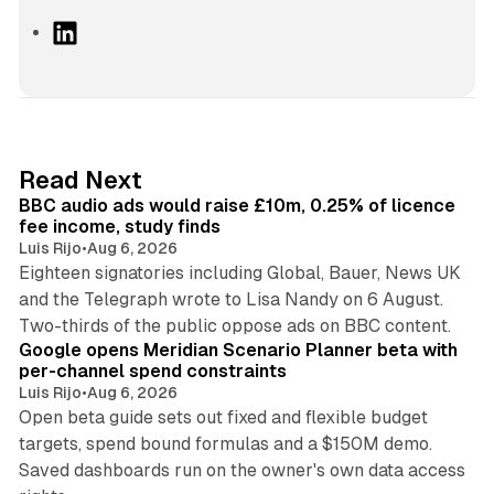
L
i
n
k
e
d
10 min read
Read Next
I
BBC audio ads would raise £10m, 0.25% of licence
n
fee income, study finds
Luis Rijo
•
Aug 6, 2026
Eighteen signatories including Global, Bauer, News UK
and the Telegraph wrote to Lisa Nandy on 6 August.
13 min read
Two-thirds of the public oppose ads on BBC content.
Google opens Meridian Scenario Planner beta with
per-channel spend constraints
Luis Rijo
•
Aug 6, 2026
Open beta guide sets out fixed and flexible budget
targets, spend bound formulas and a $150M demo.
Saved dashboards run on the owner's own data access
10 min read