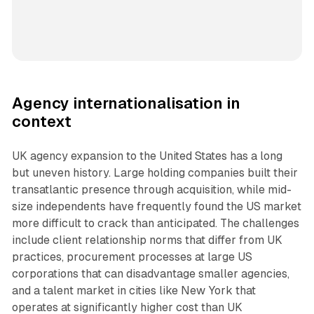
Agency internationalisation in
context
UK agency expansion to the United States has a long
but uneven history. Large holding companies built their
transatlantic presence through acquisition, while mid-
size independents have frequently found the US market
more difficult to crack than anticipated. The challenges
include client relationship norms that differ from UK
practices, procurement processes at large US
corporations that can disadvantage smaller agencies,
and a talent market in cities like New York that
operates at significantly higher cost than UK