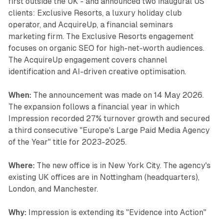
first outside the UK - and announced two inaugural US
clients: Exclusive Resorts, a luxury holiday club
operator, and AcquireUp, a financial seminars
marketing firm. The Exclusive Resorts engagement
focuses on organic SEO for high-net-worth audiences.
The AcquireUp engagement covers channel
identification and AI-driven creative optimisation.
When:
The announcement was made on 14 May 2026.
The expansion follows a financial year in which
Impression recorded 27% turnover growth and secured
a third consecutive "Europe's Large Paid Media Agency
of the Year" title for 2023-2025.
Where:
The new office is in New York City. The agency's
existing UK offices are in Nottingham (headquarters),
London, and Manchester.
Why:
Impression is extending its "Evidence into Action"