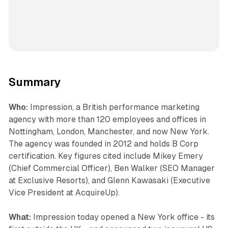
Summary
Who:
Impression, a British performance marketing
agency with more than 120 employees and offices in
Nottingham, London, Manchester, and now New York.
The agency was founded in 2012 and holds B Corp
certification. Key figures cited include Mikey Emery
(Chief Commercial Officer), Ben Walker (SEO Manager
at Exclusive Resorts), and Glenn Kawasaki (Executive
Vice President at AcquireUp).
What:
Impression today opened a New York office - its