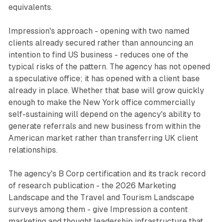
equivalents.
Impression's approach - opening with two named
clients already secured rather than announcing an
intention to find US business - reduces one of the
typical risks of the pattern. The agency has not opened
a speculative office; it has opened with a client base
already in place. Whether that base will grow quickly
enough to make the New York office commercially
self-sustaining will depend on the agency's ability to
generate referrals and new business from within the
American market rather than transferring UK client
relationships.
The agency's B Corp certification and its track record
of research publication - the 2026 Marketing
Landscape and the Travel and Tourism Landscape
surveys among them - give Impression a content
marketing and thought leadership infrastructure that