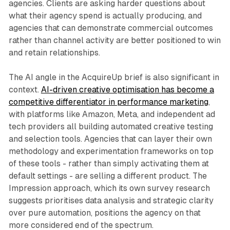
agencies. Clients are asking harder questions about
what their agency spend is actually producing, and
agencies that can demonstrate commercial outcomes
rather than channel activity are better positioned to win
and retain relationships.
The AI angle in the AcquireUp brief is also significant in
context.
AI-driven creative optimisation has become a
competitive differentiator in performance marketing
,
with platforms like Amazon, Meta, and independent ad
tech providers all building automated creative testing
and selection tools. Agencies that can layer their own
methodology and experimentation frameworks on top
of these tools - rather than simply activating them at
default settings - are selling a different product. The
Impression approach, which its own survey research
suggests prioritises data analysis and strategic clarity
over pure automation, positions the agency on that
more considered end of the spectrum.