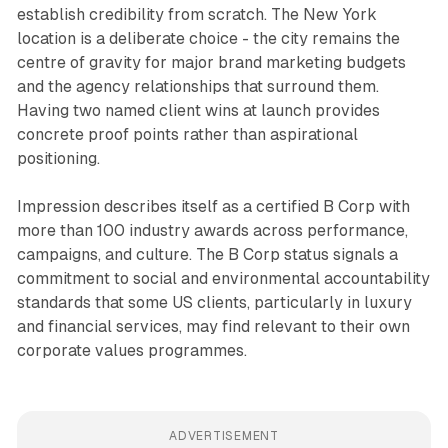
establish credibility from scratch. The New York
location is a deliberate choice - the city remains the
centre of gravity for major brand marketing budgets
and the agency relationships that surround them.
Having two named client wins at launch provides
concrete proof points rather than aspirational
positioning.
Impression describes itself as a certified B Corp with
more than 100 industry awards across performance,
campaigns, and culture. The B Corp status signals a
commitment to social and environmental accountability
standards that some US clients, particularly in luxury
and financial services, may find relevant to their own
corporate values programmes.
ADVERTISEMENT