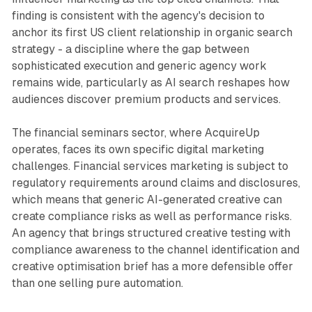
finding is consistent with the agency's decision to
anchor its first US client relationship in organic search
strategy - a discipline where the gap between
sophisticated execution and generic agency work
remains wide, particularly as AI search reshapes how
audiences discover premium products and services.
The financial seminars sector, where AcquireUp
operates, faces its own specific digital marketing
challenges. Financial services marketing is subject to
regulatory requirements around claims and disclosures,
which means that generic AI-generated creative can
create compliance risks as well as performance risks.
An agency that brings structured creative testing with
compliance awareness to the channel identification and
creative optimisation brief has a more defensible offer
than one selling pure automation.