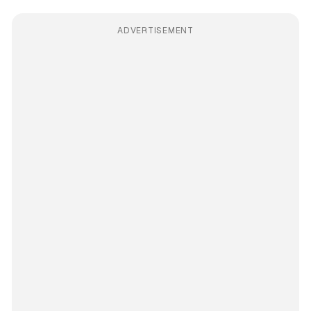
ADVERTISEMENT