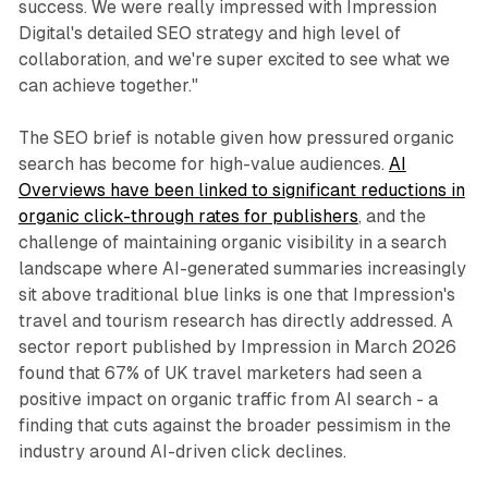
success. We were really impressed with Impression
Digital's detailed SEO strategy and high level of
collaboration, and we're super excited to see what we
can achieve together."
The SEO brief is notable given how pressured organic
search has become for high-value audiences.
AI
Overviews have been linked to significant reductions in
organic click-through rates for publishers
, and the
challenge of maintaining organic visibility in a search
landscape where AI-generated summaries increasingly
sit above traditional blue links is one that Impression's
travel and tourism research has directly addressed. A
sector report published by Impression in March 2026
found that 67% of UK travel marketers had seen a
positive impact on organic traffic from AI search - a
finding that cuts against the broader pessimism in the
industry around AI-driven click declines.