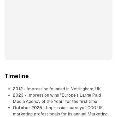
Timeline
2012
- Impression founded in Nottingham, UK
2023
- Impression wins "Europe's Large Paid
Media Agency of the Year" for the first time
October 2025
- Impression surveys 1,000 UK
marketing professionals for its annual Marketing