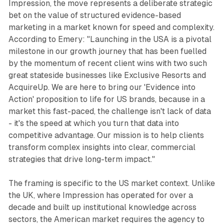
Impression, the move represents a deliberate strategic
bet on the value of structured evidence-based
marketing in a market known for speed and complexity.
According to Emery: "Launching in the USA is a pivotal
milestone in our growth journey that has been fuelled
by the momentum of recent client wins with two such
great stateside businesses like Exclusive Resorts and
AcquireUp. We are here to bring our 'Evidence into
Action' proposition to life for US brands, because in a
market this fast-paced, the challenge isn't lack of data
- it's the speed at which you turn that data into
competitive advantage. Our mission is to help clients
transform complex insights into clear, commercial
strategies that drive long-term impact."
The framing is specific to the US market context. Unlike
the UK, where Impression has operated for over a
decade and built up institutional knowledge across
sectors, the American market requires the agency to