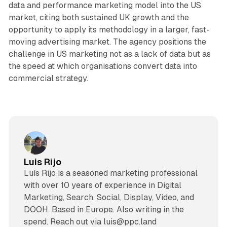
data and performance marketing model into the US
market, citing both sustained UK growth and the
opportunity to apply its methodology in a larger, fast-
moving advertising market. The agency positions the
challenge in US marketing not as a lack of data but as
the speed at which organisations convert data into
commercial strategy.
Luis Rijo
Luís Rijo is a seasoned marketing professional
with over 10 years of experience in Digital
Marketing, Search, Social, Display, Video, and
DOOH. Based in Europe. Also writing in the
spend. Reach out via luis@ppc.land