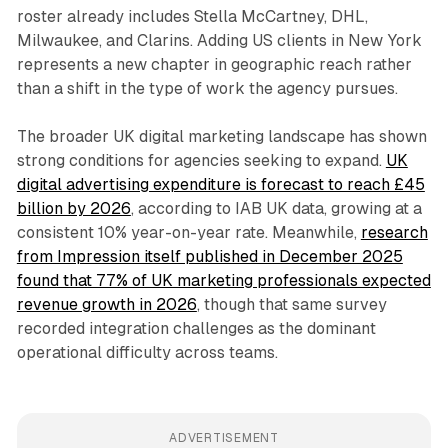
roster already includes Stella McCartney, DHL,
Milwaukee, and Clarins. Adding US clients in New York
represents a new chapter in geographic reach rather
than a shift in the type of work the agency pursues.
The broader UK digital marketing landscape has shown
strong conditions for agencies seeking to expand.
UK
digital advertising expenditure is forecast to reach £45
billion by 2026
, according to IAB UK data, growing at a
consistent 10% year-on-year rate. Meanwhile,
research
from Impression itself published in December 2025
found that 77% of UK marketing professionals expected
revenue growth in 2026
, though that same survey
recorded integration challenges as the dominant
operational difficulty across teams.
ADVERTISEMENT