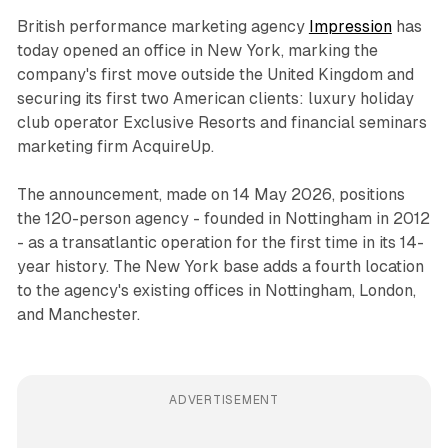
British performance marketing agency
Impression
has
today opened an office in New York, marking the
company's first move outside the United Kingdom and
securing its first two American clients: luxury holiday
club operator Exclusive Resorts and financial seminars
marketing firm AcquireUp.
The announcement, made on 14 May 2026, positions
the 120-person agency - founded in Nottingham in 2012
- as a transatlantic operation for the first time in its 14-
year history. The New York base adds a fourth location
to the agency's existing offices in Nottingham, London,
and Manchester.
ADVERTISEMENT