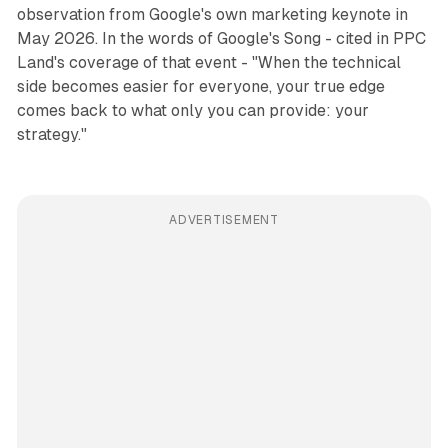
observation from Google's own marketing keynote in
May 2026. In the words of Google's Song - cited in PPC
Land's coverage of that event - "When the technical
side becomes easier for everyone, your true edge
comes back to what only you can provide: your
strategy."
ADVERTISEMENT