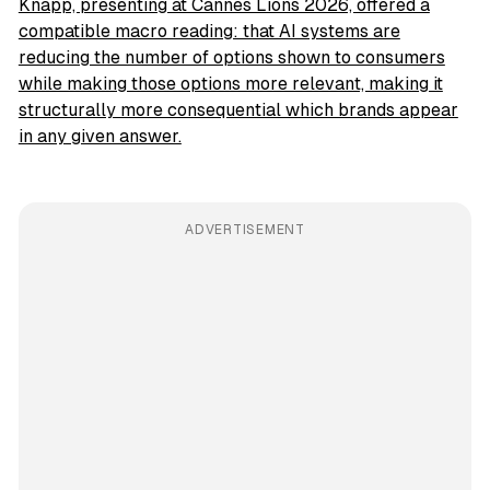
Knapp, presenting at Cannes Lions 2026, offered a
compatible macro reading: that AI systems are
reducing the number of options shown to consumers
while making those options more relevant, making it
structurally more consequential which brands appear
in any given answer.
ADVERTISEMENT