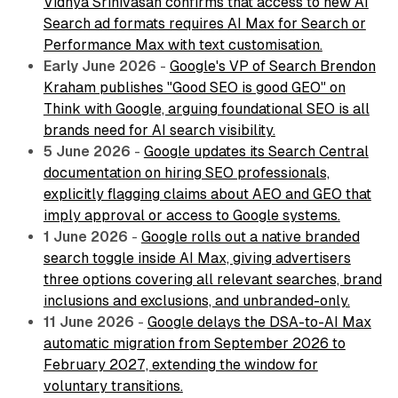
Vidhya Srinivasan confirms that access to new AI
Search ad formats requires AI Max for Search or
Performance Max with text customisation.
Early June 2026
-
Google's VP of Search Brendon
Kraham publishes "Good SEO is good GEO" on
Think with Google, arguing foundational SEO is all
brands need for AI search visibility.
5 June 2026
-
Google updates its Search Central
documentation on hiring SEO professionals,
explicitly flagging claims about AEO and GEO that
imply approval or access to Google systems.
1 June 2026
-
Google rolls out a native branded
search toggle inside AI Max, giving advertisers
three options covering all relevant searches, brand
inclusions and exclusions, and unbranded-only.
11 June 2026
-
Google delays the DSA-to-AI Max
automatic migration from September 2026 to
February 2027, extending the window for
voluntary transitions.