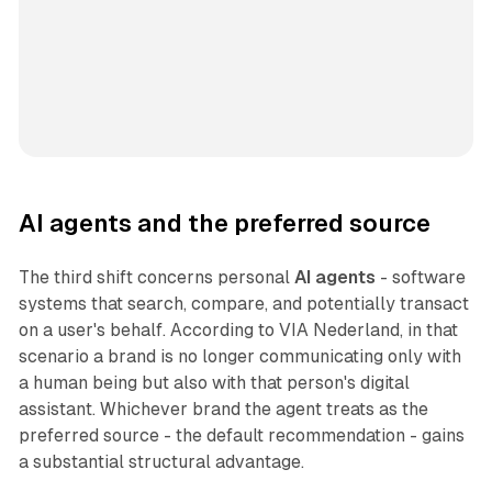
AI agents and the preferred source
The third shift concerns personal
AI agents
- software
systems that search, compare, and potentially transact
on a user's behalf. According to VIA Nederland, in that
scenario a brand is no longer communicating only with
a human being but also with that person's digital
assistant. Whichever brand the agent treats as the
preferred source - the default recommendation - gains
a substantial structural advantage.