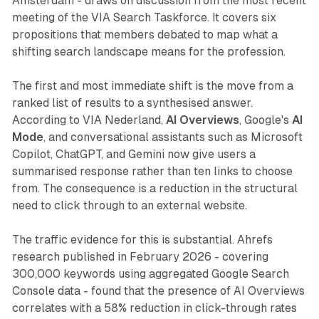
Amsterdam - draws on discussion from the most recent
meeting of the VIA Search Taskforce. It covers six
propositions that members debated to map what a
shifting search landscape means for the profession.
The first and most immediate shift is the move from a
ranked list of results to a synthesised answer.
According to VIA Nederland,
AI Overviews
, Google's
AI
Mode
, and conversational assistants such as Microsoft
Copilot, ChatGPT, and Gemini now give users a
summarised response rather than ten links to choose
from. The consequence is a reduction in the structural
need to click through to an external website.
The traffic evidence for this is substantial. Ahrefs
research published in February 2026 - covering
300,000 keywords using aggregated Google Search
Console data - found that the presence of AI Overviews
correlates with a 58% reduction in click-through rates