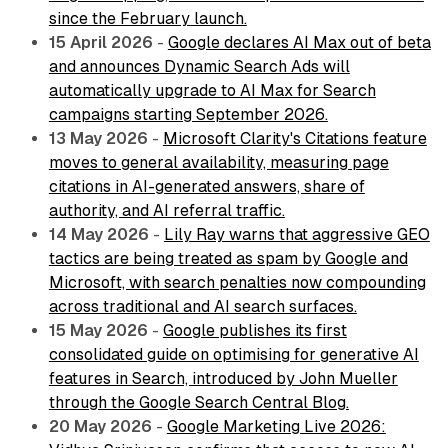
since the February launch.
15 April 2026
-
Google declares AI Max out of beta
and announces Dynamic Search Ads will
automatically upgrade to AI Max for Search
campaigns starting September 2026.
13 May 2026
-
Microsoft Clarity's Citations feature
moves to general availability, measuring page
citations in AI-generated answers, share of
authority, and AI referral traffic.
14 May 2026
-
Lily Ray warns that aggressive GEO
tactics are being treated as spam by Google and
Microsoft, with search penalties now compounding
across traditional and AI search surfaces.
15 May 2026
-
Google publishes its first
consolidated guide on optimising for generative AI
features in Search, introduced by John Mueller
through the Google Search Central Blog.
20 May 2026
-
Google Marketing Live 2026: