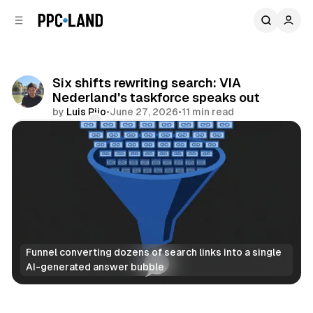
C
S
o
i
d
n
e
t
b
e
Six shifts rewriting search: VIA
n
a
Nederland's taskforce speaks out
r
t
by
Luis Rijo
•
June 27, 2026
•
11 min read
Comments
Share
Funnel converting dozens of search links into a single 
AI-generated answer bubble
AI
Search