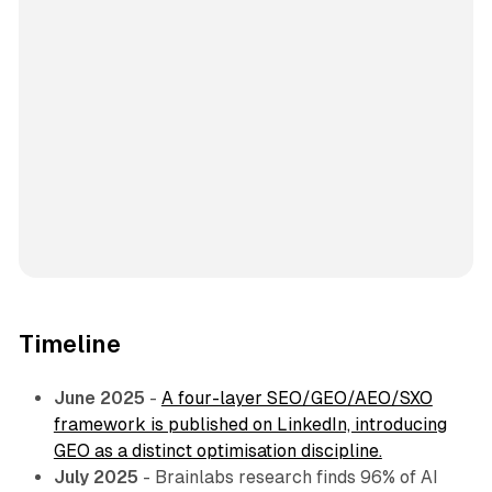
Timeline
June 2025
-
A four-layer SEO/GEO/AEO/SXO
framework is published on LinkedIn, introducing
GEO as a distinct optimisation discipline.
July 2025
- Brainlabs research finds 96% of AI