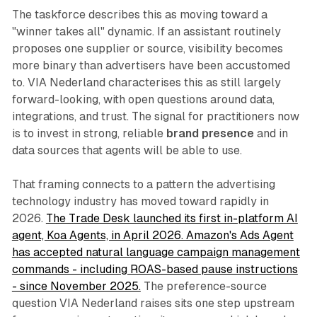
The taskforce describes this as moving toward a
"winner takes all" dynamic. If an assistant routinely
proposes one supplier or source, visibility becomes
more binary than advertisers have been accustomed
to. VIA Nederland characterises this as still largely
forward-looking, with open questions around data,
integrations, and trust. The signal for practitioners now
is to invest in strong, reliable
brand presence
and in
data sources that agents will be able to use.
That framing connects to a pattern the advertising
technology industry has moved toward rapidly in
2026.
The Trade Desk launched its first in-platform AI
agent, Koa Agents, in April 2026. Amazon's Ads Agent
has accepted natural language campaign management
commands - including ROAS-based pause instructions
- since November 2025.
The preference-source
question VIA Nederland raises sits one step upstream