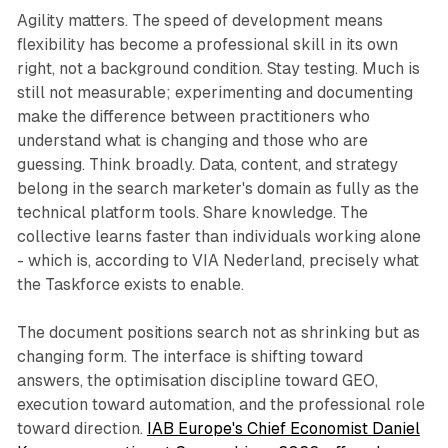
Agility matters. The speed of development means
flexibility has become a professional skill in its own
right, not a background condition. Stay testing. Much is
still not measurable; experimenting and documenting
make the difference between practitioners who
understand what is changing and those who are
guessing. Think broadly. Data, content, and strategy
belong in the search marketer's domain as fully as the
technical platform tools. Share knowledge. The
collective learns faster than individuals working alone
- which is, according to VIA Nederland, precisely what
the Taskforce exists to enable.
The document positions search not as shrinking but as
changing form. The interface is shifting toward
answers, the optimisation discipline toward GEO,
execution toward automation, and the professional role
toward direction.
IAB Europe's Chief Economist Daniel