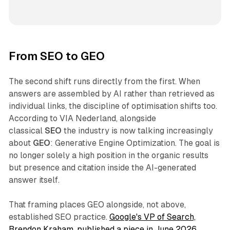
From SEO to GEO
The second shift runs directly from the first. When
answers are assembled by AI rather than retrieved as
individual links, the discipline of optimisation shifts too.
According to VIA Nederland, alongside
classical
SEO
the industry is now talking increasingly
about
GEO
: Generative Engine Optimization. The goal is
no longer solely a high position in the organic results
but presence and citation inside the AI-generated
answer itself.
That framing places GEO alongside, not above,
established SEO practice.
Google's VP of Search,
Brendon Kraham, published a piece in June 2026