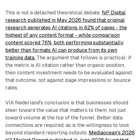
This is not a detached theoretical debate.
NP Digital
research published in May 2026 found that original
research generates AI citations in 82% of cases - the
highest of any content format - while comparison
content scored 76%, both performing substantially
better than formats AI can produce from its own
training data.
The argument that follows is practical: if
the metric is AI citation rather than organic position,
then content investment needs to be evaluated against
that outcome, not against page impressions or bounce
rates.
VIA Nederland's conclusion is that businesses should
steer toward the value that matters to them, not just
toward volume at the top of the funnel. Better data
connections are required, as is the willingness to look
beyond standard reporting outputs.
Mediaocean's 2026