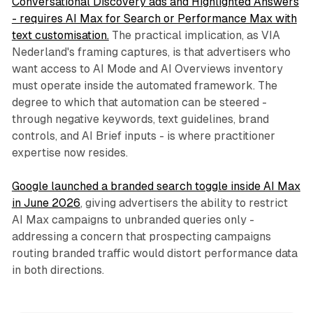
Conversational Discovery ads and Highlighted Answers
- requires AI Max for Search or Performance Max with
text customisation.
The practical implication, as VIA
Nederland's framing captures, is that advertisers who
want access to AI Mode and AI Overviews inventory
must operate inside the automated framework. The
degree to which that automation can be steered -
through negative keywords, text guidelines, brand
controls, and AI Brief inputs - is where practitioner
expertise now resides.
Google launched a branded search toggle inside AI Max
in June 2026
, giving advertisers the ability to restrict
AI Max campaigns to unbranded queries only -
addressing a concern that prospecting campaigns
routing branded traffic would distort performance data
in both directions.