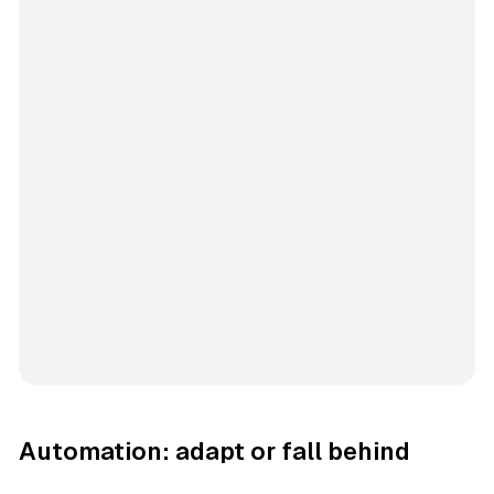
Automation: adapt or fall behind