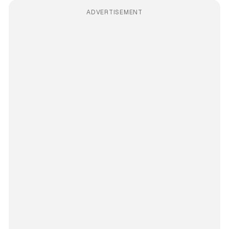
ADVERTISEMENT