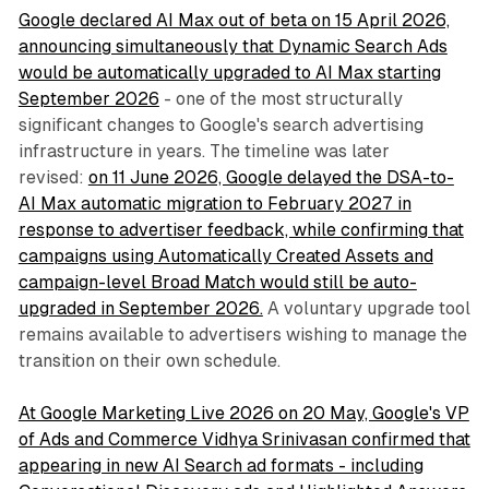
Google declared AI Max out of beta on 15 April 2026,
announcing simultaneously that Dynamic Search Ads
would be automatically upgraded to AI Max starting
September 2026
- one of the most structurally
significant changes to Google's search advertising
infrastructure in years. The timeline was later
revised:
on 11 June 2026, Google delayed the DSA-to-
AI Max automatic migration to February 2027 in
response to advertiser feedback, while confirming that
campaigns using Automatically Created Assets and
campaign-level Broad Match would still be auto-
upgraded in September 2026.
A voluntary upgrade tool
remains available to advertisers wishing to manage the
transition on their own schedule.
At Google Marketing Live 2026 on 20 May, Google's VP
of Ads and Commerce Vidhya Srinivasan confirmed that
appearing in new AI Search ad formats - including