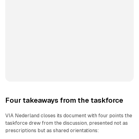
Four takeaways from the taskforce
VIA Nederland closes its document with four points the
taskforce drew from the discussion, presented not as
prescriptions but as shared orientations: