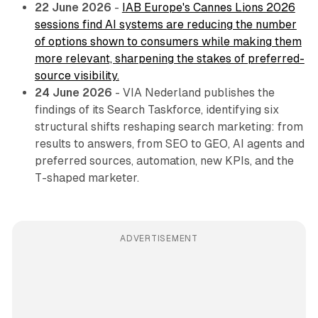
22 June 2026
-
IAB Europe's Cannes Lions 2026
sessions find AI systems are reducing the number
of options shown to consumers while making them
more relevant, sharpening the stakes of preferred-
source visibility.
24 June 2026
- VIA Nederland publishes the
findings of its Search Taskforce, identifying six
structural shifts reshaping search marketing: from
results to answers, from SEO to GEO, AI agents and
preferred sources, automation, new KPIs, and the
T-shaped marketer.
ADVERTISEMENT