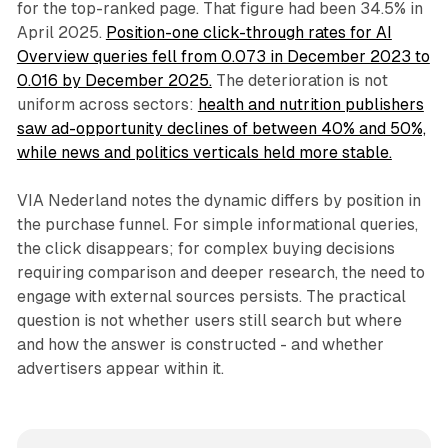
for the top-ranked page. That figure had been 34.5% in
April 2025.
Position-one click-through rates for AI
Overview queries fell from 0.073 in December 2023 to
0.016 by December 2025.
The deterioration is not
uniform across sectors:
health and nutrition publishers
saw ad-opportunity declines of between 40% and 50%,
while news and politics verticals held more stable.
VIA Nederland notes the dynamic differs by position in
the purchase funnel. For simple informational queries,
the click disappears; for complex buying decisions
requiring comparison and deeper research, the need to
engage with external sources persists. The practical
question is not whether users still search but where
and how the answer is constructed - and whether
advertisers appear within it.