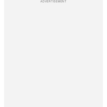
ADVERTISEMENT