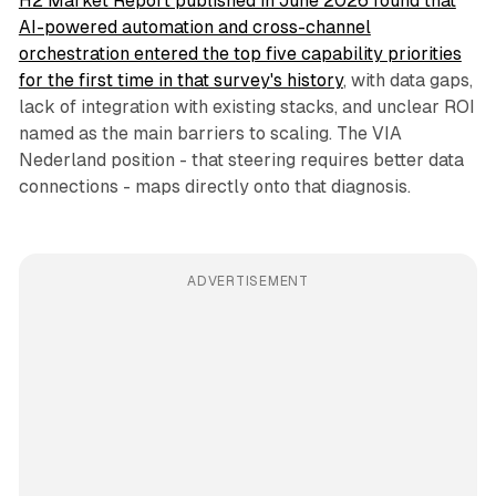
H2 Market Report published in June 2026 found that
AI-powered automation and cross-channel
orchestration entered the top five capability priorities
for the first time in that survey's history
, with data gaps,
lack of integration with existing stacks, and unclear ROI
named as the main barriers to scaling. The VIA
Nederland position - that steering requires better data
connections - maps directly onto that diagnosis.
ADVERTISEMENT