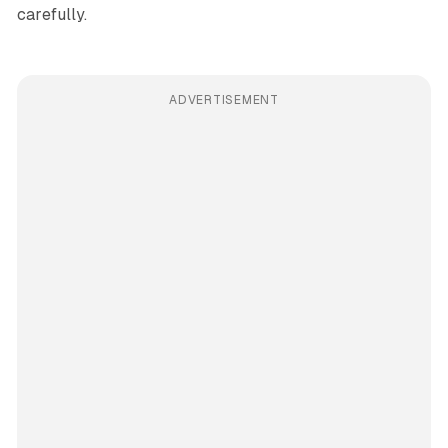
carefully.
ADVERTISEMENT