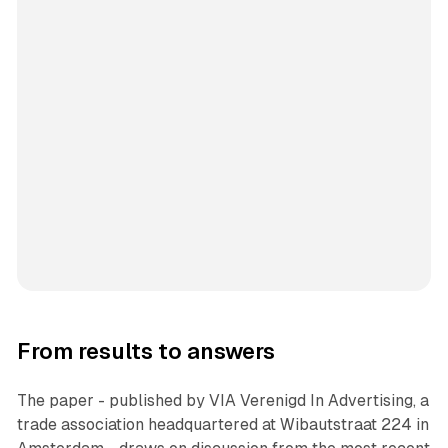
From results to answers
The paper - published by VIA Verenigd In Advertising, a
trade association headquartered at Wibautstraat 224 in