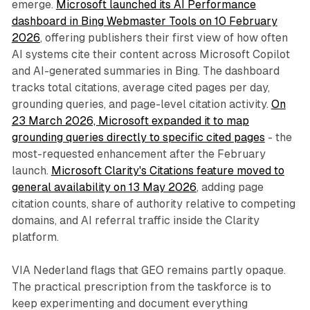
emerge.
Microsoft launched its AI Performance
dashboard in Bing Webmaster Tools on 10 February
2026
, offering publishers their first view of how often
AI systems cite their content across Microsoft Copilot
and AI-generated summaries in Bing. The dashboard
tracks total citations, average cited pages per day,
grounding queries, and page-level citation activity.
On
23 March 2026, Microsoft expanded it to map
grounding queries directly to specific cited pages
- the
most-requested enhancement after the February
launch.
Microsoft Clarity's Citations feature moved to
general availability on 13 May 2026
, adding page
citation counts, share of authority relative to competing
domains, and AI referral traffic inside the Clarity
platform.
VIA Nederland flags that GEO remains partly opaque.
The practical prescription from the taskforce is to
keep experimenting and document everything