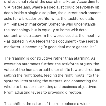
professional role of the search marketer. According to
VIA Nederland, where a specialist could previously sit
deep inside a single discipline, the current environment
asks for a broader profile: what the taskforce calls
a
"T-shaped" marketer
. Someone who understands
the technology but is equally at home with data,
content, and strategy. In the words used at the meeting
- as quoted in VIA Nederland's document - the search
marketer is becoming "a good deal more generalist."
The framing is constructive rather than alarming. As
execution automates further, the taskforce argues, the
value of the human practitioner shifts toward direction:
setting the right goals, feeding the right inputs into the
systems, interpreting the outputs, and connecting the
whole to broader marketing and business objectives.
From adjusting levers to providing direction.
That shift in the nature of the role echoes a wider