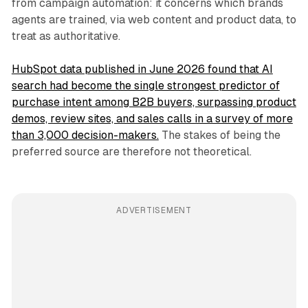
from campaign automation: it concerns which brands
agents are trained, via web content and product data, to
treat as authoritative.
HubSpot data published in June 2026 found that AI
search had become the single strongest predictor of
purchase intent among B2B buyers, surpassing product
demos, review sites, and sales calls in a survey of more
than 3,000 decision-makers.
The stakes of being the
preferred source are therefore not theoretical.
ADVERTISEMENT