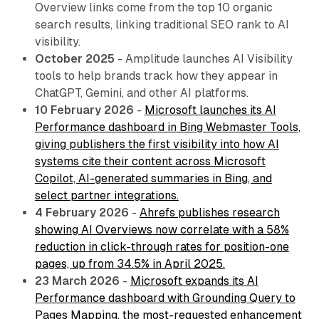
Overview links come from the top 10 organic
search results, linking traditional SEO rank to AI
visibility.
October 2025
- Amplitude launches AI Visibility
tools to help brands track how they appear in
ChatGPT, Gemini, and other AI platforms.
10 February 2026
-
Microsoft launches its AI
Performance dashboard in Bing Webmaster Tools,
giving publishers the first visibility into how AI
systems cite their content across Microsoft
Copilot, AI-generated summaries in Bing, and
select partner integrations.
4 February 2026
-
Ahrefs publishes research
showing AI Overviews now correlate with a 58%
reduction in click-through rates for position-one
pages, up from 34.5% in April 2025.
23 March 2026
-
Microsoft expands its AI
Performance dashboard with Grounding Query to
Pages Mapping, the most-requested enhancement