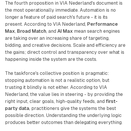
The fourth proposition in VIA Nederland's document is
the most operationally immediate. Automation is no
longer a feature of paid search's future - it is its
present. According to VIA Nederland,
Performance
Max
,
Broad Match
, and
AI Max
mean search engines
are taking over an increasing share of targeting,
bidding, and creative decisions. Scale and efficiency are
the gains; direct control and transparency over what is
happening inside the system are the costs.
The taskforce's collective position is pragmatic:
stopping automation is not a realistic option, but
trusting it blindly is not either. According to VIA
Nederland, the value lies in steering - by providing the
right input, clear goals, high-quality feeds, and
first-
party data
, practitioners give the systems the best
possible direction. Understanding the underlying logic
produces better outcomes than delegating everything.