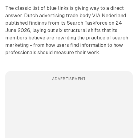
The classic list of blue links is giving way to a direct
answer. Dutch advertising trade body VIA Nederland
published findings from its Search Taskforce on 24
June 2026, laying out six structural shifts that its
members believe are rewriting the practice of search
marketing - from how users find information to how
professionals should measure their work.
ADVERTISEMENT