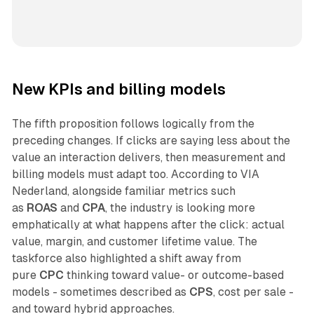
New KPIs and billing models
The fifth proposition follows logically from the
preceding changes. If clicks are saying less about the
value an interaction delivers, then measurement and
billing models must adapt too. According to VIA
Nederland, alongside familiar metrics such
as
ROAS
and
CPA
, the industry is looking more
emphatically at what happens after the click: actual
value, margin, and customer lifetime value. The
taskforce also highlighted a shift away from
pure
CPC
thinking toward value- or outcome-based
models - sometimes described as
CPS
, cost per sale -
and toward hybrid approaches.