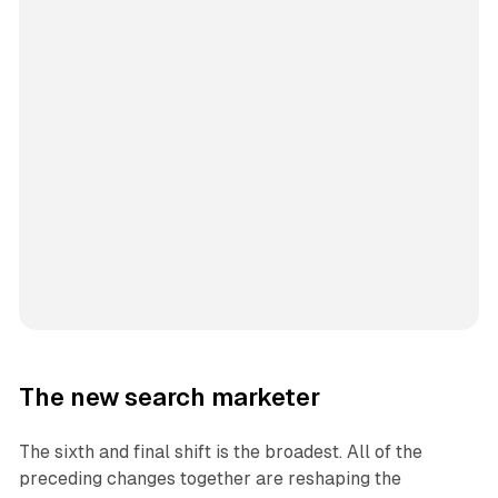
The new search marketer
The sixth and final shift is the broadest. All of the
preceding changes together are reshaping the