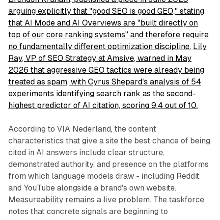
arguing explicitly that "good SEO is good GEO," stating
that AI Mode and AI Overviews are "built directly on
top of our core ranking systems" and therefore require
no fundamentally different optimization discipline.
Lily
Ray, VP of SEO Strategy at Amsive, warned in May
2026 that aggressive GEO tactics were already being
treated as spam, with Cyrus Shepard's analysis of 54
experiments identifying search rank as the second-
highest predictor of AI citation, scoring 9.4 out of 10.
According to VIA Nederland, the content
characteristics that give a site the best chance of being
cited in AI answers include clear structure,
demonstrated authority, and presence on the platforms
from which language models draw - including Reddit
and YouTube alongside a brand's own website.
Measureability remains a live problem. The taskforce
notes that concrete signals are beginning to