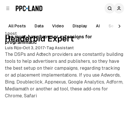
C
S
o
i
d
n
e
t
All Posts
Data
Video
Display
AI
Search
4 min read
b
e
1 post
n
a
Posts
The must-have browser extensions for
Headerbid Expert
r
t
programmatic
Luis Rijo
•
Oct 3, 2017
•
Tag Assistant
The DSPs and Adtech providers are constantly building
tools to help advertisers and publishers, so they have
the best setup on their campaigns, regarding tracking
or ad placement implementations. If you use Adwords,
Bing, Doubleclick, Appnexus, Google Analytics, Adform,
Mediamath or another ad tool, these add-ons for
Chrome, Safari