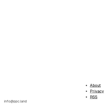
About
Privacy
RSS
info@ppc.land