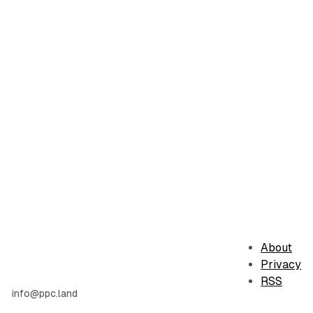
About
Privacy
RSS
info@ppc.land