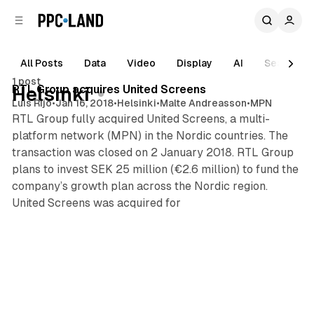
C
S
o
i
d
n
e
t
All Posts
Data
Video
Display
AI
Search
2 min read
b
e
1 post
n
a
Posts
RTL Group acquires United Screens
Helsinki
r
t
Luis Rijo
•
Jan 16, 2018
•
Helsinki
•
Malte Andreasson
•
MPN
RTL Group fully acquired United Screens, a multi-
platform network (MPN) in the Nordic countries. The
transaction was closed on 2 January 2018. RTL Group
plans to invest SEK 25 million (€2.6 million) to fund the
company’s growth plan across the Nordic region.
United Screens was acquired for