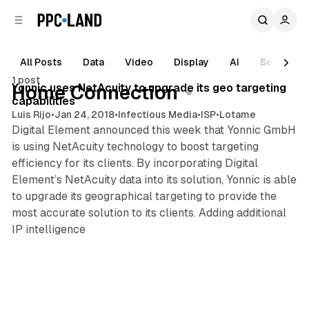
C
S
o
i
d
n
e
t
All Posts
Data
Video
Display
AI
Search
1 min read
b
e
1 post
n
a
Posts
Yonnic uses NetAcuity to upgrade its geo targeting
Home Connection
r
t
capabilities
Luis Rijo
•
Jan 24, 2018
•
Infectious Media
•
ISP
•
Lotame
Digital Element announced this week that Yonnic GmbH
is using NetAcuity technology to boost targeting
efficiency for its clients. By incorporating Digital
Element’s NetAcuity data into its solution, Yonnic is able
to upgrade its geographical targeting to provide the
most accurate solution to its clients. Adding additional
IP intelligence