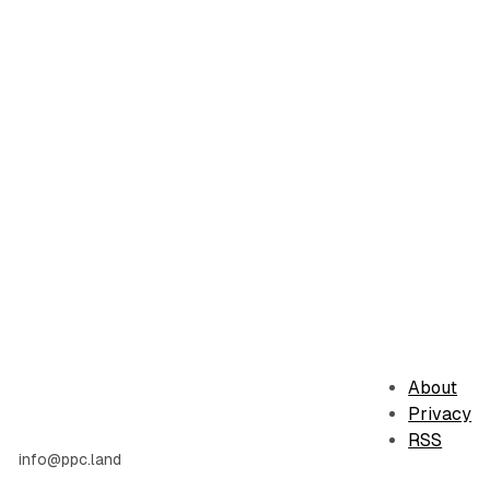
About
Privacy
RSS
info@ppc.land