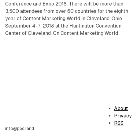
Conference and Expo 2018. There will be more than
3,500 attendees from over 60 countries for the eighth
year of Content Marketing World in Cleveland, Ohio
September 4-7, 2018 at the Huntington Convention
Center of Cleveland. On Content Marketing World
About
Privacy
RSS
info@ppc.land