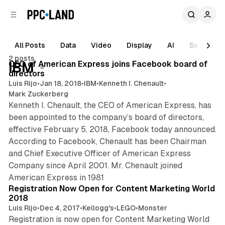
C
S
o
i
d
n
e
t
All Posts
Data
Video
Display
AI
Search
1 min read
b
e
2 posts
n
a
Posts
CEO of American Express joins Facebook board of
IBM
r
t
directors
Luis Rijo
•
Jan 18, 2018
•
IBM
•
Kenneth I. Chenault
•
Mark Zuckerberg
Kenneth I. Chenault, the CEO of American Express, has
been appointed to the company’s board of directors,
effective February 5, 2018, Facebook today announced.
According to Facebook, Chenault has been Chairman
and Chief Executive Officer of American Express
Company since April 2001. Mr. Chenault joined
1 min read
American Express in 1981
Registration Now Open for Content Marketing World
2018
Luis Rijo
•
Dec 4, 2017
•
Kellogg's
•
LEGO
•
Monster
Registration is now open for Content Marketing World