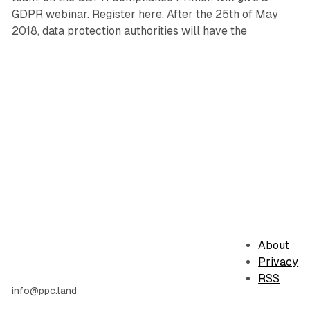
GDPR webinar. Register here. After the 25th of May
2018, data protection authorities will have the
About
Privacy
RSS
info@ppc.land