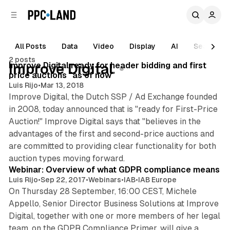
C
S
o
i
d
n
e
t
All Posts
Data
Video
Display
AI
Search
b
e
2 posts
n
a
Posts
Improve Digital ready for header bidding and first
Improve Digital
r
t
price auctions "as of now"
Luis Rijo
•
Mar 13, 2018
Improve Digital, the Dutch SSP / Ad Exchange founded
in 2008, today announced that is "ready for First-Price
Auction!" Improve Digital says that "believes in the
advantages of the first and second-price auctions and
are committed to providing clear functionality for both
auction types moving forward.
Webinar: Overview of what GDPR compliance means
Luis Rijo
•
Sep 22, 2017
•
Webinars
•
IAB
•
IAB Europe
On Thursday 28 September, 16:00 CEST, Michele
Appello, Senior Director Business Solutions at Improve
Digital, together with one or more members of her legal
team, on the GDPR Compliance Primer, will give a