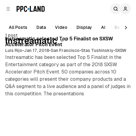
C
S
o
i
d
n
e
t
All Posts
Data
Video
Display
AI
Search
1 min read
b
e
1 post
n
a
Posts
Instreamatic selected Top 5 Finalist on SXSW
Instreamatic
r
t
Accelerator Pitch Event
Luis Rijo
•
Jan 17, 2018
•
San Francisco
•
Stas Tushinskiy
•
SXSW
Instreamatic has been selected Top 5 Finalist in the
Entertainment category as part of the 2018 SXSW
Accelerator Pitch Event. 50 companies across 10
categories will present their company products and a
Q&A segment to a live audience and a panel of judges in
this competition. The presentations