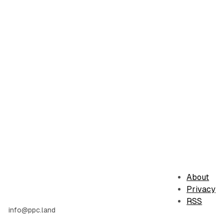
About
Privacy
RSS
info@ppc.land