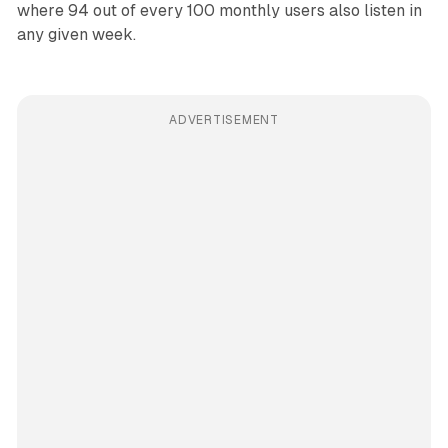
where 94 out of every 100 monthly users also listen in
any given week.
ADVERTISEMENT