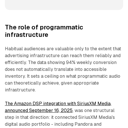
The role of programmatic
infrastructure
Habitual audiences are valuable only to the extent that
advertising infrastructure can reach them reliably and
efficiently. The data showing 94% weekly conversion
does not automatically translate into accessible
inventory. It sets a ceiling on what programmatic audio
can theoretically achieve, given appropriate
infrastructure.
The Amazon DSP integration with SiriusXM Media,
announced September 16, 2025
, was one structural
step in that direction: it connected SiriusXM Media's
digital audio portfolio - including Pandora and