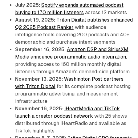
July 2025:
Spotify expands automated podcast
buying to 170 million listeners
across 12 markets
August 19, 2025:
Triton Digital publishes enhanced
Q2 2025 Podcast Ranker
with audience
intelligence tools covering 200 podcasts and 40+
demographic and purchase intent segments
September 16, 2025:
Amazon DSP and SiriusXM
Media announce programmatic audio integration
,
providing access to 160 million monthly digital
listeners through Amazon's demand-side platform
November 13, 2025:
Washington Post partners
with Triton Digital
for its complete podcast hosting,
programmatic advertising, and measurement
infrastructure
November 16, 2025:
iHeartMedia and TikTok
launch a creator podcast network
with 25 shows
distributed through iHeartRadio and available as
TikTok highlights