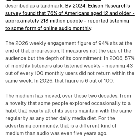
described as a landmark.
By 2024, Edison Research's
survey found that 76% of Americans aged 12 and older -
approximately 218 million people - reported listening
to some form of online audio monthly
.
The 2026 weekly engagement figure of 94% sits at the
end of that progression. It measures not the size of the
audience but the depth of its commitment. In 2006, 57%
of monthly listeners also listened weekly - meaning 43
out of every 100 monthly users did not return within the
same week. In 2026, that figure is 6 out of 100.
The medium has moved, over those two decades, from
a novelty that some people explored occasionally to a
habit that nearly all of its users maintain with the same
regularity as any other daily media diet. For the
advertising community, that is a different kind of
medium than audio was even five years ago.