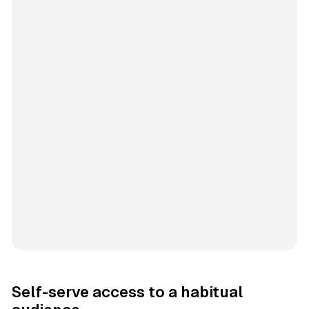
Self-serve access to a habitual