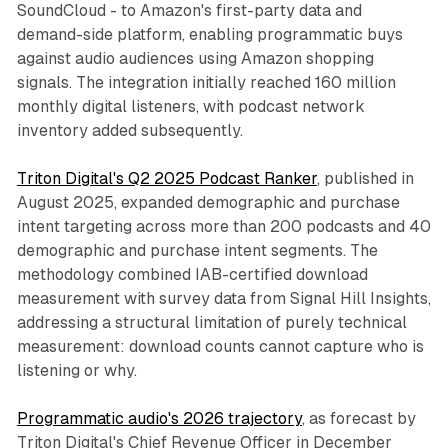
SoundCloud - to Amazon's first-party data and
demand-side platform, enabling programmatic buys
against audio audiences using Amazon shopping
signals. The integration initially reached 160 million
monthly digital listeners, with podcast network
inventory added subsequently.
Triton Digital's Q2 2025 Podcast Ranker
, published in
August 2025, expanded demographic and purchase
intent targeting across more than 200 podcasts and 40
demographic and purchase intent segments. The
methodology combined IAB-certified download
measurement with survey data from Signal Hill Insights,
addressing a structural limitation of purely technical
measurement: download counts cannot capture who is
listening or why.
Programmatic audio's 2026 trajectory
, as forecast by
Triton Digital's Chief Revenue Officer in December