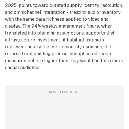
2025, points toward curated supply, identity resolution,
and omnichannel integration - treating audio inventory
with the same data richness applied to video and
display. The 94% weekly engagement figure, when
translated into planning assumptions, supports that
infrastructure investment: if habitual listeners
represent nearly the entire monthly audience, the
returns from building precise, deduplicated reach
measurement are higher than they would be for a more
casual audience.
ADVERTISEMENT