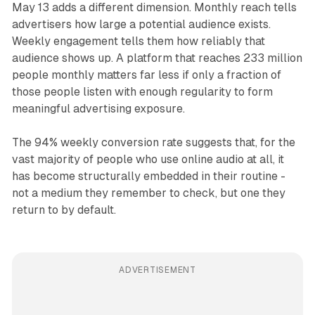
May 13 adds a different dimension. Monthly reach tells
advertisers how large a potential audience exists.
Weekly engagement tells them how reliably that
audience shows up. A platform that reaches 233 million
people monthly matters far less if only a fraction of
those people listen with enough regularity to form
meaningful advertising exposure.
The 94% weekly conversion rate suggests that, for the
vast majority of people who use online audio at all, it
has become structurally embedded in their routine -
not a medium they remember to check, but one they
return to by default.
ADVERTISEMENT