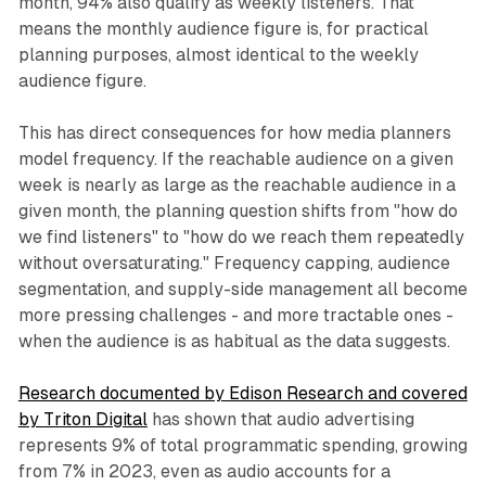
month, 94% also qualify as weekly listeners. That
means the monthly audience figure is, for practical
planning purposes, almost identical to the weekly
audience figure.
This has direct consequences for how media planners
model frequency. If the reachable audience on a given
week is nearly as large as the reachable audience in a
given month, the planning question shifts from "how do
we find listeners" to "how do we reach them repeatedly
without oversaturating." Frequency capping, audience
segmentation, and supply-side management all become
more pressing challenges - and more tractable ones -
when the audience is as habitual as the data suggests.
Research documented by Edison Research and covered
by Triton Digital
has shown that audio advertising
represents 9% of total programmatic spending, growing
from 7% in 2023, even as audio accounts for a