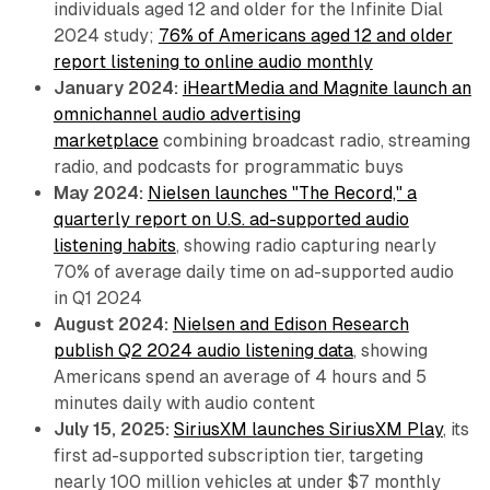
individuals aged 12 and older for the Infinite Dial
2024 study;
76% of Americans aged 12 and older
report listening to online audio monthly
January 2024:
iHeartMedia and Magnite launch an
omnichannel audio advertising
marketplace
combining broadcast radio, streaming
radio, and podcasts for programmatic buys
May 2024:
Nielsen launches "The Record," a
quarterly report on U.S. ad-supported audio
listening habits
, showing radio capturing nearly
70% of average daily time on ad-supported audio
in Q1 2024
August 2024:
Nielsen and Edison Research
publish Q2 2024 audio listening data
, showing
Americans spend an average of 4 hours and 5
minutes daily with audio content
July 15, 2025:
SiriusXM launches SiriusXM Play
, its
first ad-supported subscription tier, targeting
nearly 100 million vehicles at under $7 monthly