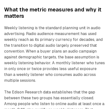
What the metric measures and why it
matters
Weekly listening is the standard planning unit in audio
advertising. Radio audience measurement has used
weekly reach as its primary currency for decades, and
the transition to digital audio largely preserved that
convention. When a buyer plans an audio campaign
against demographic targets, the base assumption is
weekly listening behavior. A monthly listener who tunes
in only once or twice provides less useful exposure
than a weekly listener who consumes audio across
multiple sessions.
The Edison Research data establishes that the gap
between these two groups has essentially closed.
Among people who listen to online audio at least once a