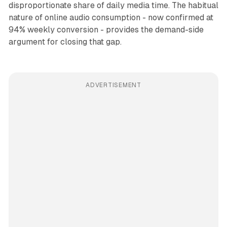
disproportionate share of daily media time. The habitual
nature of online audio consumption - now confirmed at
94% weekly conversion - provides the demand-side
argument for closing that gap.
ADVERTISEMENT