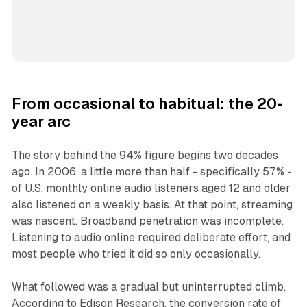
From occasional to habitual: the 20-
year arc
The story behind the 94% figure begins two decades
ago. In 2006, a little more than half - specifically 57% -
of U.S. monthly online audio listeners aged 12 and older
also listened on a weekly basis. At that point, streaming
was nascent. Broadband penetration was incomplete.
Listening to audio online required deliberate effort, and
most people who tried it did so only occasionally.
What followed was a gradual but uninterrupted climb.
According to Edison Research, the conversion rate of