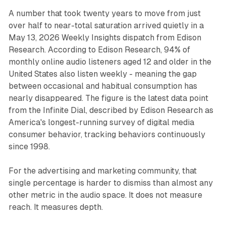
A number that took twenty years to move from just
over half to near-total saturation arrived quietly in a
May 13, 2026 Weekly Insights dispatch from Edison
Research. According to Edison Research, 94% of
monthly online audio listeners aged 12 and older in the
United States also listen weekly - meaning the gap
between occasional and habitual consumption has
nearly disappeared. The figure is the latest data point
from the Infinite Dial, described by Edison Research as
America's longest-running survey of digital media
consumer behavior, tracking behaviors continuously
since 1998.
For the advertising and marketing community, that
single percentage is harder to dismiss than almost any
other metric in the audio space. It does not measure
reach. It measures depth.