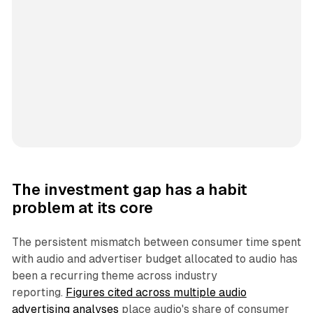
The investment gap has a habit
problem at its core
The persistent mismatch between consumer time spent
with audio and advertiser budget allocated to audio has
been a recurring theme across industry
reporting.
Figures cited across multiple audio
advertising analyses
place audio's share of consumer