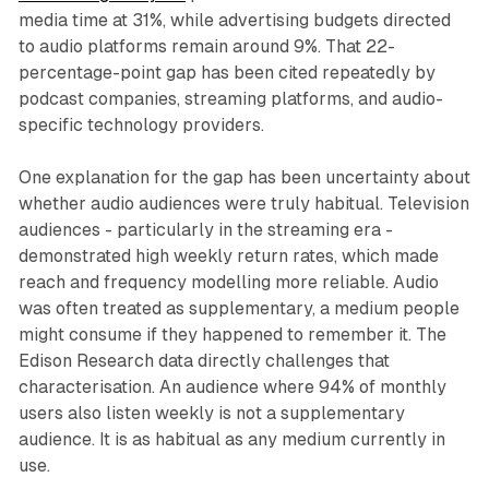
media time at 31%, while advertising budgets directed
to audio platforms remain around 9%. That 22-
percentage-point gap has been cited repeatedly by
podcast companies, streaming platforms, and audio-
specific technology providers.
One explanation for the gap has been uncertainty about
whether audio audiences were truly habitual. Television
audiences - particularly in the streaming era -
demonstrated high weekly return rates, which made
reach and frequency modelling more reliable. Audio
was often treated as supplementary, a medium people
might consume if they happened to remember it. The
Edison Research data directly challenges that
characterisation. An audience where 94% of monthly
users also listen weekly is not a supplementary
audience. It is as habitual as any medium currently in
use.