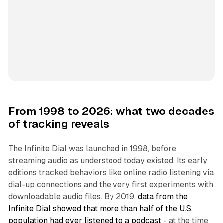
From 1998 to 2026: what two decades
of tracking reveals
The Infinite Dial was launched in 1998, before
streaming audio as understood today existed. Its early
editions tracked behaviors like online radio listening via
dial-up connections and the very first experiments with
downloadable audio files. By 2019,
data from the
Infinite Dial showed that more than half of the U.S.
population had ever listened to a podcast
- at the time