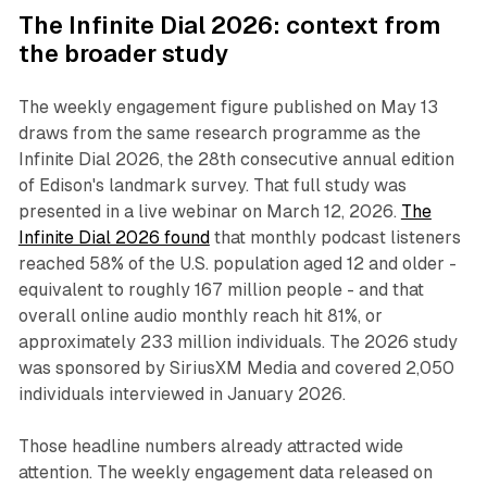
The Infinite Dial 2026: context from
the broader study
The weekly engagement figure published on May 13
draws from the same research programme as the
Infinite Dial 2026, the 28th consecutive annual edition
of Edison's landmark survey. That full study was
presented in a live webinar on March 12, 2026.
The
Infinite Dial 2026 found
that monthly podcast listeners
reached 58% of the U.S. population aged 12 and older -
equivalent to roughly 167 million people - and that
overall online audio monthly reach hit 81%, or
approximately 233 million individuals. The 2026 study
was sponsored by SiriusXM Media and covered 2,050
individuals interviewed in January 2026.
Those headline numbers already attracted wide
attention. The weekly engagement data released on