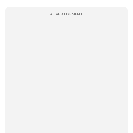
ADVERTISEMENT