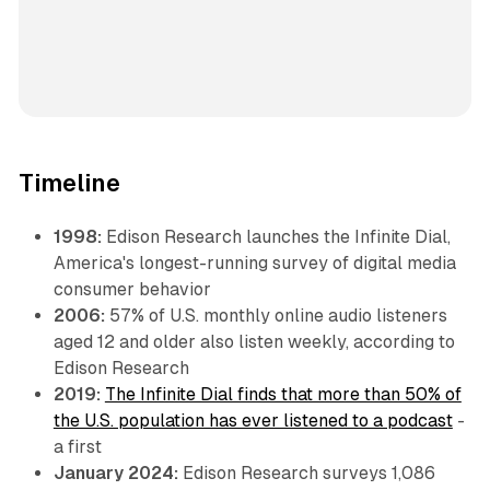
Timeline
1998:
Edison Research launches the Infinite Dial,
America's longest-running survey of digital media
consumer behavior
2006:
57% of U.S. monthly online audio listeners
aged 12 and older also listen weekly, according to
Edison Research
2019:
The Infinite Dial finds that more than 50% of
the U.S. population has ever listened to a podcast
-
a first
January 2024:
Edison Research surveys 1,086