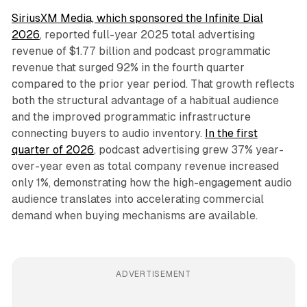
SiriusXM Media, which sponsored the Infinite Dial
2026
, reported full-year 2025 total advertising
revenue of $1.77 billion and podcast programmatic
revenue that surged 92% in the fourth quarter
compared to the prior year period. That growth reflects
both the structural advantage of a habitual audience
and the improved programmatic infrastructure
connecting buyers to audio inventory.
In the first
quarter of 2026
, podcast advertising grew 37% year-
over-year even as total company revenue increased
only 1%, demonstrating how the high-engagement audio
audience translates into accelerating commercial
demand when buying mechanisms are available.
ADVERTISEMENT