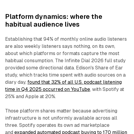
Platform dynamics: where the
habitual audience lives
Establishing that 94% of monthly online audio listeners
are also weekly listeners says nothing, on its own,
about which platforms or formats capture the most
habitual consumption. The Infinite Dial 2026 full study
provided some directional data. Edison's Share of Ear
study, which tracks time spent with audio sources on a
diary day,
found that 32% of all U.S. podcast listening
time in Q4 2025 occurred on YouTube
, with Spotify at
25% and Apple at 20%.
Those platform shares matter because advertising
infrastructure is not uniformly available across all
three. Spotify operates its own ad marketplace
and
expanded automated podcast buying to 170 million