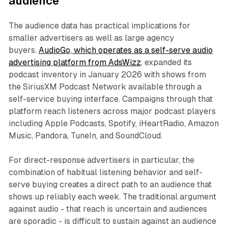
audience
The audience data has practical implications for
smaller advertisers as well as large agency
buyers.
AudioGo, which operates as a self-serve audio
advertising platform from AdsWizz
, expanded its
podcast inventory in January 2026 with shows from
the SiriusXM Podcast Network available through a
self-service buying interface. Campaigns through that
platform reach listeners across major podcast players
including Apple Podcasts, Spotify, iHeartRadio, Amazon
Music, Pandora, TuneIn, and SoundCloud.
For direct-response advertisers in particular, the
combination of habitual listening behavior and self-
serve buying creates a direct path to an audience that
shows up reliably each week. The traditional argument
against audio - that reach is uncertain and audiences
are sporadic - is difficult to sustain against an audience