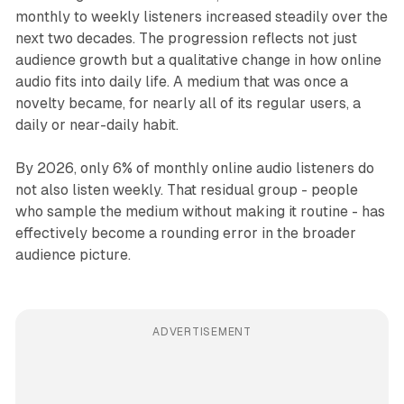
monthly to weekly listeners increased steadily over the
next two decades. The progression reflects not just
audience growth but a qualitative change in how online
audio fits into daily life. A medium that was once a
novelty became, for nearly all of its regular users, a
daily or near-daily habit.
By 2026, only 6% of monthly online audio listeners do
not also listen weekly. That residual group - people
who sample the medium without making it routine - has
effectively become a rounding error in the broader
audience picture.
ADVERTISEMENT