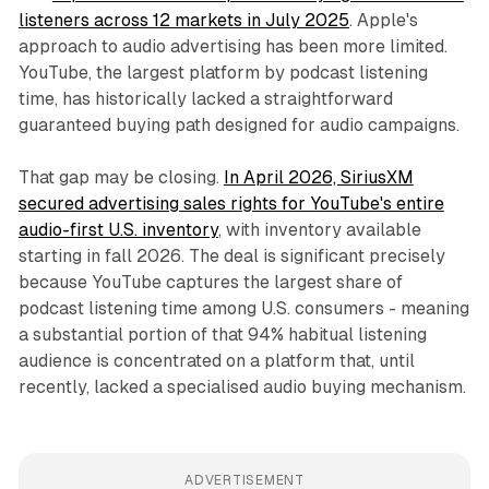
listeners across 12 markets in July 2025
. Apple's
approach to audio advertising has been more limited.
YouTube, the largest platform by podcast listening
time, has historically lacked a straightforward
guaranteed buying path designed for audio campaigns.
That gap may be closing.
In April 2026, SiriusXM
secured advertising sales rights for YouTube's entire
audio-first U.S. inventory
, with inventory available
starting in fall 2026. The deal is significant precisely
because YouTube captures the largest share of
podcast listening time among U.S. consumers - meaning
a substantial portion of that 94% habitual listening
audience is concentrated on a platform that, until
recently, lacked a specialised audio buying mechanism.
ADVERTISEMENT