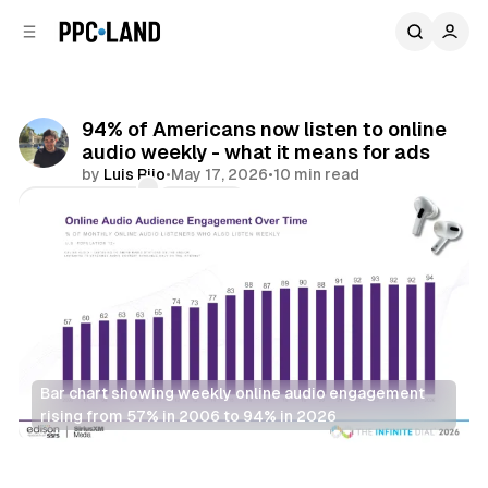
C
S
o
i
d
n
e
t
b
e
94% of Americans now listen to online
n
a
audio weekly - what it means for ads
r
t
by
Luis Rijo
•
May 17, 2026
•
10 min read
Comments
Share
Bar chart showing weekly online audio engagement 
rising from 57% in 2006 to 94% in 2026
Audio