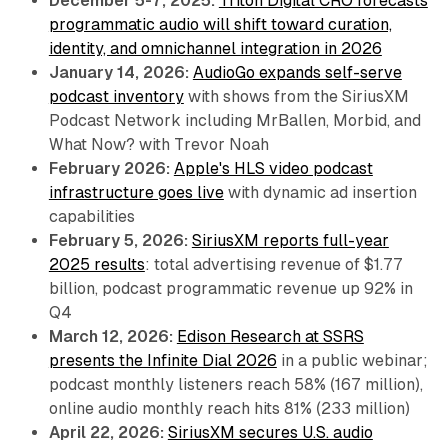
December 5-7, 2025:
Triton Digital CRO forecasts
programmatic audio will shift toward curation,
identity, and omnichannel integration in 2026
January 14, 2026:
AudioGo expands self-serve
podcast inventory
with shows from the SiriusXM
Podcast Network including MrBallen, Morbid, and
What Now? with Trevor Noah
February 2026:
Apple's HLS video podcast
infrastructure goes live
with dynamic ad insertion
capabilities
February 5, 2026:
SiriusXM reports full-year
2025 results
: total advertising revenue of $1.77
billion, podcast programmatic revenue up 92% in
Q4
March 12, 2026:
Edison Research at SSRS
presents the Infinite Dial 2026
in a public webinar;
podcast monthly listeners reach 58% (167 million),
online audio monthly reach hits 81% (233 million)
April 22, 2026:
SiriusXM secures U.S. audio