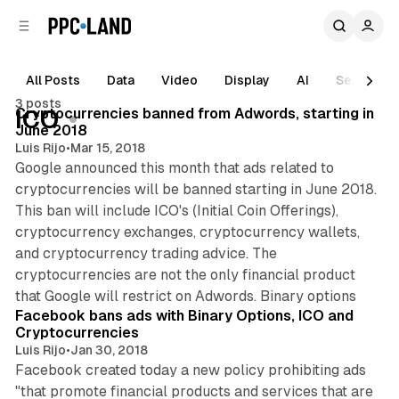
C
S
o
i
d
n
e
t
All Posts
Data
Video
Display
AI
Search
b
e
3 posts
n
a
Posts
Cryptocurrencies banned from Adwords, starting in
ICO
r
t
June 2018
Luis Rijo
•
Mar 15, 2018
Google announced this month that ads related to
cryptocurrencies will be banned starting in June 2018.
This ban will include ICO's (Initial Coin Offerings),
cryptocurrency exchanges, cryptocurrency wallets,
and cryptocurrency trading advice. The
cryptocurrencies are not the only financial product
1 min read
that Google will restrict on Adwords. Binary options
Facebook bans ads with Binary Options, ICO and
Cryptocurrencies
Luis Rijo
•
Jan 30, 2018
Facebook created today a new policy prohibiting ads
"that promote financial products and services that are