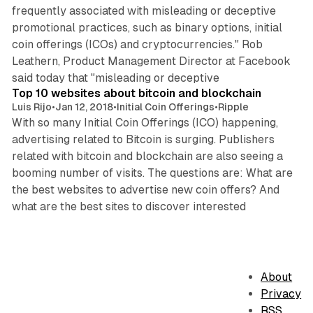
frequently associated with misleading or deceptive
promotional practices, such as binary options, initial
coin offerings (ICOs) and cryptocurrencies." Rob
Leathern, Product Management Director at Facebook
2 min read
said today that "misleading or deceptive
Top 10 websites about bitcoin and blockchain
Luis Rijo
•
Jan 12, 2018
•
Initial Coin Offerings
•
Ripple
With so many Initial Coin Offerings (ICO) happening,
advertising related to Bitcoin is surging. Publishers
related with bitcoin and blockchain are also seeing a
booming number of visits. The questions are: What are
the best websites to advertise new coin offers? And
what are the best sites to discover interested
About
Privacy
RSS