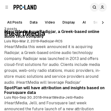
C
S
o
i
d
n
e
t
All Posts
Data
Video
Display
AI
Search
1 min read
b
e
3 posts
n
a
Posts
iHeartMedia buys Radiojar, a Greek-based online
iHeartMedia
r
t
audio tech company
Luis Rijo
•
Mar 2, 2019
•
Radiojar
•
RCS
iHeartMedia this week announced it is acquiring
Radiojar, a Greek-based online audio technology
company. Radiojar was launched in 2013 and offers
cloud-first solutions for audio. Clients include media
groups, web-only radio stations, music providers, in-
store music solutions and service providers around
1 min read
audio. iHeartMedia will leverage Radiojar’
SpotPlan will have attribution and insights based on
Foursquare data
Luis Rijo
•
Sep 30, 2018
•
iHeartMedia
•
Jelli
•
Radio
iHeartMedia, Jelli, and Foursquare last week
announced the future launch of a new attribution