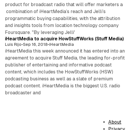
product for broadcast radio that will offer marketers a
combination of iHeartMedia’s reach and Jelli’s
programmatic buying capabilities, with the attribution
and insights tools from location technology company
3 min read
Foursquare. "By leveraging Jelli'
iHeartMedia to acquire HowStuffWorks (Stuff Media)
Luis Rijo
•
Sep 16, 2018
•
iHeartMedia
iHeartMedia this week announced it has entered into an
agreement to acquire Stuff Media, the leading for-profit
publisher of entertaining and informative podcast
content, which includes the HowStuffWorks (HSW)
podcasting business as well as a slate of premium
podcast content. iHeartMedia is the biggest U.S. radio
broadcaster and
About
Privacy